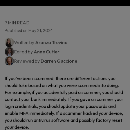
7 MIN READ
Published on May 21, 2024
Written by
Aranza Trevino
Edited by
Anne Cutler
Reviewed by
Darren Guccione
If you’ve been scammed, there are different actions you
should take based on what you were scammed into doing.
For example, if you accidentally paid a scammer, you should
contact your bank immediately. If you gave a scammer your
login credentials, you should update your passwords and
enable MFA immediately. If a scammer hacked your device,
you should run antivirus software and possibly factory reset
your device.