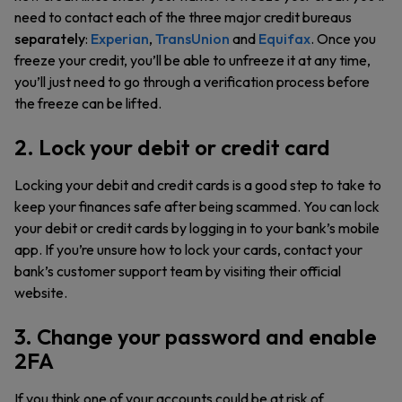
need to contact each of the three major credit bureaus
separately
:
Experian
,
TransUnion
and
Equifax
. Once you
freeze your credit, you’ll be able to unfreeze it at any time,
you’ll just need to go through a verification process before
the freeze can be lifted.
2. Lock your debit or credit card
Locking your debit and credit cards is a good step to take to
keep your finances safe after being scammed. You can lock
your debit or credit cards by logging in to your bank’s mobile
app. If you’re unsure how to lock your cards, contact your
bank’s customer support team by visiting their official
website.
3. Change your password and enable
2FA
If you think one of your accounts could be at risk of