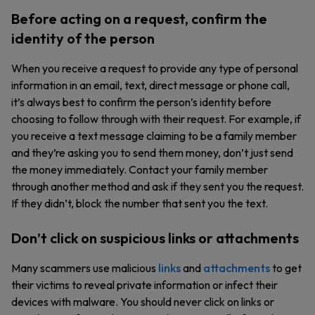
Before acting on a request, confirm the
identity of the person
When you receive a request to provide any type of personal
information in an email, text, direct message or phone call,
it’s always best to confirm the person’s identity before
choosing to follow through with their request. For example, if
you receive a text message claiming to be a family member
and they’re asking you to send them money, don’t just send
the money immediately. Contact your family member
through another method and ask if they sent you the request.
If they didn’t, block the number that sent you the text.
Don’t click on suspicious links or attachments
Many scammers use malicious
links
and
attachments
to get
their victims to reveal private information or infect their
devices with malware. You should never click on links or