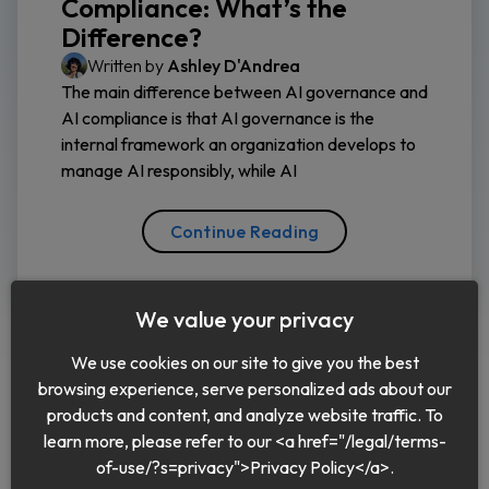
Compliance: What’s the
Difference?
Written by
Ashley D'Andrea
The main difference between AI governance and
AI compliance is that AI governance is the
internal framework an organization develops to
manage AI responsibly, while AI
Continue Reading
We value your privacy
We use cookies on our site to give you the best
browsing experience, serve personalized ads about our
products and content, and analyze website traffic. To
learn more, please refer to our <a href="/legal/terms-
English
of-use/?s=privacy">Privacy Policy</a>.