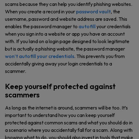
scams because they can help you identify phishing websites.
When you create a record in your
password vault
, the
username, password and website address are saved. This
enables the password manager to
autofill
your credentials
when you sign into a website or app you have an account
with. If you land on a login page designed to look legitimate
but is actually a phishing website, the password manager
won’t autofill your credentials
. This prevents you from
accidentally giving away your login credentials to a
scammer.
Keep yourself protected against
scammers
As long as the internet is around, scammers will be too. It’s
important to understand how you can keep yourself
protected against common scams and what you should do in
a scenario where you accidentally fall for a scam. Along with
knowing what to do, you should also invest in tools that make