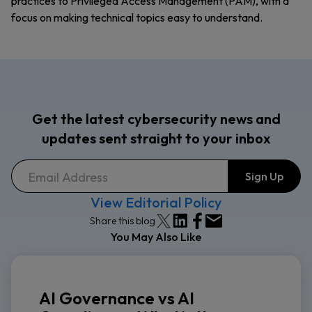
practices to Privileged Access Management (PAM), with a
focus on making technical topics easy to understand.
Get the latest cybersecurity news and
updates sent straight to your inbox
View Editorial Policy
Share this blog
You May Also Like
AI Governance vs AI