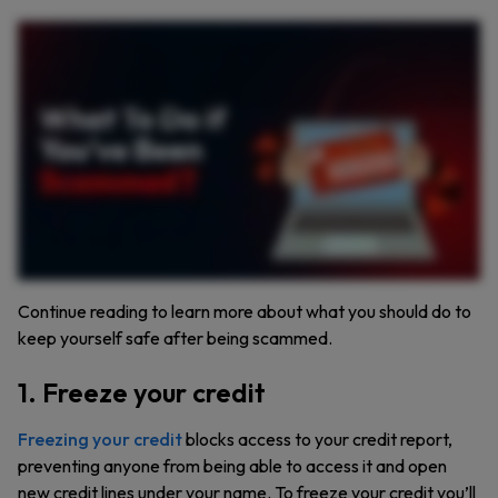
Scammers can be convincing, whether through phone calls, emails, or text messages. If you’ve paid someone you think is a scammer or given them your personal information, here’s
what you need to do next. First, if you paid a scammer, your money might be gone, but there are still steps you can take. If you paid with a debit or credit card, contact your bank to report
the fraud and ask for a charge reversal. If you used gift cards or a wire transfer, call the company and report the scam. It’s worth asking if they can help you get your money back. For
wire transfers, contact companies like Western Union, MoneyGram, or Ria for assistance. And if you use cryptocurrency, reach out to the platform. Though keep in mind, these
transactions are often not reversible. What if you gave a scammer your personal information? If they have your Social Security number, visit identitytheft dot gov to monitor your credit
and take action. Did you share your username and password? Immediately change those passwords, especially if you use them elsewhere. You can use a password manager like
Keeper that’ll generate and secure store your new strong passwords. If a scammer has access to your computer or phone, update your security software and run a full scan. For phone
issues, contact your service provider to regain control of your account. Check your financial accounts for any unauthorized changes or charges and report them immediately. And don’t
forget, report the scam to the Federal Trade Commission at reportfraud. Ftc dot gov. Your information helps the FTC stop scammers and protect others. Scammers are out there, but by
staying informed and taking action, you can protect yourself and help stop scams.
Continue reading to learn more about what you should do to
keep yourself safe after being scammed.
1. Freeze your credit
Freezing your credit
blocks access to your credit report,
preventing anyone from being able to access it and open
new credit lines under your name. To freeze your credit you’ll