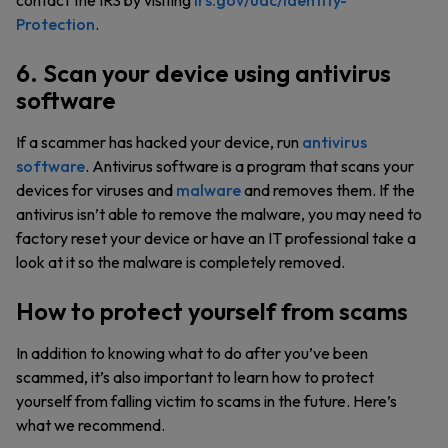
contact the IRS by visiting
irs.gov/uac/Identity-
Protection
.
6. Scan your device using antivirus
software
If a scammer has hacked your device, run
antivirus
software
. Antivirus software is a program that scans your
devices for viruses and
malware
and removes them. If the
antivirus isn’t able to remove the malware, you may need to
factory reset your device or have an IT professional take a
look at it so the malware is completely removed.
How to protect yourself from scams
In addition to knowing what to do after you’ve been
scammed, it’s also important to learn how to protect
yourself from falling victim to scams in the future. Here’s
what we recommend.