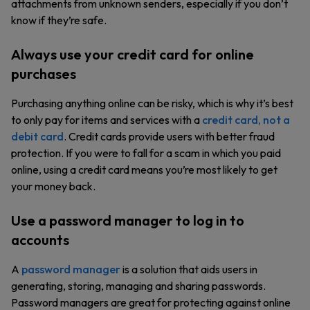
attachments from unknown senders, especially if you don’t
know if they’re safe.
Always use your credit card for online
purchases
Purchasing anything online can be risky, which is why it’s best
to only pay for items and services with a
credit card, not a
debit card
. Credit cards provide users with better fraud
protection. If you were to fall for a scam in which you paid
online, using a credit card means you’re most likely to get
your money back.
Use a password manager to log in to
accounts
A
password manager
is a solution that aids users in
generating, storing, managing and sharing passwords.
Password managers are great for protecting against online