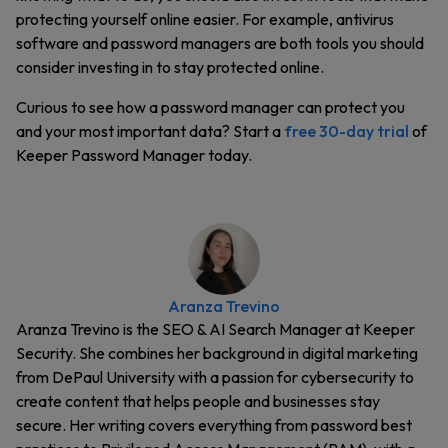
protecting yourself online easier. For example, antivirus
software and password managers are both tools you should
consider investing in to stay protected online.
Curious to see how a password manager can protect you
and your most important data? Start a
free 30-day trial
of
Keeper Password Manager today.
Aranza Trevino
Aranza Trevino is the SEO & AI Search Manager at Keeper
Security. She combines her background in digital marketing
from DePaul University with a passion for cybersecurity to
create content that helps people and businesses stay
secure. Her writing covers everything from password best