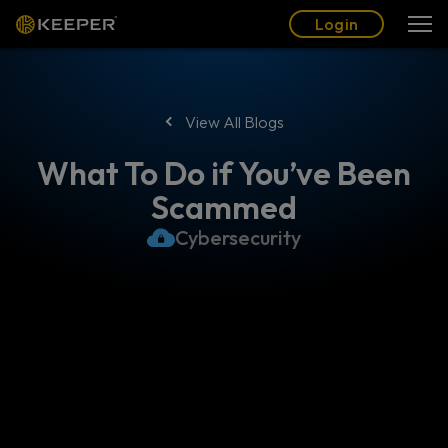
Blog
Partners
English (US)
Login
Login
View All Blogs
What To Do if You’ve Been
Scammed
Cybersecurity