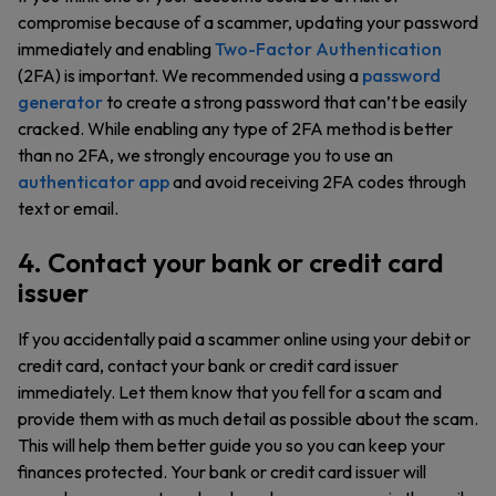
compromise because of a scammer, updating your password
immediately and enabling
Two-Factor Authentication
(2FA) is important. We recommended using a
password
generator
to create a strong password that can’t be easily
cracked. While enabling any type of 2FA method is better
than no 2FA, we strongly encourage you to use an
authenticator app
and avoid receiving 2FA codes through
text or email.
4. Contact your bank or credit card
issuer
If you accidentally paid a scammer online using your debit or
credit card, contact your bank or credit card issuer
immediately. Let them know that you fell for a scam and
provide them with as much detail as possible about the scam.
This will help them better guide you so you can keep your
finances protected. Your bank or credit card issuer will