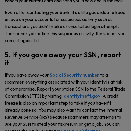
cancel your current card and send you a new one in the mail.
Even after contacting your bank, it’s still a good idea to keep
an eye on your accounts for suspicious activity such as
transactions you didn’t make or unsolicited login attempts.
The sooner you notice this suspicious activity, the sooner you
can act against it.
5. If you gave away your SSN, report
it
If you gave away your
Social Security number
to a
scammer, everything associated with your identity is at risk
of compromise. Report your stolen SSN to the Federal Trade
Commission (FTC) by visiting
identitytheft.gov
. A credit
freeze is also an important step to take if you haven’t
already done so. You may also want to contact the Internal
Revenue Service (IRS) because scammers may attempt to
use your SSN to steal your tax return or get a job. You can