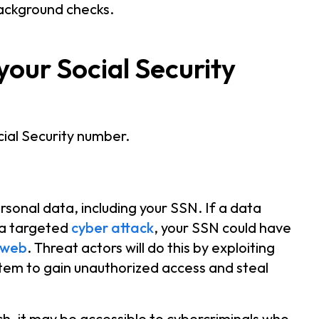
 background checks.
our Social Security
ial Security number.
sonal data, including your SSN. If a data
 a targeted
cyber attack
, your SSN could have
 web
. Threat actors will do this by exploiting
stem to gain unauthorized access and steal
h, it may be accessible to cybercriminals who