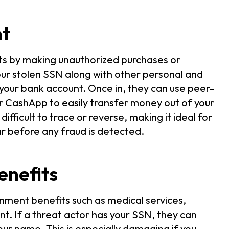
nt
nts by making unauthorized purchases or
ur stolen SSN along with other personal and
your bank account. Once in, they can use peer-
r CashApp to easily transfer money out of your
ifficult to trace or reverse, making it ideal for
ar before any fraud is detected.
enefits
nment benefits such as medical services,
t. If a threat actor has your SSN, they can
your name. This is especially damaging if you