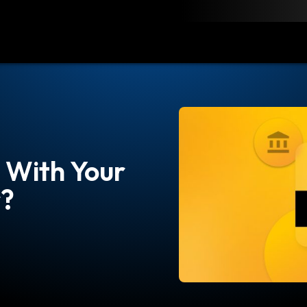
load
Resources
Contact
With Your
r?