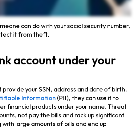
meone can do with your social security number,
ect it from theft.
ank account under your
 provide your SSN, address and date of birth.
tifiable Information
(PII), they can use it to
her financial products under your name. Threat
ounts, not pay the bills and rack up significant
g with large amounts of bills and end up