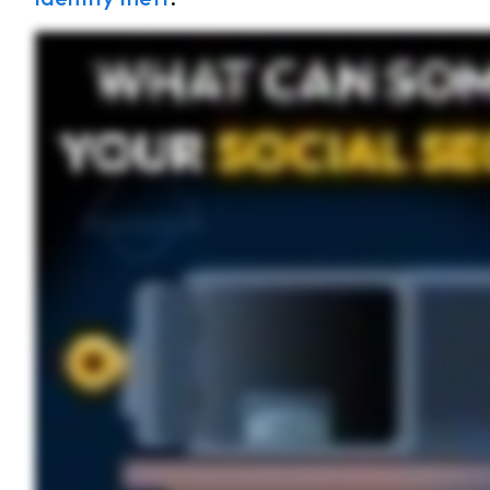
Your Social Security Number is a key part of your identity, which is why protecting it is so important. But if it were to fall into the wrong hands, what could someone do with it? Someon
Someone can file your taxes. The IRS requires you to use your Social Security number when you file your taxes. For some people, their taxes may make them eligible for a refund or
leave you with large amounts of debt and a damaged credit score, which can prevent you from making large purchases in the future, like buying a home or car. Now that you know wh
location, and never insecurely share your Social Security number through email or text.