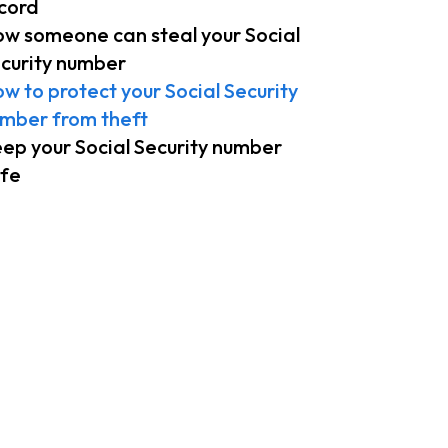
cord
w someone can steal your Social
curity number
w to protect your Social Security
mber from theft
ep your Social Security number
fe