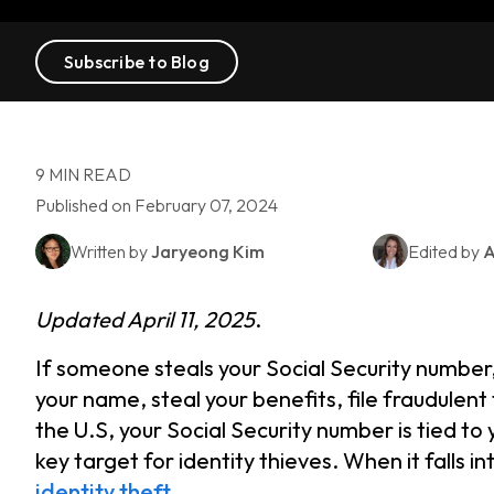
Subscribe to Blog
9 MIN READ
Published on February 07, 2024
Written by
Jaryeong Kim
Edited by
A
Updated April 11, 2025
.
If someone steals your Social Security number
your name, steal your benefits, file fraudulen
the U.S, your Social Security number is tied to 
key target for identity thieves. When it falls i
identity theft
.