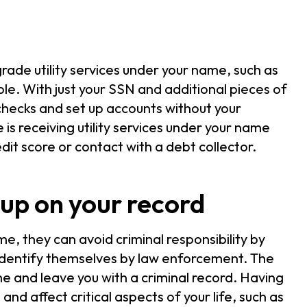
ade utility services under your name, such as
ble. With just your SSN and additional pieces of
 checks and set up accounts without your
s receiving utility services under your name
redit score or contact with a debt collector.
up on your record
, they can avoid criminal responsibility by
identify themselves by law enforcement. The
e and leave you with a criminal record. Having
and affect critical aspects of your life, such as