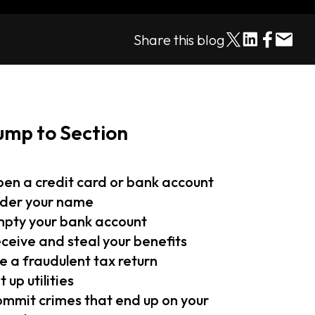
Share this blog
ump to Section
en a credit card or bank account
der your name
pty your bank account
ceive and steal your benefits
le a fraudulent tax return
t up utilities
mmit crimes that end up on your