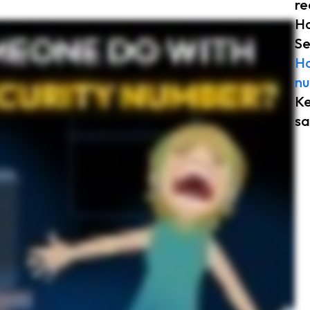
re
Ho
e who has your Social Security number can use it to collect benefits like medical, disability, or retirement. This can lead to complications in the future when you try to access your benefits.
Se
 return, which is why Social Security numbers are often sought out. Your Social Security number can be used to open credit cards and bank loans under your name. If this happens, it can
at someone can do with your Social Security number, it’s important to understand how you can protect it. Remember to keep your Social Security card and sensitive documents in a secure
Ho
nu
Ke
sa