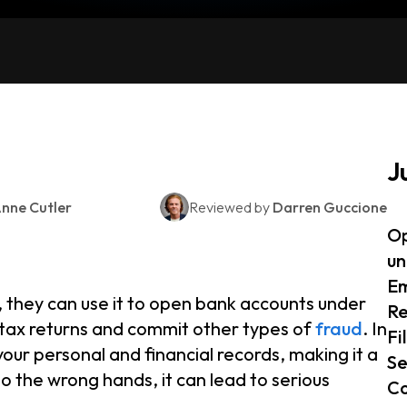
J
nne Cutler
Reviewed by
Darren Guccione
Op
un
Em
, they can use it to open bank accounts under
Re
t tax returns and commit other types of
fraud
. In
Fi
your personal and financial records, making it a
Se
nto the wrong hands, it can lead to serious
Co