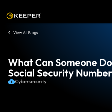
Platform
Solutions
Pricing
Down
View All Blogs
What Can Someone Do 
Social Security Numbe
Cybersecurity