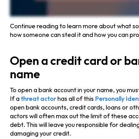
Continue reading to learn more about what so
how someone can steal it and how you can prot
Open a credit card or b
name
To open a bank account in your name, you must
If a
threat actor
has all of this
Personally Iden
open bank accounts, credit cards, loans or ot
actors will often max out the limit of these acc
debt. This will leave you responsible for dealin
damaging your credit.