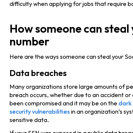
difficulty when applying for jobs that require
How someone can steal y
number
Here are the ways someone can steal your Soc
Data breaches
Many organizations store large amounts of per
breach occurs, whether due to an accident or
been compromised and it may be on the
dark
security vulnerabilities
in an organization’s sy
sensitive data.
If your SSN was exposed in a public data breac