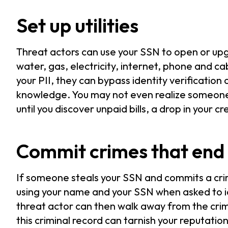
Set up utilities
Threat actors can use your SSN to open or upgr
water, gas, electricity, internet, phone and ca
your PII, they can bypass identity verification
knowledge. You may not even realize someone i
until you discover unpaid bills, a drop in your c
Commit crimes that end 
If someone steals your SSN and commits a crime
using your name and your SSN when asked to 
threat actor can then walk away from the crim
this criminal record can tarnish your reputation 