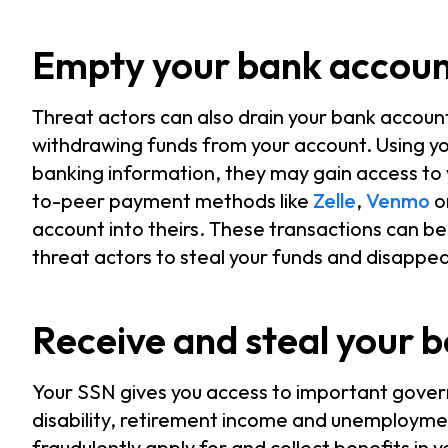
Empty your bank accou
Threat actors can also drain your bank accou
withdrawing funds from your account. Using yo
banking information, they may gain access to 
to-peer payment methods like
Zelle
,
Venmo
o
account into theirs. These transactions can be d
threat actors to steal your funds and disappe
Receive and steal your b
Your SSN gives you access to important gover
disability, retirement income and unemploymen
fraudulently apply for and collect benefits in 