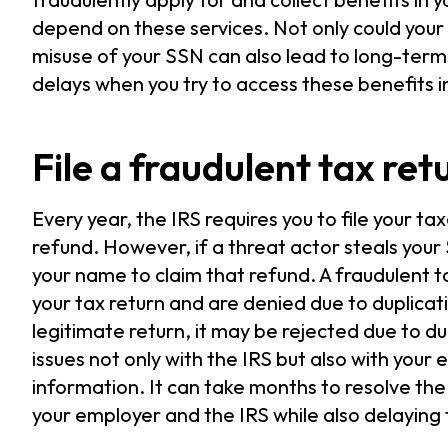
depend on these services. Not only could your
misuse of your SSN can also lead to long-term
delays when you try to access these benefits in
File a fraudulent tax ret
Every year, the IRS requires you to file your t
refund. However, if a threat actor steals your 
your name to claim that refund. A fraudulent t
your tax return and are denied due to duplicat
legitimate return, it may be rejected due to du
issues not only with the IRS but also with you
information. It can take months to resolve the
your employer and the IRS while also delaying