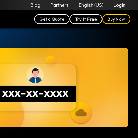
Blog
Partners
English (US)
Login
Try It Free
Get a Quote
Buy Now