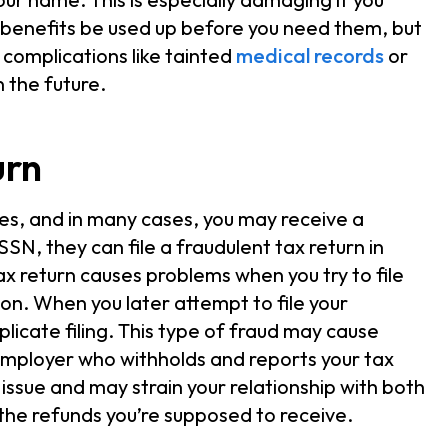
 benefits be used up before you need them, but
 complications like tainted
medical records
or
 the future.
urn
axes, and in many cases, you may receive a
SSN, they can file a fraudulent tax return in
ax return causes problems when you try to file
ion. When you later attempt to file your
plicate filing. This type of fraud may cause
r employer who withholds and reports your tax
 issue and may strain your relationship with both
 the refunds you’re supposed to receive.