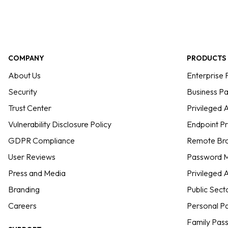
COMPANY
PRODUCTS
About Us
Enterprise
Security
Business P
Trust Center
Privileged
Vulnerability Disclosure Policy
Endpoint P
GDPR Compliance
Remote Bro
User Reviews
Password M
Press and Media
Privileged
Branding
Public Sect
Careers
Personal P
Family Pas