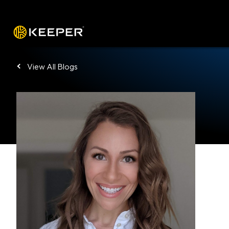
Platform
Solutions
Pricing
Down
View All Blogs