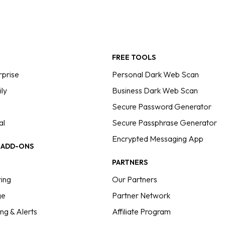
FREE TOOLS
rprise
Personal Dark Web Scan
ly
Business Dark Web Scan
Secure Password Generator
al
Secure Passphrase Generator
Encrypted Messaging App
E ADD-ONS
PARTNERS
ing
Our Partners
ge
Partner Network
ng & Alerts
Affiliate Program