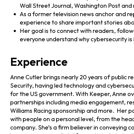
Wall Street Journal, Washington Post and
As a former television news anchor and rep
experience to share important stories abo
Her goal is to connect with readers, follow
everyone understand why cybersecurity is i
Experience
Anne Cutler brings nearly 20 years of public 
Security, having led technology and cybersecu
for the US government. With Keeper, Anne ov
partnerships including media engagement, res
Williams Racing sponsorship and more. Her pas
with people on a personal level, from the hea
company. She’s a firm believer in conveying 