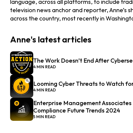
language, across all platforms, to include tr
television news anchor and reporter, Anne’s 
across the country, most recently in Washing
Anne's latest articles
The Work Doesn’t End After Cyberse
4 MIN READ
Looming Cyber Threats to Watch for
4 MIN READ
Enterprise Management Associates R
Compliance Future Trends 2024
5 MIN READ