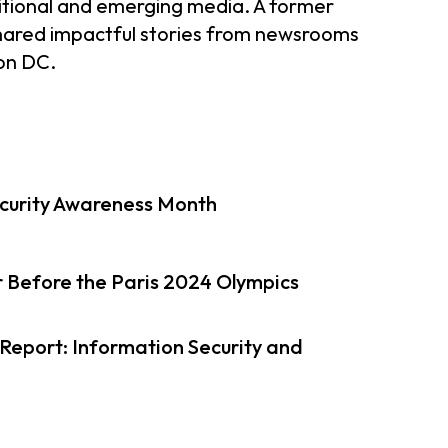
aditional and emerging media. A former
shared impactful stories from newsrooms
ton DC.
curity Awareness Month
 Before the Paris 2024 Olympics
eport: Information Security and