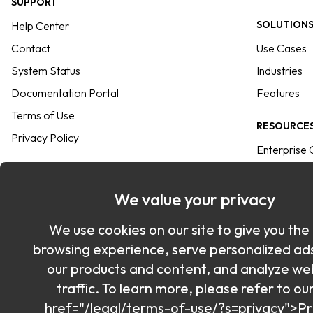
SUPPORT
SOLUTION
Help Center
Contact
Use Cases
System Status
Industries
Documentation Portal
Features
Terms of Use
RESOURCE
Privacy Policy
Enterprise 
INTEGRATION
User Guide
Commander SDK
Keeper Ver
We value your privacy
SSO Connect<sup>®</sup>
Resource Li
We use cookies on our site to give you the
Azure
Passkeys Di
browsing experience, serve personalized ad
Passwordless
Blog
our products and content, and analyze we
All Integrations
Sitemap
traffic. To learn more, please refer to ou
href="/legal/terms-of-use/?s=privacy">Pr
Keeper Web