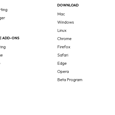
g
DOWNLOAD
ting
Mac
ger
Windows
Linux
E ADD-ONS
Chrome
ing
Firefox
ge
Safari
e
Edge
Opera
Beta Program