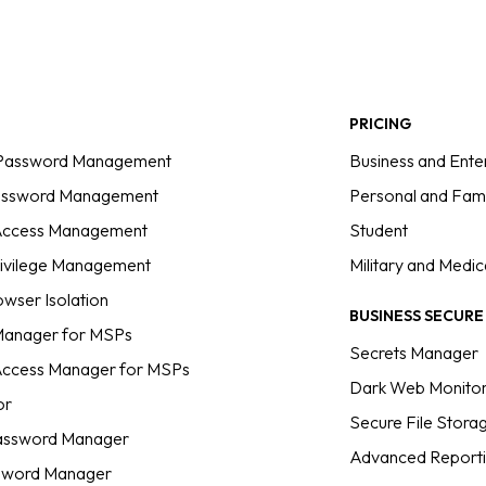
PRICING
 Password Management
Business and Ente
assword Management
Personal and Fami
 Access Management
Student
rivilege Management
Military and Medic
wser Isolation
BUSINESS SECUR
anager for MSPs
Secrets Manager
 Access Manager for MSPs
Dark Web Monitor
or
Secure File Stora
assword Manager
Advanced Reporti
sword Manager