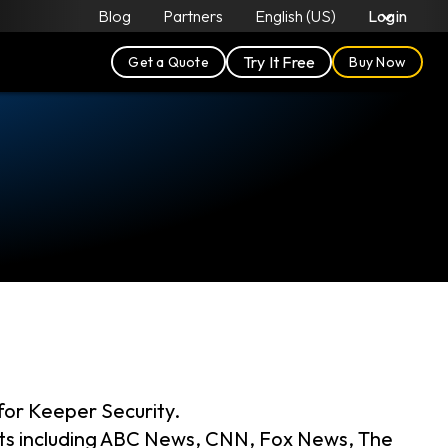
Blog
Partners
English (US)
Login
Try It Free
Get a Quote
Buy Now
for Keeper Security.
ets including ABC News, CNN, Fox News, The