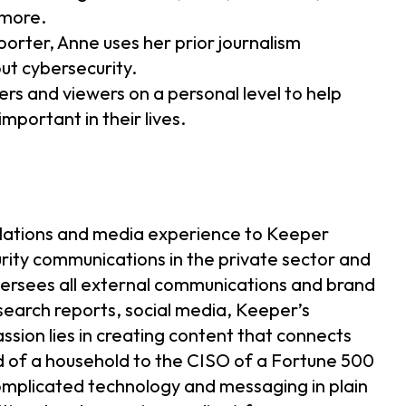
 more.
orter, Anne uses her prior journalism
ut cybersecurity.
ers and viewers on a personal level to help
mportant in their lives.
relations and media experience to Keeper
rity communications in the private sector and
ersees all external communications and brand
earch reports, social media, Keeper’s
sion lies in creating content that connects
d of a household to the CISO of a Fortune 500
complicated technology and messaging in plain