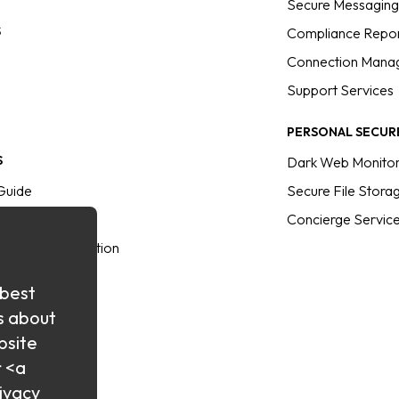
Secure Messagin
S
Compliance Repor
Connection Mana
Support Services
PERSONAL SECUR
S
Dark Web Monitor
Guide
Secure File Stora
s
Concierge Servic
sus the Competition
brary
 best
rectory
s about
bsite
r <a
ivacy
inars