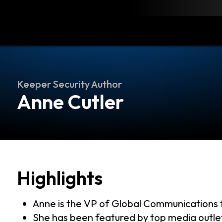
load
Resources
Contact
Keeper Security Author
Anne Cutler
Highlights
Anne is the VP of Global Communications 
She has been featured by top media outl