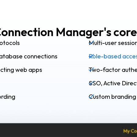
onnection Manager's core
otocols
Multi-user sessio
atabase connections
Role-based acces
ecting web apps
Two-factor authe
SSO, Active Dire
ording
Custom branding