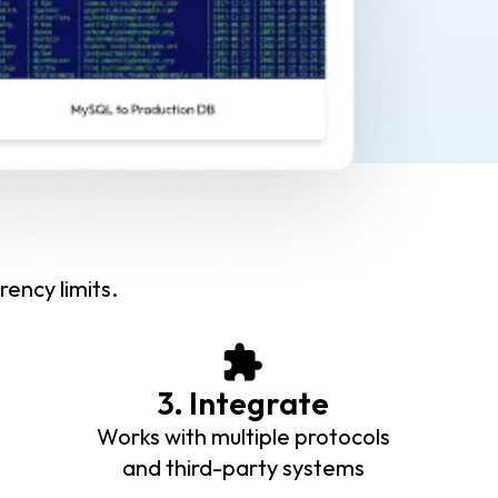
rency limits.
3. Integrate
Works with multiple protocols
and third-party systems