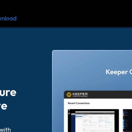
nload
Resources
Contact
ture
te
with