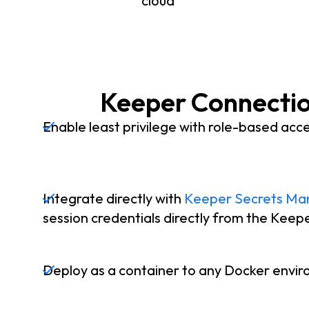
cloud
Keeper Connectio
Enable least privilege with role-based acce
Integrate directly with
Keeper Secrets Ma
session credentials directly from the Keep
Deploy as a container to any Docker envi