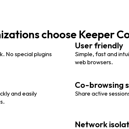
nizations choose Keeper C
User friendly
k. No special plugins
Simple, fast and intui
web browsers.
Co-browsing s
ckly and easily
Share active sessions
s.
Network isola