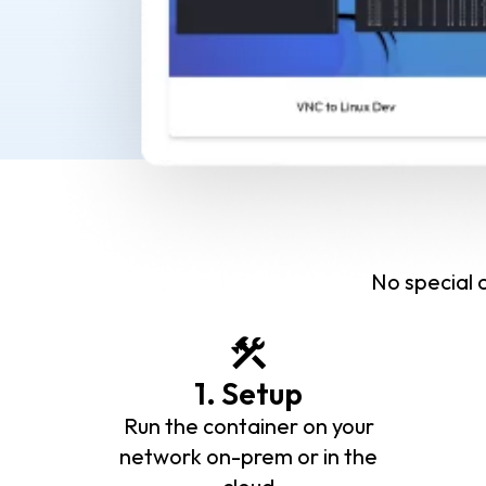
No special c
1. Setup
Run the container on your
network on-prem or in the