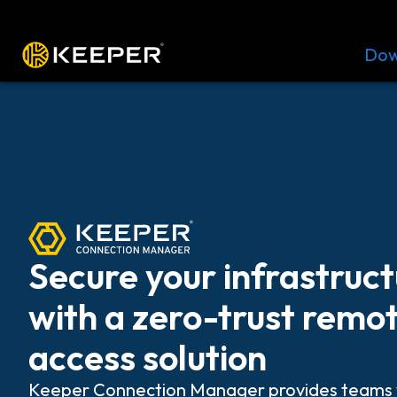
Platform
Solutions
Pricing
Dow
Secure your infrastruc
with a zero-trust remo
access solution
Keeper Connection Manager provides teams 