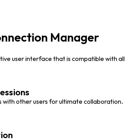
onnection Manager
tive user interface that is compatible with all
essions
 with other users for ultimate collaboration.
tion