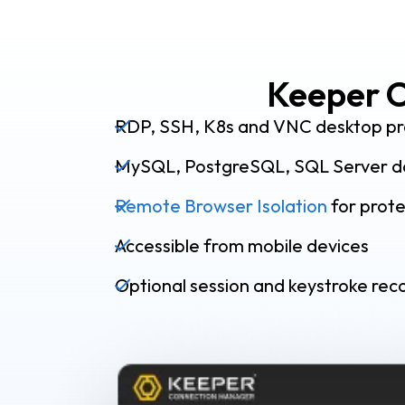
Keeper C
RDP, SSH, K8s and VNC desktop pr
MySQL, PostgreSQL, SQL Server d
Remote Browser Isolation
for prot
Accessible from mobile devices
Optional session and keystroke rec