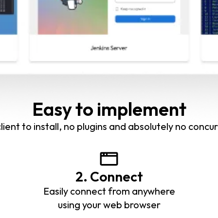
Easy to implement
lient to install, no plugins and absolutely no concur
2. Connect
Easily connect from anywhere
using your web browser