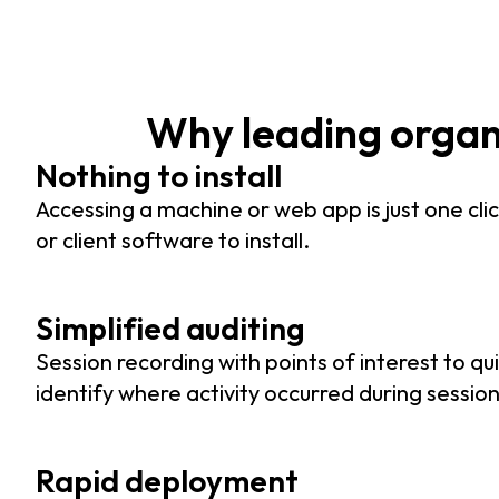
Why leading orga
Nothing to install
Accessing a machine or web app is just one clic
or client software to install.
Simplified auditing
Session recording with points of interest to qui
identify where activity occurred during session
Rapid deployment