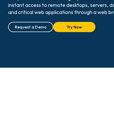
instant access to remote desktops, servers, 
and critical web applications through a web b
Request a Demo
Try Now