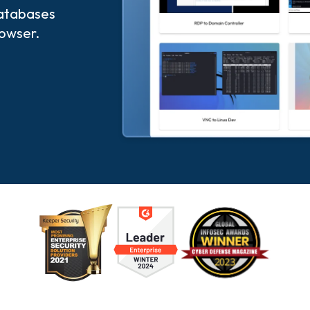
databases
rowser.