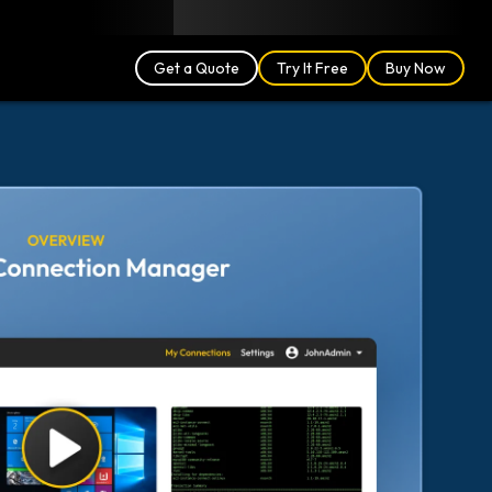
Blog
Partners
English (US)
Login
Get a Quote
Try It Free
Buy Now