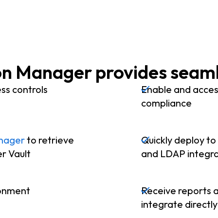
n Manager provides seaml
ss controls
Enable and access
compliance
nager
to retrieve
Quickly deploy to
er Vault
and LDAP integra
ronment
Receive reports a
integrate directl