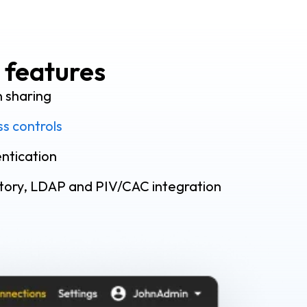
 features
n sharing
s controls
ntication
ctory, LDAP and PIV/CAC integration