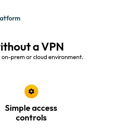
latform
without a VPN
y on-prem or cloud environment.
Simple access
controls