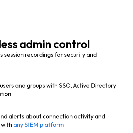
ess admin control
 session recordings for security and
 users and groups with SSO, Active Directory
tion
nd alerts about connection activity and
y with
any SIEM platform