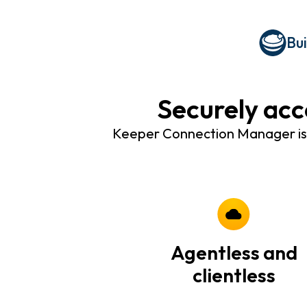
Bu
Securely acc
Keeper Connection Manager is a
Agentless and
clientless