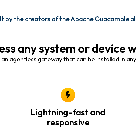
ilt by the creators of the Apache Guacamole p
ess any system or device 
n agentless gateway that can be installed in an
Lightning-fast and
responsive