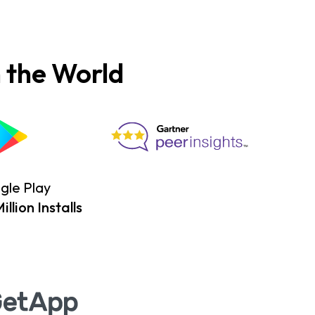
 the World
gle Play
llion Installs