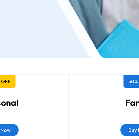
 OFF
50%
sonal
Fam
 Now
Buy