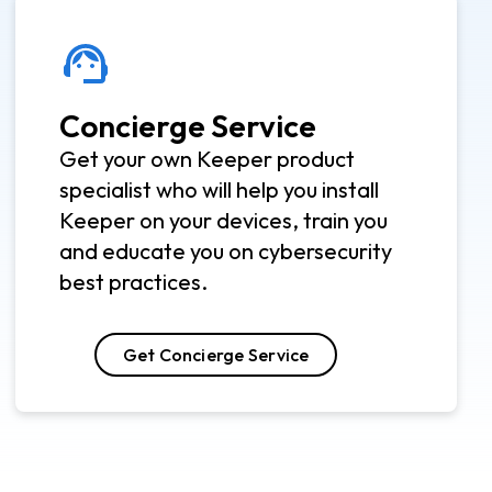
Concierge Service
Get your own Keeper product
specialist who will help you install
Keeper on your devices, train you
and educate you on cybersecurity
best practices.
Get Concierge Service