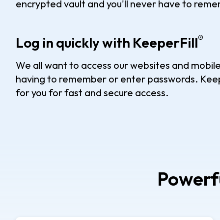
encrypted vault and you'll never have to rem
®
Log in quickly with KeeperFill
We all want to access our websites and mobile
having to remember or enter passwords. Keep
for you for fast and secure access.
Powerfu