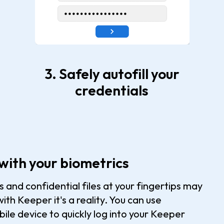
3. Safely autofill your
credentials
with your biometrics
and confidential files at your fingertips may
ith Keeper it's a reality. You can use
ile device to quickly log into your Keeper