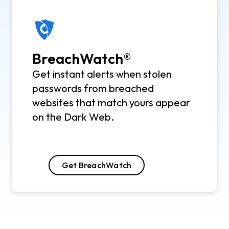
BreachWatch®
Get instant alerts when stolen
passwords from breached
websites that match yours appear
on the Dark Web.
Get BreachWatch