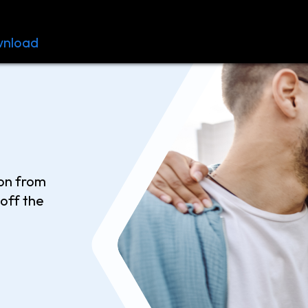
nload
Resources
Contact
ion from
off the