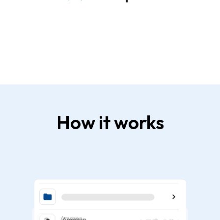
How it works