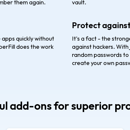
ember them again.
vault.
Protect agains
 apps quickly without
It's a fact - the stro
erFill does the work
against hackers. With 
random passwords to p
create your own passw
l add-ons for superior pr