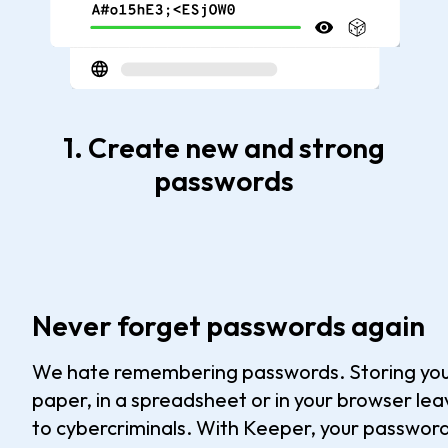
1. Create new and strong
passwords
Never forget passwords again
We hate remembering passwords. Storing yo
paper, in a spreadsheet or in your browser le
to cybercriminals. With Keeper, your password