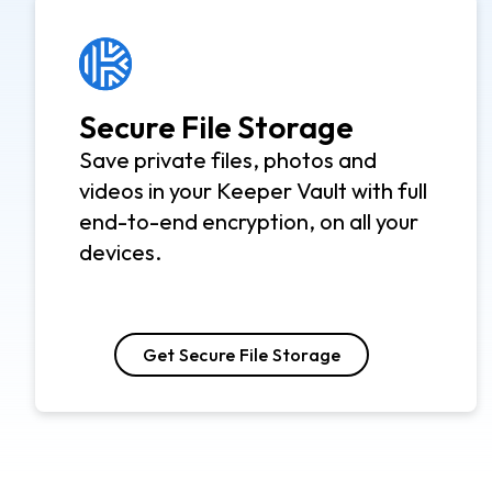
Secure File Storage
Save private files, photos and
videos in your Keeper Vault with full
end-to-end encryption, on all your
devices.
Get Secure File Storage