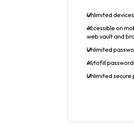
Unlimited devices
Accessible on mo
web vault and br
Unlimited passwo
Autofill password
Unlimited secure