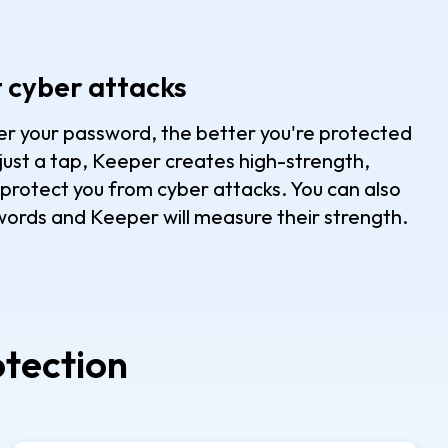
t cyber attacks
nger your password, the better you're protected
just a tap, Keeper creates high-strength,
rotect you from cyber attacks. You can also
ords and Keeper will measure their strength.
otection