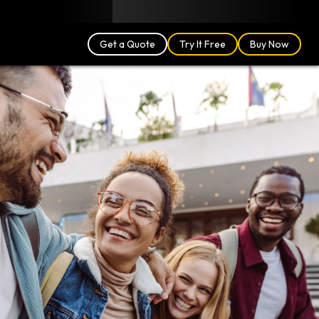
Blog
Partners
English (US)
Login
Get a Quote
Try It Free
Buy Now