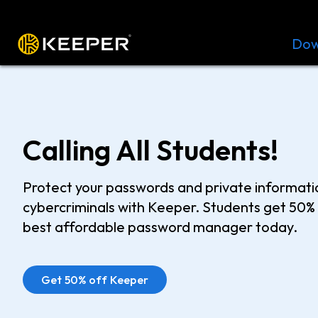
Platform
Solutions
Pricing
Dow
Calling All Students!
Protect your passwords and private informat
cybercriminals with Keeper. Students get 50% 
best affordable password manager today.
Get 50% off Keeper