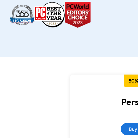
50%
Per
Buy