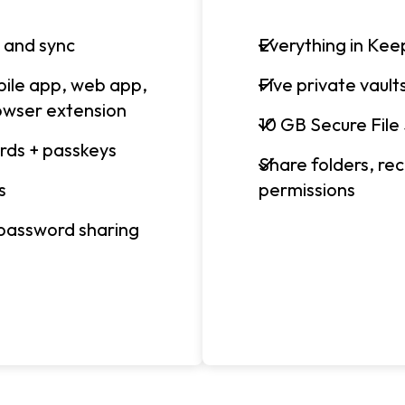
 and sync
Everything in Keep
bile app, web app,
Five private vault
owser extension
10 GB Secure File
rds + passkeys
Share folders, r
s
permissions
 password sharing