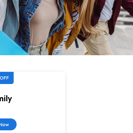
 OFF
ily
 Now