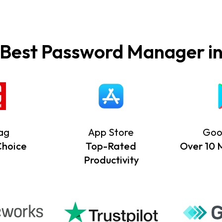
 Best Password Manager in
ag
App Store
Goo
Choice
Top-Rated
Over 10 Mi
Productivity