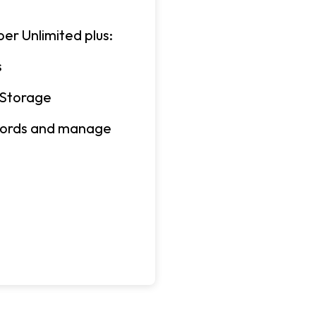
er Unlimited plus:
s
 Storage
ecords and manage