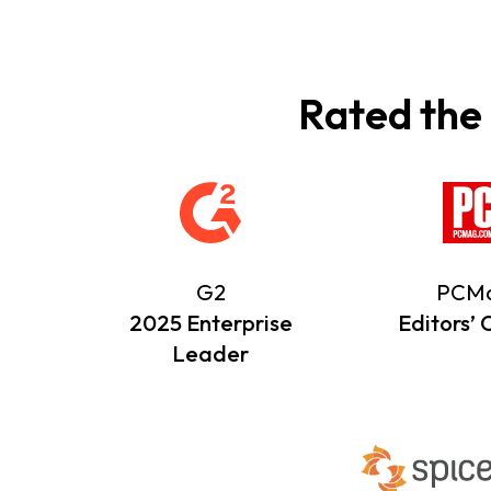
Rated the
G2
PCM
2025 Enterprise
Editors’ 
Leader