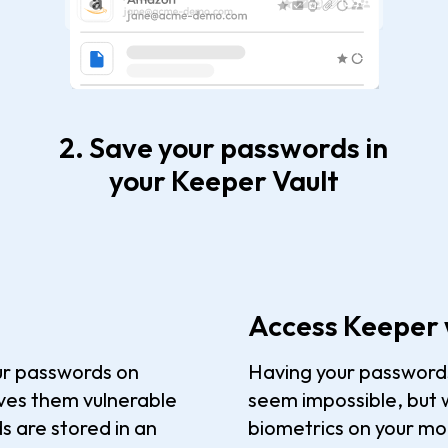
2. Save your passwords in
your Keeper Vault
Access Keeper 
ur passwords on
Having your passwords 
aves them vulnerable
seem impossible, but w
s are stored in an
biometrics on your mob