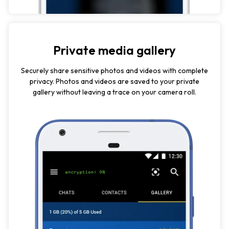
Private media gallery
Securely share sensitive photos and videos with complete
privacy. Photos and videos are saved to your private
gallery without leaving a trace on your camera roll.