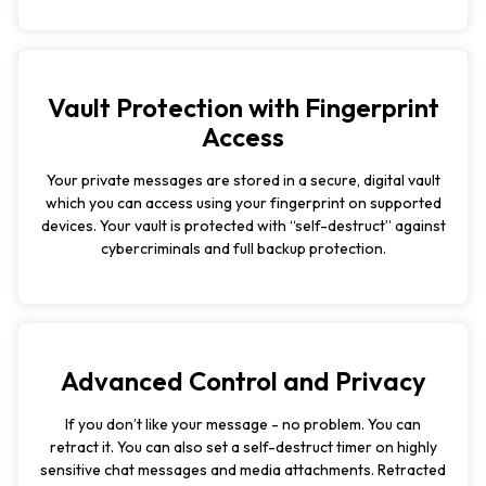
Vault Protection with Fingerprint
Access
Your private messages are stored in a secure, digital vault
which you can access using your fingerprint on supported
devices. Your vault is protected with “self-destruct” against
cybercriminals and full backup protection.
Advanced Control and Privacy
If you don’t like your message - no problem. You can
retract it. You can also set a self-destruct timer on highly
sensitive chat messages and media attachments. Retracted