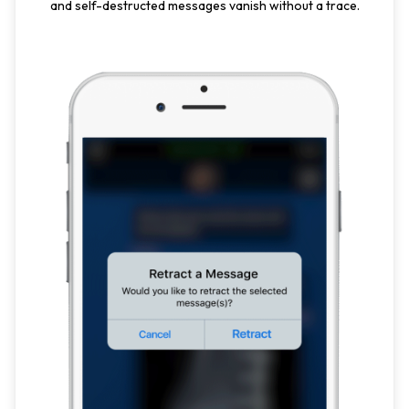
and self-destructed messages vanish without a trace.