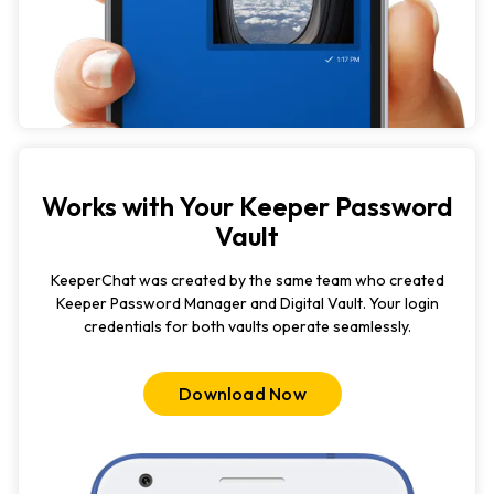
Works with Your Keeper Password
Vault
KeeperChat was created by the same team who created
Keeper Password Manager and Digital Vault. Your login
credentials for both vaults operate seamlessly.
Download Now