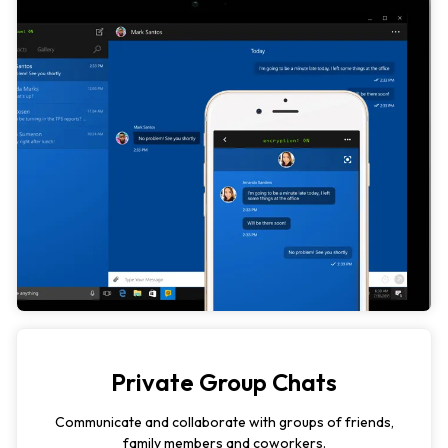
Private Group Chats
Communicate and collaborate with groups of friends,
family members and coworkers.