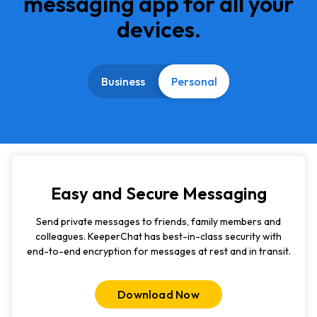
messaging app for all your
devices.
Business
Personal
Easy and Secure Messaging
Send private messages to friends, family members and
colleagues. KeeperChat has best-in-class security with
end-to-end encryption for messages at rest and in transit.
Download Now