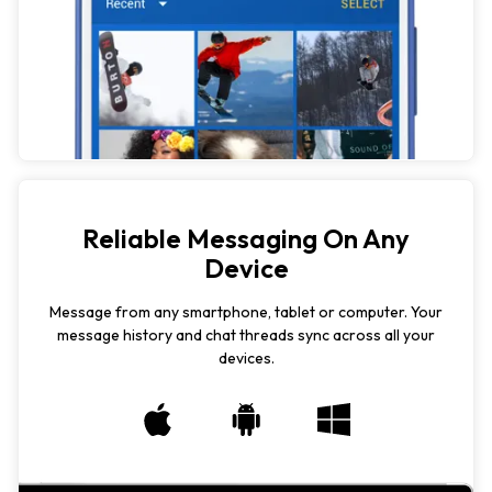
Reliable Messaging On Any
Device
Message from any smartphone, tablet or computer. Your
message history and chat threads sync across all your
devices.