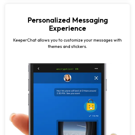
Personalized Messaging
Experience
KeeperChat allows you to customize your messages with
themes and stickers.