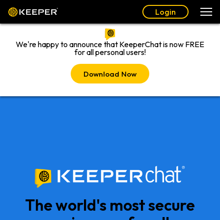
Login
We're happy to announce that KeeperChat is now FREE
for all personal users!
Download Now
The world's most secure