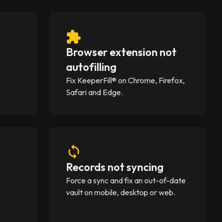
Browser extension not
)
autofilling
A
Fix KeeperFill® on Chrome, Firefox,
Safari and Edge.
Records not syncing
Force a sync and fix an out-of-date
vault on mobile, desktop or web.