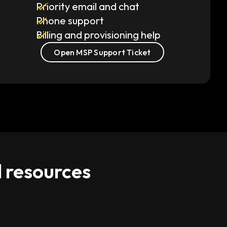
Priority email and chat
Phone support
Billing and provisioning help
Open MSP Support Ticket
d resources