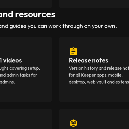
and resources
and guides you can work through on your own.
1 videos
Release notes
ughs covering setup,
Version history and release no
and admin tasks for
for all Keeper apps: mobile,
 admins.
desktop, web vault and extens