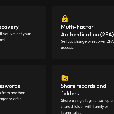
ecovery
Multi-Factor
Authentication (2FA
f you've lost your
rd.
Set up, change or recover 2F
access.
sswords
Share records and
folders
in from another
er or a file.
Share a single login or set up a
shared folder with family or
teammates.