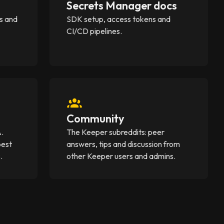
Secrets Manager docs
s and
SDK setup, access tokens and
CI/CD pipelines.
Community
A.
The Keeper subreddits: peer
best
answers, tips and discussion from
.
other Keeper users and admins.