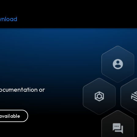
nload
Resources
Contact
 documentation or
available