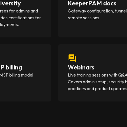
iversity
KeeperPAM docs
rses for admins and
Gateway configuration, tunnel
udes certifications for
remote sessions.
ployments.
 billing
Webinars
MSP billing model
Live training sessions with Q&
Covers admin setup, security 
practices and product updates