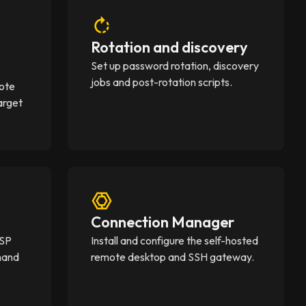
Rotation and discovery
Set up password rotation, discovery
jobs and post-rotation scripts.
mote
arget
Connection Manager
MSP
Install and configure the self-hosted
mand
remote desktop and SSH gateway.