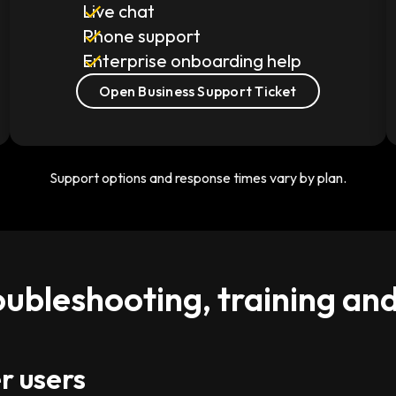
Live chat
Phone support
Enterprise onboarding help
Open Business Support Ticket
Support options and response times vary by plan.
oubleshooting, training an
r users