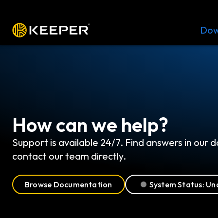
Platform
Solutions
Pricing
Dow
How can we help?
Support is available 24/7. Find answers in our
contact our team directly.
Browse Documentation
System Status: Un