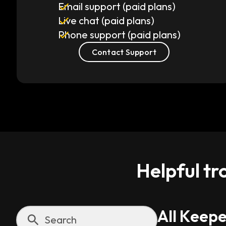
Email support (paid plans)
Live chat (paid plans)
Phone support (paid plans)
Contact Support
Helpful tr
All Keepe