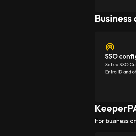
Business
SSO confi
Set up SSO Co
Entra ID and o
KeeperP
For business a