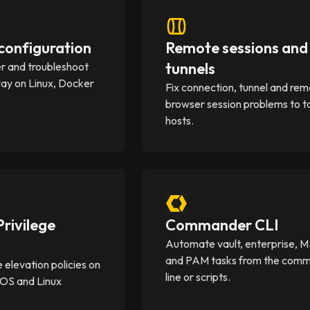
onfiguration
Remote sessions and
tunnels
er and troubleshoot
y on Linux, Docker
Fix connection, tunnel and re
.
browser session problems to t
hosts.
rivilege
Commander CLI
Automate vault, enterprise, 
and PAM tasks from the com
e elevation policies on
line or scripts.
OS and Linux