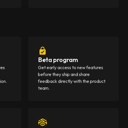
Beta program
tes
Get early access to new features
before they ship and share
ion.
feedback directly with the product
team.