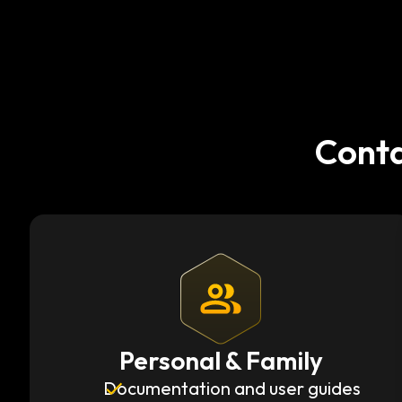
Conta
Personal & Family
Documentation and user guides