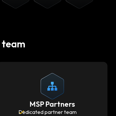
t team
MSP Partners
Dedicated partner team