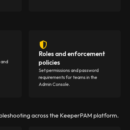
Roles and enforcement
policies
 and
Set permissions and password
requirements for teams in the
Admin Console.
ubleshooting across the KeeperPAM platform.