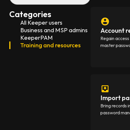
Categories
All Keeper users
Business and MSP admins
Account r
KeeperPAM
Regain access i
Training and resources
master passwo
Import pa
Bring records 
password manag