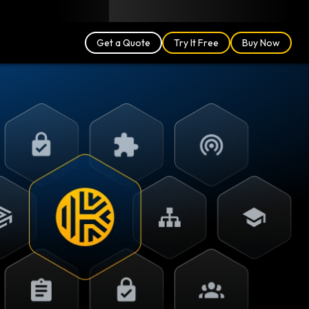
Blog
Partners
English (US)
Login
Get a Quote
Try It Free
Buy Now