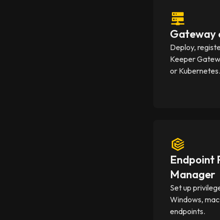
Gateway c
Deploy, regist
Keeper Gatewa
or Kubernetes
Endpoint P
Manager
Set up privileg
Windows, mac
endpoints.