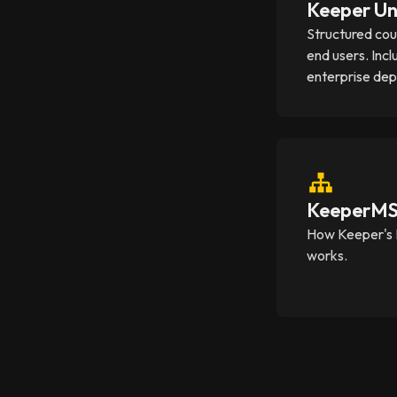
Keeper Un
Structured cou
end users. Incl
enterprise de
KeeperMSP
How Keeper's 
works.