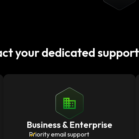
ct your dedicated suppor
Business & Enterprise
Priority email support