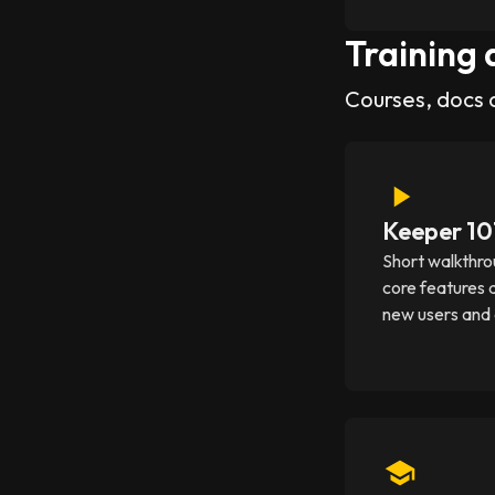
Training 
Courses, docs 
Keeper 10
Short walkthro
core features 
new users and