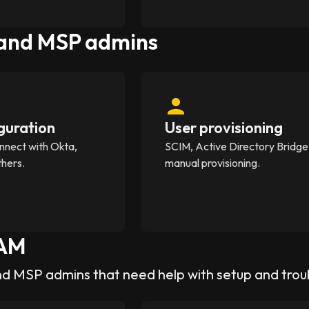
 and MSP admins
guration
User provisioning
nnect with Okta,
SCIM, Active Directory Bridge
thers.
manual provisioning.
AM
nd MSP admins that need help with setup and tro