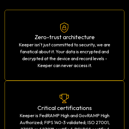
Zero-trust architecture
Keeper isn't just committed to security, we are
fanatical about it. Your data is encrypted and
decrypted at the device and record levels -
Keeper can never access it.
Critical certifications
Keeper is FedRAMP High and GovRAMP High
Authorized; FIPS 140-3 validated; ISO 27001,