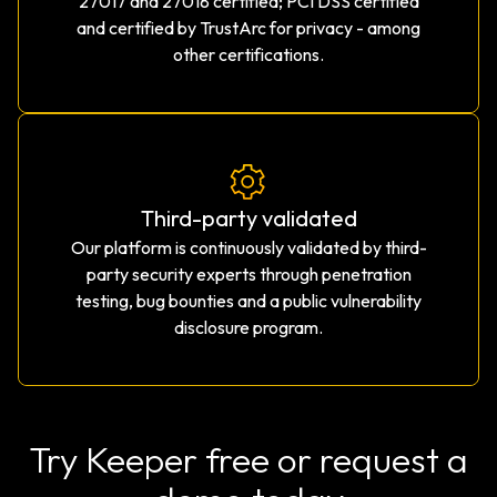
27017 and 27018 certified; PCI DSS certified
and certified by TrustArc for privacy - among
other certifications.
Third-party validated
Our platform is continuously validated by third-
party security experts through penetration
testing, bug bounties and a public vulnerability
disclosure program.
Try Keeper free or request a