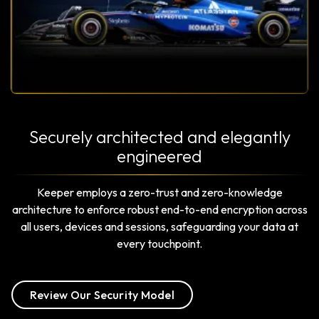
Securely architected and elegantly
engineered
Keeper employs a zero-trust and zero-knowledge
architecture to enforce robust end-to-end encryption across
all users, devices and sessions, safeguarding your data at
every touchpoint.
Review Our Security Model