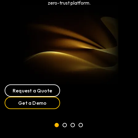
zero-trust platform.
Request a Quote
Get a Demo