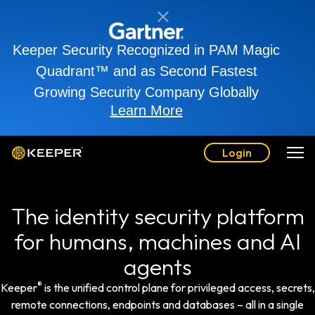
Keeper Security Recognized in PAM Magic
Quadrant™ and as Second Fastest
Growing Security Company Globally
Learn More
Login
The identity security platform
for humans, machines and AI
agents
®
Keeper
is the unified control plane for privileged access, secrets,
remote connections, endpoints and databases – all in a single