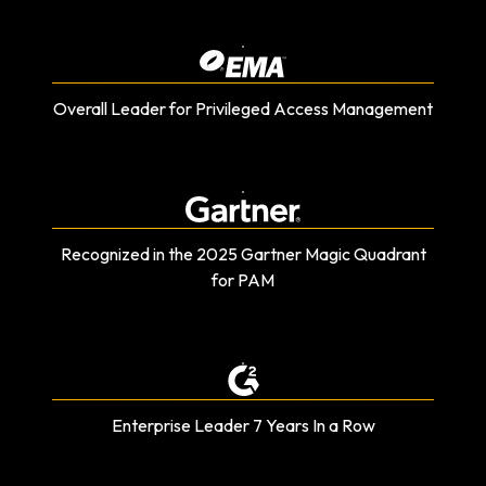
Overall Leader for Privileged Access Management
Recognized in the 2025 Gartner Magic Quadrant
for PAM
Enterprise Leader 7 Years In a Row