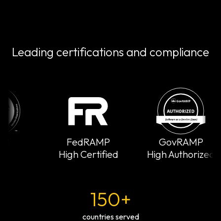
Leading certifications and compliance
FedRAMP
GovRAMP
High Certified
High Authorized
150+
countries served