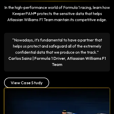
In the high-performance world of Formula 1 racing, learn how
KeeperPAM® protects the sensitive data that helps
Atlassian Williams F1 Team maintain its competitive edge.
“Nowadays, it’s fundamental to have a partner that
helps us protect and safeguard all of the extremely
confidential data that we produce on the track.”
Carlos Sainz | Formula 1 Driver, Atlassian Williams F1
Team
View Case Study