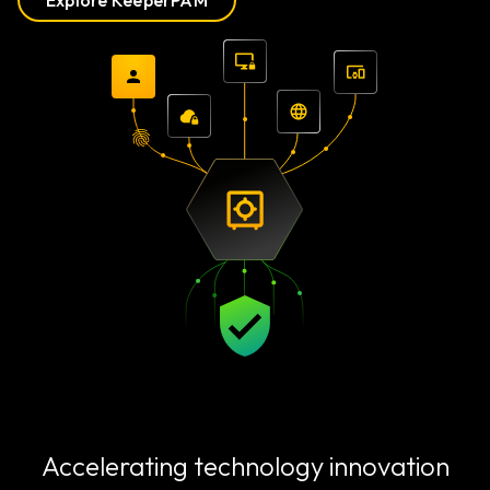
Explore KeeperPAM
Accelerating technology innovation