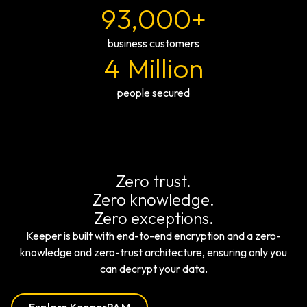
93,000+
business customers
4 Million
people secured
Zero trust.
Zero knowledge.
Zero exceptions.
Keeper is built with end-to-end encryption and a zero-
knowledge and zero-trust architecture, ensuring only you
can decrypt your data.