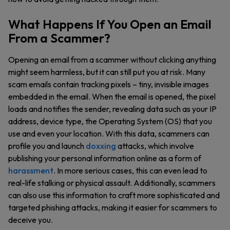
What Happens If You Open an Email
From a Scammer?
Opening an email from a scammer without clicking anything
might seem harmless, but it can still put you at risk. Many
scam emails contain tracking pixels – tiny, invisible images
embedded in the email. When the email is opened, the pixel
loads and notifies the sender, revealing data such as your IP
address, device type, the Operating System (OS) that you
use and even your location. With this data, scammers can
profile you and launch
doxxing
attacks, which involve
publishing your personal information online as a form of
harassment
. In more serious cases, this can even lead to
real-life stalking or physical assault. Additionally, scammers
can also use this information to craft more sophisticated and
targeted phishing attacks, making it easier for scammers to
deceive you.