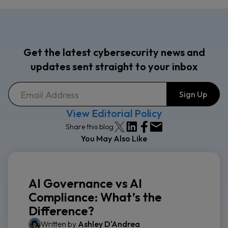
Get the latest cybersecurity news and
updates sent straight to your inbox
View Editorial Policy
Share this blog
You May Also Like
AI Governance vs AI
Compliance: What’s the
Difference?
Written by
Ashley D'Andrea