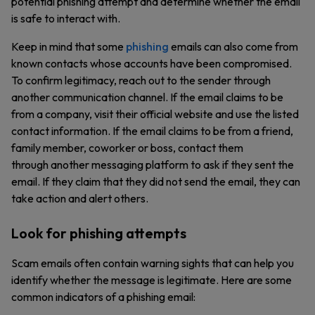
potential phishing attempt and determine whether the email
is safe to interact with.
Keep in mind that some
phishing
emails can also come from
known contacts whose accounts have been compromised.
To confirm legitimacy, reach out to the sender through
another communication channel. If the email claims to be
from a company, visit their official website and use the listed
contact information. If the email claims to be from a friend,
family member, coworker or boss, contact them
through another messaging platform to ask if they sent the
email. If they claim that they did not send the email, they can
take action and alert others.
Look for phishing attempts
Scam emails often contain warning sights that can help you
identify whether the message is legitimate. Here are some
common indicators of a phishing email: