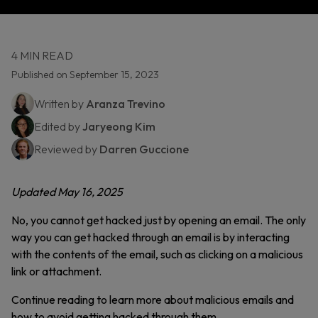
4 MIN READ
Published on September 15, 2023
Written by
Aranza Trevino
Edited by
Jaryeong Kim
Reviewed by
Darren Guccione
Updated May 16, 2025
No, you cannot get hacked just by opening an email. The only
way you can get hacked through an email is by interacting
with the contents of the email, such as clicking on a malicious
link or attachment.
Continue reading to learn more about malicious emails and
how to avoid getting hacked through them.