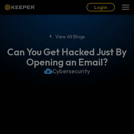
Blog
Partners
English (US)
Login
Login
View All Blogs
Can You Get Hacked Just By
Opening an Email?
Cybersecurity