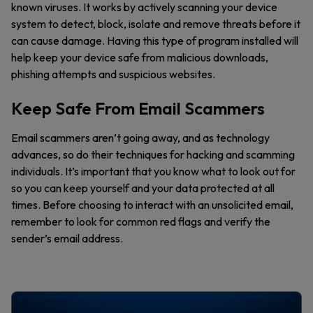
known viruses. It works by actively scanning your device
system to detect, block, isolate and remove threats before it
can cause damage. Having this type of program installed will
help keep your device safe from malicious downloads,
phishing attempts and suspicious websites.
Keep Safe From Email Scammers
Email scammers aren’t going away, and as technology
advances, so do their techniques for hacking and scamming
individuals. It’s important that you know what to look out for
so you can keep yourself and your data protected at all
times. Before choosing to interact with an unsolicited email,
remember to look for common red flags and verify the
sender’s email address.