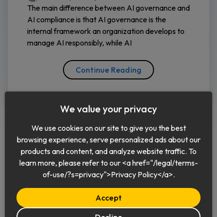
The main difference between AI governance and
AI compliance is that AI governance is the
internal framework an organization develops to
manage AI responsibly, while AI
Continue Reading
We value your privacy
We use cookies on our site to give you the best
browsing experience, serve personalized ads about our
products and content, and analyze website traffic. To
learn more, please refer to our <a href="/legal/terms-
English
of-use/?s=privacy">Privacy Policy</a>.
Accept