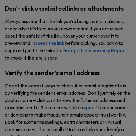
Don’t click unsolicited links or attachments
Always assume that the link you’re being sent is malicious,
especially if it’s from an unknown sender. If you are unsure
about the safety of the link, hover your cursor over it to
preview and
inspect the link
before clicking. You can also
copy and paste the link into
Google Transparency Report
to check if the site is safe.
Verify the sender’s email address
One of the easiest ways to check if an email is legitimate is
by verifying the sender’s email address. Don’t just rely on the
display name – click on it to view the full email address and
closely inspect it. Scammers will often
spoof
familiar names
or domains to make fraudulent emails appear trustworthy.
Look for subtle misspellings, extra characters or unusual
domain names. These small details can help you identify a