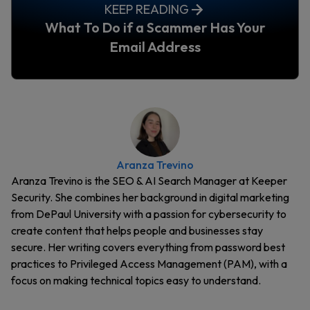
KEEP READING
What To Do if a Scammer Has Your
Email Address
Aranza Trevino
Aranza Trevino is the SEO & AI Search Manager at Keeper
Security. She combines her background in digital marketing
from DePaul University with a passion for cybersecurity to
create content that helps people and businesses stay
secure. Her writing covers everything from password best
practices to Privileged Access Management (PAM), with a
focus on making technical topics easy to understand.