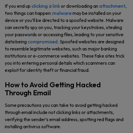
If you end up
clicking a link
or downloading an
attachment
,
two things can happen:
malware
may be installed on your
device or you’ll be directed to a spoofed website. Malware
can secretly spy on you, tracking your keystrokes, stealing
your passwords or accessing files, leading to your sensitive
data being
compromised
. Spoofed websites are designed
to resemble legitimate websites, such as major banking
institutions or e-commerce websites. These fake sites trick
you into entering personal details which scammers can
exploit for identity theft or financial fraud.
How to Avoid Getting Hacked
Through Email
Some precautions you can take to avoid getting hacked
through email include not clicking links or attachments,
verifying the sender’s email address, spotting red flags and
installing antivirus software.