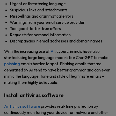
Urgent or threatening language
Suspicious links and attachments
Misspellings and grammatical errors
Warnings from your email service provider
Too-good-to-be-true offers
Requests for personal information
Discrepancies in email addresses and domain names
With the increasing use of
AI
, cybercriminals have also
started using large language models like ChatGPT to make
phishing
emails harder to spot. Phishing emails that are
generated by AI tend to have better grammar and can even
mimic the language, tone and style of legitimate emails –
making them highly believable.
Install antivirus software
Antivirus software
provides real-time protection by
continuously monitoring your device for malware and other