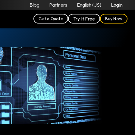
Blog
Partners
English (US)
Login
Try It Free
Get a Quote
Buy Now