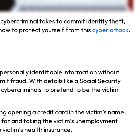
cybercriminal takes to commit identity theft,
ow to protect yourself from this
cyber attack
.
 personally identifiable information without
t fraud. With details like a Social Security
 cybercriminals to pretend to be the victim
ing opening a credit card in the victim’s name,
g for and taking the victim’s unemployment
 victim’s health insurance.