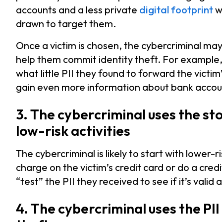
accounts and a less private
digital footprint
wi
drawn to target them.
Once a victim is chosen, the cybercriminal may
help them commit identity theft. For example
what little PII they found to forward the victi
gain even more information about bank accoun
3. The cybercriminal uses the sto
low-risk activities
The cybercriminal is likely to start with lower-
charge on the victim’s credit card or do a credi
“test” the PII they received to see if it’s valid
4. The cybercriminal uses the PI