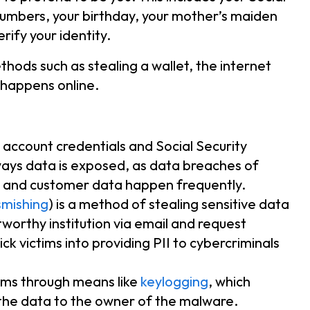
numbers, your birthday, your mother’s maiden
rify your identity.
hods such as stealing a wallet, the internet
 happens online.
g account credentials and Social Security
ays data is exposed, as data breaches of
 and customer data happen frequently.
smishing
) is a method of stealing sensitive data
tworthy institution via email and request
ick victims into providing PII to cybercriminals
ctims through means like
keylogging
, which
 the data to the owner of the malware.