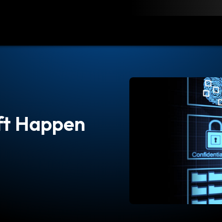
load
Resources
Contact
ft Happen