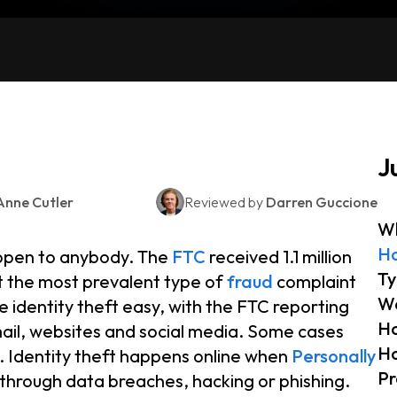
J
Anne Cutler
Reviewed by
Darren Guccione
Wh
Ho
appen to anybody. The
FTC
received 1.1 million
Ty
it the most prevalent type of
fraud
complaint
Wa
 identity theft easy, with the FTC reporting
Ho
ail, websites and social media. Some cases
Ho
s. Identity theft happens online when
Personally
Pr
through data breaches, hacking or phishing.