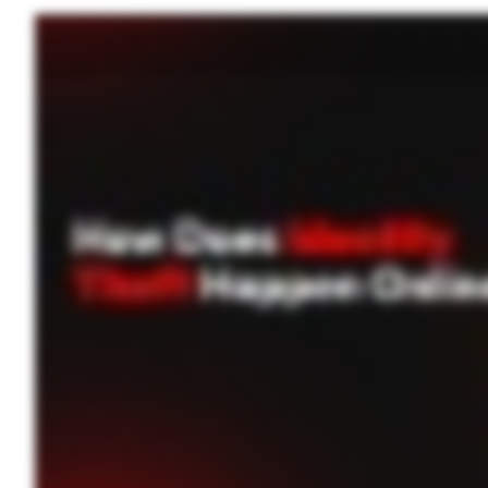
Jason thought he was just checking his balance at a coffee shop. What he didn’t realize was that a hacker on the same public Wi Fi was stealing his credentials. Minutes later, his bank
and even social engineering tactics. Identity theft online occurs in multiple ways, from deceptive emails and unsecured networks, to large scale data breaches and malicious software. 
Data breaches occur when hackers infiltrate company databases, exposing millions of users’ sensitive information. Stolen data is often sold on the dark web for further exploitat
unsecured Wi Fi networks, making it easier to steal personal data. With just a few stolen details, thieves can open credit cards, take over bank accounts, and even apply for loans in yo
charges, or changes to your credit score. Using dark web monitoring services can help you spot breaches early and take action before it’s too late. Preventing identity theft is all
passwords. Identity theft is costly and time consuming to fix, but taking precautions now can save you from years of hassle. Take the first step in securing your personal information. Start