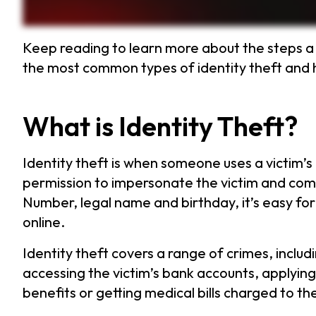
Keep reading to learn more about the steps a 
the most common types of identity theft and h
What is Identity Theft?
Identity theft is when someone uses a victim’s
permission to impersonate the victim and commi
Number, legal name and birthday, it’s easy for
online.
Identity theft covers a range of crimes, includ
accessing the victim’s bank accounts, applyin
benefits or getting medical bills charged to the