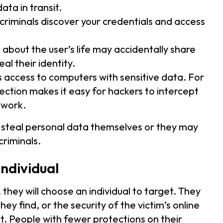
ata in transit.
riminals discover your credentials and access
 about the user’s life may accidentally share
al their identity.
s access to computers with sensitive data. For
ction makes it easy for hackers to intercept
twork.
 steal personal data themselves or they may
riminals.
individual
 they will choose an individual to target. They
 find, or the security of the victim’s online
it. People with fewer protections on their