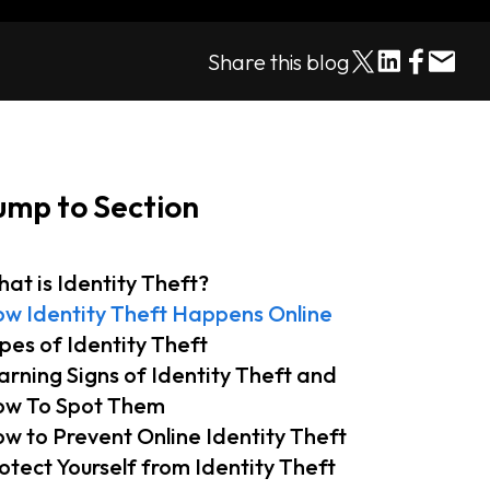
Share this blog
ump to Section
at is Identity Theft?
w Identity Theft Happens Online
pes of Identity Theft
rning Signs of Identity Theft and
w To Spot Them
w to Prevent Online Identity Theft
otect Yourself from Identity Theft