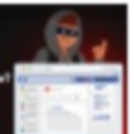
 account was compromised, and thousands of dollars vanished. Identity theft is more common than you think. Cybercriminals steal personal data online through phishing, data breaches, malware,
Phishing emails are one of the most common tactics. Cybercriminals send fake messages pretending to be banks or trusted institutions, tricking users into handing over personal information.
ion. Malware such as keyloggers and spyware can secretly record everything you type, including passwords, and send it to cybercriminals. Cybercriminals also exploit weak passwords and
ur name. Even if a hacker doesn’t use your data, they can sell it on the dark web for others to exploit. How do you know if you’re a victim? Watch for accounts you don’t recognize, unexpected
 about strong cyber hygiene. Use strong, unique passwords and enable multi factor authentication. Keeper Password Manager makes securing your accounts easy. No need to remember dozens of
 a free trial of Keeper Password Manager today.