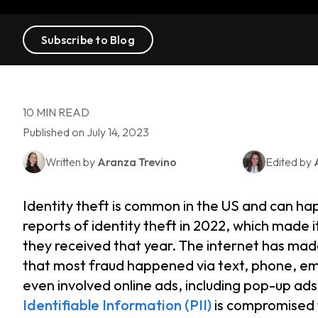
Subscribe to Blog
10 MIN READ
Published on July 14, 2023
Written by
Aranza Trevino
Edited by
Identity theft is common in the US and can h
reports of identity theft in 2022, which made 
they received that year. The internet has made
that most fraud happened via text, phone, em
even involved online ads, including pop-up ad
Identifiable Information (PII)
is compromised 