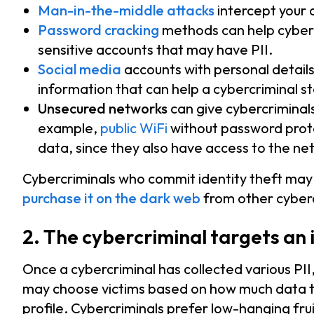
Man-in-the-middle attacks
intercept your d
Password cracking
methods can help cyberc
sensitive accounts that may have PII.
Social media
accounts with personal details
information that can help a cybercriminal ste
Unsecured networks
can give cybercriminal
example,
public WiFi
without password prote
data, since they also have access to the ne
Cybercriminals who commit identity theft may
purchase it on the dark web
from other cyberc
2. The cybercriminal targets an 
Once a cybercriminal has collected various PII,
may choose victims based on how much data they
profile. Cybercriminals prefer low-hanging fru