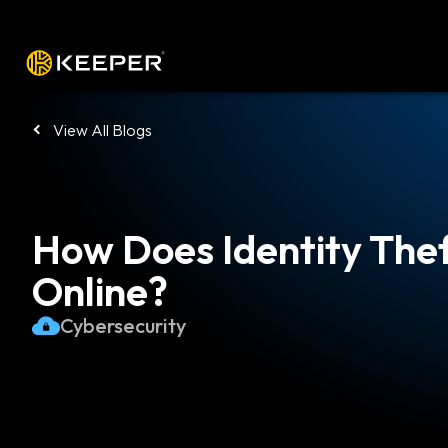
Platform
Solutions
Pricing
Down
View All Blogs
How Does Identity The
Online?
Cybersecurity