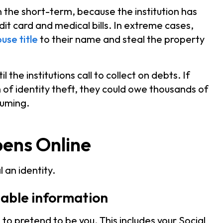
in the short-term, because the institution has
dit card and medical bills. In extreme cases,
use title
to their name and steal the property
the institutions call to collect on debts. If
m of identity theft, they could owe thousands of
suming.
pens Online
 an identity.
fiable information
I to pretend to be you. This includes your Social