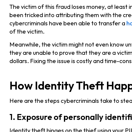
The victim of this fraud loses money, at least 
been tricked into attributing them with the cre
cybercriminals have been able to transfer a
ho
of the victim.
Meanwhile, the victim might not even know until 
they are unable to prove that they are a victi
dollars. Fixing the issue is costly and time-con
How Identity Theft Hap
Here are the steps cybercriminals take to steal
1. Exposure of personally identi
Identity theft hinges on the thief using your PI