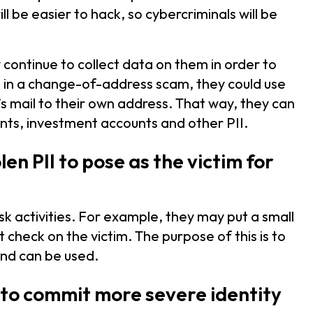
ll be easier to hack, so cybercriminals will be
 continue to collect data on them in order to
, in a change-of-address scam, they could use
m’s mail to their own address. That way, they can
ts, investment accounts and other PII.
len PII to pose as the victim for
risk activities. For example, they may put a small
t check on the victim. The purpose of this is to
 and can be used.
I to commit more severe identity