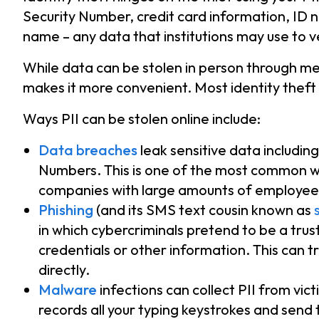
Security Number, credit card information, ID 
name – any data that institutions may use to ve
While data can be stolen in person through met
makes it more convenient. Most identity theft
Ways PII can be stolen online include:
Data breaches
leak sensitive data includin
Numbers. This is one of the most common w
companies with large amounts of employee
Phishing
(and its SMS text cousin known as
in which cybercriminals pretend to be a trus
credentials or other information. This can tr
directly.
Malware
infections can collect PII from vi
records all your typing keystrokes and send