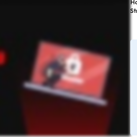
Ho
ing recognizable words or patterns. Use passphrases or mnemonic devices for better recall. Feeling overwhelmed? No worries. Use a password generator to create strong passwords Better yet,
password, and you’re good to go. Don’t let weak passwords put you at risk. Use a password manager like Keeper to create strong passwords and stay secure online.
St