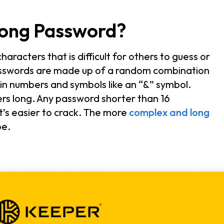
rong Password?
aracters that is difficult for others to guess or
asswords are made up of a random combination
tain numbers and symbols like an “&” symbol.
ers long. Any password shorter than 16
t’s easier to crack. The more
complex and long
be.