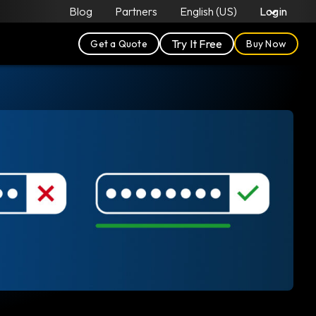
Blog
Partners
English (US)
Login
Try It Free
Get a Quote
Buy Now