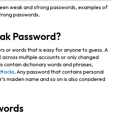
tween weak and strong passwords, examples of
strong passwords.
eak Password?
s or words that is easy for anyone to guess. A
d
across multiple accounts or only changed
ds contain dictionary words and phrases,
ttacks
. Any password that contains personal
er’s maiden name and so on is also considered
words