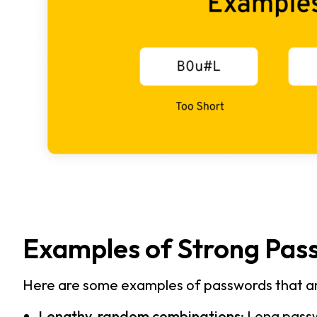
Examples of Strong Pas
Here are some examples of passwords that ar
Lengthy, random combinations
:
Long passw