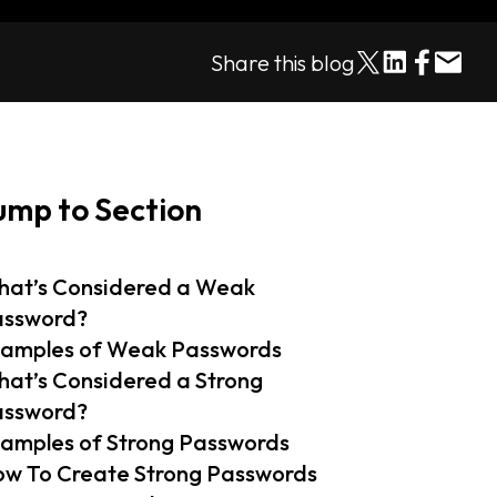
Share this blog
ump to Section
at’s Considered a Weak
assword?
amples of Weak Passwords
at’s Considered a Strong
assword?
amples of Strong Passwords
w To Create Strong Passwords