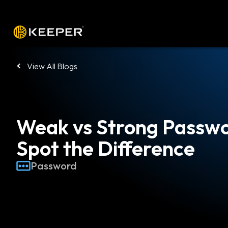
Platform
Solutions
Pricing
Down
View All Blogs
Weak vs Strong Passwo
Spot the Difference
Password