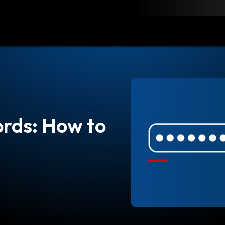
load
Resources
Contact
rds: How to