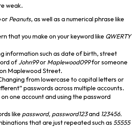
re weak.
o
or
Peanuts
, as well as a numerical phrase like
ern that you make on your keyword like
QWERTY
ing information such as date of birth, street
ord of
John99
or
Maplewood099
for someone
s on Maplewood Street.
 Changing from lowercase to capital letters or
fferent” passwords across multiple accounts.
on one account and using the password
rds like
password, password123
and
123456.
binations that are just repeated such as
55555