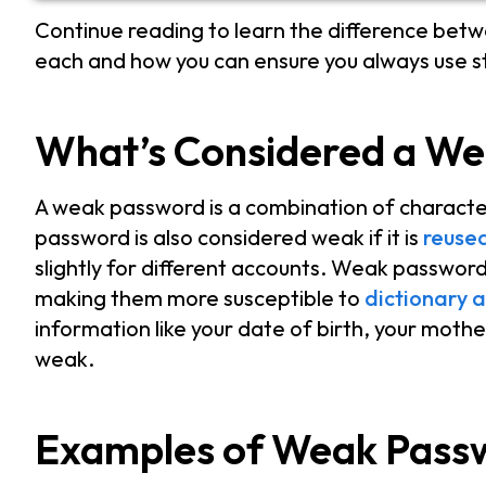
Continue reading to learn the difference be
each and how you can ensure you always use 
What’s Considered a W
A weak password is a combination of character
password is also considered weak if it is
reuse
slightly for different accounts. Weak passwor
making them more susceptible to
dictionary a
information like your date of birth, your moth
weak.
Examples of Weak Pass