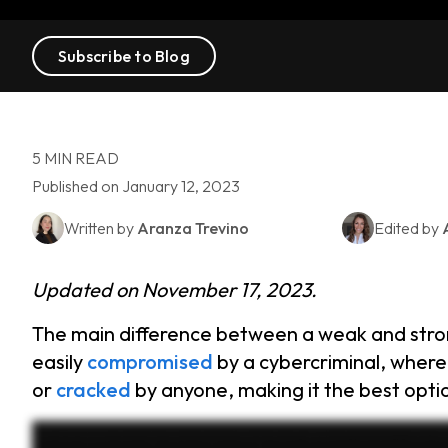
Subscribe to Blog
5 MIN READ
Published on January 12, 2023
Written by
Aranza Trevino
Edited by
Updated on November 17, 2023.
The main difference between a weak and stro
easily
compromised
by a cybercriminal, where
or
cracked
by anyone, making it the best optio
Ever wonder how secure your passwords really are? Using a weak password is like leaving your front door wide open for cybercriminals. Let’s break down the difference between we
thousand three forty five, personal information like your birth year or pet’s name, repeated numbers or letters such as fifty five thousand five fifty five, slight variations across accounts