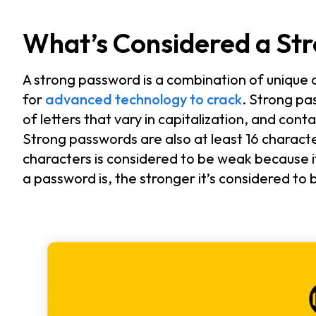
What’s Considered a St
A strong password is a combination of unique ch
for
advanced technology to crack
. Strong p
of letters that vary in capitalization, and con
Strong passwords are also at least 16 charact
characters is considered to be weak because i
a password is, the stronger it’s considered to 