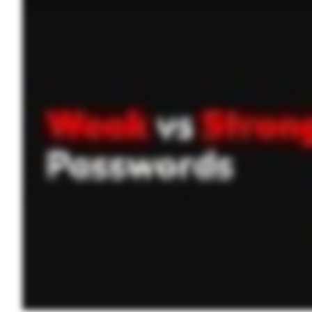
strong password is long, complex, and unique. It should: Be at least sixteen characters long. Include a mix of uppercase and lowercase letters, numbers, and special symbols. Avoid us
use a password manager to generate and store them securely so you don’t have to remember them all. A password manager keeps everything safe and sound. Just remember your master 