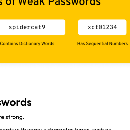
swords
e strong.
ords with various character types, such as