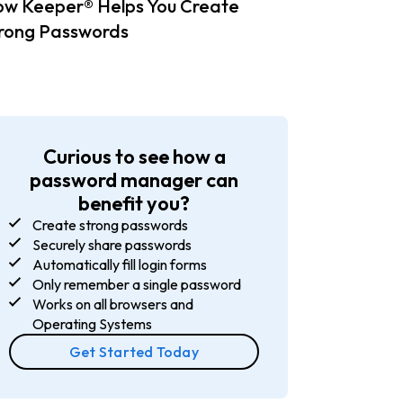
w Keeper® Helps You Create
rong Passwords
Curious to see how a
password manager can
benefit you?
Create strong passwords
Securely share passwords
Automatically fill login forms
Only remember a single password
Works on all browsers and
Operating Systems
Get Started Today