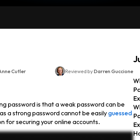
J
Anne Cutler
Reviewed by
Darren Guccione
Wh
P
Ex
ng password is that a weak password can be
Wh
as a strong password cannot be easily
guessed
P
n for securing your online accounts.
Ex
Ho
ak and strong passwords and how you can keep your accounts safe. A weak password is easy to guess or crack. It often includes common words like password, simple patterns like twelve
, like changing alice2004 to alice2004, where only the capitalization of the letter e was changed. Hackers can easily crack these with automated tools. So what does a strong password look like? A