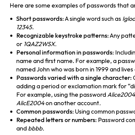
Here are some examples of passwords that a
Short passwords
: A single word such as
Iglo
12345
.
Recognizable keystroke patterns
: Any patt
or
1QAZ2WSX.
Personal information in passwords
: Includ
name and first name
.
For example, a passw
named John who was born in 1999 and live
Passwords varied with a single character
:
adding a period or exclamation mark for “di
For example, using the password
Alice2004
AlicE2004
on another account
.
Common passwords
: Using common passwo
Repeated letters or numbers
: Password com
and
bbbb.