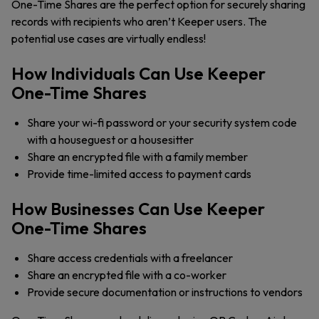
One-Time Shares are the perfect option for securely sharing
records with recipients who aren’t Keeper users. The
potential use cases are virtually endless!
How Individuals Can Use Keeper
One-Time Shares
Share your wi-fi password or your security system code
with a houseguest or a housesitter
Share an encrypted file with a family member
Provide time-limited access to payment cards
How Businesses Can Use Keeper
One-Time Shares
Share access credentials with a freelancer
Share an encrypted file with a co-worker
Provide secure documentation or instructions to vendors