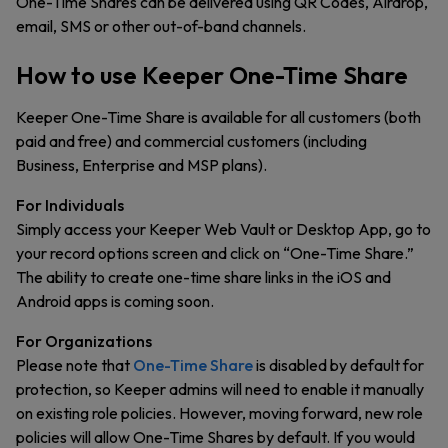
One-Time Shares can be delivered using QR Codes, Airdrop,
email, SMS or other out-of-band channels.
How to use Keeper One-Time Share
Keeper One-Time Share is available for all customers (both
paid and free) and commercial customers (including
Business, Enterprise and MSP plans).
For Individuals
Simply access your Keeper Web Vault or Desktop App, go to
your record options screen and click on “One-Time Share.”
The ability to create one-time share links in the iOS and
Android apps is coming soon.
For Organizations
Please note that
One-Time Share
is disabled by default for
protection, so Keeper admins will need to enable it manually
on existing role policies. However, moving forward, new role
policies will allow One-Time Shares by default. If you would