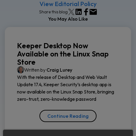
View Editorial Policy
Share this blog
You May Also Like
Keeper Desktop Now
Available on the Linux Snap
Store
Written by
Craig Lurey
With the release of Desktop and Web Vault
Update 17.4, Keeper Security’s desktop app is
now available on the Linux Snap Store, bringing
zero-trust, zero-knowledge password
Continue Reading