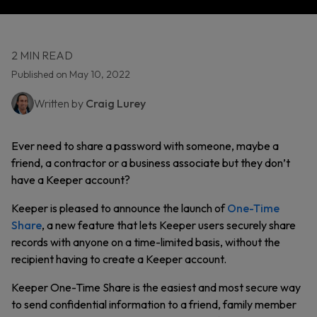
2 MIN READ
Published on May 10, 2022
Written by
Craig Lurey
Ever need to share a password with someone, maybe a
friend, a contractor or a business associate but they don’t
have a Keeper account?
Keeper is pleased to announce the launch of
One-Time
Share
, a new feature that lets Keeper users securely share
records with anyone on a time-limited basis, without the
recipient having to create a Keeper account.
Keeper One-Time Share is the easiest and most secure way
to send confidential information to a friend, family member