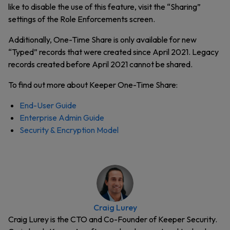
like to disable the use of this feature, visit the “Sharing”
settings of the Role Enforcements screen.
Additionally, One-Time Share is only available for new
“Typed” records that were created since April 2021. Legacy
records created before April 2021 cannot be shared.
To find out more about Keeper One-Time Share:
End-User Guide
Enterprise Admin Guide
Security & Encryption Model
Craig Lurey
Craig Lurey is the CTO and Co-Founder of Keeper Security.