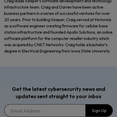
Craig leads Keeper’s software development and technology
infrastructure team. Craig and Darren have been active
business partners in a series of successful ventures for over
20 years. Prior to building Keeper, Craig served at Motorola
as a software engineer creating firmware for cellular base
station infrastructure and founded Apollo Solutions, an online
software platform for the computer reseller industry which
was acquired by CNET Networks. Craig holds a bachelor’s
degree in Electrical Engineering from Iowa State University.
Get the latest cybersecurity news and
updates sent straight to your inbox