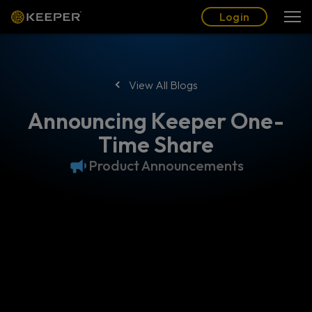
Blog
Partners
English (US)
Login
Login
View All Blogs
Announcing Keeper One-
Time Share
Product Announcements