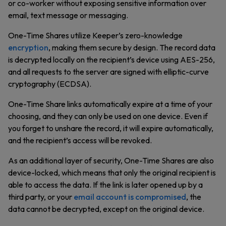
or co-worker without exposing sensitive information over
email, text message or messaging.
One-Time Shares utilize Keeper’s zero-knowledge
encryption
, making them secure by design. The record data
is decrypted locally on the recipient’s device using AES-256,
and all requests to the server are signed with elliptic-curve
cryptography (ECDSA).
One-Time Share links automatically expire at a time of your
choosing, and they can only be used on one device. Even if
you forget to unshare the record, it will expire automatically,
and the recipient’s access will be revoked.
As an additional layer of security, One-Time Shares are also
device-locked, which means that only the original recipient is
able to access the data. If the link is later opened up by a
third party, or your
email account is compromised
, the
data cannot be decrypted, except on the original device.