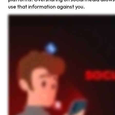
use that information against you.
Ever thought twice before sharing that vacation selfie? Oversharing on social media can do more harm than good. So what exactly is considered oversharing? It’s when you reveal too muc
everyone that your home could be empty and vulnerable. Oversharing opens the door to risks like identity theft, cyberstalking, and even social engineering attacks. Cybercriminals 
her route and times. Unfortunately, someone used that information to follow her in real life. Scary. Right? So how can you stay safe? Be thoughtful about what you post. Ask yourse
passwords with multi factor authentication enabled to protect them. Staying safe on social media starts with you. Think before you post and take control of your privacy. If you found this vi