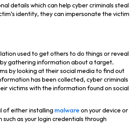
nal details which can help cyber criminals steal
ictim’s identity, they can impersonate the victim
lation used to get others to do things or reveal
 by gathering information about a target.
ims by looking at their social media to find out
information has been collected, cyber criminals
heir victims with the information found on social
of either installing
malware
on your device or
n such as your login credentials through