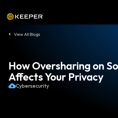
Platform
Solutions
Pricing
Down
View All Blogs
How Oversharing on So
Affects Your Privacy
Cybersecurity