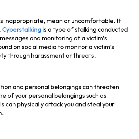
 is inappropriate, mean or uncomfortable. It
.
Cyberstalking
is a type of stalking conducted
messages and monitoring of a victim’s
ound on social media to monitor a victim’s
fety through harassment or threats.
cation and personal belongings can threaten
ome of your personal belongings such as
s can physically attack you and steal your
n.