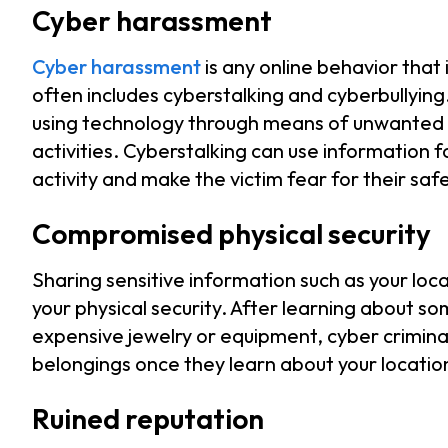
Cyber harassment
Cyber harassment
is any online behavior that
often includes cyberstalking and cyberbullying
using technology through means of unwanted 
activities. Cyberstalking can use information f
activity and make the victim fear for their sa
Compromised physical security
Sharing sensitive information such as your lo
your physical security. After learning about s
expensive jewelry or equipment, cyber criminal
belongings once they learn about your locatio
Ruined reputation