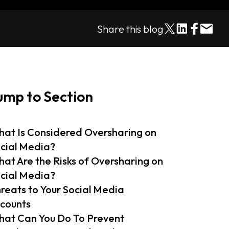
Share this blog
ump to Section
at Is Considered Oversharing on
cial Media?
at Are the Risks of Oversharing on
cial Media?
reats to Your Social Media
counts
at Can You Do To Prevent