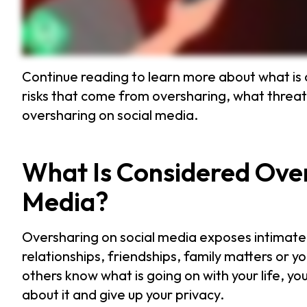
Continue reading to learn more about what is 
risks that come from oversharing, what threat
oversharing on social media.
What Is Considered Over
Media?
Oversharing on social media exposes intimate d
relationships, friendships, family matters or yo
others know what is going on with your life, y
about it and give up your privacy.