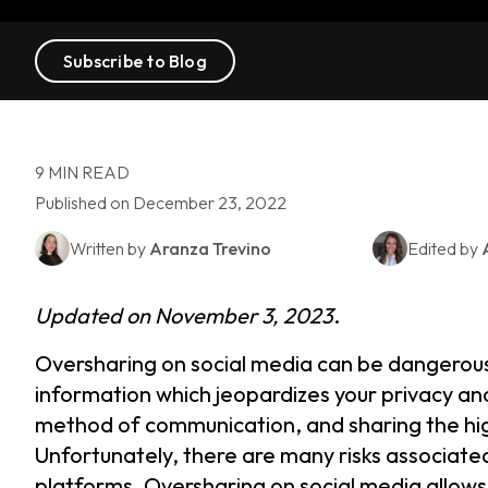
Subscribe to Blog
9 MIN READ
Published on December 23, 2022
Written by
Aranza Trevino
Edited by
Updated on November 3, 2023
.
Oversharing on social media can be dangerous
information which jeopardizes your privacy and
method of communication, and sharing the high
Unfortunately, there are many risks associated
platforms. Oversharing on social media allows