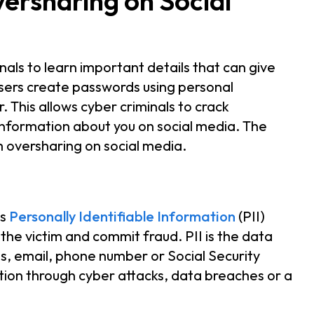
versharing on Social
nals to learn important details that can give
users create passwords using personal
This allows cyber criminals to crack
information about you on social media. The
m oversharing on social media.
’s
Personally Identifiable Information
(PII)
the victim and commit fraud. PII is the data
ss, email, phone number or Social Security
ation through cyber attacks, data breaches or a