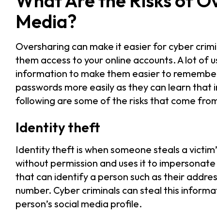
What Are the Risks of O
Media?
Oversharing can make it easier for cyber crimi
them access to your online accounts. A lot of 
information to make them easier to remember. 
passwords more easily as they can learn that 
following are some of the risks that come fro
Identity theft
Identity theft is when someone steals a victim
without permission and uses it to impersonate 
that can identify a person such as their addre
number. Cyber criminals can steal this inform
person’s social media profile.