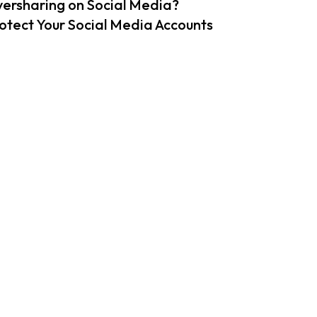
ersharing on Social Media?
otect Your Social Media Accounts