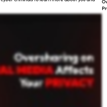
Ov
Pr
h personal information. Things like your daily routine, location check ins, work details, or even personal drama. For example, posting your vacation plans might seem harmless, but it tells
can piece together your information to guess passwords, impersonate you, or even track your movements. Take Emily for example. She loved sharing photos from her morning runs, including
lf, does this need to be public? Could it compromise my security? Monitor who follows you. Accept requests only from people you trust, make your accounts private, and use strong, unique
deo helpful, be sure to like, share and subscribe for more tips.