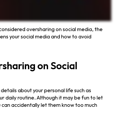
considered oversharing on social media, the
ens your social media and how to avoid
sharing on Social
etails about your personal life such as
ur daily routine. Although it may be fun to let
ou can accidentally let them know too much