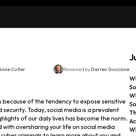
J
Anne Cutler
Reviewed by
Darren Guccione
Wh
So
Wh
 because of the tendency to expose sensitive
So
 security. Today, social media is a prevalent
Th
lights of our daily lives has become the norm.
Ac
 with oversharing your life on social media
Wh
 cyber criminals to learn more about you and