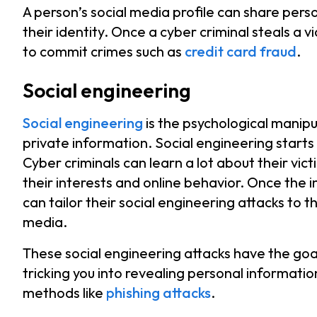
A person’s social media profile can share perso
their identity. Once a cyber criminal steals a v
to commit crimes such as
credit card fraud
.
Social engineering
Social engineering
is the psychological manipu
private information. Social engineering starts
Cyber criminals can learn a lot about their vict
their interests and online behavior. Once the 
can tailor their social engineering attacks to t
media.
These social engineering attacks have the goal 
tricking you into revealing personal informatio
methods like
phishing attacks
.