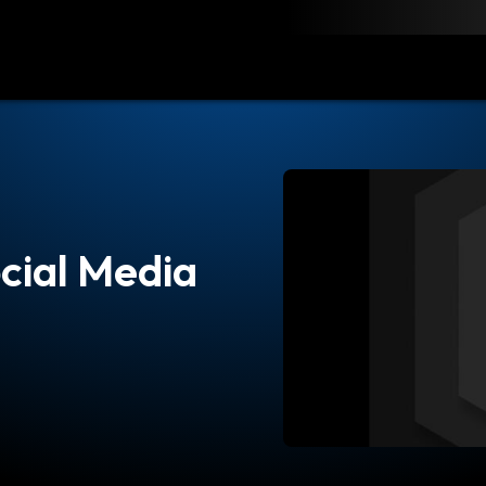
load
Resources
Contact
cial Media