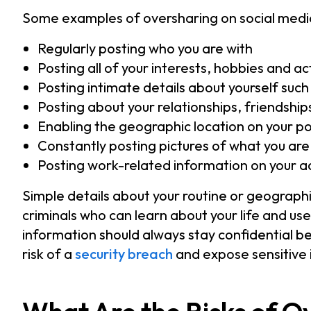
Some examples of oversharing on social media
Regularly posting who you are with
Posting all of your interests, hobbies and act
Posting intimate details about yourself suc
Posting about your relationships, friendsh
Enabling the geographic location on your p
Constantly posting pictures of what you ar
Posting work-related information on your a
Simple details about your routine or geograph
criminals who can learn about your life and us
information should always stay confidential 
risk of a
security breach
and expose sensitive 