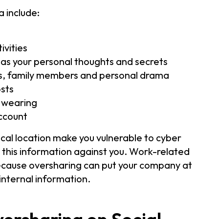
 include:
ivities
h as your personal thoughts and secrets
ips, family members and personal drama
osts
e wearing
ccount
ical location make you vulnerable to cyber
e this information against you. Work-related
because oversharing can put your company at
internal information.