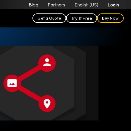
Blog
Partners
English (US)
Login
Try It Free
Get a Quote
Buy Now