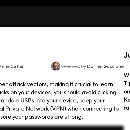
J
Anne Cutler
Reviewed by
Darren Guccione
Wh
Ti
r attack vectors, making it crucial to learn
on
ks on your devices, you should avoid clicking
Ke
t random USBs into your device, keep your
ra
ual Private Network (VPN) when connecting to
sure your passwords are strong.