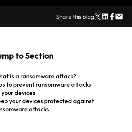
Share this blog
ump to Section
at is a ransomware attack?
ps to prevent ransomware attacks
 your devices
ep your devices protected against
nsomware attacks