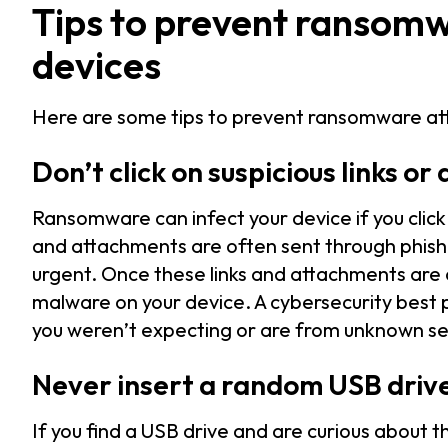
Tips to prevent ransomw
devices
Here are some tips to prevent ransomware at
Don’t click on suspicious links o
Ransomware can infect your device if you click
and attachments are often sent through phishi
urgent. Once these links and attachments are
malware on your device. A cybersecurity best pr
you weren’t expecting or are from unknown sen
Never insert a random USB driv
If you find a USB drive and are curious about t