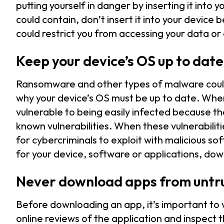
putting yourself in danger by inserting it into
could contain, don’t insert it into your device
could restrict you from accessing your data or
Keep your device’s OS up to date
Ransomware and other types of malware could b
why your device’s OS must be up to date. Wh
vulnerable to being easily infected because t
known vulnerabilities. When these vulnerabilit
for cybercriminals to exploit with malicious 
for your device, software or applications, do
Never download apps from untr
Before downloading an app, it’s important to 
online reviews of the application and inspect 