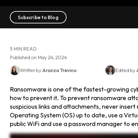
Subscribe to Blog
5 MIN READ
Published on May 24, 2024
Written by
Aranza Trevino
Edited by
Ransomware is one of the fastest-growing cybe
how to prevent it. To prevent ransomware attac
suspicious links and attachments, never inser
Operating System (OS) up to date, use a Virt
public WiFi and use a password manager to en