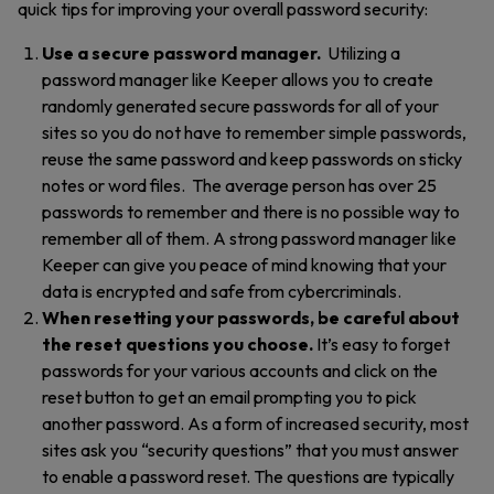
quick tips for improving your overall password security:
Use a secure password manager.
Utilizing a
password manager like Keeper allows you to create
randomly generated secure passwords for all of your
sites so you do not have to remember simple passwords,
reuse the same password and keep passwords on sticky
notes or word files.
The average person has over 25
passwords to remember and there is no possible way to
remember all of them. A strong password manager like
Keeper can give you peace of mind knowing that your
data is encrypted and safe from cybercriminals.
When resetting your passwords, be careful about
the reset questions you choose.
It’s easy to forget
passwords for your various accounts and click on the
reset button to get an email prompting you to pick
another password. As a form of increased security, most
sites ask you “security questions” that you must answer
to enable a password reset. The questions are typically