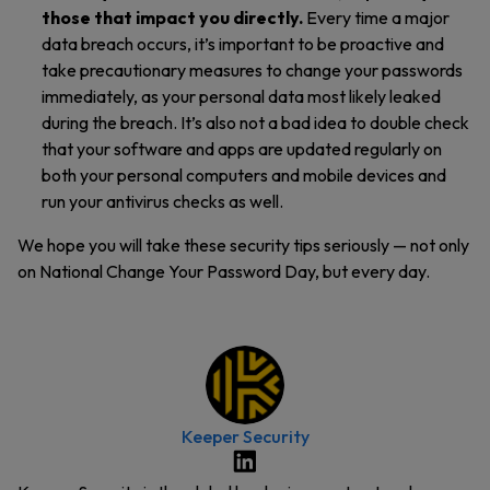
those that impact you directly.
Every time a major
data breach occurs, it’s important to be proactive and
take precautionary measures to change your passwords
immediately, as your personal data most likely leaked
during the breach. It’s also not a bad idea to double check
that your software and apps are updated regularly on
both your personal computers and mobile devices and
run your antivirus checks as well.
We hope you will take these security tips seriously — not only
on National Change Your Password Day, but every day.
Keeper Security