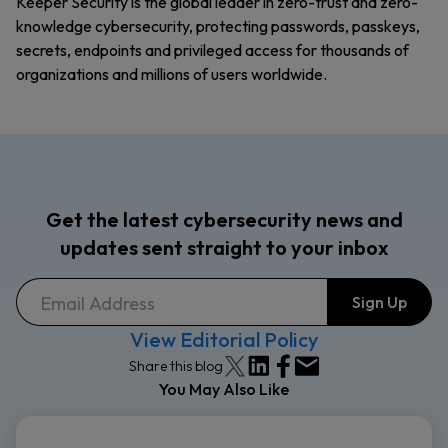
Keeper Security is the global leader in zero-trust and zero-
knowledge cybersecurity, protecting passwords, passkeys,
secrets, endpoints and privileged access for thousands of
organizations and millions of users worldwide.
Get the latest cybersecurity news and
updates sent straight to your inbox
View Editorial Policy
Share this blog
You May Also Like