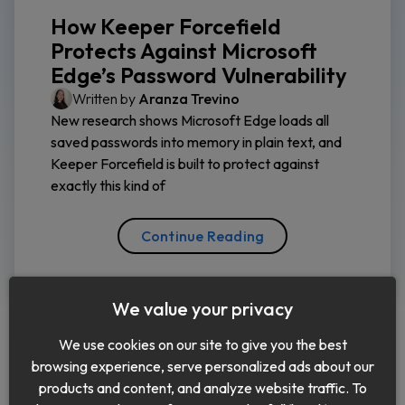
How Keeper Forcefield
Protects Against Microsoft
Edge’s Password Vulnerability
Written by
Aranza Trevino
New research shows Microsoft Edge loads all
saved passwords into memory in plain text, and
Keeper Forcefield is built to protect against
exactly this kind of
Continue Reading
We value your privacy
We use cookies on our site to give you the best
browsing experience, serve personalized ads about our
products and content, and analyze website traffic. To