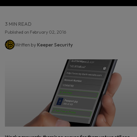
3 MIN READ
Published on February 02, 2016
Written by
Keeper Security