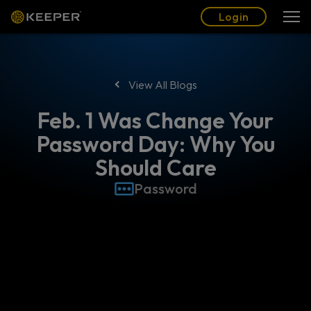
Blog
Partners
English (US)
Login
Login
View All Blogs
Feb. 1 Was Change Your
Password Day: Why You
Should Care
Password