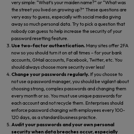
very simple: “What’s your maiden name?” or “What was
the street you lived on growing up?” These questions are
very easy to guess, especially with social media giving
away so much personal data. Try to pick a question that
nobody can guess to help increase the security of your
password resetting feature.
Use two-factor authentication.
Many sites offer 2FA
now so you should turn it on at all times – for your bank
accounts, GMail accounts, Facebook, Twitter, etc. You
should always choose more security over less!
Change your passwords regularly.
If you choose to
not use a password manager, you should be vigilant about
choosing strong, complex passwords and changing them
every month or so. You must use unique passwords for
each account and not recycle them. Enterprises should
enforce password changing with employees every 100-
120 days, as a standard business practice.
Audit your passwords and your own personal
security when data breaches occur, especially