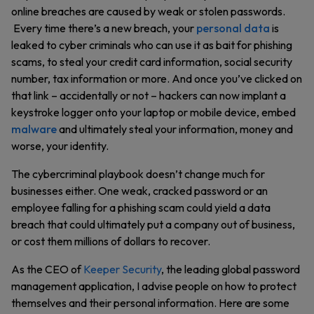
online breaches are caused by weak or stolen passwords.
Every time there’s a new breach, your
personal data
is
leaked to cyber criminals who can use it as bait for phishing
scams, to steal your credit card information, social security
number, tax information or more. And once you’ve clicked on
that link – accidentally or not – hackers can now implant a
keystroke logger onto your laptop or mobile device, embed
malware
and ultimately steal your information, money and
worse, your identity.
The cybercriminal playbook doesn’t change much for
businesses either. One weak, cracked password or an
employee falling for a phishing scam could yield a data
breach that could ultimately put a company out of business,
or cost them millions of dollars to recover.
As the CEO of
Keeper Security
, the leading global password
management application, I advise people on how to protect
themselves and their personal information. Here are some