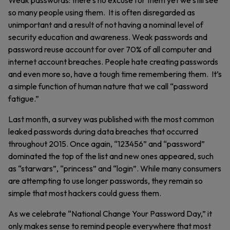
Weak passwords: there’s no excuse for them yet we still see
so many people using them. It is often disregarded as
unimportant and a result of not having a nominal level of
security education and awareness. Weak passwords and
password reuse account for over 70% of all computer and
internet account breaches. People hate creating passwords
and even more so, have a tough time remembering them. It’s
a simple function of human nature that we call “password
fatigue.”
Last month, a survey was published with the most common
leaked passwords during data breaches that occurred
throughout 2015. Once again, “123456” and “password”
dominated the top of the list and new ones appeared, such
as “starwars”, “princess” and “login”. While many consumers
are attempting to use longer passwords, they remain so
simple that most hackers could guess them.
As we celebrate “National Change Your Password Day,” it
only makes sense to remind people everywhere that most