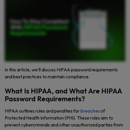
HIPAA, sets privacy and security standards for handling protected health information or PHI. Healthcare organizations must ensure they protect this data at all costs. This includes secure
password management. HIPAA requires policies that enforce strong unique passwords to protect PHI from unauthorized access. So what are HIPAA’s password requirements? These
guidelines ensure healthcare organizations protect patient data through effective access controls. First, passwords must be complex using a mix of characters. While HIPAA doesn’t
specify exact rules, experts recommend using strong unique passwords for every account. Offboarding is another important part of HIPAA compliance. When employees leave, their
access to PHI must be immediately revoked to prevent unauthorized access. Password rotation is crucial. While HIPAA doesn’t require frequent changes, passwords should be updated if
they are compromised. Organizations should also enable multi factor authentication to add an extra layer of security and prevent unauthorized access even if passwords are
compromised. Prohibit password sharing. HIPAA compliance mandates individual access credentials to ensure accountability and traceability of actions. It’s also important to monitor and
log user activity. Security teams need to be vigilant for unusual login attempts or unauthorized access to sensitive data. To simplify password management, Keeper can help. With Keeper,
you can generate and store complex passwords, enabling compliance and security in one easy solution. Want to make HIPAA password compliance easier? Try Keeper.
In this article, we’ll discuss HIPAA password requirements
and best practices to maintain compliance.
What Is HIPAA, and What Are HIPAA
Password Requirements?
HIPAA outlines rules and penalties for
breaches
of
Protected Health Information (PHI). These rules aim to
prevent cybercriminals and other unauthorized parties from