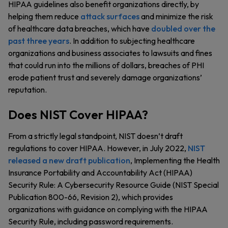
HIPAA guidelines also benefit organizations directly, by
helping them reduce
attack surfaces
and minimize the risk
of healthcare data breaches, which have
doubled over the
past three years
. In addition to subjecting healthcare
organizations and business associates to lawsuits and fines
that could run into the millions of dollars, breaches of PHI
erode patient trust and severely damage organizations’
reputation.
Does NIST Cover HIPAA?
From a strictly legal standpoint, NIST doesn’t draft
regulations to cover HIPAA. However, in July 2022,
NIST
released a new draft publication
, Implementing the Health
Insurance Portability and Accountability Act (HIPAA)
Security Rule: A Cybersecurity Resource Guide (NIST Special
Publication 800-66, Revision 2), which provides
organizations with guidance on complying with the HIPAA
Security Rule, including password requirements.