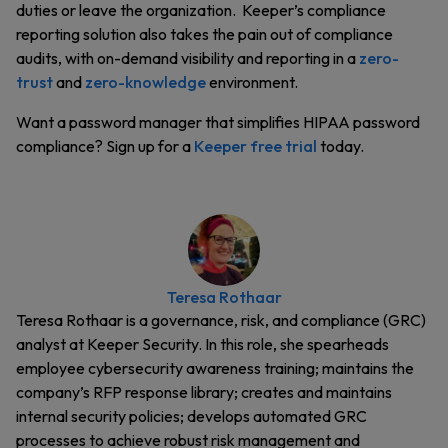
duties or leave the organization. Keeper’s compliance
reporting solution also takes the pain out of compliance
audits, with on-demand visibility and reporting in a
zero-
trust
and
zero-knowledge
environment.
Want a password manager that simplifies HIPAA password
compliance? Sign up for a
Keeper free trial
today.
Teresa Rothaar
Teresa Rothaar is a governance, risk, and compliance (GRC)
analyst at Keeper Security. In this role, she spearheads
employee cybersecurity awareness training; maintains the
company’s RFP response library; creates and maintains
internal security policies; develops automated GRC
processes to achieve robust risk management and