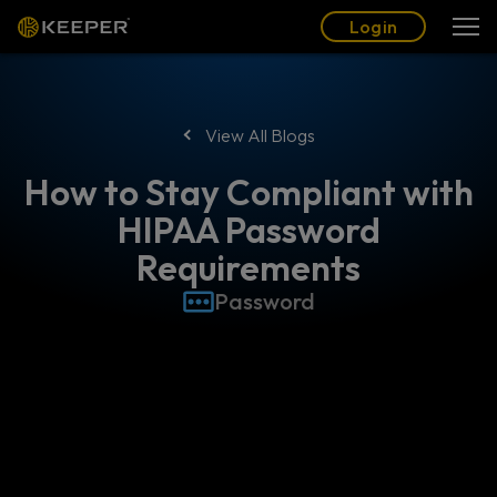
Blog
Partners
English (US)
Login
Login
View All Blogs
How to Stay Compliant with
HIPAA Password
Requirements
Password