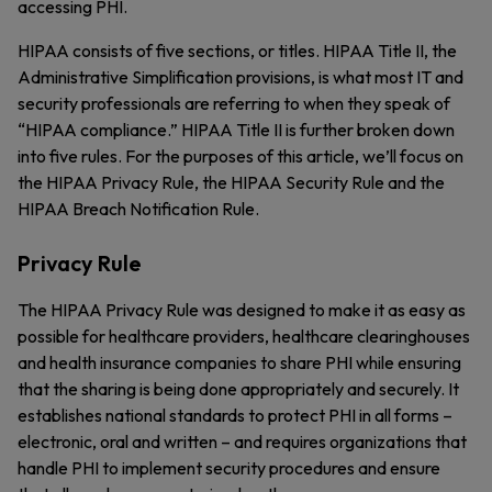
accessing PHI.
HIPAA consists of five sections, or titles. HIPAA Title II, the
Administrative Simplification provisions, is what most IT and
security professionals are referring to when they speak of
“HIPAA compliance.” HIPAA Title II is further broken down
into five rules. For the purposes of this article, we’ll focus on
the HIPAA Privacy Rule, the HIPAA Security Rule and the
HIPAA Breach Notification Rule.
Privacy Rule
The HIPAA Privacy Rule was designed to make it as easy as
possible for healthcare providers, healthcare clearinghouses
and health insurance companies to share PHI while ensuring
that the sharing is being done appropriately and securely. It
establishes national standards to protect PHI in all forms –
electronic, oral and written – and requires organizations that
handle PHI to implement security procedures and ensure