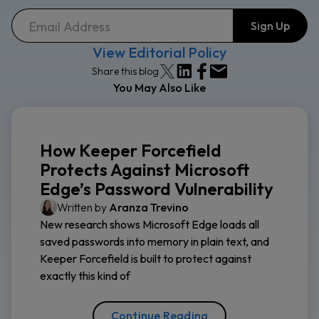
View Editorial Policy
Share this blog
You May Also Like
How Keeper Forcefield
Protects Against Microsoft
Edge’s Password Vulnerability
Written by
Aranza Trevino
New research shows Microsoft Edge loads all
saved passwords into memory in plain text, and
Keeper Forcefield is built to protect against
exactly this kind of
Continue Reading