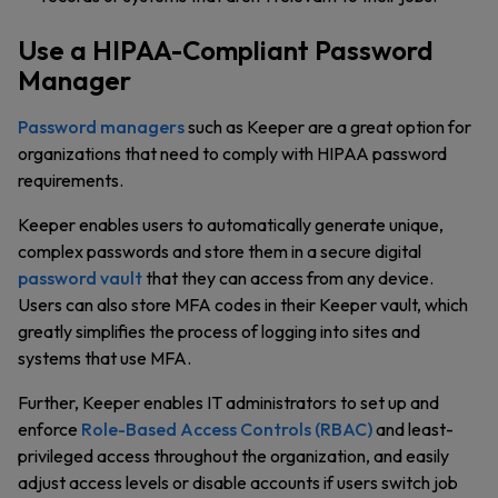
Use a HIPAA-Compliant Password
Manager
Password managers
such as Keeper are a great option for
organizations that need to comply with HIPAA password
requirements.
Keeper enables users to automatically generate unique,
complex passwords and store them in a secure digital
password vault
that they can access from any device.
Users can also store MFA codes in their Keeper vault, which
greatly simplifies the process of logging into sites and
systems that use MFA.
Further, Keeper enables IT administrators to set up and
enforce
Role-Based Access Controls (RBAC)
and least-
privileged access throughout the organization, and easily
adjust access levels or disable accounts if users switch job