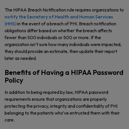
The HIPAA Breach Notification rule requires organizations to
notify the Secretary of Health and Human Services
(HHS)
in the event of a breach of PHI. Breach notification
obligations differ based on whether the breach affects
fewer than 500 individuals or 500 or more. If the
organization isn’t sure how many individuals were impacted,
they should provide an estimate, then update their report
later as needed.
Benefits of Having a HIPAA Password
Policy
In addition to being required by law, HIPAA password
requirements ensure that organizations are properly
protecting the privacy, integrity and confidentiality of PHI
belonging to the patients who’ve entrusted them with their
care.