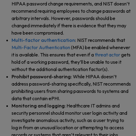
HIPAA password change requirements, and NIST doesn’t
recommend requiring employees to change passwords at
arbitrary intervals. However, passwords should be
changed immediately if there is evidence that they may
have been compromised.
Multi-factor authentication
:
NIST recommends that
Multi-Factor Authentication
(MFA) be enabled whenever
it is available. This ensures that even if a
threat actor
gets
hold of a working password, they’ll be unable to use it
without the additional authentication factor(s).
Prohibit password-sharing:
While HIPAA doesn’t
address password-sharing specifically, NIST recommends
prohibiting users from sharing passwords to systems and
data that contain ePHI.
Monitoring and logging
: Healthcare IT admins and
security personnel should monitor user login activity and
investigate anomalous activity, such as a user trying to
log in from an unusual location or attempting to access
records or systems that aren’t relevant to their jobs.