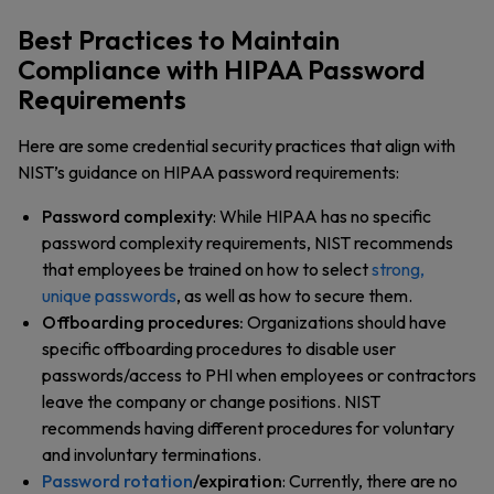
Best Practices to Maintain
Compliance with HIPAA Password
Requirements
Here are some credential security practices that align with
NIST’s guidance on HIPAA password requirements:
Password complexity
: While HIPAA has no specific
password complexity requirements, NIST recommends
that employees be trained on how to select
strong,
unique passwords
, as well as how to secure them.
Offboarding procedures:
Organizations should have
specific offboarding procedures to disable user
passwords/access to PHI when employees or contractors
leave the company or change positions. NIST
recommends having different procedures for voluntary
and involuntary terminations.
Password rotation
/expiration
: Currently, there are no