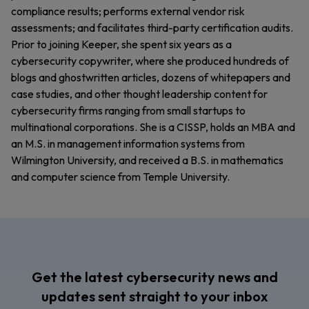
compliance results; performs external vendor risk
assessments; and facilitates third-party certification audits.
Prior to joining Keeper, she spent six years as a
cybersecurity copywriter, where she produced hundreds of
blogs and ghostwritten articles, dozens of whitepapers and
case studies, and other thought leadership content for
cybersecurity firms ranging from small startups to
multinational corporations. She is a CISSP, holds an MBA and
an M.S. in management information systems from
Wilmington University, and received a B.S. in mathematics
and computer science from Temple University.
Get the latest cybersecurity news and
updates sent straight to your inbox