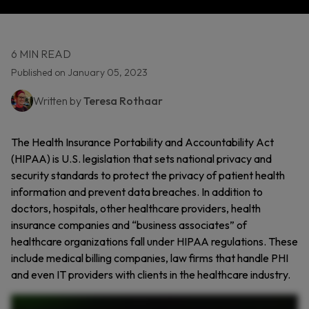
6 MIN READ
Published on January 05, 2023
Written by
Teresa Rothaar
The Health Insurance Portability and Accountability Act
(HIPAA) is U.S. legislation that sets national privacy and
security standards to protect the privacy of patient health
information and prevent data breaches. In addition to
doctors, hospitals, other healthcare providers, health
insurance companies and “business associates” of
healthcare organizations fall under HIPAA regulations. These
include medical billing companies, law firms that handle PHI
and even IT providers with clients in the healthcare industry.
In healthcare, protecting patient data is essential. But did you know that compliance also requires serious password security? The Health Insurance Portability and Accountability Act, or