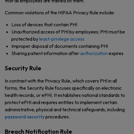
that all employees are trained on them.
Common violations of the HIPAA Privacy Rule include:
Loss of devices that contain PHI
Unauthorized access of PHI by employees; PHI must be
protected by
least-privilege access
Improper disposal of documents containing PHI
Sharing patient information after
authorization
expires
Security Rule
In contrast with the Privacy Rule, which covers PHI in all
forms, the Security Rule focuses specifically on electronic
health records, or ePHI. It establishes national standards to
protect ePHI and requires entities to implement certain
administrative, physical and technical safeguards, including
password security
procedures.
Breach Notification Rule