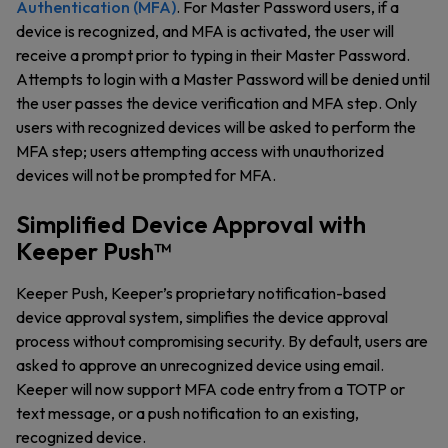
Authentication (MFA)
. For Master Password users, if a
device is recognized, and MFA is activated, the user will
receive a prompt prior to typing in their Master Password.
Attempts to login with a Master Password will be denied until
the user passes the device verification and MFA step. Only
users with recognized devices will be asked to perform the
MFA step; users attempting access with unauthorized
devices will not be prompted for MFA.
Simplified Device Approval with
Keeper Push™
Keeper Push, Keeper’s proprietary notification-based
device approval system, simplifies the device approval
process without compromising security. By default, users are
asked to approve an unrecognized device using email.
Keeper will now support MFA code entry from a TOTP or
text message, or a push notification to an existing,
recognized device.