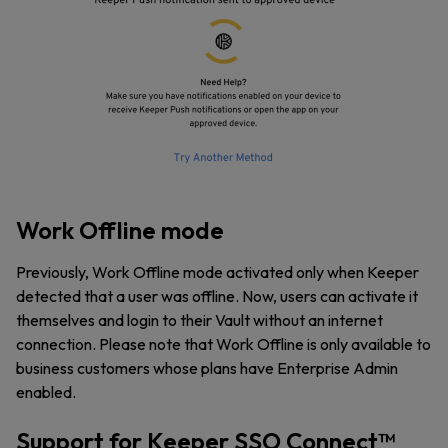
Work Offline mode
Previously, Work Offline mode activated only when Keeper
detected that a user was offline. Now, users can activate it
themselves and login to their Vault without an internet
connection. Please note that Work Offline is only available to
business customers whose plans have Enterprise Admin
enabled.
Support for Keeper SSO Connect™