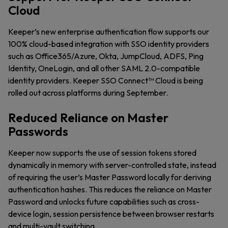
Cloud
Keeper’s new enterprise authentication flow supports our
100% cloud-based integration with SSO identity providers
such as Office365/Azure, Okta, JumpCloud, ADFS, Ping
Identity, OneLogin, and all other SAML 2.0-compatible
identity providers. Keeper SSO Connect™ Cloud is being
rolled out across platforms during September.
Reduced Reliance on Master
Passwords
Keeper now supports the use of session tokens stored
dynamically in memory with server-controlled state, instead
of requiring the user’s Master Password locally for deriving
authentication hashes. This reduces the reliance on Master
Password and unlocks future capabilities such as cross-
device login, session persistence between browser restarts
and multi-vault switching.