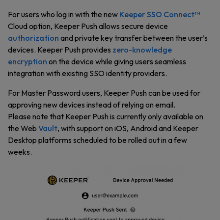
For users who log in with the new
Keeper SSO Connect™
Cloud option, Keeper Push allows secure device
authorization
and private key transfer between the user’s
devices. Keeper Push provides
zero-knowledge
encryption
on the device while giving users seamless
integration with existing SSO identity providers.
For Master Password users, Keeper Push can be used for
approving new devices instead of relying on email.
Please note that Keeper Push is currently only available on
the Web
Vault
, with support on iOS, Android and Keeper
Desktop platforms scheduled to be rolled out in a few
weeks.