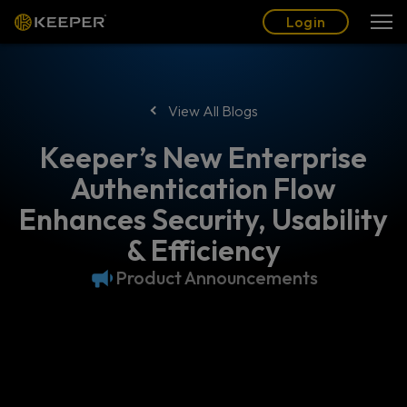
Blog
Partners
English (US)
Login
Login
View All Blogs
Keeper’s New Enterprise
Authentication Flow
Enhances Security, Usability
& Efficiency
Product Announcements