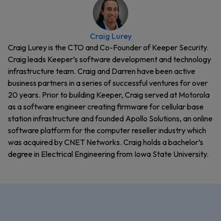
Craig Lurey
Craig Lurey is the CTO and Co-Founder of Keeper Security.
Craig leads Keeper’s software development and technology
infrastructure team. Craig and Darren have been active
business partners in a series of successful ventures for over
20 years. Prior to building Keeper, Craig served at Motorola
as a software engineer creating firmware for cellular base
station infrastructure and founded Apollo Solutions, an online
software platform for the computer reseller industry which
was acquired by CNET Networks. Craig holds a bachelor’s
degree in Electrical Engineering from Iowa State University.