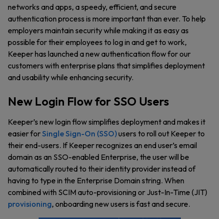
networks and apps, a speedy, efficient, and secure
authentication process is more important than ever. To help
employers maintain security while making it as easy as
possible for their employees to log in and get to work,
Keeper has launched a new authentication flow for our
customers with enterprise plans that simplifies deployment
and usability while enhancing security.
New Login Flow for SSO Users
Keeper’s new login flow simplifies deployment and makes it
easier for
Single Sign-On (SSO)
users to roll out Keeper to
their end-users. If Keeper recognizes an end user’s email
domain as an SSO-enabled Enterprise, the user will be
automatically routed to their identity provider instead of
having to type in the Enterprise Domain string. When
combined with SCIM auto-provisioning or Just-In-Time (JIT)
provisioning
, onboarding new users is fast and secure.