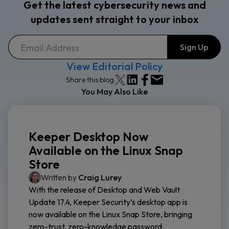
Get the latest cybersecurity news and
updates sent straight to your inbox
View Editorial Policy
Share this blog
You May Also Like
Keeper Desktop Now
Available on the Linux Snap
Store
Written by
Craig Lurey
With the release of Desktop and Web Vault
Update 17.4, Keeper Security’s desktop app is
now available on the Linux Snap Store, bringing
zero-trust, zero-knowledge password