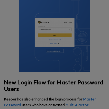
New Login Flow for Master Password
Users
Keeper has also enhanced the login process for
Master
Password
users who have activated
Multi-Factor