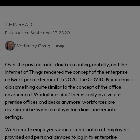
3 MIN READ
Published on September 17, 2020
Written by
Craig Lurey
Over the past decade, cloud computing, mobility, and the
Internet of Things rendered the concept of the enterprise
network perimeter moot. In 2020, the COVID-19 pandemic
did something quite similar to the concept of the office
environment. Workplaces don’t necessarily involve on-
premise offices and desks anymore; workforces are
distributed between employer locations and remote
settings.
With remote employees using a combination of employer-
provided and personal devices to log in to enterprise