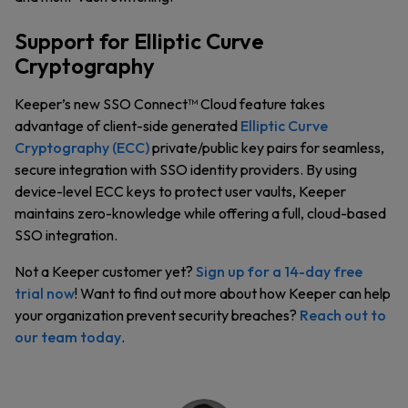
Support for Elliptic Curve
Cryptography
Keeper’s new SSO Connect™ Cloud feature takes
advantage of client-side generated
Elliptic Curve
Cryptography (ECC)
private/public key pairs for seamless,
secure integration with SSO identity providers. By using
device-level ECC keys to protect user vaults, Keeper
maintains zero-knowledge while offering a full, cloud-based
SSO integration.
Not a Keeper customer yet?
Sign up for a 14-day free
trial now
! Want to find out more about how Keeper can help
your organization prevent security breaches?
Reach out to
our team today
.