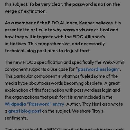
this subject.
To be very clear, the password is not on the
verge of extinction.
As a member of the FIDO Alliance, Keeper believes it is
essential to articulate why passwords are critical and
how they will integrate with the FIDO Alliance’s
initiatives. This comprehensive, and necessarily
technical, blog post aims to do just that.
The new FIDO2 specification and specifically the WebAuthn
component supports a use case for “
passwordless login
”.
This particular component is what has fueled some of the
media hype about passwords becoming obsolete. A great
explanation of this fascination with passwordless login and
the organizations that push for it is even included in the
Wikipedia “Password” entry
. Author, Troy Hunt also wrote
a
great blog post
on the subject. We share Troy’s
sentiments.
The other side of the FIDO2 specification which is absolutely