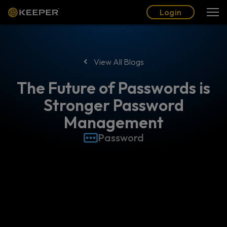
Blog
Partners
English (US)
Login
Login
View All Blogs
The Future of Passwords is
Stronger Password
Management
Password