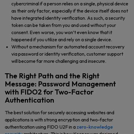
cybercriminal if a person relies on a single, physical device
as their only factor, especially if the device itself does not
have integrated identity verification. As such, a security
token can be taken from you and used without your
consent. Even worse, you won’t even know that it
happened if you utilize and rely on a single device.
Without a mechanism for automated account recovery
via password or identity verification, customer support
will become far more challenging and insecure.
The Right Path and the Right
Message: Password Management
with FIDO2 for Two-Factor
Authentication
The best solution for securely accessing websites and
applications is with strong encryption and two-factor
authentication using FIDO U2F in a
zero-knowledge