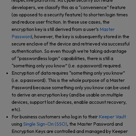
respective platforms. As cybersecurity software
developers, we classify this as a “convenience” feature
(as opposed to a security feature) to shorten login times
and reduce user friction. In these use cases, the
encryption key is still derived from a user’s
Master
Password
, however, the key is subsequently stored in the
secure enclave of the device and retrieved via successful
authentication. So even though we’re taking advantage
of “passwordless login” capabilities, there is still a
“something only you know” (i.e. a password) required.
Encryption of data requires “something only you know”
(i.e. a password). This is the whole purpose of a Master
Password because something only you know can be used
to derive an encryption key (and be usable on multiple
devices, support lost devices, enable account recovery,
etc).
For business customers who log in to their
Keeper Vault
using
Single Sign-On (SSO)
, the Master Password and
Encryption Keys are controlled and managed by Keeper