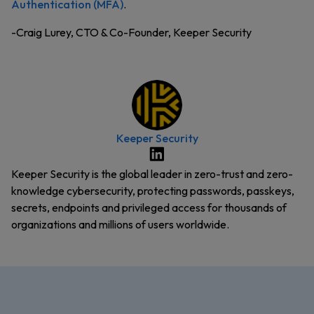
Authentication (MFA)
.
-Craig Lurey, CTO & Co-Founder, Keeper Security
Keeper Security
Keeper Security is the global leader in zero-trust and zero-
knowledge cybersecurity, protecting passwords, passkeys,
secrets, endpoints and privileged access for thousands of
organizations and millions of users worldwide.