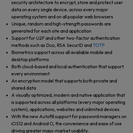
security architecture to encrypt, store and protect user
data on every single device, across every major
operating system and on all popular web browsers
Unique, random and high-strength passwords are
generated for each site and application
Support for U2F and other two-factor authentication
methods such as Duo, RSA SecurID and
TOTP
Biometrics support across all available mobile and
desktop platforms
Both cloud-based and local authentication that support
every environment
An encryption model that supports both private and
shared data
A visually optimized, modern and native application that
is supported across all platforms (every major operating
system), applications, websites and unlimited devices.
With the new Autofill support for password managers on
iOS12 and Android O, the convenience and ease of use
driving greater mass-market usability.