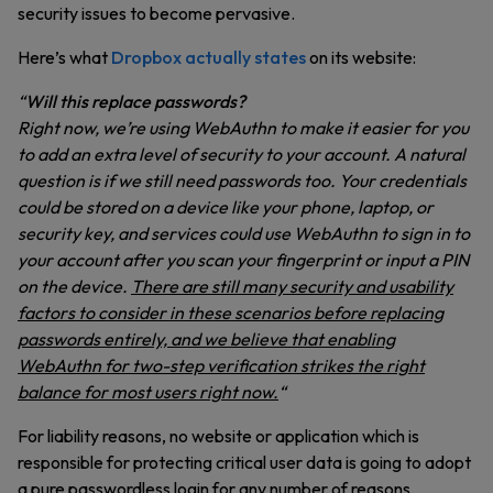
security issues to become pervasive.
Here’s what
Dropbox actually states
on its website:
“
Will this replace passwords?
Right now, we’re using WebAuthn to make it easier for you
to add an extra level of security to your account. A natural
question is if we still need passwords too. Your credentials
could be stored on a device like your phone, laptop, or
security key, and services could use WebAuthn to sign in to
your account after you scan your fingerprint or input a PIN
on the device.
There are still many security and usability
factors to consider in these scenarios before replacing
passwords entirely, and we believe that enabling
WebAuthn for two-step verification strikes the right
balance for most users right now.
“
For liability reasons, no website or application which is
responsible for protecting critical user data is going to adopt
a pure passwordless login for any number of reasons,