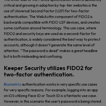
critical and growing in adoption by top-tier websites is the
use of Universal Second Factor (U2F) for two-factor
authentication. The WebAuthn component of FIDO2 is
backwards compatible with FIDO U2F devices, and creates
some confusion around terminology. This use case, where
FIDO2 and security keys are used as a second-factor for
authentication, is widely considered the best way to protect
accounts, although it doesn’t generate the same level of
attention. “The password is dead” makes a great headline
but is both misleading and confusing.
Keeper Security utilizes FIDO2 for
two-factor authentication.
Biometric
authentication works in very specific use cases
for very specific reasons. For example, logging into an app
on iOS utilizing Face ID or Touch ID is a fantastic use case.
However, in this scenario the user’s password is being stored