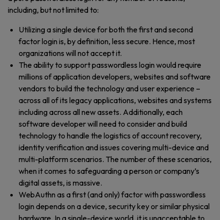
including, but not limited to:
Utilizing a single device for both the first and second
factor login is, by definition, less secure. Hence, most
organizations will not accept it.
The ability to support passwordless login would require
millions of application developers, websites and software
vendors to build the technology and user experience –
across all of its legacy applications, websites and systems
including across all new assets. Additionally, each
software developer will need to consider and build
technology to handle the logistics of account recovery,
identity verification and issues covering multi-device and
multi-platform scenarios. The number of these scenarios,
when it comes to safeguarding a person or company’s
digital assets, is massive.
WebAuthn as a first (and only) factor with passwordless
login depends on a device, security key or similar physical
hardware. In a single-device world, it is unacceptable to