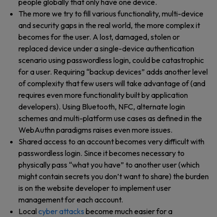
people globally that only have one device.
The more we try to fill various functionality, multi-device
and security gaps in the real world, the more complex it
becomes for the user. A lost, damaged, stolen or
replaced device under a single-device authentication
scenario using passwordless login, could be catastrophic
for a user. Requiring “backup devices” adds another level
of complexity that few users will take advantage of (and
requires even more functionality built by application
developers). Using Bluetooth, NFC, alternate login
schemes and multi-platform use cases as defined in the
WebAuthn paradigms raises even more issues.
Shared access to an account becomes very difficult with
passwordless login. Since it becomes necessary to
physically pass “what you have” to another user (which
might contain secrets you don’t want to share) the burden
is on the website developer to implement user
management for each account.
Local
cyber attacks
become much easier for a