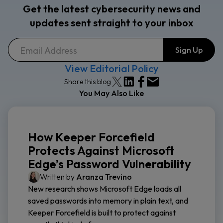
Get the latest cybersecurity news and
updates sent straight to your inbox
View Editorial Policy
Share this blog
You May Also Like
How Keeper Forcefield
Protects Against Microsoft
Edge’s Password Vulnerability
Written by
Aranza Trevino
New research shows Microsoft Edge loads all
saved passwords into memory in plain text, and
Keeper Forcefield is built to protect against