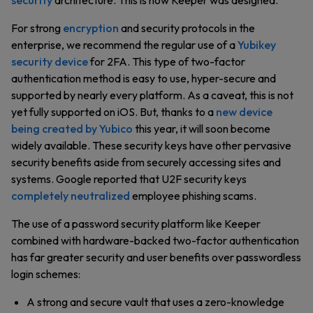
security
architecture. This is how Keeper was designed.
For strong
encryption
and security protocols in the
enterprise, we recommend the regular use of a
Yubikey
security device
for 2FA. This type of two-factor
authentication method is easy to use, hyper-secure and
supported by nearly every platform. As a caveat, this is not
yet fully supported on iOS. But, thanks to a
new device
being created by Yubico
this year, it will soon become
widely available. These security keys have other pervasive
security benefits aside from securely accessing sites and
systems. Google reported that U2F security keys
completely neutralized
employee phishing scams.
The use of a password security platform like Keeper
combined with hardware-backed two-factor authentication
has far greater security and user benefits over passwordless
login schemes:
A strong and secure vault that uses a zero-knowledge