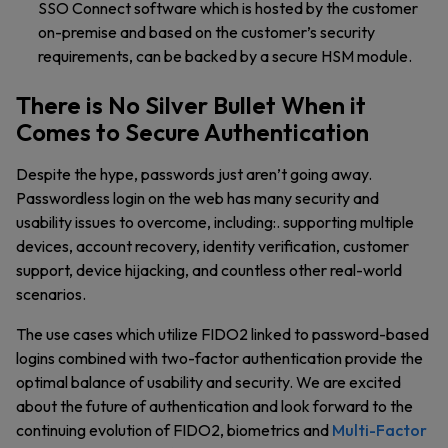
SSO Connect software which is hosted by the customer
on-premise and based on the customer’s security
requirements, can be backed by a secure HSM module.
There is No Silver Bullet When it
Comes to Secure Authentication
Despite the hype, passwords just aren’t going away.
Passwordless login on the web has many security and
usability issues to overcome, including:. supporting multiple
devices, account recovery, identity verification, customer
support, device hijacking, and countless other real-world
scenarios.
The use cases which utilize FIDO2 linked to password-based
logins combined with two-factor authentication provide the
optimal balance of usability and security. We are excited
about the future of authentication and look forward to the
continuing evolution of FIDO2, biometrics and
Multi-Factor