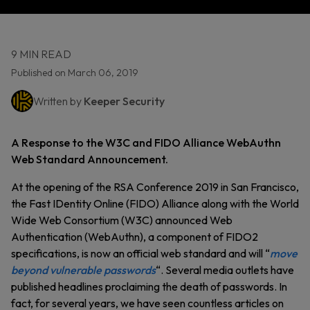
9 MIN READ
Published on March 06, 2019
Written by
Keeper Security
A Response to the W3C and FIDO Alliance WebAuthn
Web Standard Announcement.
At the opening of the RSA Conference 2019 in San Francisco,
the Fast IDentity Online (FIDO) Alliance along with the World
Wide Web Consortium (W3C) announced Web
Authentication (WebAuthn), a component of FIDO2
specifications, is now an official web standard and will “
move
beyond vulnerable passwords
“. Several media outlets have
published headlines proclaiming the death of passwords. In
fact, for several years, we have seen countless articles on