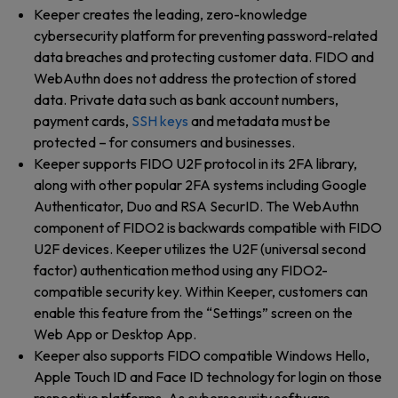
Keeper creates the leading, zero-knowledge
cybersecurity platform for preventing password-related
data breaches and protecting customer data. FIDO and
WebAuthn does not address the protection of stored
data. Private data such as bank account numbers,
payment cards,
SSH keys
and metadata must be
protected – for consumers and businesses.
Keeper supports FIDO U2F protocol in its 2FA library,
along with other popular 2FA systems including Google
Authenticator, Duo and RSA SecurID. The WebAuthn
component of FIDO2 is backwards compatible with FIDO
U2F devices. Keeper utilizes the U2F (universal second
factor) authentication method using any FIDO2-
compatible security key. Within Keeper, customers can
enable this feature from the “Settings” screen on the
Web App or Desktop App.
Keeper also supports FIDO compatible Windows Hello,
Apple Touch ID and Face ID technology for login on those