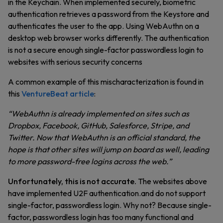
in the Keychain. When implemented securely, biometric
authentication retrieves a password from the Keystore and
authenticates the user to the app. Using WebAuthn on a
desktop web browser works differently. The authentication
is not a secure enough single-factor passwordless login to
websites with serious security concerns
A common example of this mischaracterization is found in
this
VentureBeat article
:
“WebAuthn is already implemented on sites such as
Dropbox, Facebook, GitHub, Salesforce, Stripe, and
Twitter. Now that WebAuthn is an official standard, the
hope is that other sites will jump on board as well, leading
to more password-free logins across the web.”
Unfortunately, this is not accurate.
The websites above
have implemented U2F authentication.and do not support
single-factor, passwordless login. Why not? Because single-
factor, passwordless login has too many functional and