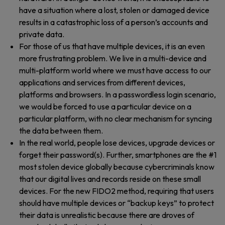
have a situation where a lost, stolen or damaged device
results in a catastrophic loss of a person’s accounts and
private data.
For those of us that have multiple devices, it is an even
more frustrating problem. We live in a multi-device and
multi-platform world where we must have access to our
applications and services from different devices,
platforms and browsers. In a passwordless login scenario,
we would be forced to use a particular device on a
particular platform, with no clear mechanism for syncing
the data between them.
In the real world, people lose devices, upgrade devices or
forget their password(s). Further, smartphones are the #1
most stolen device globally because cybercriminals know
that our digital lives and records reside on these small
devices. For the new FIDO2 method, requiring that users
should have multiple devices or “backup keys” to protect
their data is unrealistic because there are droves of