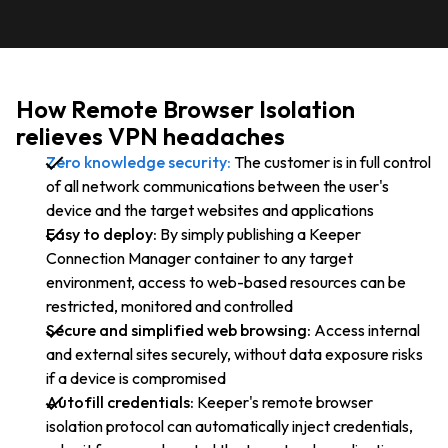
How Remote Browser Isolation
relieves VPN headaches
Zero knowledge security:
The customer is in full control
of all network communications between the user's
device and the target websites and applications
Easy to deploy:
By simply publishing a Keeper
Connection Manager container to any target
environment, access to web-based resources can be
restricted, monitored and controlled
Secure and simplified web browsing:
Access internal
and external sites securely, without data exposure risks
if a device is compromised
Autofill credentials:
Keeper's remote browser
isolation protocol can automatically inject credentials,