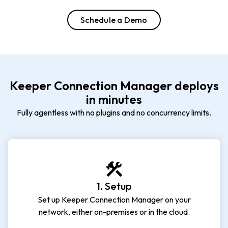
Schedule a Demo
Keeper Connection Manager deploys
in minutes
Fully agentless with no plugins and no concurrency limits.
1. Setup
Set up Keeper Connection Manager on your
network, either on-premises or in the cloud.