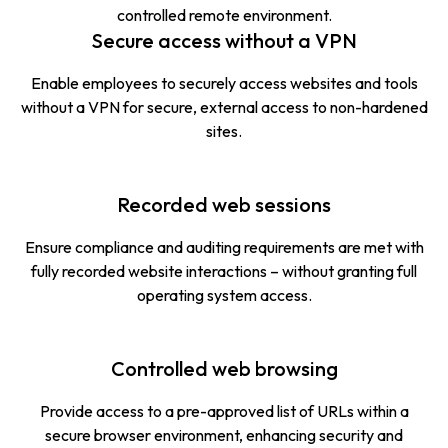
controlled remote environment.
Secure access without a VPN
Enable employees to securely access websites and tools
without a VPN for secure, external access to non-hardened
sites.
Recorded web sessions
Ensure compliance and auditing requirements are met with
fully recorded website interactions – without granting full
operating system access.
Controlled web browsing
Provide access to a pre-approved list of URLs within a
secure browser environment, enhancing security and