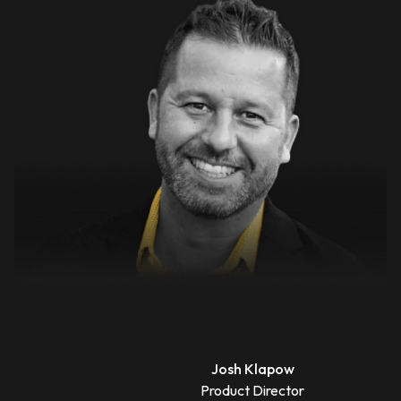
Josh Klapow
Product Director