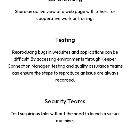
Share an active view of a web page with others for
cooperative work or training.
Testing
Reproducing bugs in websites and applications can be
difficult. By accessing environments through Keeper
Connection Manager, testing and quality assurance teams
can ensure the steps to reproduce an issue are always
recorded.
Security Teams
Test suspicious links without the need to launch a virtual
machine.