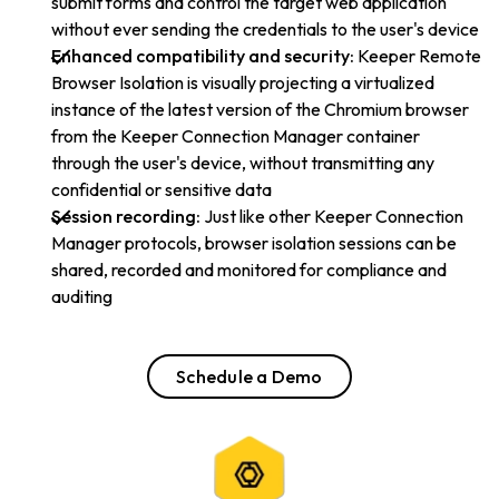
submit forms and control the target web application
without ever sending the credentials to the user's device
Enhanced compatibility and security:
Keeper Remote
Browser Isolation is visually projecting a virtualized
instance of the latest version of the Chromium browser
from the Keeper Connection Manager container
through the user's device, without transmitting any
confidential or sensitive data
Session recording:
Just like other Keeper Connection
Manager protocols, browser isolation sessions can be
shared, recorded and monitored for compliance and
auditing
Schedule a Demo