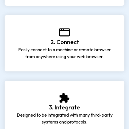
2. Connect
Easily connect to a machine or remote browser
from anywhere using your web browser.
3. Integrate
Designed to be integrated with many third-party
systems and protocols.