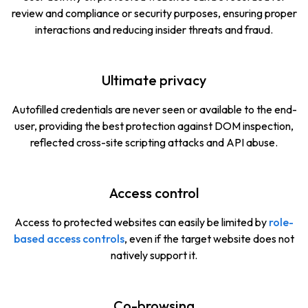
review and compliance or security purposes, ensuring proper
interactions and reducing insider threats and fraud.
Ultimate privacy
Autofilled credentials are never seen or available to the end-
user, providing the best protection against DOM inspection,
reflected cross-site scripting attacks and API abuse.
Access control
Access to protected websites can easily be limited by
role-
based access controls
, even if the target website does not
natively support it.
Co-browsing