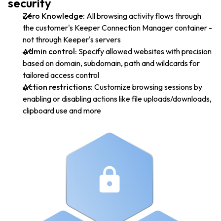
security
Zero Knowledge:
All browsing activity flows through
the customer's Keeper Connection Manager container -
not through Keeper's servers
Admin control:
Specify allowed websites with precision
based on domain, subdomain, path and wildcards for
tailored access control
Action restrictions:
Customize browsing sessions by
enabling or disabling actions like file uploads/downloads,
clipboard use and more