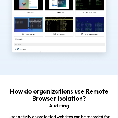
How do organizations use Remote
Browser Isolation?
Auditing
User activity on protected websites can be recorded for