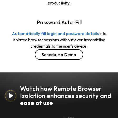
productivity.
Password Auto-Fill
Automatically fill login and password details
into
isolated browser sessions without ever transmitting
credentials to the user's device.
Schedule a Demo
Watch how Remote Browser
Isolation enhances security and
ease of use