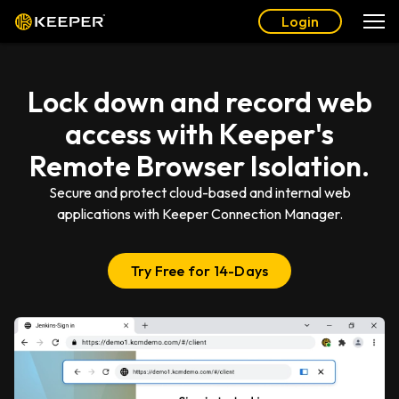
Login
Lock down and record web
access with Keeper's
Remote Browser Isolation.
Secure and protect cloud-based and internal web
applications with Keeper Connection Manager.
Try Free for 14-Days