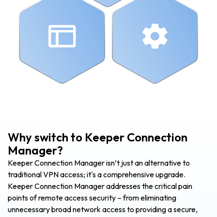
Why switch to Keeper Connection
Manager?
Keeper Connection Manager isn’t just an alternative to
traditional VPN access; it's a comprehensive upgrade.
Keeper Connection Manager addresses the critical pain
points of remote access security – from eliminating
unnecessary broad network access to providing a secure,