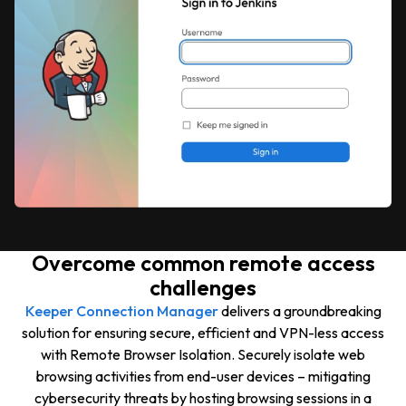
Overcome common remote access
challenges
Keeper Connection Manager
delivers a groundbreaking
solution for ensuring secure, efficient and VPN-less access
with Remote Browser Isolation. Securely isolate web
browsing activities from end-user devices – mitigating
cybersecurity threats by hosting browsing sessions in a