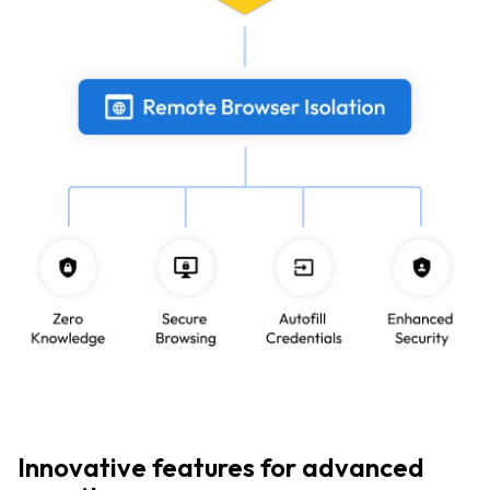
Innovative features for advanced