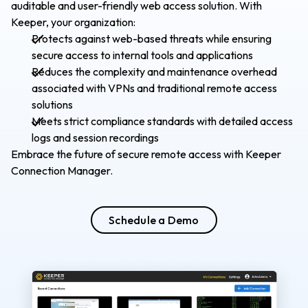
auditable and user-friendly web access solution. With
Keeper, your organization:
Protects against web-based threats while ensuring
secure access to internal tools and applications
Reduces the complexity and maintenance overhead
associated with VPNs and traditional remote access
solutions
Meets strict compliance standards with detailed access
logs and session recordings
Embrace the future of secure remote access with Keeper
Connection Manager.
Schedule a Demo