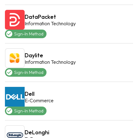
DataPacket
Information Technology
Sign-In Method
Daylite
Information Technology
Sign-In Method
Dell
E-Commerce
Sign-In Method
DeLonghi