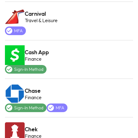
Carnival
Travel & Leisure
MFA
Cash App
Finance
Sign-In Method
Chase
Finance
Sign-In Method
MFA
Chek
Finance