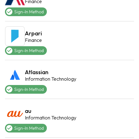
Finance
Sign-In Method
Arpari
Finance
Sign-In Method
Atlassian
Information Technology
Sign-In Method
au
Information Technology
Sign-In Method