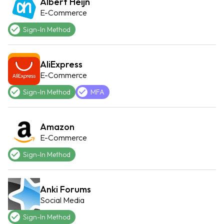
Albert Heijn
E-Commerce
Sign-In Method
AliExpress
E-Commerce
Sign-In Method
MFA
Amazon
E-Commerce
Sign-In Method
Anki Forums
Social Media
Sign-In Method