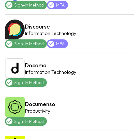
Sign-In Method
MFA
Discourse
Information Technology
Sign-In Method
MFA
Docomo
Information Technology
Sign-In Method
Documenso
Productivity
Sign-In Method