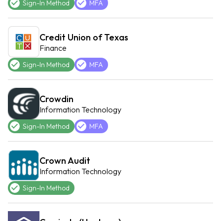
Sign-In Method
MFA
Credit Union of Texas
Finance
Sign-In Method
MFA
Crowdin
Information Technology
Sign-In Method
MFA
Crown Audit
Information Technology
Sign-In Method