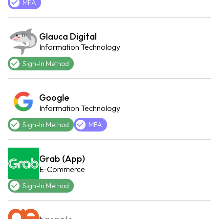
MFA
Glauca Digital
Information Technology
Sign-In Method
Google
Information Technology
Sign-In Method
MFA
Grab (App)
E-Commerce
Sign-In Method