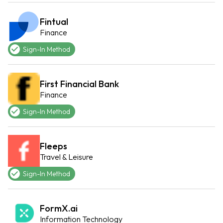
Fintual
Finance
Sign-In Method
First Financial Bank
Finance
Sign-In Method
Fleeps
Travel & Leisure
Sign-In Method
FormX.ai
Information Technology