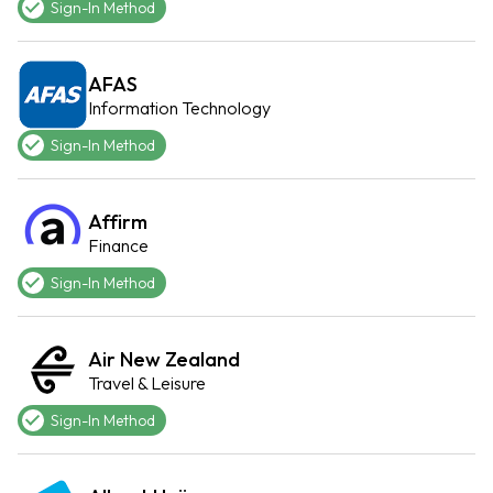
Sign-In Method
AFAS
Information Technology
Sign-In Method
Affirm
Finance
Sign-In Method
Air New Zealand
Travel & Leisure
Sign-In Method