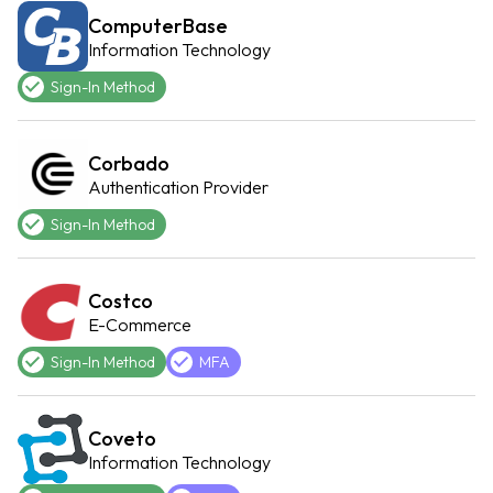
ComputerBase
Information Technology
Sign-In Method
Corbado
Authentication Provider
Sign-In Method
Costco
E-Commerce
Sign-In Method
MFA
Coveto
Information Technology