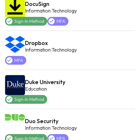
DocuSign
Information Technology
Sign-In Method
MFA
Dropbox
Information Technology
MFA
Duke University
Education
Sign-In Method
Duo Security
Information Technology
Sign-In Method
MFA