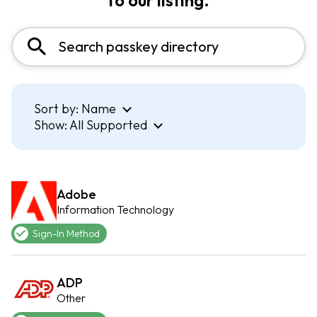
to our listing.
Sort by:
Name
Show:
All Supported
Adobe
Information Technology
Sign-In Method
ADP
Other