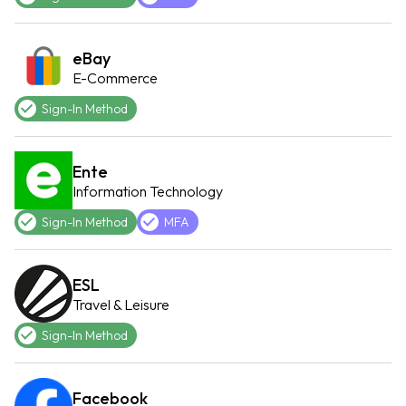
eBay
E-Commerce
Sign-In Method
Ente
Information Technology
Sign-In Method
MFA
ESL
Travel & Leisure
Sign-In Method
Facebook