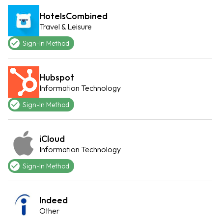
HotelsCombined
Travel & Leisure
Sign-In Method
Hubspot
Information Technology
Sign-In Method
iCloud
Information Technology
Sign-In Method
Indeed
Other