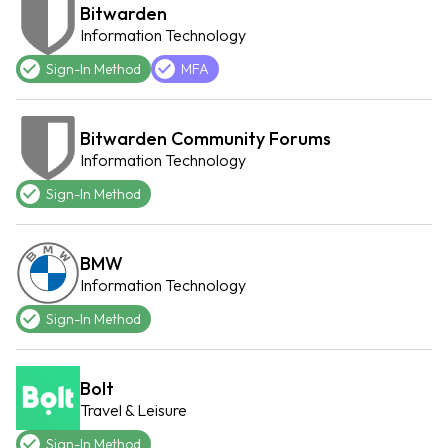
Bitwarden
Information Technology
Sign-In Method
MFA
Bitwarden Community Forums
Information Technology
Sign-In Method
BMW
Information Technology
Sign-In Method
Bolt
Travel & Leisure
Sign-In Method