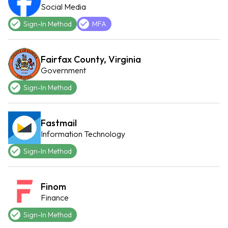
Social Media
Sign-In Method
MFA
Fairfax County, Virginia
Government
Sign-In Method
Fastmail
Information Technology
Sign-In Method
Finom
Finance
Sign-In Method