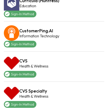
Curricula (Huntress)
Education
Sign-In Method
CustomerPing.AI
Information Technology
Sign-In Method
CVS
Health & Wellness
Sign-In Method
CVS Specialty
Health & Wellness
Sign-In Method