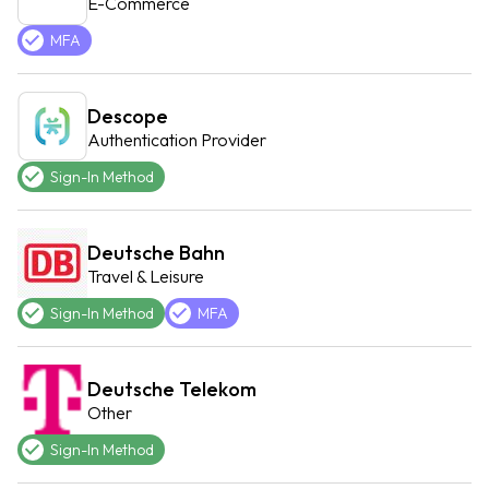
E-Commerce
MFA
Descope
Authentication Provider
Sign-In Method
Deutsche Bahn
Travel & Leisure
Sign-In Method
MFA
Deutsche Telekom
Other
Sign-In Method