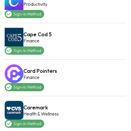
Productivity
Sign-In Method
Cape Cod 5
Finance
Sign-In Method
Card Pointers
Finance
Sign-In Method
Caremark
Health & Wellness
Sign-In Method