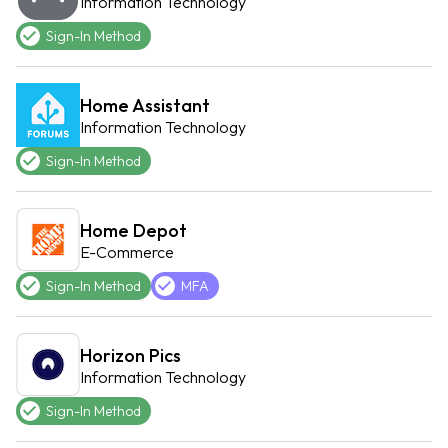
Information Technology
Sign-In Method
Home Assistant
Information Technology
Sign-In Method
Home Depot
E-Commerce
Sign-In Method
MFA
Horizon Pics
Information Technology
Sign-In Method