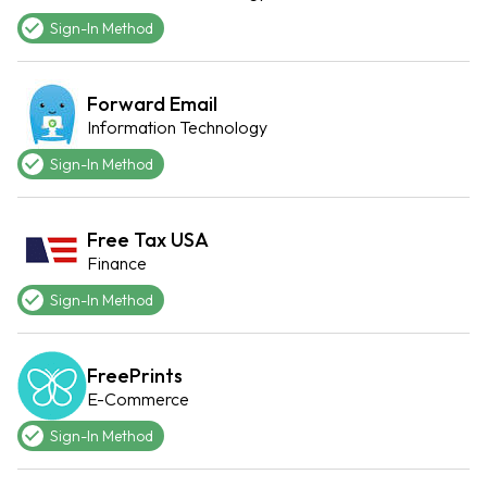
Sign-In Method
Forward Email
Information Technology
Sign-In Method
Free Tax USA
Finance
Sign-In Method
FreePrints
E-Commerce
Sign-In Method