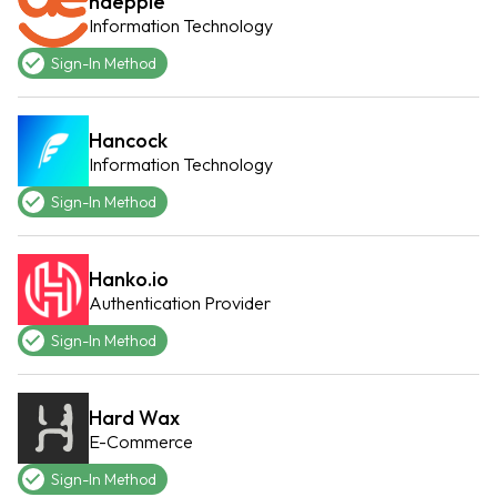
haeppie
Information Technology
Sign-In Method
Hancock
Information Technology
Sign-In Method
Hanko.io
Authentication Provider
Sign-In Method
Hard Wax
E-Commerce
Sign-In Method