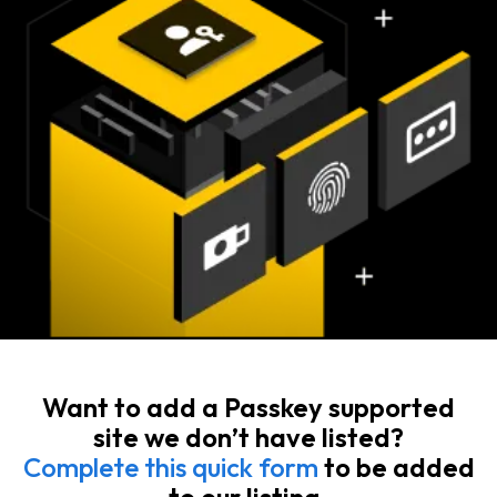
Want to add a Passkey supported
site we don’t have listed?
Complete this quick form
to be added