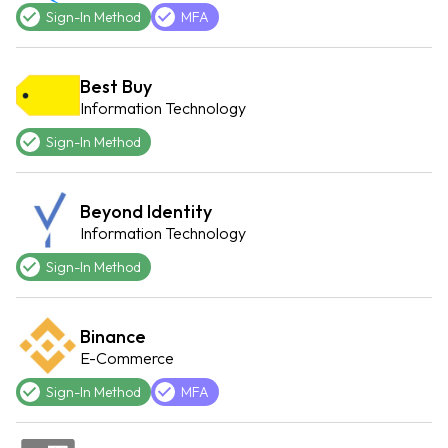
Sign-In Method
MFA
Best Buy
Information Technology
Sign-In Method
Beyond Identity
Information Technology
Sign-In Method
Binance
E-Commerce
Sign-In Method
MFA