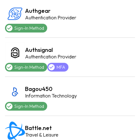
Authgear
Authentication Provider
Sign-In Method
Authsignal
Authentication Provider
Sign-In Method
MFA
Bagou450
Information Technology
Sign-In Method
Battle.net
Travel & Leisure