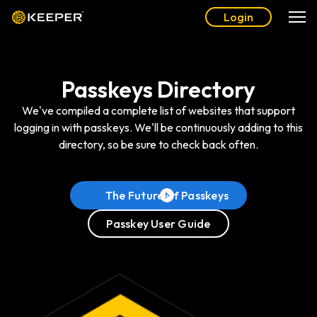
Login
Passkeys Directory
We've compiled a complete list of websites that support
logging in with passkeys. We'll be continuously adding to this
directory, so be sure to check back often.
The Future of Passkeys
Passkey User Guide