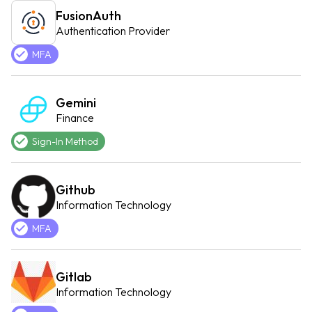
FusionAuth
Authentication Provider
MFA
Gemini
Finance
Sign-In Method
Github
Information Technology
MFA
Gitlab
Information Technology