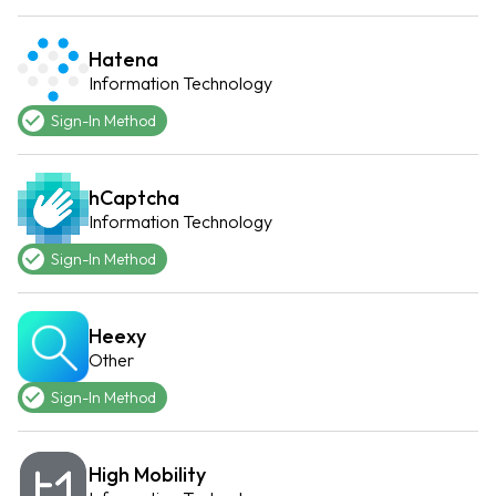
Hatena
Information Technology
Sign-In Method
hCaptcha
Information Technology
Sign-In Method
Heexy
Other
Sign-In Method
High Mobility