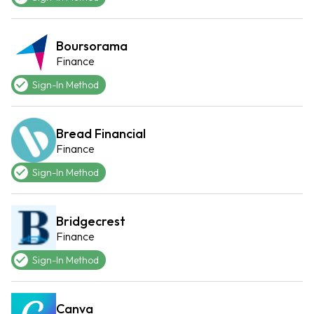
Boursorama
Finance
Sign-In Method
Bread Financial
Finance
Sign-In Method
Bridgecrest
Finance
Sign-In Method
Canva