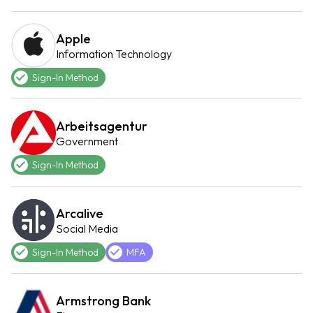
Apple
Information Technology
Sign-In Method
Arbeitsagentur
Government
Sign-In Method
Arcalive
Social Media
Sign-In Method
MFA
Armstrong Bank