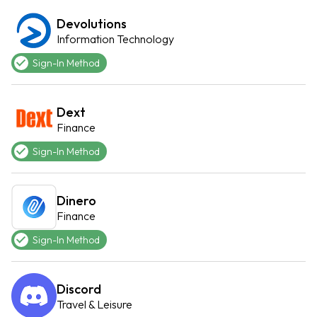
Devolutions
Information Technology
Sign-In Method
Dext
Finance
Sign-In Method
Dinero
Finance
Sign-In Method
Discord
Travel & Leisure