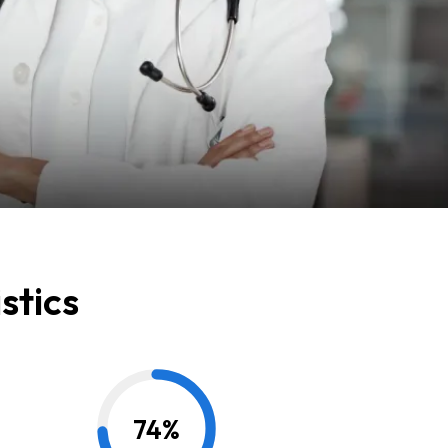
stics
74
%