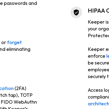
que passwords and
HIPAA 
Keeper is
your orga
Protected
e or
forget
nd eliminating
Keeper e
enforce
l
be secure
employee 
securely 
cation
(2FA)
Access lo
tch tap), TOTP
complianc
), FIDO WebAuthn
architect
With Keeper’s