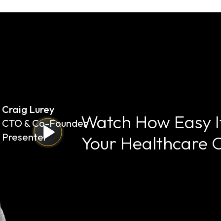
Craig Lurey
Watch How Easy It
CTO & Co-Founder
Presenter
Your Healthcare 