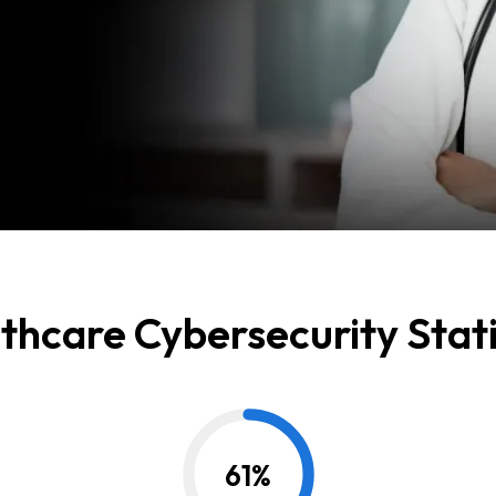
thcare Cybersecurity Stati
61
%