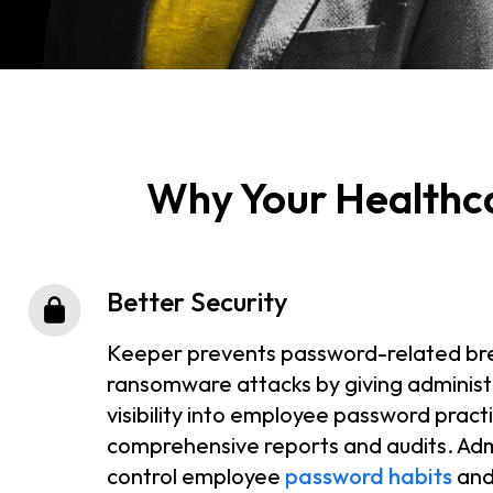
Why Your Healthc
Better Security
Keeper prevents password-related br
ransomware attacks by giving administ
visibility into employee password pract
comprehensive reports and audits. Adm
control employee
password habits
and