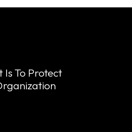
 Is To Protect
Organization