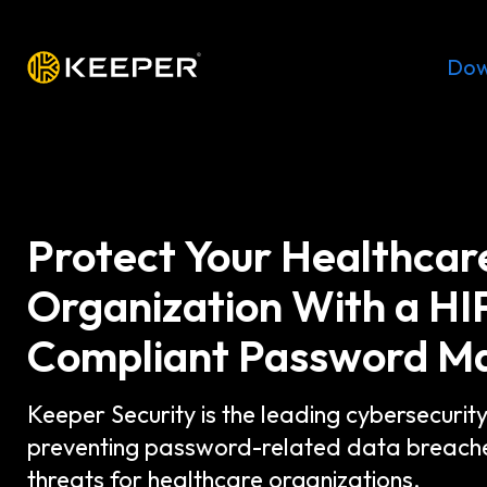
Platform
Solutions
Pricing
Dow
Protect Your Healthcar
Organization With a H
Compliant Password M
Keeper Security is the leading cybersecurit
preventing password-related data breach
threats for healthcare organizations.