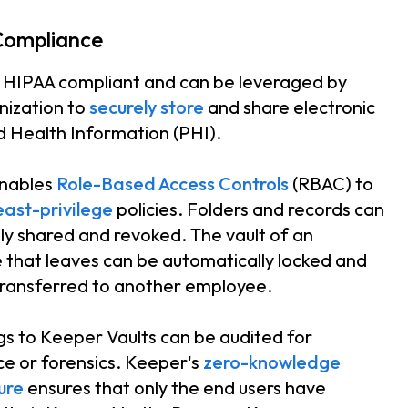
Compliance
 HIPAA compliant and can be leveraged by
nization to
securely store
and share electronic
 Health Information (PHI).
nables
Role-Based Access Controls
(RBAC) to
east-privilege
policies. Folders and records can
ly shared and revoked. The vault of an
that leaves can be automatically locked and
transferred to another employee.
gs to Keeper Vaults can be audited for
e or forensics. Keeper's
zero-knowledge
ure
ensures that only the end users have