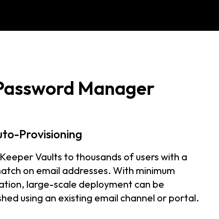
 Password Manager
uto-Provisioning
 Keeper Vaults to thousands of users with a
atch on email addresses. With minimum
ation, large-scale deployment can be
hed using an existing email channel or portal.