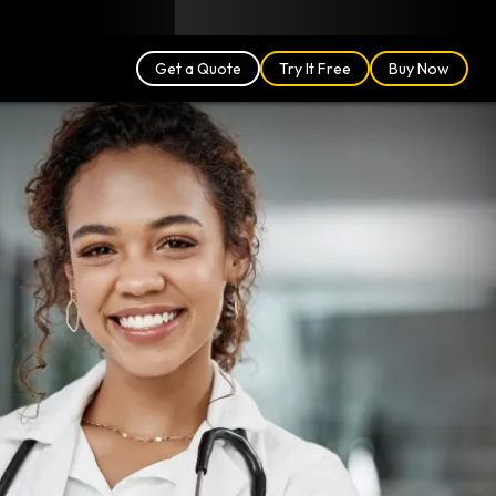
Blog
Partners
English (US)
Login
Get a Quote
Try It Free
Buy Now