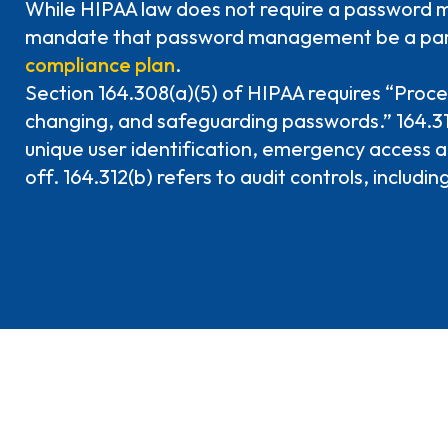
While HIPAA law does not require a password m
mandate that password management be a par
compliance plan
.
Section 164.308(a)(5) of HIPAA requires “Proce
changing, and safeguarding passwords.” 164.312
unique user identification, emergency access 
off. 164.312(b) refers to audit controls, including