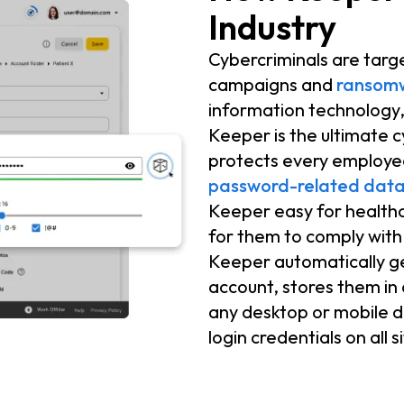
Industry
Cybercriminals are targ
campaigns and
ransom
information technology,
Keeper is the ultimate 
protects every employee
password-related data
Keeper easy for healthc
for them to comply with 
Keeper automatically g
account, stores them in
any desktop or mobile de
login credentials on all 