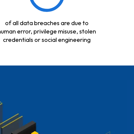
of all data breaches are due to
human error, privilege misuse, stolen
credentials or social engineering