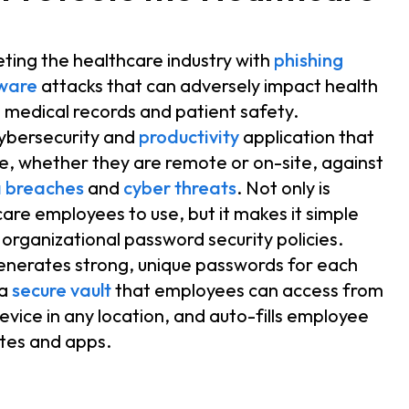
eting the healthcare industry with
phishing
ware
attacks that can adversely impact health
 medical records and patient safety.
cybersecurity and
productivity
application that
, whether they are remote or on-site, against
 breaches
and
cyber threats
. Not only is
are employees to use, but it makes it simple
organizational password security policies.
enerates strong, unique passwords for each
 a
secure vault
that employees can access from
vice in any location, and auto-fills employee
sites and apps.