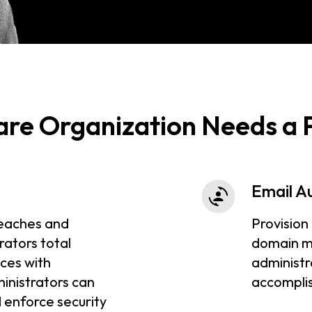
are Organization Needs a
Email A
eaches and
Provision
rators total
domain m
ices with
administr
inistrators can
accomplis
 enforce security