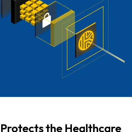
Protects the Healthcare