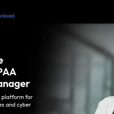
nload
Resources
Contact
e
IPAA
anager
y platform for
es and cyber