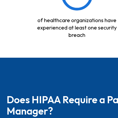
of healthcare organizations have
experienced at least one security
breach
Does HIPAA Require a P
Manager?