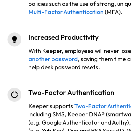
policies such as the use of strong, uni
Multi-Factor Authentication
(MFA).
Increased Productivity
With Keeper, employees will never los
another password
, saving them time a
help desk password resets.
Two-Factor Authentication
Keeper supports
Two-Factor Authenti
including SMS, Keeper DNA® (smartwa
(e.g. Google Authenticator and Authy
(e.g. YubiKey), Duo and RSA SecurID. 