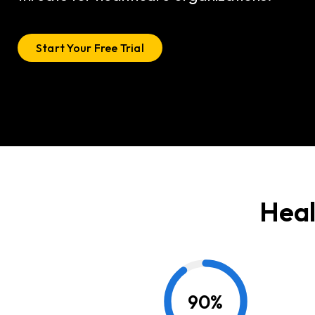
Start Your Free Trial
Heal
90
%