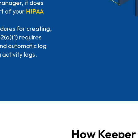
anager, it does
t of your
HIPAA
dures for creating,
(a)(1) requires
and automatic log
 activity logs.
How Keeper 