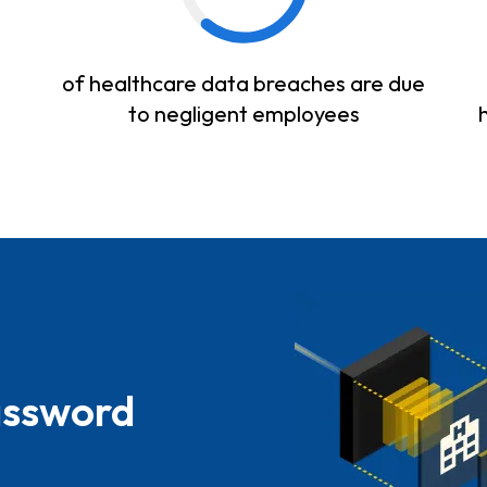
of healthcare data breaches are due
to negligent employees
assword