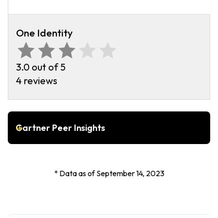
One Identity
3.0 out of 5
4 reviews
Gartner Peer Insights
* Data as of September 14, 2023