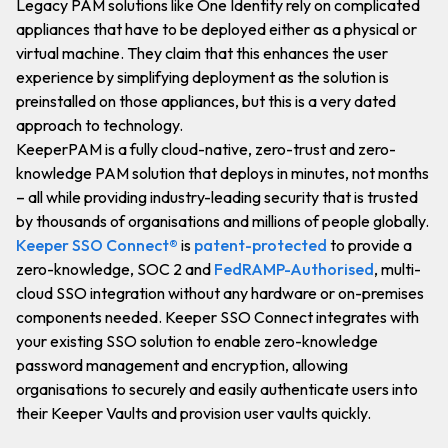
Legacy PAM solutions like One Identity rely on complicated
appliances that have to be deployed either as a physical or
virtual machine. They claim that this enhances the user
experience by simplifying deployment as the solution is
preinstalled on those appliances, but this is a very dated
approach to technology.
KeeperPAM is a fully cloud-native, zero-trust and zero-
knowledge PAM solution that deploys in minutes, not months
– all while providing industry-leading security that is trusted
by thousands of organisations and millions of people globally.
Keeper SSO Connect®
is
patent-protected
to provide a
zero-knowledge, SOC 2 and
FedRAMP-Authorised
, multi-
cloud SSO integration without any hardware or on-premises
components needed. Keeper SSO Connect integrates with
your existing SSO solution to enable zero-knowledge
password management and encryption, allowing
organisations to securely and easily authenticate users into
their Keeper Vaults and provision user vaults quickly.