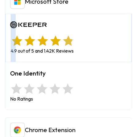
Microsoft Store
4.9 out of 5 and 1.42K Reviews
No Ratings
Chrome Extension