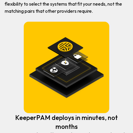
flexibility to select the systems that fit your needs, not the
matching pairs that other providers require.
KeeperPAM deploys in minutes, not
months