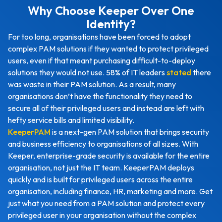
Why Choose Keeper Over One
Identity?
For too long, organisations have been forced to adopt
complex PAM solutions if they wanted to protect privileged
users, even if that meant purchasing difficult-to-deploy
solutions they would not use. 58% of IT leaders
stated
there
was waste in their PAM solution. As a result, many
organisations don’t have the functionality they need to
secure all of their privileged users and instead are left with
hefty service bills and limited visibility.
KeeperPAM
is a next-gen PAM solution that brings security
and business efficiency to organisations of all sizes. With
Keeper, enterprise-grade security is available for the entire
organisation, not just the IT team. KeeperPAM deploys
quickly and is built for privileged users across the entire
organisation, including finance, HR, marketing and more. Get
just what you need from a PAM solution and protect every
privileged user in your organisation without the complex