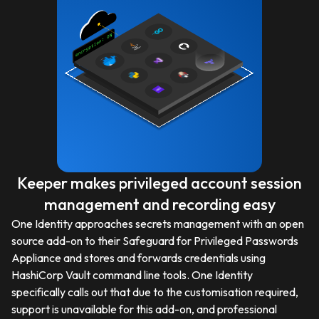
Keeper makes privileged account session
management and recording easy
One Identity approaches secrets management with an open
source add-on to their Safeguard for Privileged Passwords
Appliance and stores and forwards credentials using
HashiCorp Vault command line tools. One Identity
specifically calls out that due to the customisation required,
support is unavailable for this add-on, and professional