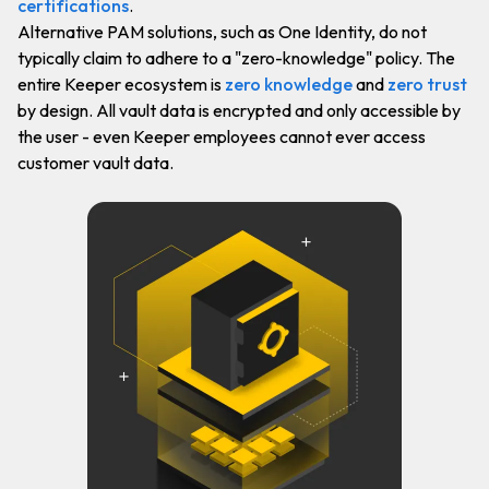
certifications
.
Alternative PAM solutions, such as One Identity, do not
typically claim to adhere to a "zero-knowledge" policy. The
entire Keeper ecosystem is
zero knowledge
and
zero trust
by design. All vault data is encrypted and only accessible by
the user - even Keeper employees cannot ever access
customer vault data.