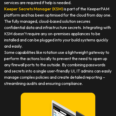
services are required if help is needed.
Keeper Secrets Manager (KSM)
is part of the KeeperPAM
platform and has been optimised for the cloud from day one.
The fully managed, cloud-based solution secures
confidential data and infrastructure secrets. Integrating with
KSM doesn’t require any on-premises appliances to be
installed and can be plugged into your build systems quickly
and easily.
Some capabilities like rotation use a lightweight gateway to
perform the actions locally to prevent the need to open up
any firewall ports to the outside. By combining passwords
and secrets into a single user-friendly UI, IT admins can easily
manage complex policies and create detailed reporting –
streamlining audits and ensuring compliance.