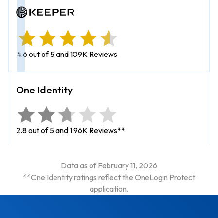
4.6 out of 5 and 109K Reviews
2.8 out of 5 and 1.96K Reviews**
Data as of February 11, 2026
**One Identity ratings reflect the OneLogin Protect
application.