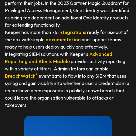
perform their jobs. In the 2023 Gartner Magic Quadrant for
Privileged Access Management, One Identity was identified
as being too dependent on additional One Identity products
for extending functionality.
Keeper has more than 75
integrations
ready for use out of
the box with simple
documentation
and support teams
ready to help users deploy quickly and effectively.
Integrating SIEM solutions with Keeper’s
Advanced
Reporting and Alerts Module
provides activity reporting
with a variety of filters. Administrators can enable
®
BreachWatch
event data to flow into any SIEM that uses
syslog and gain visibility into whether a user’s credentials in a
record have been exposed in a publicly known breach that
could leave the organisation vulnerable to attacks or
takeovers.