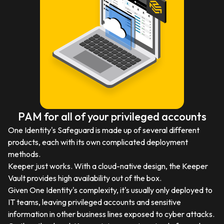
PAM for all of your privileged accounts
One Identity's Safeguard is made up of several different
products, each with its own complicated deployment
methods.
Keeper just works. With a cloud-native design, the Keeper
Vault provides high availability out of the box.
Given One Identity's complexity, it's usually only deployed to
IT teams, leaving privileged accounts and sensitive
information in other business lines exposed to cyber attacks.