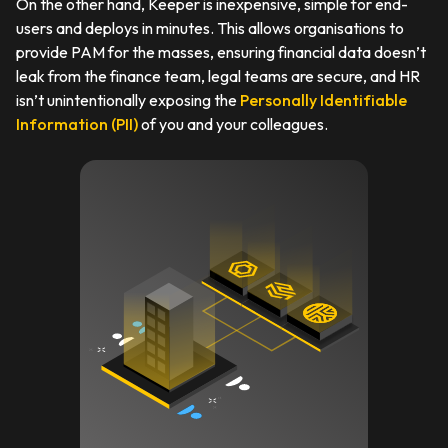
On the other hand, Keeper is inexpensive, simple for end-
users and deploys in minutes. This allows organisations to
provide PAM for the masses, ensuring financial data doesn’t
leak from the finance team, legal teams are secure, and HR
isn’t unintentionally exposing the
Personally Identifiable
Information (PII)
of you and your colleagues.