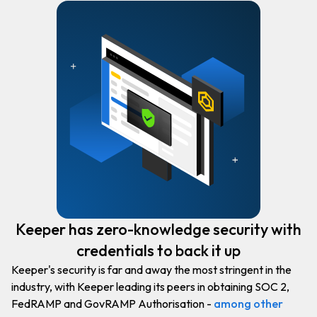
Keeper has zero-knowledge security with
credentials to back it up
Keeper's security is far and away the most stringent in the
industry, with Keeper leading its peers in obtaining SOC 2,
FedRAMP and GovRAMP Authorisation -
among other