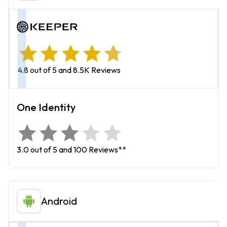
4.8 out of 5 and 8.5K Reviews
3.0 out of 5 and 100 Reviews**
Android