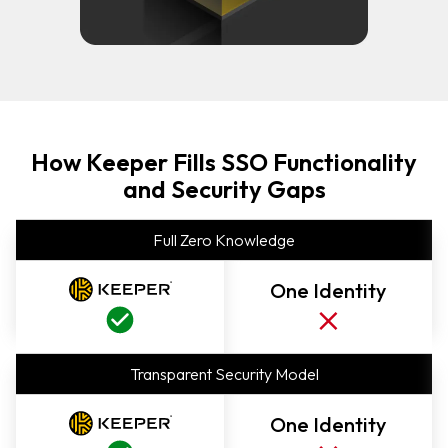
How Keeper Fills SSO Functionality
and Security Gaps
Full Zero Knowledge
One Identity
Transparent Security Model
One Identity