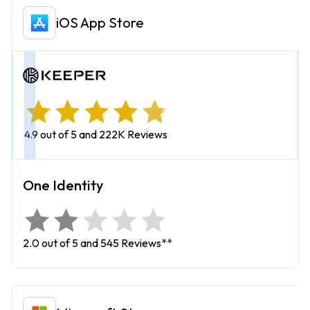
iOS App Store
4.9 out of 5 and 222K Reviews
2.0 out of 5 and 545 Reviews**