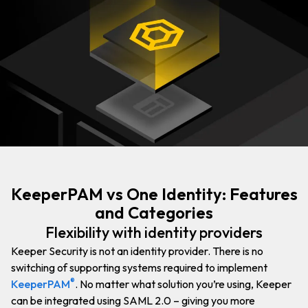
KeeperPAM vs One Identity: Features
and Categories
Flexibility with identity providers
Keeper Security is not an identity provider. There is no
switching of supporting systems required to implement
®
KeeperPAM
. No matter what solution you’re using, Keeper
can be integrated using SAML 2.0 – giving you more