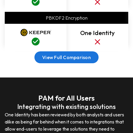
PBKDF2 Encryption
One Identity
View Full Comparison
PAM for All Users
Integrating with existing solutions
One Identity has been reviewed by both analysts and users
alike as being far behind when it comes to integrations that
allow end-users to leverage the solutions they need to