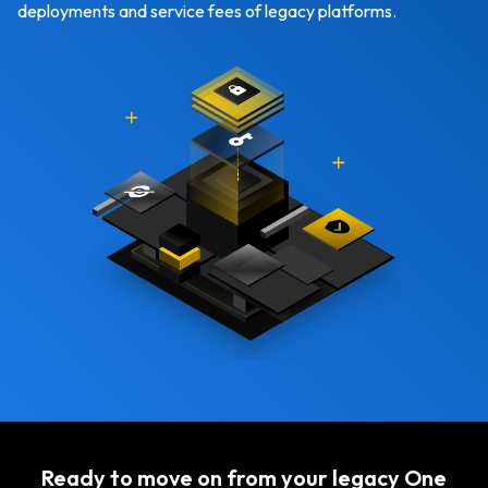
deployments and service fees of legacy platforms.
Ready to move on from your legacy One