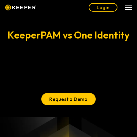
Login
KeeperPAM vs One Identity
Comparing PAM Solutions
One Identity is difficult to use and lacks critical security
®
certifications. Switch to KeeperPAM
for an ultra-secure,
easy-to-use solution that’s deployable in minutes, not
months.
Request a Demo