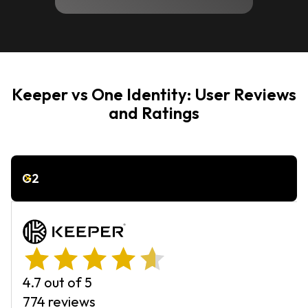
Keeper vs One Identity: User Reviews
and Ratings
G2
4.7 out of 5
774 reviews