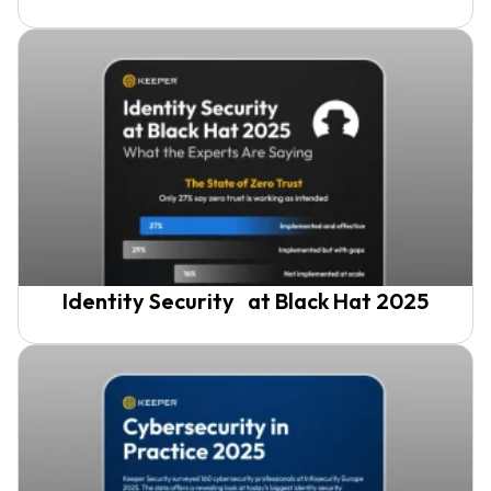
Identity Security at Black Hat 2025