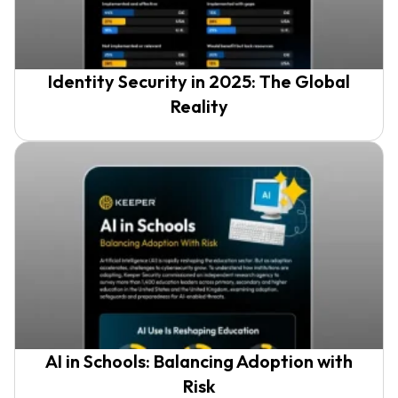
Identity Security in 2025: The Global
Reality
AI in Schools: Balancing Adoption with
Risk