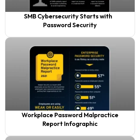
SMB Cybersecurity Starts with
Password Security
Workplace Password Malpractice
Report Infographic