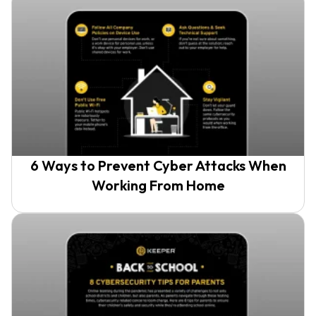
6 Ways to Prevent Cyber Attacks When
Working From Home