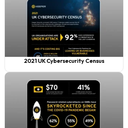
2021 UK Cybersecurity Census