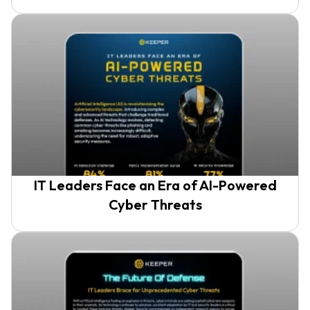
IT Leaders Face an Era of AI-Powered
Cyber Threats