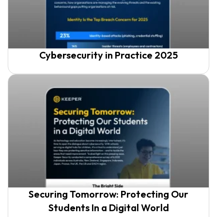
Cybersecurity in Practice 2025
Securing Tomorrow: Protecting Our
Students In a Digital World