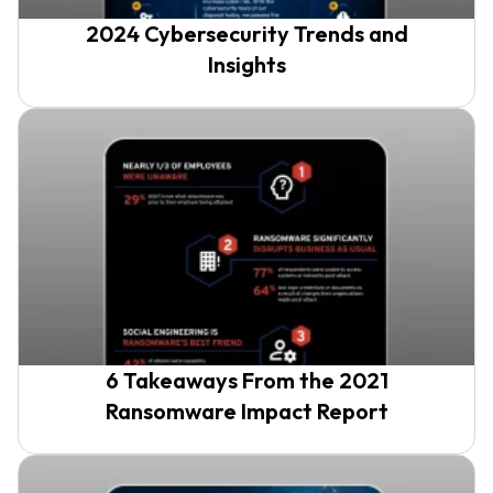
2024 Cybersecurity Trends and
Insights
6 Takeaways From the 2021
Ransomware Impact Report