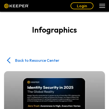
Login
Infographics
Back to Resource Center