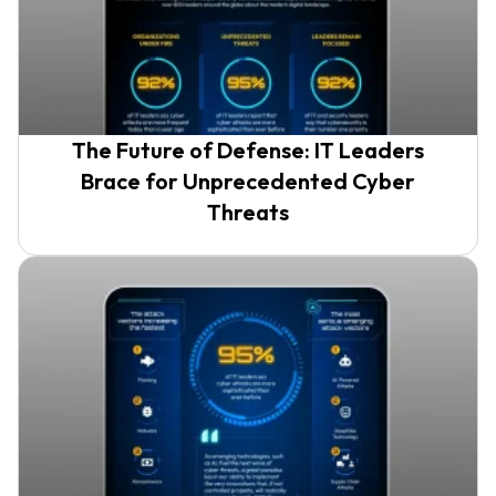
The Future of Defense: IT Leaders
Brace for Unprecedented Cyber
Threats