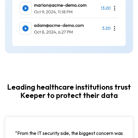
Leading healthcare institutions trust
Keeper to protect their data
“Using Keeper Password Manager allows us to