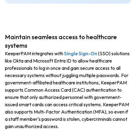
Maintain seamless access to healthcare
systems
KeeperPAM integrates with
Single Sign-On
(SSO) solutions
like Okta and Microsoft Entra ID to allow healthcare
professionals to log in once and gain secure access to all
necessary systems without juggling multiple passwords. For
government-affiliated healthcare institutions, KeeperPAM
supports Common Access Card (CAC) authentication to
ensure that only authorized personnel with government-
issued smart cards can access critical systems. KeeperPAM
also supports Multi-Factor Authentication (MFA), so even if
a staff member's password is stolen, cybercriminals cannot
gain unauthorized access.