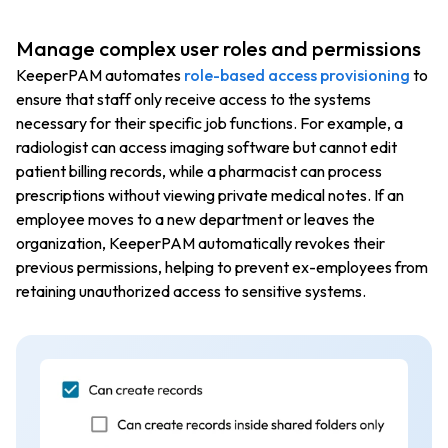
Manage complex user roles and permissions
KeeperPAM automates
role-based access provisioning
to
ensure that staff only receive access to the systems
necessary for their specific job functions. For example, a
radiologist can access imaging software but cannot edit
patient billing records, while a pharmacist can process
prescriptions without viewing private medical notes. If an
employee moves to a new department or leaves the
organization, KeeperPAM automatically revokes their
previous permissions, helping to prevent ex-employees from
retaining unauthorized access to sensitive systems.