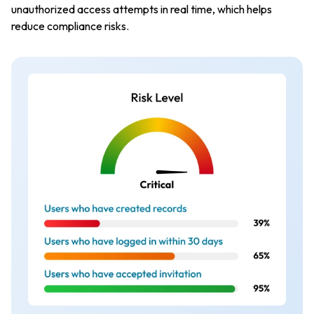
unauthorized access attempts in real time, which helps
reduce compliance risks.