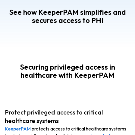
See how KeeperPAM simplifies and
secures access to PHI
Securing privileged access in
healthcare with KeeperPAM
Protect privileged access to critical
healthcare systems
KeeperPAM
protects access to critical healthcare systems