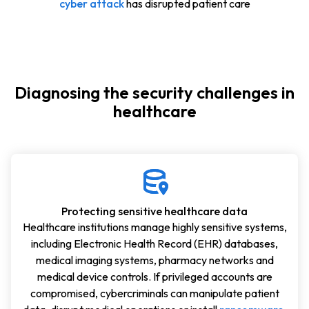
cyber attack
has disrupted patient care
Diagnosing the security challenges in
healthcare
Protecting sensitive healthcare data
Healthcare institutions manage highly sensitive systems,
including Electronic Health Record (EHR) databases,
medical imaging systems, pharmacy networks and
medical device controls. If privileged accounts are
compromised, cybercriminals can manipulate patient