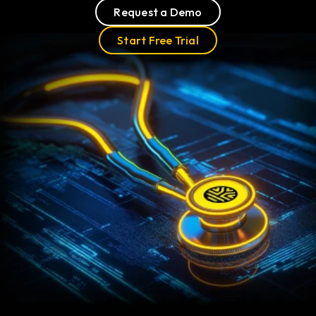
Request a Demo
Start Free Trial