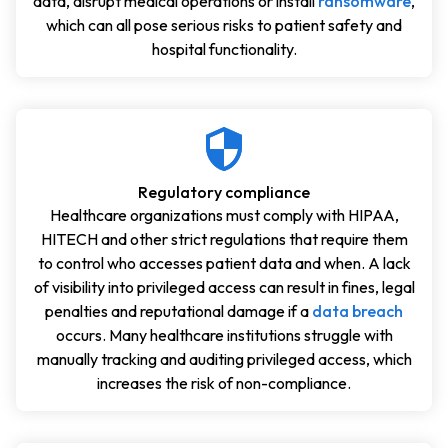
data, disrupt medical operations or install
ransomware
,
which can all pose serious risks to patient safety and
hospital functionality.
Regulatory compliance
Healthcare organizations must comply with HIPAA,
HITECH and other strict regulations that require them
to control who accesses patient data and when. A lack
of visibility into privileged access can result in fines, legal
penalties and reputational damage if a
data breach
occurs. Many healthcare institutions struggle with
manually tracking and auditing privileged access, which
increases the risk of non-compliance.