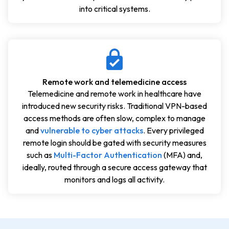
into critical systems.
Remote work and telemedicine access
Telemedicine and remote work in healthcare have
introduced new security risks. Traditional VPN-based
access methods are often slow, complex to manage
and
vulnerable to cyber attacks
. Every privileged
remote login should be gated with security measures
such as
Multi-Factor Authentication
(MFA) and,
ideally, routed through a secure access gateway that
monitors and logs all activity.