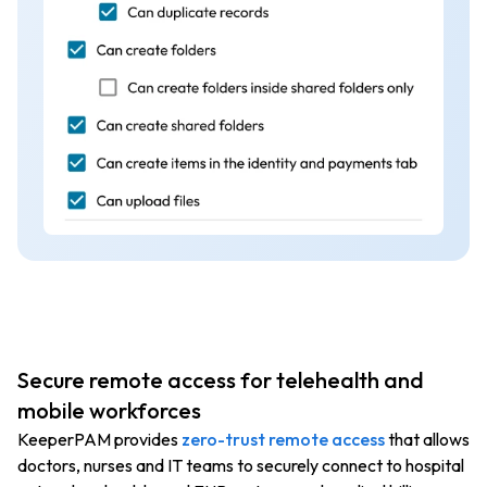
Secure remote access for telehealth and
mobile workforces
KeeperPAM provides
zero-trust remote access
that allows
doctors, nurses and IT teams to securely connect to hospital