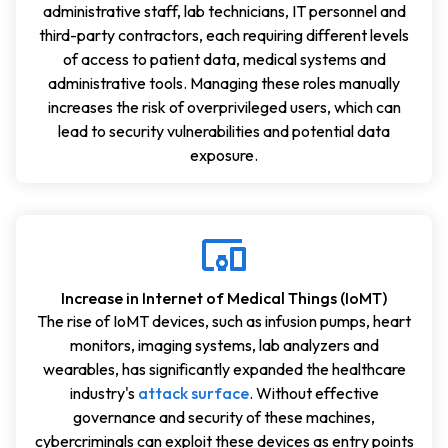
administrative staff, lab technicians, IT personnel and
third-party contractors, each requiring different levels
of access to patient data, medical systems and
administrative tools. Managing these roles manually
increases the risk of overprivileged users, which can
lead to security vulnerabilities and potential data
exposure.
Increase in Internet of Medical Things (IoMT)
The rise of IoMT devices, such as infusion pumps, heart
monitors, imaging systems, lab analyzers and
wearables, has significantly expanded the healthcare
industry's
attack surface
. Without effective
governance and security of these machines,
cybercriminals can exploit these devices as entry points