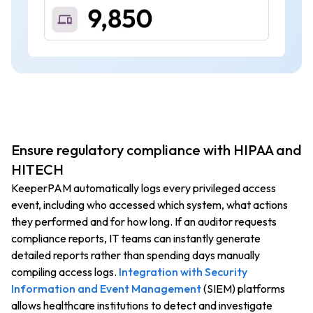
Ensure regulatory compliance with HIPAA and
HITECH
KeeperPAM automatically logs every privileged access
event, including who accessed which system, what actions
they performed and for how long. If an auditor requests
compliance reports, IT teams can instantly generate
detailed reports rather than spending days manually
compiling access logs.
Integration with Security
Information and Event Management
(SIEM) platforms
allows healthcare institutions to detect and investigate