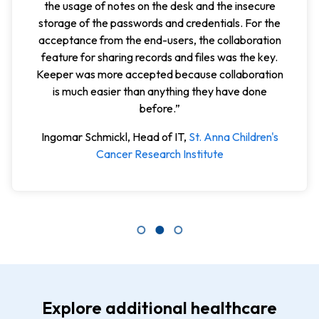
share vendor account passwords, OTPs, and site
keys among our team in a safe, secure manner. This
has virtually eliminated the sharing of sensitive
password information in any other way. The value-
to-cost ratio is fabulous.”
Peter W., Chief Information Officer (CIO), CME
Corp.,
G2 Review
Explore additional healthcare