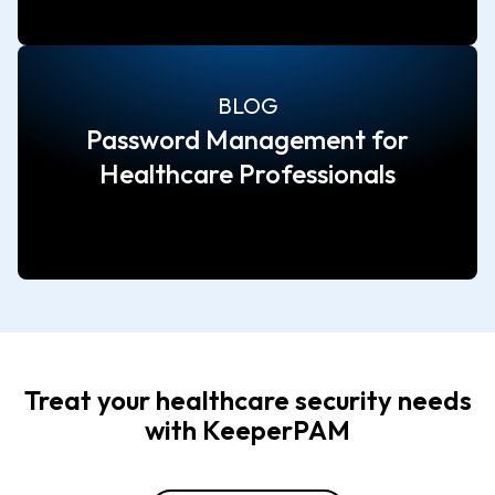
BLOG
Password Management for
Healthcare Professionals
Treat your healthcare security needs
with KeeperPAM