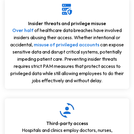
Insider threats and privilege misuse
Over half
of healthcare data breaches have involved
insiders abusing their access. Whether intentional or
accidental,
misuse of privileged accounts
can expose
sensitive data and disrupt critical systems, potentially
impeding patient care. Preventing insider threats
requires strict PAM measures that protect access to
privileged data while still allowing employees to do their
jobs effectively and without delay.
Third-party access
Hospitals and clinics employ doctors, nurses,