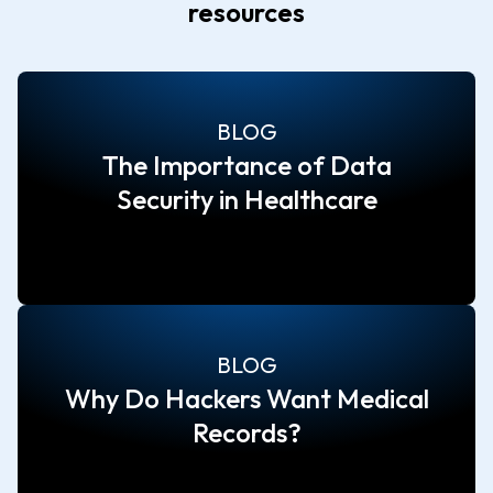
resources
BLOG
The Importance of Data
Security in Healthcare
BLOG
Why Do Hackers Want Medical
Records?