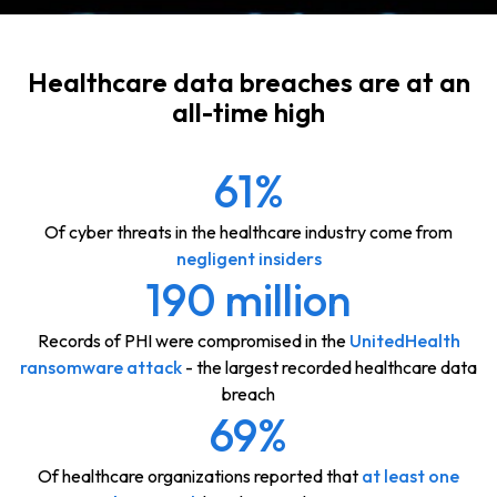
Healthcare data breaches are at an
all-time high
61%
Of cyber threats in the healthcare industry come from
negligent insiders
190 million
Records of PHI were compromised in the
UnitedHealth
ransomware attack
- the largest recorded healthcare data
breach
69%
Of healthcare organizations reported that
at least one