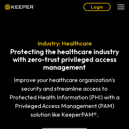
Login
Industry: Healthcare
Protecting the healthcare industry
with zero-trust privileged access
management
Improve your healthcare organization's
security and streamline access to
Protected Health Information (PHI) with a
Privileged Access Management (PAM)
solution like KeeperPAM®.