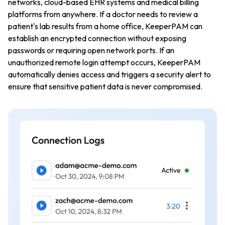
networks, cloud-based EHR systems and medical billing
platforms from anywhere. If a doctor needs to review a
patient's lab results from a home office, KeeperPAM can
establish an encrypted connection without exposing
passwords or requiring open network ports. If an
unauthorized remote login attempt occurs, KeeperPAM
automatically denies access and triggers a security alert to
ensure that sensitive patient data is never compromised.