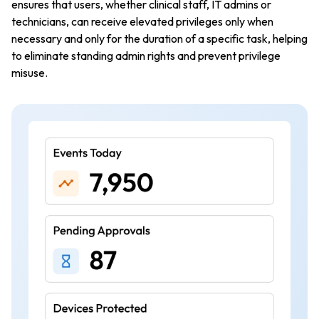
ensures that users, whether clinical staff, IT admins or
technicians, can receive elevated privileges only when
necessary and only for the duration of a specific task, helping
to eliminate standing admin rights and prevent privilege
misuse.