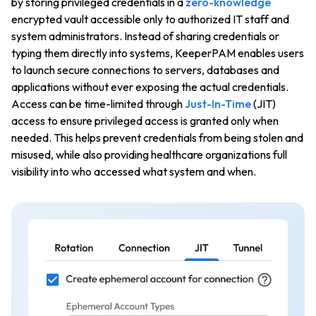
by storing privileged credentials in a
zero-knowledge
encrypted vault accessible only to authorized IT staff and
system administrators. Instead of sharing credentials or
typing them directly into systems, KeeperPAM enables users
to launch secure connections to servers, databases and
applications without ever exposing the actual credentials.
Access can be time-limited through
Just-In-Time
(JIT)
access to ensure privileged access is granted only when
needed. This helps prevent credentials from being stolen and
misused, while also providing healthcare organizations full
visibility into who accessed what system and when.