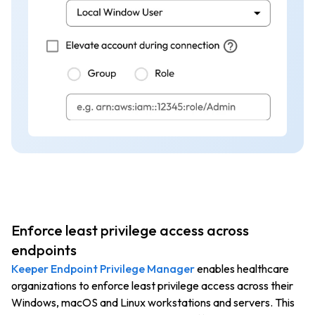
Enforce least privilege access across
endpoints
Keeper Endpoint Privilege Manager
enables healthcare
organizations to enforce least privilege access across their
Windows, macOS and Linux workstations and servers. This