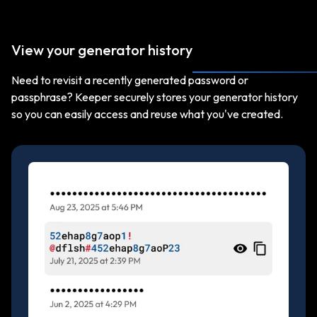
View your generator history
Need to revisit a recently generated password or
passphrase? Keeper securely stores your generator history
so you can easily access and reuse what you've created.