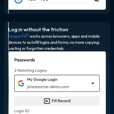
Log in without the friction
®
KeeperFill
works across browsers, apps and mobile
devices to autofill logins and forms; no more copying,
pasting or forgotten credentials.