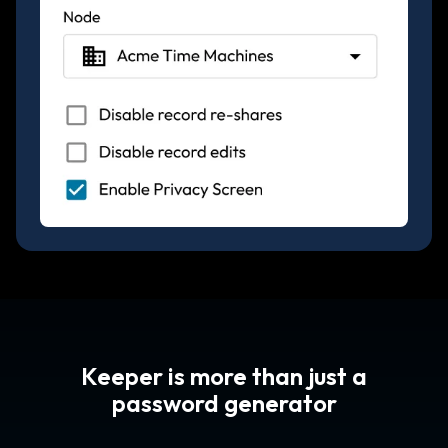
Keeper is more than just a
password generator