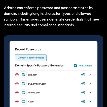
Admins can enforce password and passphrase rules by
domain, including length, character types and allowed
symbols. This ensures users generate credentials that meet
internal security and compliance standards.