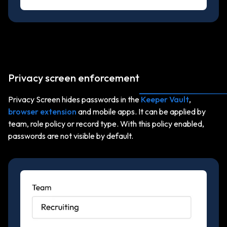
Privacy screen enforcement
Privacy Screen hides passwords in the
Keeper Vault
,
browser extension
and mobile apps. It can be applied by
team, role policy or record type. With this policy enabled,
passwords are not visible by default.