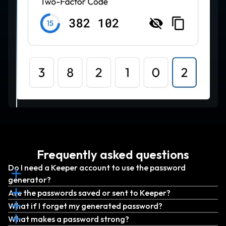
Frequently asked questions
Do I need a Keeper account to use the password
generator?
Are the passwords saved or sent to Keeper?
What if I forget my generated password?
What makes a password strong?