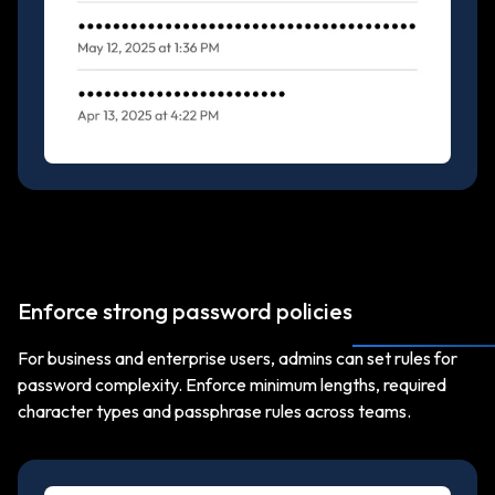
Enforce strong password policies
For business and enterprise users, admins can set rules for
password complexity. Enforce minimum lengths, required
character types and passphrase rules across teams.