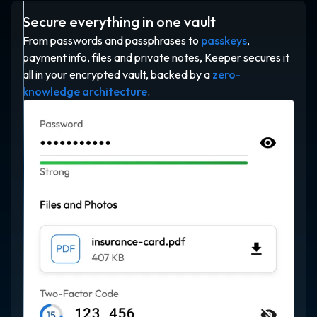
Secure everything in one vault
From passwords and passphrases to
passkeys
,
payment info, files and private notes, Keeper secures it
all in your encrypted vault, backed by a
zero-
knowledge architecture
.