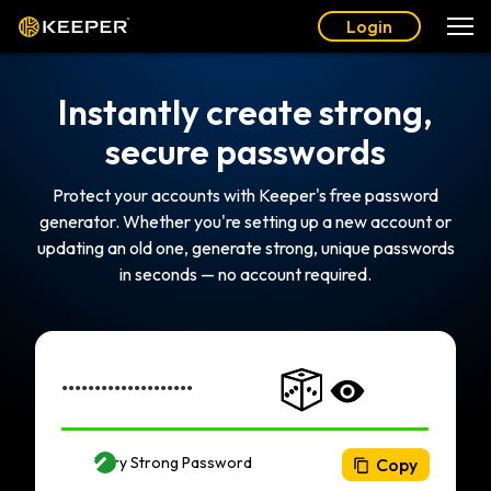
Login
Instantly create strong,
secure passwords
Protect your accounts with Keeper's free password
generator. Whether you're setting up a new account or
updating an old one, generate strong, unique passwords
in seconds — no account required.
Very Strong Password
Copy