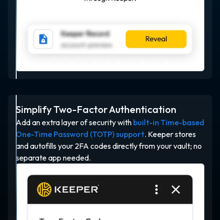
Simplify Two-Factor Authentication
Add an extra layer of security with
built-in Time-based
One-Time Password (TOTP) support
. Keeper stores
and autofills your 2FA codes directly from your vault; no
separate app needed.