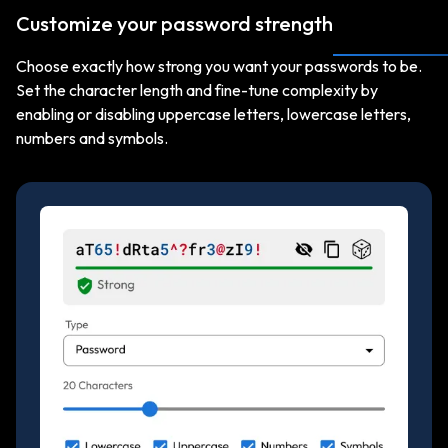
Customize your password strength
Choose exactly how strong you want your passwords to be.
Set the character length and fine-tune complexity by
enabling or disabling uppercase letters, lowercase letters,
numbers and symbols.