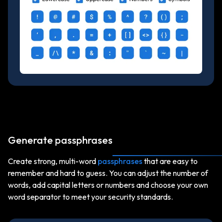
Generate passphrases
Create strong, multi-word
passphrases
that are easy to
remember and hard to guess. You can adjust the number of
words, add capital letters or numbers and choose your own
word separator to meet your security standards.