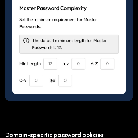
Domain-specific password policies