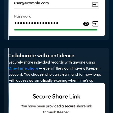
Collaborate with confidence
Securely share individual records with anyone using
One-Time Share
— even if they don't have a Keeper
account. You choose who can view it and for how long,
with access automatically expiring when time's up.