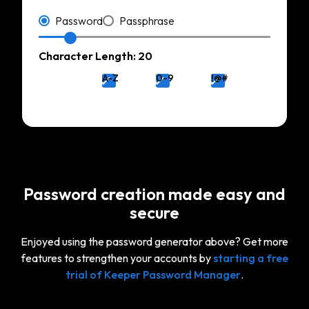
Type
Password
Passphrase
Character Length: 20
A-Z
0-9
!@#
Password creation made easy and
secure
Enjoyed using the password generator above? Get more
features to strengthen your accounts by
starting a free
trial of Keeper Password Manager
.