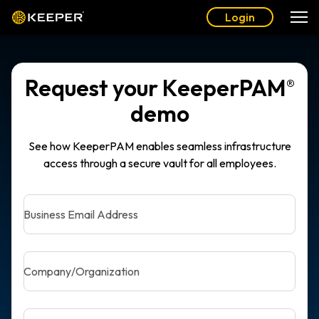
Login
Request your KeeperPAM
®
demo
See how KeeperPAM enables seamless infrastructure
access through a secure vault for all employees.
Business Email Address
Company/Organization