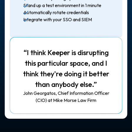
Stand up a test environment in 1 minute
Automatically rotate credentials
Integrate with your SSO and SIEM
“I think Keeper is disrupting
this particular space, and I
think they're doing it better
than anybody else.”
John Georgatos, Chief Information Officer
(CIO) at Mike Morse Law Firm