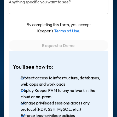
Anything specific you want to see?
By completing this form, you accept
Keeper's
Terms of Use
.
You'll see how to:
Protect access to infrastructure, databases,
web apps and workloads
Deploy KeeperPAM to any network in the
cloud or on-prem
Manage privileged sessions across any
protocol (RDP, SSH, MySQL, etc.)
Enforce least privilege policies