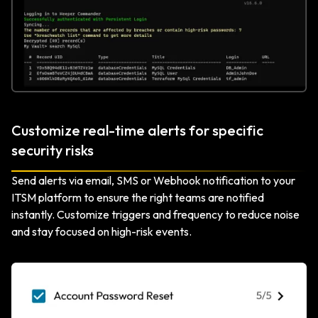
Customize real-time alerts for specific
security risks
Send alerts via email, SMS or Webhook notification to your
ITSM platform to ensure the right teams are notified
instantly. Customize triggers and frequency to reduce noise
and stay focused on high-risk events.