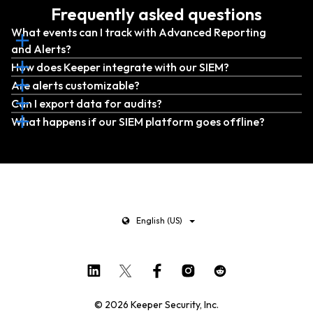
Frequently asked questions
What events can I track with Advanced Reporting
and Alerts?
How does Keeper integrate with our SIEM?
Are alerts customizable?
Can I export data for audits?
What happens if our SIEM platform goes offline?
English (US)
© 2026 Keeper Security, Inc.