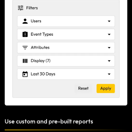
Use custom and pre-built reports