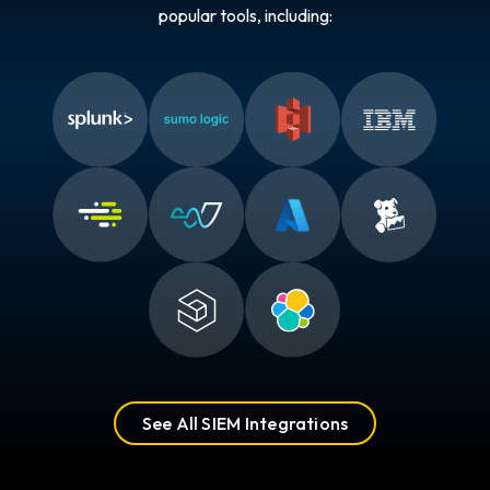
popular tools, including:
See All SIEM Integrations