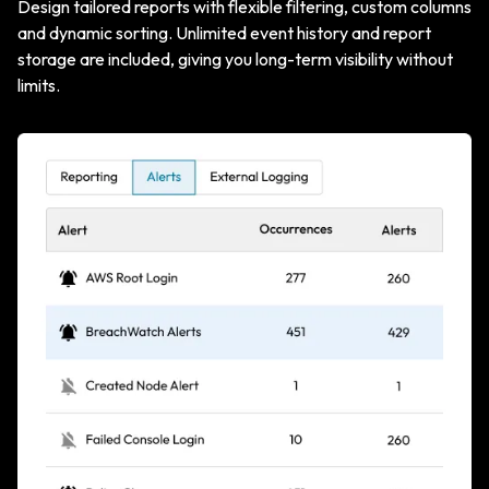
Design tailored reports with flexible filtering, custom columns
and dynamic sorting. Unlimited event history and report
storage are included, giving you long-term visibility without
limits.