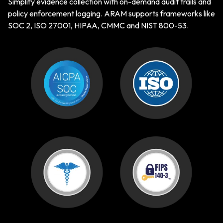
Simplify evidence collection with on-demand audit trails and
policy enforcement logging. ARAM supports frameworks like
SOC 2, ISO 27001, HIPAA, CMMC and NIST 800-53.