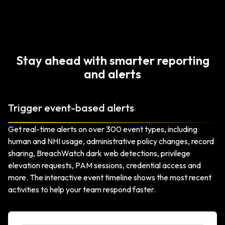
Stay ahead with smarter reporting
and alerts
Trigger event-based alerts
Get real-time alerts on over 300 event types, including
human and NHI usage, administrative policy changes, record
sharing, BreachWatch dark web detections, privilege
elevation requests, PAM sessions, credential access and
more. The interactive event timeline shows the most recent
activities to help your team respond faster.