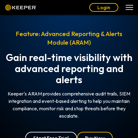
Login
Feature: Advanced Reporting & Alerts
Module (ARAM)
Gain real-time visibility with
advanced reporting and
alerts
Keeper's ARAM provides comprehensive audit trails, SIEM
integration and event-based alerting to help you maintain
compliance, monitor risk and stop threats before they
escalate.