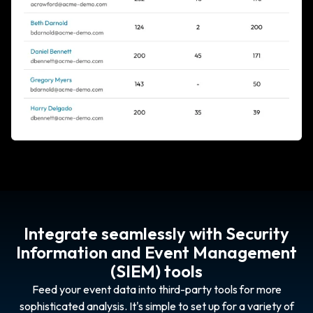
Integrate seamlessly with Security
Information and Event Management
(SIEM) tools
Feed your event data into third-party tools for more
sophisticated analysis. It's simple to set up for a variety of