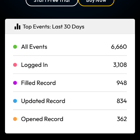
Start Free Trial
Buy Now