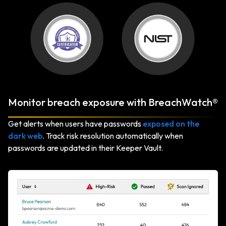
Monitor breach exposure with BreachWatch®
Get alerts when users have passwords
exposed on the
dark web
. Track risk resolution automatically when
passwords are updated in their Keeper Vault.