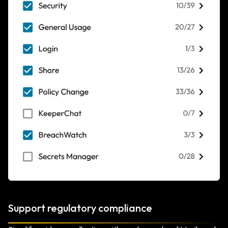
Support regulatory compliance