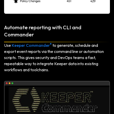
Automate reporting with CLI and
Commander
®
Use
Keeper Commander
to generate, schedule and
export event reports via the command line or automation
scripts. This gives security and DevOps teams a fast,
repeatable way to integrate Keeper data into existing
workflows and toolchains.