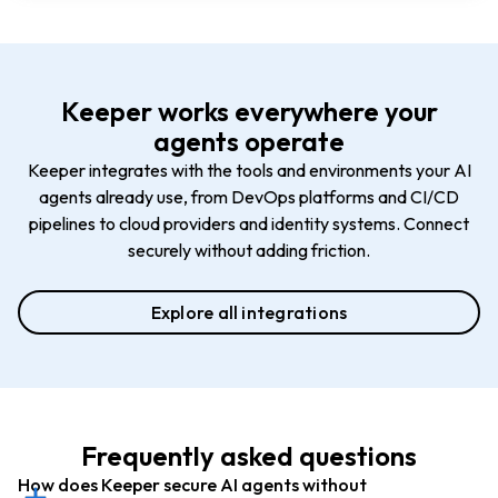
Keeper works everywhere your
agents operate
Keeper integrates with the tools and environments your AI
agents already use, from DevOps platforms and CI/CD
pipelines to cloud providers and identity systems. Connect
securely without adding friction.
Explore all integrations
Frequently asked questions
How does Keeper secure AI agents without