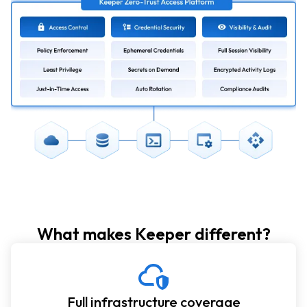
What makes Keeper different?
Full infrastructure coverage