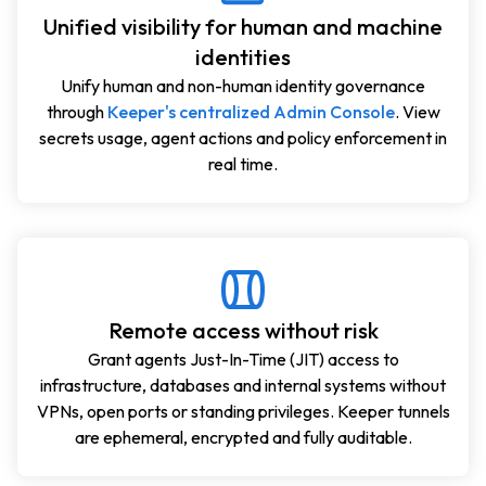
Unified visibility for human and machine
identities
Unify human and non-human identity governance
through
Keeper's centralized Admin Console
. View
secrets usage, agent actions and policy enforcement in
real time.
Remote access without risk
Grant agents Just-In-Time (JIT) access to
infrastructure, databases and internal systems without
VPNs, open ports or standing privileges. Keeper tunnels
are ephemeral, encrypted and fully auditable.