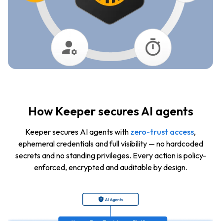
How Keeper secures AI agents
Keeper secures AI agents with
zero-trust access
,
ephemeral credentials and full visibility — no hardcoded
secrets and no standing privileges. Every action is policy-
enforced, encrypted and auditable by design.