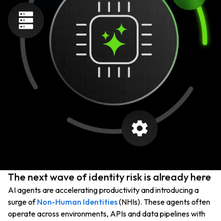
The next wave of identity risk is already here
AI agents are accelerating productivity and introducing a
surge of
Non-Human Identities
(NHIs). These agents often
operate across environments, APIs and data pipelines with