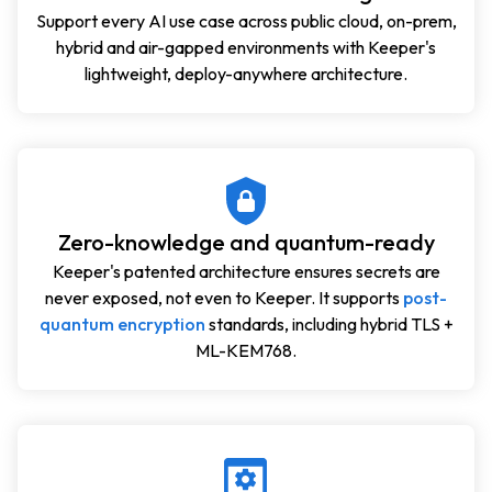
Support every AI use case across public cloud, on-prem,
hybrid and air-gapped environments with Keeper's
lightweight, deploy-anywhere architecture.
Zero-knowledge and quantum-ready
Keeper's patented architecture ensures secrets are
never exposed, not even to Keeper. It supports
post-
quantum encryption
standards, including hybrid TLS +
ML-KEM768.