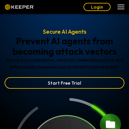
Login
Secure AI Agents
Prevent AI agents from
becoming attack vectors
Secure every interaction, eliminate credential exposure and
enforce policy-based access to infrastructure and data.
Start Free Trial