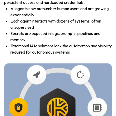
persistent access and hardcoded credentials.
AI agents now outnumber human users and are growing
exponentially
Each agent interacts with dozens of systems, often
unsupervised
Secrets are exposed in logs, prompts, pipelines and
memory
Traditional IAM solutions lack the automation and visibility
required for autonomous systems