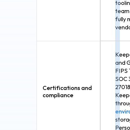
tooli
team 
fully
vendo
Keepe
and 
FIPS 
SOC 3
27018
Certifications and
compliance
Keepe
throu
envi
stora
Perso