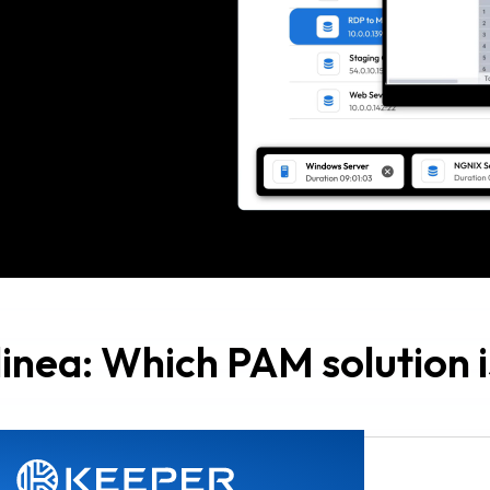
inea: Which PAM solution is