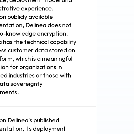
strative experience.
n publicly available
ntation, Delinea does not
ro-knowledge encryption.
 has the technical capability
ess customer data stored on
tform, which is a meaningful
tion for organizations in
ed industries or those with
data sovereignty
ements.
on Delinea's published
ntation, its deployment