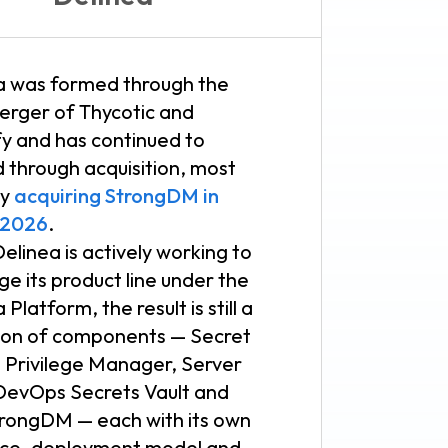
a was formed through the
erger of Thycotic and
fy and has continued to
 through acquisition, most
ly
acquiring StrongDM in
 2026
.
elinea is actively working to
e its product line under the
 Platform, the result is still a
tion of components — Secret
, Privilege Manager, Server
 DevOps Secrets Vault and
rongDM — each with its own
ace, deployment model and