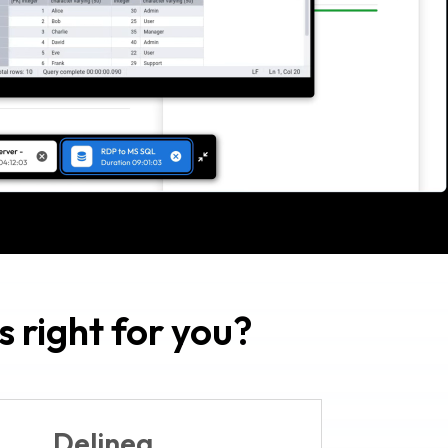
 right for you?
Delinea