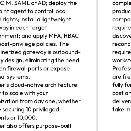
CIM, SAML or AD; deploy the
complex
int agent to control local
produc
rights; install a lightweight
compon
ay in each target
requir
onment; and apply MFA, RBAC
discov
east-privilege policies. The
reconci
inerized gateway is outbound-
require
by design, eliminating the need
workst
en firewall ports or expose
Profes
nal systems.
are fre
r's cloud-native architecture
fully f
lt to scale with your
cost a
ization from day one, whether
deliver
e securing 10 privileged
take mo
nts or 10,000.
r also offers purpose-built