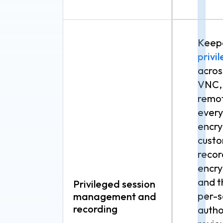
Keepe
priv
acros
VNC, 
remot
every
encry
custo
recor
encr
and t
Privileged session
per-s
management and
recording
autho