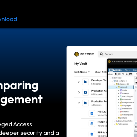
nload
Resources
Contact
mparing
nagement
eged Access
eeper security and a