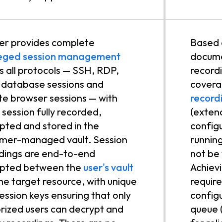
r provides complete
Based 
ileged session management
docume
s all protocols — SSH, RDP,
record
database sessions and
covera
e browser sessions — with
record
 session fully recorded,
(extend
pted and stored in the
config
mer-managed vault. Session
runnin
dings are end-to-end
not be 
ypted between the
user's vault
Achiev
he target resource, with unique
requir
ession keys ensuring that only
config
rized users can decrypt and
queue