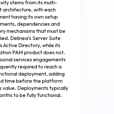
ity stems from its multi-
t architecture, with each
ent having its own setup
ements, dependencies and
ery mechanisms that must be
led. Delinea's Server Suite
s Active Directory, while its
ation PAM product does not.
sional services engagements
quently required to reach a
unctional deployment, adding
nd time before the platform
s value. Deployments typically
nths to be fully functional.