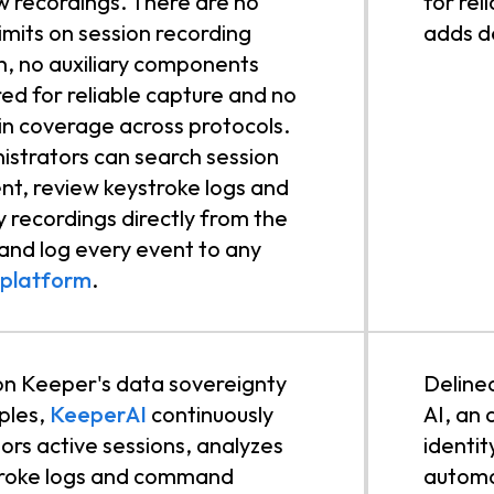
w recordings. There are no
for rel
limits on session recording
adds d
h, no auxiliary components
red for reliable capture and no
in coverage across protocols.
istrators can search session
nt, review keystroke logs and
y recordings directly from the
 and log every event to any
 platform
.
 on Keeper's data sovereignty
Delinea
iples,
KeeperAI
continuously
AI, an 
ors active sessions, analyzes
identit
roke logs and command
automa