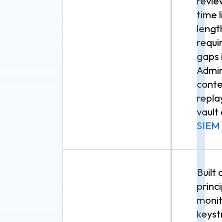
revie
time 
lengt
requi
gaps 
Admin
conte
repla
vault
SIEM
Built
princ
monit
keyst