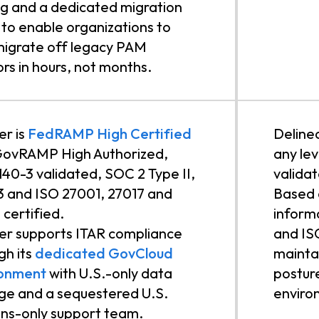
ng and a dedicated migration
to enable organizations to
 migrate off legacy PAM
rs in hours, not months.
r is
FedRAMP High Certified
Deline
GovRAMP High Authorized,
any lev
140-3 validated, SOC 2 Type II,
valida
 and ISO 27001, 27017 and
Based o
 certified.
inform
r supports ITAR compliance
and IS
gh its
dedicated GovCloud
mainta
ronment
with U.S.-only data
postur
ge and a sequestered U.S.
enviro
ns-only support team.