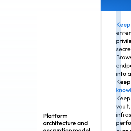
Keep
ente
privi
secr
Brows
endpo
into 
Keepe
know
Keepe
vault
infras
Platform
perfo
architecture and
encryption model
ever 