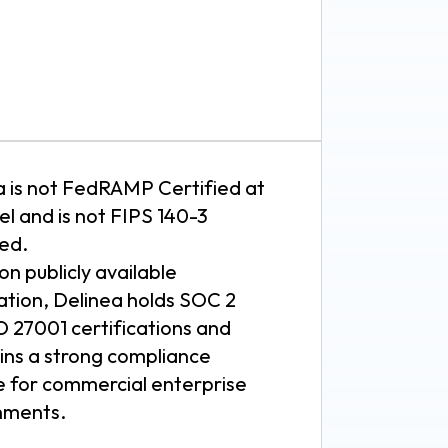
a is not FedRAMP Certified at
el and is not FIPS 140-3
ted.
n publicly available
ation, Delinea holds SOC 2
O 27001 certifications and
ins a strong compliance
e for commercial enterprise
nments.