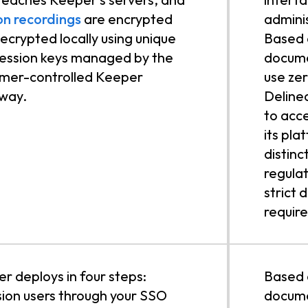
on recordings
are encrypted
admini
ecrypted locally using unique
Based o
ession keys managed by the
docume
mer-controlled Keeper
use ze
way.
Delinea
to acc
its pla
distinc
regulat
strict 
requir
r deploys in four steps:
Based 
sion users through your SSO
docume