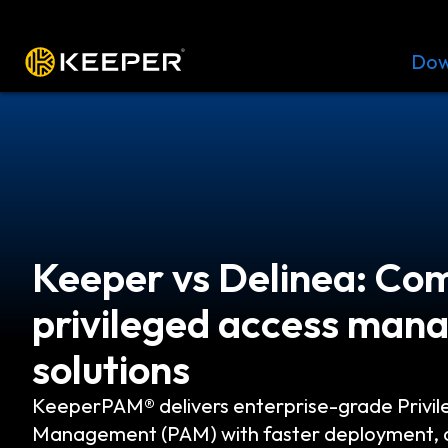
Platform
Solutions
Pricing
Dow
Keeper vs Delinea: Co
privileged access ma
solutions
KeeperPAM® delivers enterprise-grade Privil
Management (PAM) with faster deployment, d