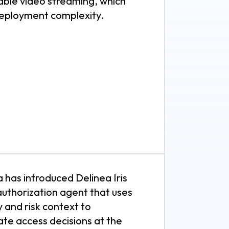
iable video streaming, which
eployment complexity.
 has introduced Delinea Iris
authorization agent that uses
y and risk context to
te access decisions at the