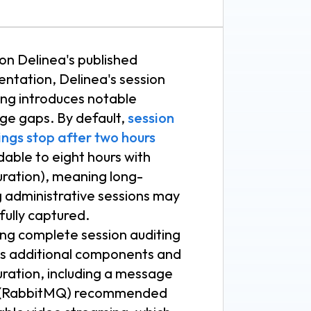
on Delinea's published
ntation, Delinea's session
ing introduces notable
ge gaps. By default,
session
ings stop after two hours
able to eight hours with
uration), meaning long-
g administrative sessions may
fully captured.
ing complete session auditing
es additional components and
uration, including a message
 (RabbitMQ) recommended