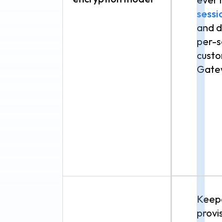
sessi
and d
per-s
custo
Gate
Keepe
provi