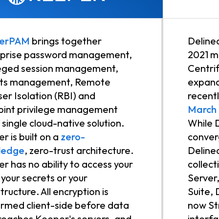
erPAM
brings together
Deline
rprise password management,
2021 m
leged session management,
Centri
ets management, Remote
expand
er Isolation (RBI) and
recent
int privilege management
March
a single cloud-native solution.
While D
r is built on a
zero-
converg
ledge
, zero-trust architecture.
Delinea
r has no ability to access your
collec
, your secrets or your
Server
tructure. All encryption is
Suite,
rmed client-side before data
now St
reaches Keeper's servers, and
interf