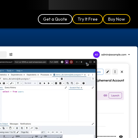
Blog
Partners
English (US)
Login
Get a Quote
Try It Free
Buy Now