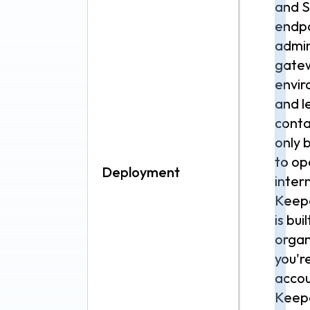
and S
endpo
admin 
gatew
envir
and l
conta
only 
to op
Deployment
inter
Keepe
is bui
organ
you'r
accou
Keepe