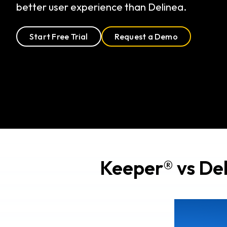
better user experience than Delinea.
Start Free Trial
Request a Demo
Keeper® vs Del