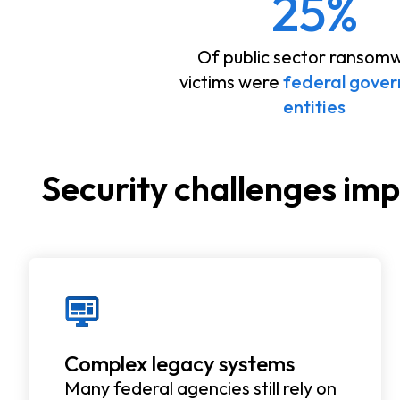
25%
Of public sector ransom
victims were
federal gove
entities
Security challenges im
Complex legacy systems
Many federal agencies still rely on