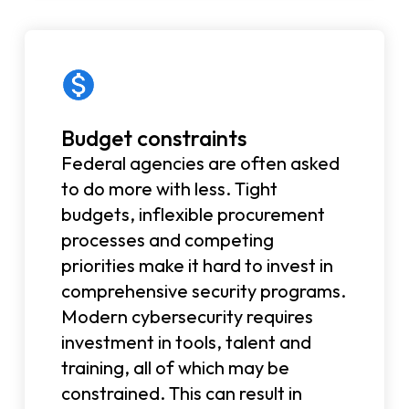
Budget constraints
Federal agencies are often asked
to do more with less. Tight
budgets, inflexible procurement
processes and competing
priorities make it hard to invest in
comprehensive security programs.
Modern cybersecurity requires
investment in tools, talent and
training, all of which may be
constrained. This can result in