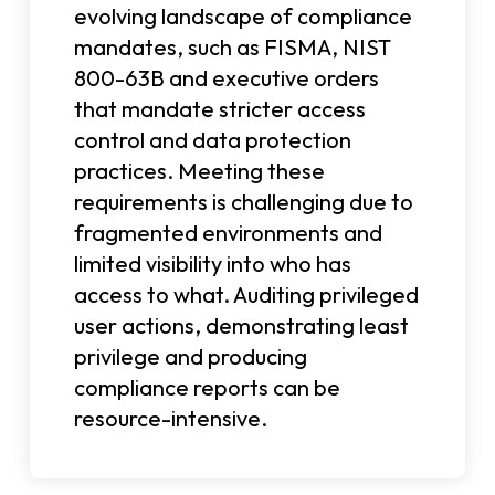
evolving landscape of compliance
mandates, such as FISMA, NIST
800-63B and executive orders
that mandate stricter access
control and data protection
practices. Meeting these
requirements is challenging due to
fragmented environments and
limited visibility into who has
access to what. Auditing privileged
user actions, demonstrating least
privilege and producing
compliance reports can be
resource-intensive.