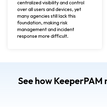
centralized visibility and control
over all users and devices, yet
many agencies still lack this
foundation, making risk
management and incident
response more difficult.
See how KeeperPAM mo