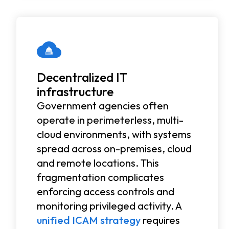
Decentralized IT
infrastructure
Government agencies often
operate in perimeterless, multi-
cloud environments, with systems
spread across on-premises, cloud
and remote locations. This
fragmentation complicates
enforcing access controls and
monitoring privileged activity. A
unified ICAM strategy
requires