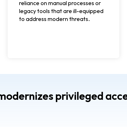
reliance on manual processes or
legacy tools that are ill-equipped
to address modern threats.
dernizes privileged acce