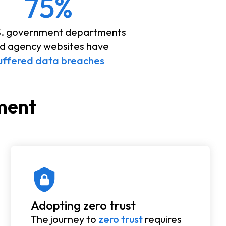
75%
S. government departments
d agency websites have
uffered data breaches
nment
Adopting zero trust
The journey to
zero trust
requires