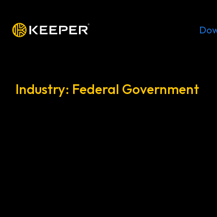
Platform
Solutions
Pricing
Dow
Industry: Federal Government
Protecting federal gov
agencies with zero-trust
access management
Control privileged access, reduce attack surf
cybersecurity across federal agencies without 
®
systems using KeeperPAM
.