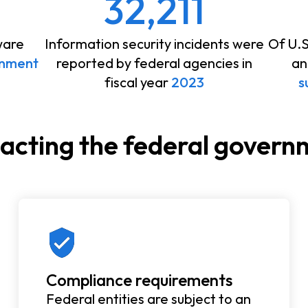
32,211
ware
Information security incidents were
Of U.
rnment
reported by federal agencies in
an
fiscal year
2023
s
pacting the federal gover
Compliance requirements
Federal entities are subject to an