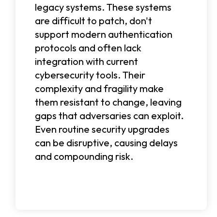
legacy systems. These systems
are difficult to patch, don't
support modern authentication
protocols and often lack
integration with current
cybersecurity tools. Their
complexity and fragility make
them resistant to change, leaving
gaps that adversaries can exploit.
Even routine security upgrades
can be disruptive, causing delays
and compounding risk.