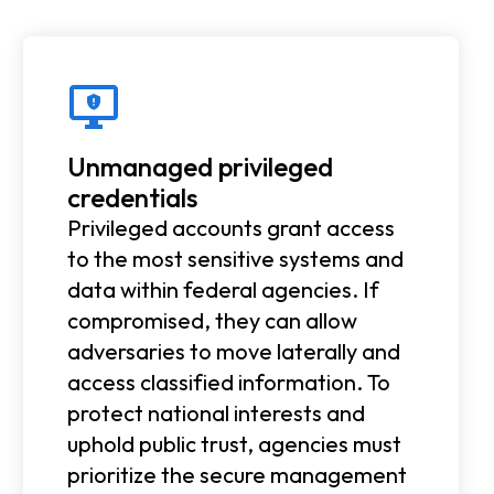
Unmanaged privileged
credentials
Privileged accounts grant access
to the most sensitive systems and
data within federal agencies. If
compromised, they can allow
adversaries to move laterally and
access classified information. To
protect national interests and
uphold public trust, agencies must
prioritize the secure management