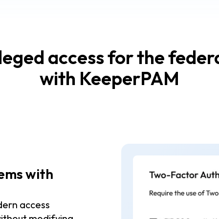
ileged access for the fede
with KeeperPAM
tems with
dern access
ithout modifying