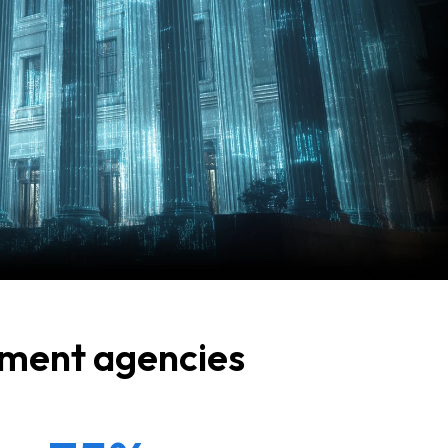
rnment agencies