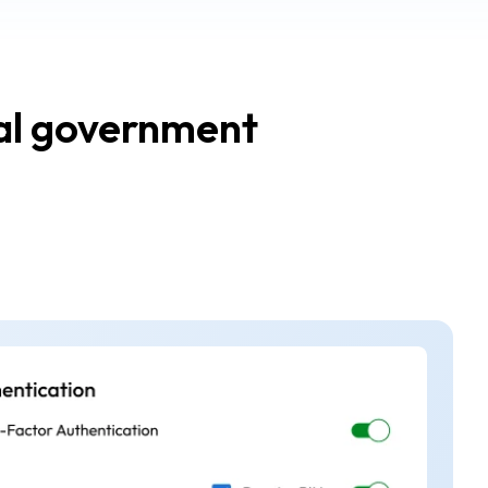
ral government