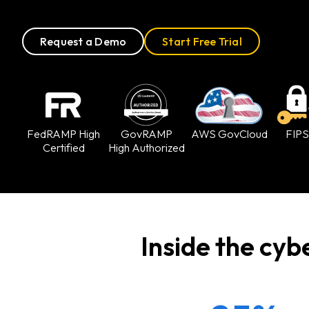
Request a Demo
Start Free Trial
FedRAMP
High
GovRAMP
AWS GovCloud
FIPS
Certified
High Authorized
Inside the cyb