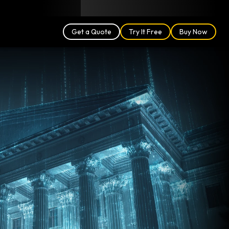
Blog
Partners
English (US)
Login
Get a Quote
Try It Free
Buy Now