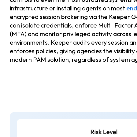
infrastructure or installing agents on most
end
encrypted session brokering via the Keeper 
can isolate credentials, enforce Multi-Factor 
(MFA) and monitor privileged activity across l
environments. Keeper audits every session and
enforces policies, giving agencies the visibility
modern PAM solution, regardless of system ag