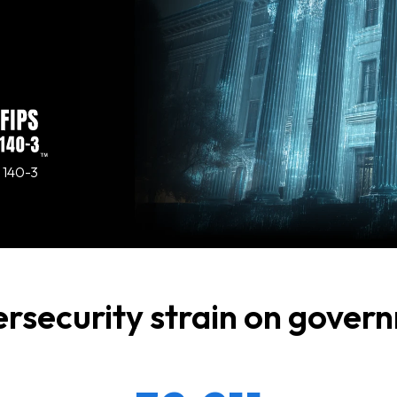
 140-3
ersecurity strain on gove