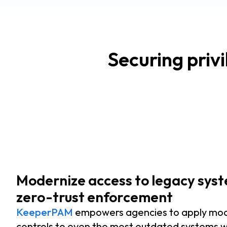
Securing priv
Modernize access to legacy sys
zero-trust enforcement
KeeperPAM
empowers agencies to apply mo
controls to even the most outdated systems w