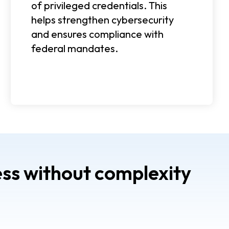
of privileged credentials. This
helps strengthen cybersecurity
and ensures compliance with
federal mandates.
ss without complexity