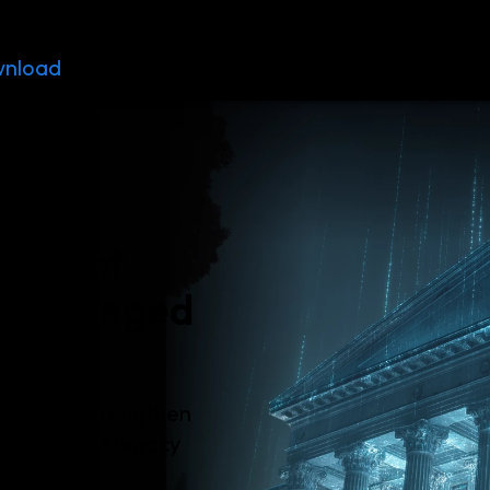
nload
Resources
Contact
ernment
 privileged
aces and strengthen
the risks of legacy