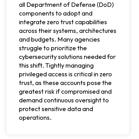
all Department of Defense (DoD)
components to adopt and
integrate zero trust capabilities
across their systems, architectures
and budgets. Many agencies
struggle to prioritize the
cybersecurity solutions needed for
this shift. Tightly managing
privileged access is critical in zero
trust, as these accounts pose the
greatest risk if compromised and
demand continuous oversight to
protect sensitive data and
operations.