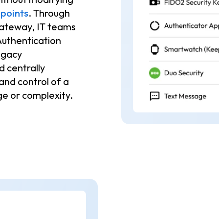
points
. Through
Gateway, IT teams
Authentication
egacy
 centrally
 and control of a
e or complexity.