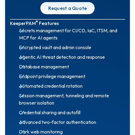
Request a Quote
®
KeeperPAM
Features
Secrets management for CI/CD, IaC, ITSM, and
MCP for AI agents
Encrypted vault and admin console
Agentic AI threat detection and response
Database management
Endpoint privilege management
Automated credential rotation
Session management, tunneling and remote
browser isolation
Credential sharing and autofill
Advanced two-factor authentication
Dark web monitoring