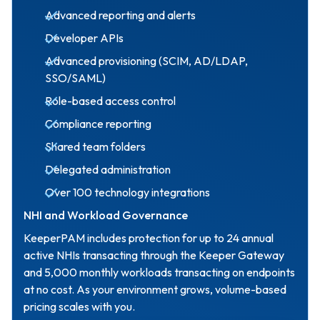
Advanced reporting and alerts
Developer APIs
Advanced provisioning (SCIM, AD/LDAP,
SSO/SAML)
Role-based access control
Compliance reporting
Shared team folders
Delegated administration
Over 100 technology integrations
NHI and Workload Governance
KeeperPAM includes protection for up to 24 annual
active NHIs transacting through the Keeper Gateway
and 5,000 monthly workloads transacting on endpoints
at no cost. As your environment grows, volume-based
pricing scales with you.