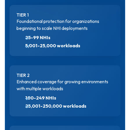
TIER 1
Foundational protection for organizations
beginning to scale NHI deployments
25-99 NHIs
5,001-25,000 workloads
TIER 2
Enhanced coverage for growing environments
with multiple workloads
100-249 NHIs
25,001-250,000 workloads