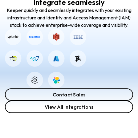
Integrate seamlessly
Keeper quickly and seamlessly integrates with your existing
infrastructure and Identity and Access Management (IAM)
stack to achieve enterprise-wide coverage and visibility.
Contact Sales
View All Integrations