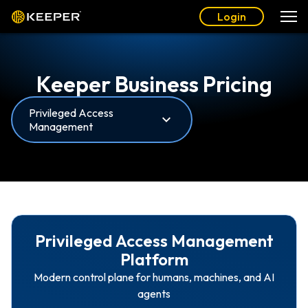
Login
Keeper Business Pricing
Privileged Access
Management
Privileged Access Management
Platform
Modern control plane for humans, machines, and AI
agents