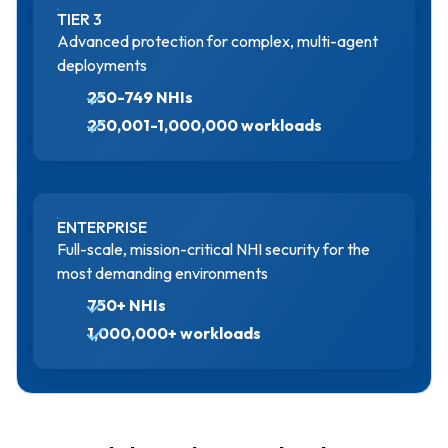
TIER 3
Advanced protection for complex, multi-agent
deployments
250-749 NHIs
250,001-1,000,000 workloads
ENTERPRISE
Full-scale, mission-critical NHI security for the
most demanding environments
750+ NHIs
1,000,000+ workloads