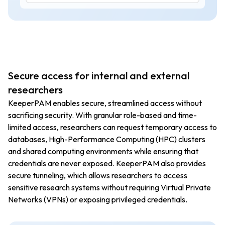
Secure access for internal and external
researchers
KeeperPAM enables secure, streamlined access without
sacrificing security. With granular role-based and time-
limited access, researchers can request temporary access to
databases, High-Performance Computing (HPC) clusters
and shared computing environments while ensuring that
credentials are never exposed. KeeperPAM also provides
secure tunneling, which allows researchers to access
sensitive research systems without requiring Virtual Private
Networks (VPNs) or exposing privileged credentials.