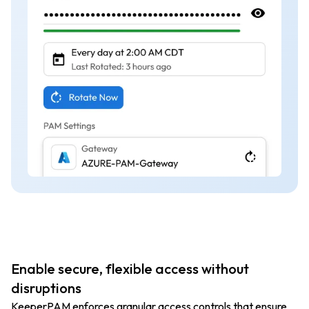
Enable secure, flexible access without
disruptions
KeeperPAM enforces granular access controls that ensure