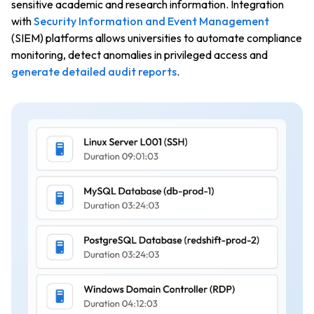
sensitive academic and research information. Integration
with
Security Information and Event Management
(SIEM) platforms allows universities to automate compliance
monitoring, detect anomalies in privileged access and
generate detailed audit reports
.