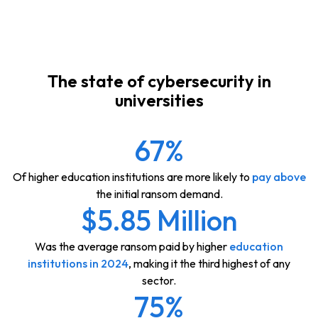
The state of cybersecurity in
universities
67%
Of higher education institutions are more likely to
pay above
the initial ransom demand.
$5.85 Million
Was the average ransom paid by higher
education
institutions in 2024
, making it the third highest of any
sector.
75%