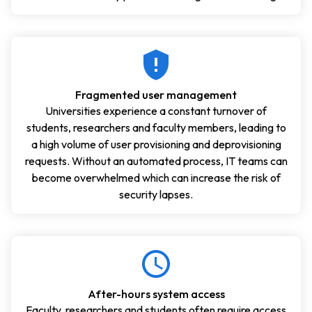
Fragmented user management
Universities experience a constant turnover of
students, researchers and faculty members, leading to
a high volume of user provisioning and deprovisioning
requests. Without an automated process, IT teams can
become overwhelmed which can increase the risk of
security lapses.
After-hours system access
Faculty, researchers and students often require access