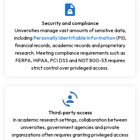
Security and compliance
Universities manage vast amounts of sensitive data,
including
Personally Identifiable Information
(PII),
financial records, academic records and proprietary
research. Meeting compliance requirements such as
FERPA, HIPAA, PCI DSS and NIST 800-53 requires
strict control over privileged access.
Third-party access
In academic research settings, collaboration between
universities, government agencies and private
organizations often requires granting privileged access