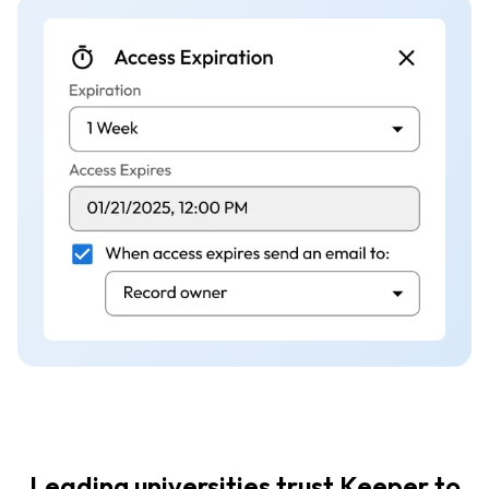
Leading universities trust Keeper to