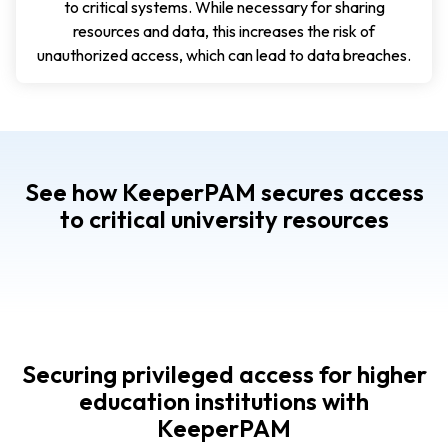
to critical systems. While necessary for sharing
resources and data, this increases the risk of
unauthorized access, which can lead to data breaches.
See how KeeperPAM secures access
to critical university resources
Securing privileged access for higher
education institutions with
KeeperPAM