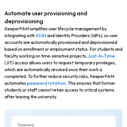
Automate user provisioning and
deprovisioning
KeeperPAM simplifies user lifecycle management by
integrating with
SCIM
and Identity Providers (IdPs), so user
accounts are automatically provisioned and deprovisioned
based on enrollment or employment status. For students and
faculty working on time-sensitive projects,
Just-In-Time
(JIT) access allows users to request temporary privileges,
which are automatically revoked once their work is
completed. To further reduce security risks, KeeperPAM
automates
password rotation
. This ensures that former
students or staff cannot retain access to critical systems
after leaving the university.