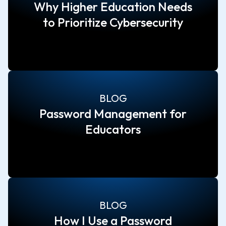
Why Higher Education Needs
to Prioritize Cybersecurity
BLOG
Password Management for
Educators
BLOG
How I Use a Password