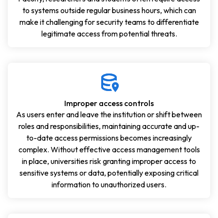
to systems outside regular business hours, which can
make it challenging for security teams to differentiate
legitimate access from potential threats.
Improper access controls
As users enter and leave the institution or shift between
roles and responsibilities, maintaining accurate and up-
to-date access permissions becomes increasingly
complex. Without effective access management tools
in place, universities risk granting improper access to
sensitive systems or data, potentially exposing critical
information to unauthorized users.