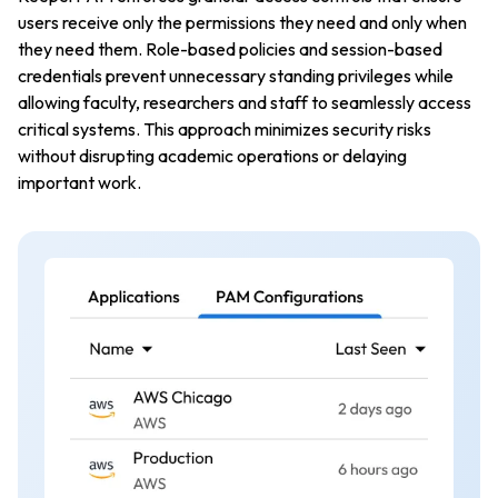
users receive only the permissions they need and only when
they need them. Role-based policies and session-based
credentials prevent unnecessary standing privileges while
allowing faculty, researchers and staff to seamlessly access
critical systems. This approach minimizes security risks
without disrupting academic operations or delaying
important work.