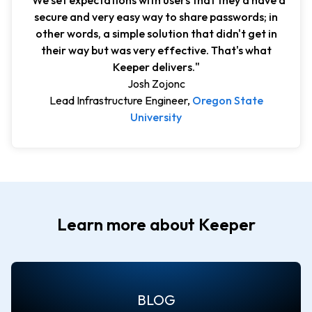
"We set expectations with users that they'd have a
secure and very easy way to share passwords; in
other words, a simple solution that didn't get in
their way but was very effective. That's what
Keeper delivers."
Josh Zojonc
Lead Infrastructure Engineer,
Oregon State
University
Learn more about Keeper
BLOG