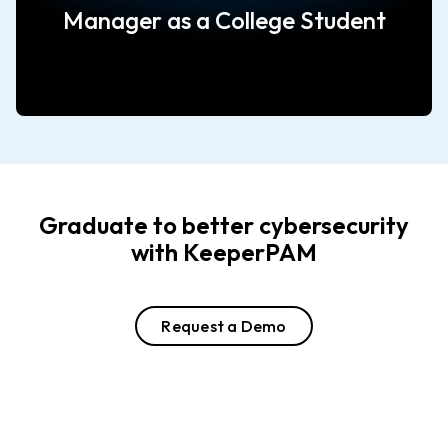
Manager as a College Student
Graduate to better cybersecurity
with KeeperPAM
Request a Demo