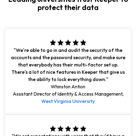
protect their data
"We're able to go in and audit the security of the
accounts and the password security, and make sure
that everybody has their multi-factor set up.
There's a lot of nice features in Keeper that give us
the ability to lock everything down."
Whinston Antion
Assistant Director of Identity & Access Management,
West Virginia University