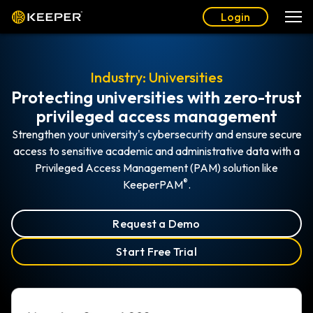
Login
Industry: Universities
Protecting universities with zero-trust
privileged access management
Strengthen your university's cybersecurity and ensure secure
access to sensitive academic and administrative data with a
Privileged Access Management (PAM) solution like
®
KeeperPAM
.
Request a Demo
Start Free Trial