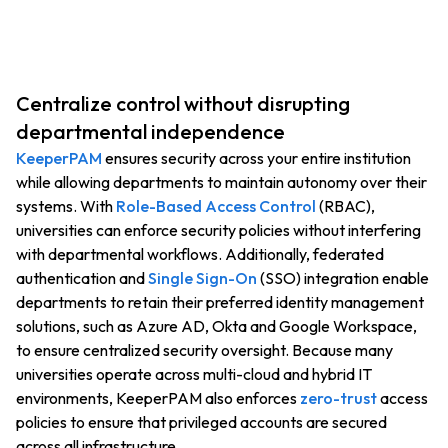
Centralize control without disrupting
departmental independence
KeeperPAM
ensures security across your entire institution
while allowing departments to maintain autonomy over their
systems. With
Role-Based Access Control
(RBAC),
universities can enforce security policies without interfering
with departmental workflows. Additionally, federated
authentication and
Single Sign-On
(SSO) integration enable
departments to retain their preferred identity management
solutions, such as Azure AD, Okta and Google Workspace,
to ensure centralized security oversight. Because many
universities operate across multi-cloud and hybrid IT
environments, KeeperPAM also enforces
zero-trust
access
policies to ensure that privileged accounts are secured
across all infrastructure.