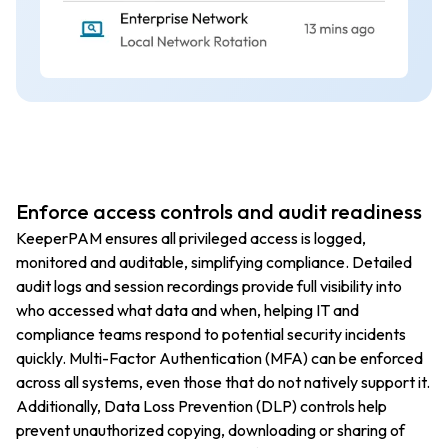
Enforce access controls and audit readiness
KeeperPAM ensures all privileged access is logged,
monitored and auditable, simplifying compliance. Detailed
audit logs and session recordings provide full visibility into
who accessed what data and when, helping IT and
compliance teams respond to potential security incidents
quickly. Multi-Factor Authentication (MFA) can be enforced
across all systems, even those that do not natively support it.
Additionally, Data Loss Prevention (DLP) controls help
prevent unauthorized copying, downloading or sharing of