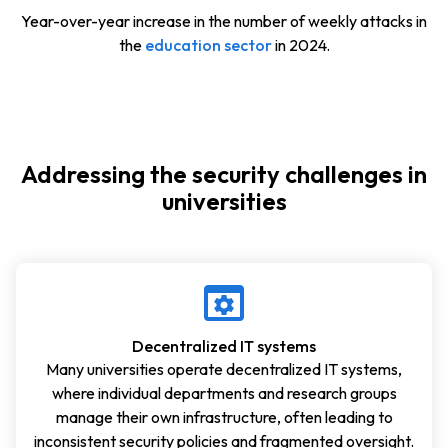
Year-over-year increase in the number of weekly attacks in
the
education sector
in 2024.
Addressing the security challenges in
universities
Decentralized IT systems
Many universities operate decentralized IT systems,
where individual departments and research groups
manage their own infrastructure, often leading to
inconsistent security policies and fragmented oversight.