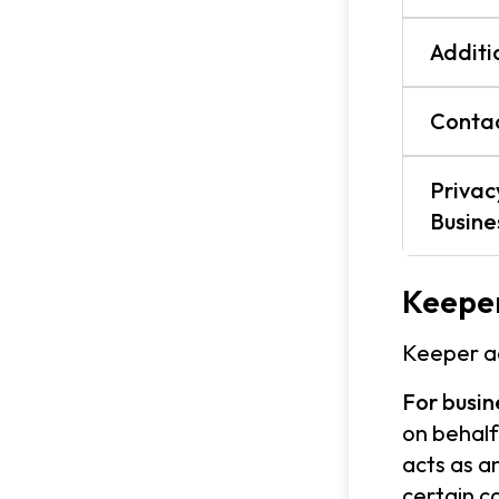
Additi
Contac
Privac
Busin
Keeper
Keeper ac
For busin
on behalf
acts as a
certain c