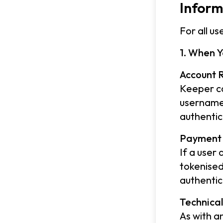
Inform
For all u
1. When Y
Account R
Keeper co
username 
authentic
Payment 
If a user
tokenised
authentic
Technica
As with a