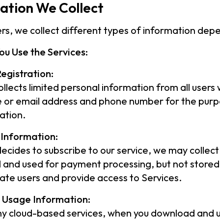
ation We Collect
sers, we collect different types of information de
ou Use the Services:
egistration:
llects limited personal information from all users w
or email address and phone number for the purpo
ation.
Information:
 decides to subscribe to our service, we may collect
 and used for payment processing, but not stored.
ate users and provide access to Services.
l Usage Information:
ny cloud-based services, when you download and u