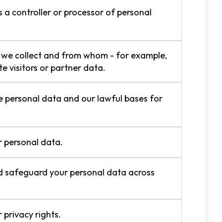
a controller or processor of personal
we collect and from whom - for example,
e visitors or partner data.
personal data and our lawful bases for
 personal data.
 safeguard your personal data across
 privacy rights.