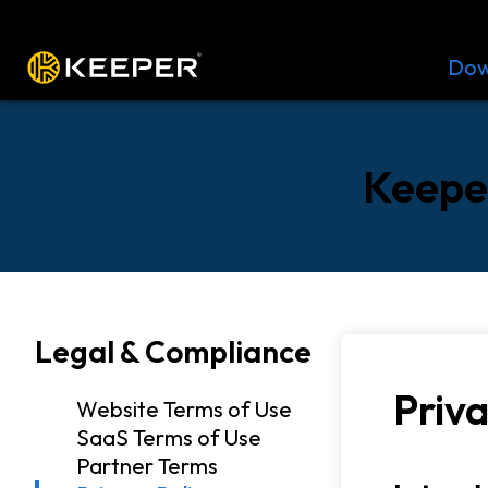
Platform
Solutions
Pricing
Dow
Keeper
Legal & Compliance
Priva
Website Terms of Use
SaaS Terms of Use
Partner Terms