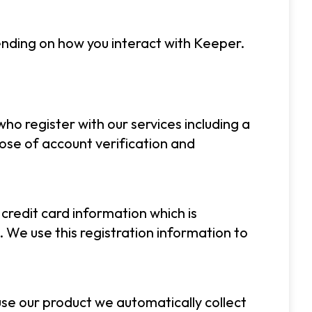
pending on how you interact with Keeper.
ho register with our services including a
se of account verification and
 credit card information which is
 We use this registration information to
se our product we automatically collect