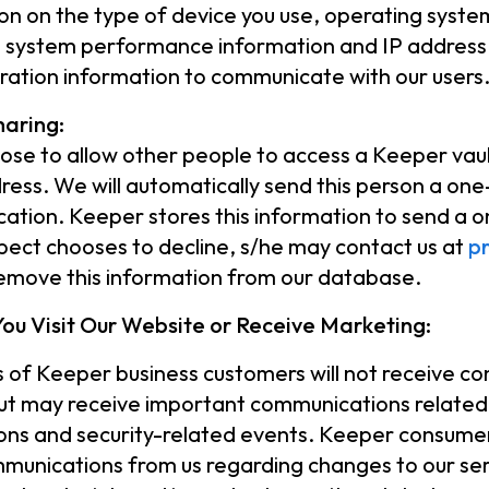
on on the type of device you use, operating syst
r, system performance information and IP address.
tration information to communicate with our users
haring:
oose to allow other people to access a Keeper vault
ress. We will automatically send this person a one-t
cation. Keeper stores this information to send a o
pect chooses to decline, s/he may contact us at
p
emove this information from our database.
ou Visit Our Website or Receive Marketing:
 of Keeper business customers will not receive 
ut may receive important communications related
ions and security-related events. Keeper consume
munications from us regarding changes to our ser