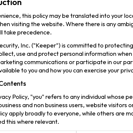
uction
nience, this policy may be translated into your lo
hen visiting the website. Where there is any ambigu
ill take precedence.
curity, Inc. ("Keeper") is committed to protecting 
llect, use and protect personal information when y
arketing communications or participate in our par
vailable to you and how you can exercise your priva
 Contents
rivacy Policy, "you" refers to any individual whose 
 business and non business users, website visitors
olicy apply broadly to everyone, while others are m
d this where relevant.