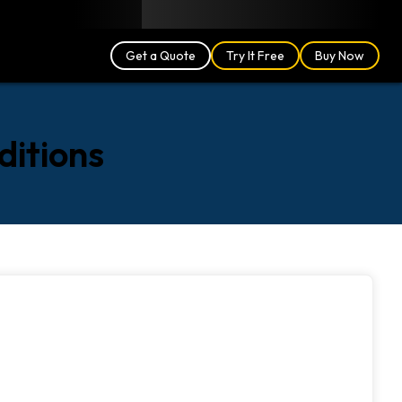
Blog
Partners
English (US)
Login
Get a Quote
Try It Free
Buy Now
ditions