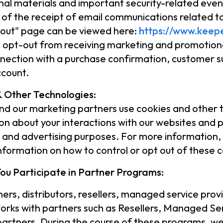
al materials and important security-related event
 of the receipt of email communications related 
out" page can be viewed here:
https://www.keepe
 opt-out from receiving marketing and promotiona
nnection with a purchase confirmation, customer s
ccount.
 Other Technologies:
d our marketing partners use cookies and other tr
on about your interactions with our websites and pr
l and advertising purposes. For more information,
information on how to control or opt out of these 
ou Participate in Partner Programs:
ners, distributors, resellers, managed service prov
rks with partners such as Resellers, Managed Ser
partners. During the course of these programs, we