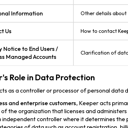
onal Information
Other details about 
t Us
How to contact Keep
y Notice to End Users /
Clarification of data
ess Managed Accounts
's Role in Data Protection
ts as a controller or processor of personal data 
ess and enterprise customers
, Keeper acts prima
 of the organization that licenses and administers
n independent controller where it determines the
ategories of data such as account registration, bil