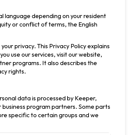
cal language depending on your resident
ity or conflict of terms, the English
your privacy. This Privacy Policy explains
ou use our services, visit our website,
tner programs. It also describes the
cy rights.
personal data is processed by Keeper,
 or business program partners. Some parts
ore specific to certain groups and we