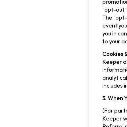
promotion
"opt-out"
The "opt-
event you
you in co
to your a
Cookies &
Keeper an
informati
analytica
includes 
3. When Y
(For part
Keeper wo
Referral 