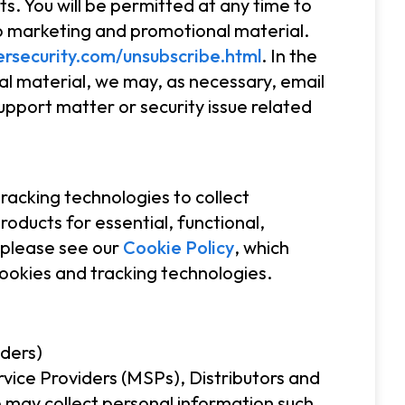
s. You will be permitted at any time to
to marketing and promotional material.
rsecurity.com/unsubscribe.html
. In the
l material, we may, as necessary, email
upport matter or security issue related
acking technologies to collect
oducts for essential, functional,
 please see our
Cookie Policy
, which
cookies and tracking technologies.
iders)
vice Providers (MSPs), Distributors and
 may collect personal information such