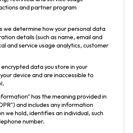
ractions and partner program
 as we determine how your personal data
tration details (such as name, email and
cal and service usage analytics, customer
 encrypted data you store in your
 your device and are inaccessible to
l.
 information" has the meaning provided in
DPR") and includes any information
 we hold, identifies an individual, such
elephone number.