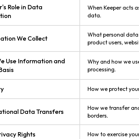
's Role in Data
When Keeper acts as 
tion
data.
What personal data 
ation We Collect
product users, websit
e Use Information and
Why and how we use 
Basis
processing.
ty
How we protect your
How we transfer and
ational Data Transfers
borders.
rivacy Rights
How to exercise your