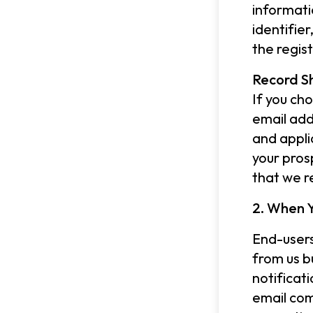
informati
identifie
the regis
Record S
If you ch
email add
and appli
your pros
that we r
2. When Y
End-users
from us b
notificat
email com