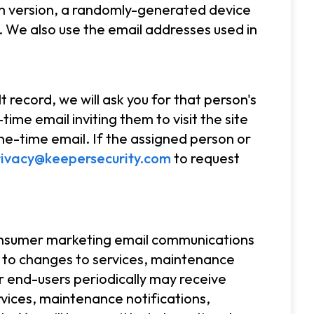
em version, a randomly-generated device
 We also use the email addresses used in
.
 record, we will ask you for that person's
ime email inviting them to visit the site
ne-time email. If the assigned person or
rivacy@keepersecurity.com
to request
consumer marketing email communications
 to changes to services, maintenance
r end-users periodically may receive
vices, maintenance notifications,