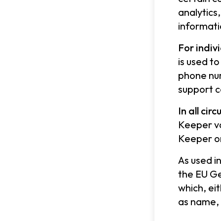
analytics
informati
For indiv
is used t
phone num
support c
In all ci
Keeper va
Keeper or
As used i
the EU Ge
which, ei
as name, 