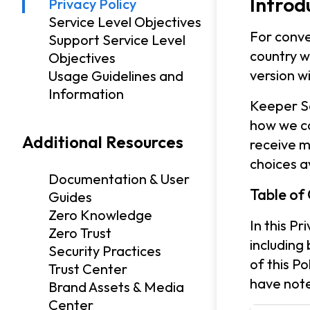
Introd
Privacy Policy
Service Level Objectives
For conve
Support Service Level
country w
Objectives
version w
Usage Guidelines and
Information
Keeper Se
how we co
Additional Resources
receive m
choices a
Documentation & User
Table of
Guides
Zero Knowledge
In this P
Zero Trust
including
Security Practices
of this P
Trust Center
have note
Brand Assets & Media
Center