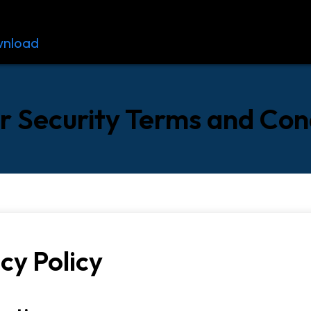
nload
Resources
Contact
 Security Terms and Con
cy Policy