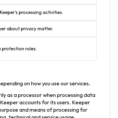
Keeper's processing activities.
er about privacy matter.
 protection roles.
depending on how you use our services.
rily as a processor when processing data
 Keeper accounts for its users. Keeper
 purpose and means of processing for
ling, technical and service usage