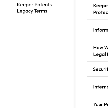
Keeper Patents
Keeper
Legacy Terms
Protec
Inform
How W
Legal 
Securi
Intern
Your P