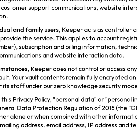
, customer support communications, website inte
on.
idual and family users
, Keeper acts as controller
o provide the service. This applies to account regis
ber), subscription and billing information, techni
ommunications and website interaction data.
rcumstances
, Keeper does not control or access any
ult. Your vault contents remain fully encrypted on
 its staff under our zero knowledge security mode
n this Privacy Policy, "personal data" or "personal
neral Data Protection Regulation of 2018 (the "G
ther alone or when combined with other information
mailing address, email address, IP address and t