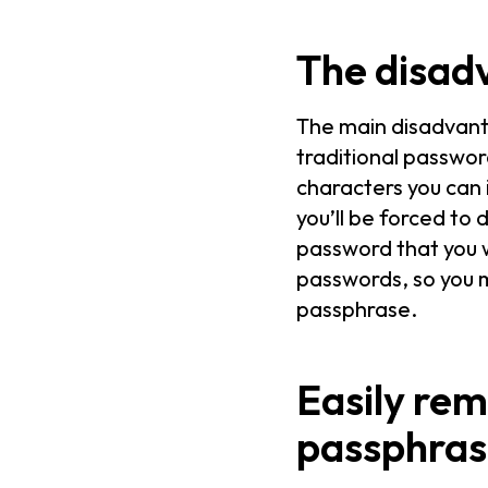
The disad
The main disadvant
traditional passwo
characters you can 
you’ll be forced to
password that you 
passwords, so you m
passphrase.
Easily rem
passphras