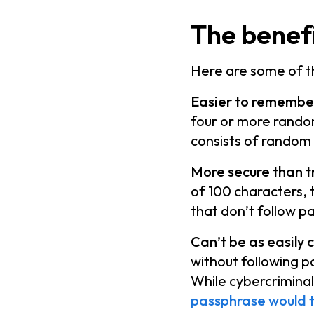
The benefi
Here are some of th
Easier to remember
four or more rando
consists of random
More secure than t
of 100 characters, 
that don’t follow p
Can’t be as easily 
without following 
While cybercrimina
passphrase would 