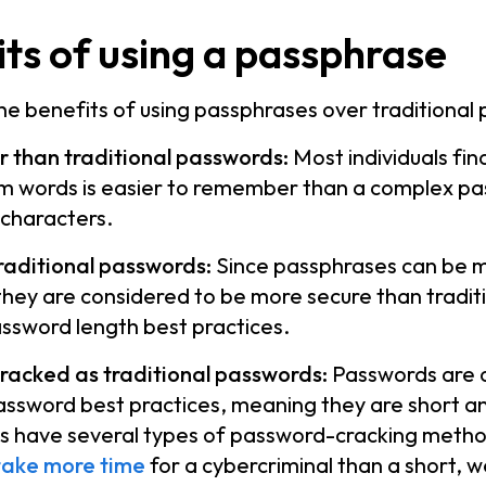
ts of using a passphrase
e benefits of using passphrases over traditional
 than traditional passwords:
Most individuals fi
m words is easier to remember than a complex pa
 characters.
raditional passwords:
Since passphrases can be 
they are considered to be more secure than tradi
assword length best practices.
cracked as traditional passwords:
Passwords are 
password best practices, meaning they are short a
ls have several types of password-cracking meth
take more time
for a cybercriminal than a short, 