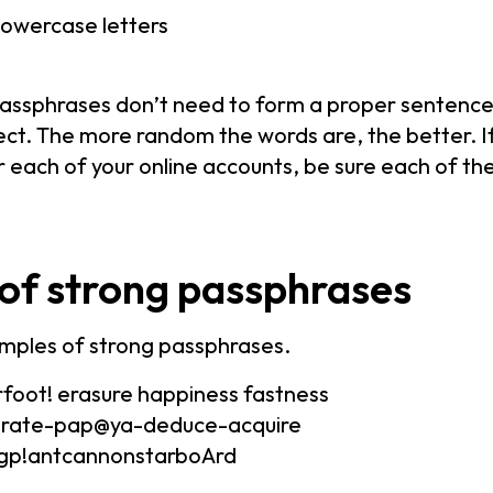
owercase letters
passphrases don’t need to form a proper sentence
ct. The more random the words are, the better. If
 each of your online accounts, be sure each of th
of strong passphrases
mples of strong passphrases.
foot! erasure happiness fastness
orate-pap@ya-deduce-acquire
eggp!antcannonstarboArd