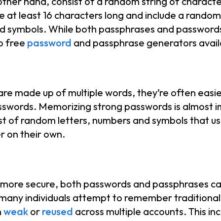
ther hand, consist of a random string of characte
at least 16 characters long and include a rando
nd symbols. While both passphrases and password
so free
password
and passphrase generators availa
re made up of multiple words, they’re often easier
words. Memorizing strong passwords is almost i
st of random letters, numbers and symbols that u
 on their own.
is more secure, both passwords and passphrases ca
any individuals attempt to remember traditional
n
weak
or
reused
across multiple accounts. This in