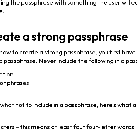
ing the passphrase with something the user will ea
e.
eate a strong passphrase
how to create a strong passphrase, you first hav
n a passphrase. Never include the following in a pa
ation
 or phrases
hat not to include in a passphrase, here’s what 
acters – this means at least four four-letter words