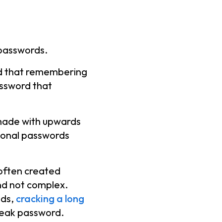
 passwords.
nd that remembering
ssword that
made with upwards
tional passwords
often created
nd not complex.
ods,
cracking a long
weak password.