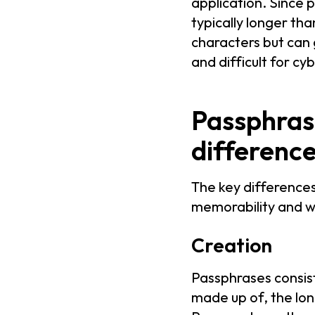
application. Since 
typically longer th
characters but can
and difficult for cy
Passphras
differenc
The key difference
memorability and wh
Creation
Passphrases consist
made up of, the longe