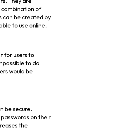
rs. They are
m combination of
s can be created by
ble to use online.
 for users to
mpossible to do
sers would be
n be secure.
 passwords on their
creases the