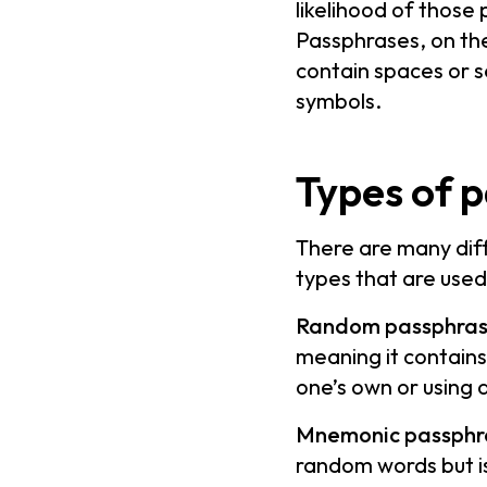
likelihood of those
Passphrases, on the
contain spaces or 
symbols.
Types of 
There are many dif
types that are used
Random passphras
meaning it contain
one’s own or using 
Mnemonic passphr
random words but i