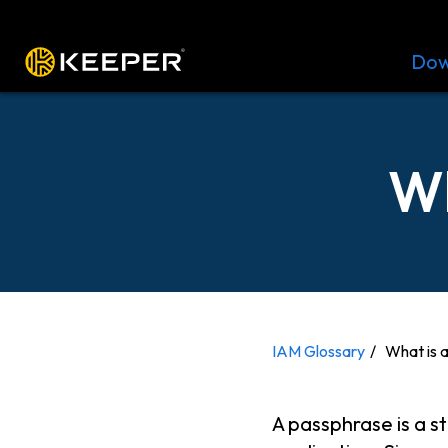
Platform
Solutions
Pricing
Dow
Wh
IAM Glossary
What is 
A passphrase is a s