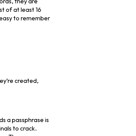
ords, they are
t of at least 16
h easy to remember
ey’re created,
ds a passphrase is
inals to crack.