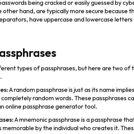
 passwords being cracked or easily guessed by cybe
 other hand, are typically more secure because th
separators, have uppercase and lowercase letters 
passphrases
ferent types of passphrases, but here are two o
.
es:
A random passphrase is just as its name implie
s completely random words. These passphrases ca
an online passphrase generator tool.
ases:
A mnemonic passphrase is a passphrase that
s memorable by the individual who creates it. The