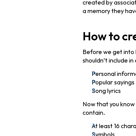
created by associat
a memory they hav
How to cr
Before we get into 
shouldn’t include i
Personal inform
Popular sayings
Song lyrics
Now that you know w
contain.
At least 16 char
Symbols