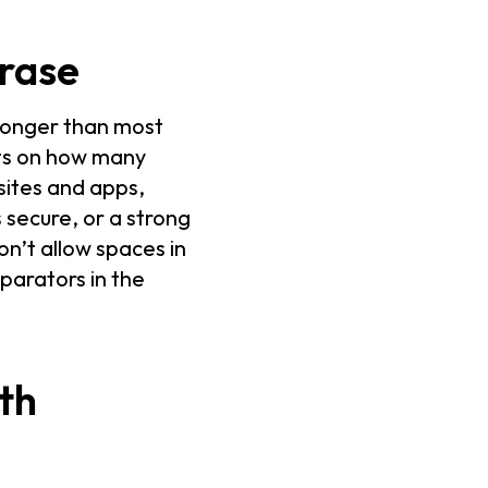
hrase
 longer than most
its on how many
sites and apps,
 secure, or a strong
n’t allow spaces in
parators in the
th