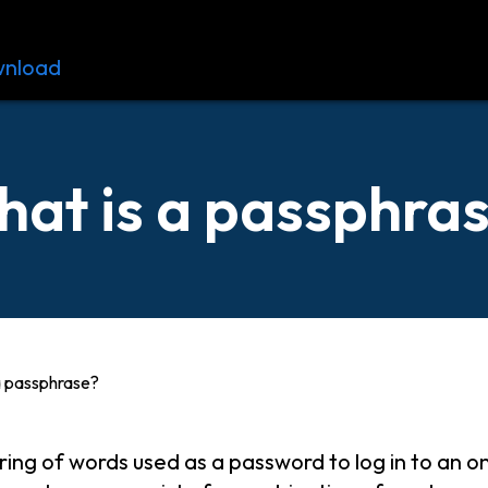
nload
Resources
Contact
at is a passphra
a passphrase?
tring of words used as a password to log in to an o