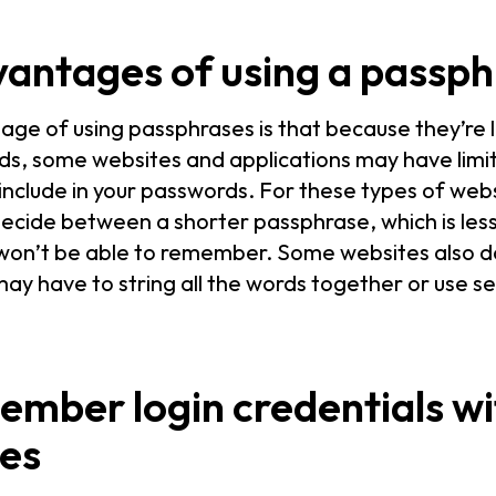
vantages of using a passp
age of using passphrases is that because they’re
rds, some websites and applications may have lim
include in your passwords. For these types of web
 decide between a shorter passphrase, which is less
won’t be able to remember. Some websites also do
ay have to string all the words together or use se
ember login credentials wi
es