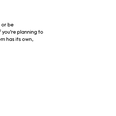
 or be
 you’re planning to
em has its own,