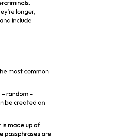
rcriminals.
ey’re longer,
and include
f the most common
s – random –
n be created on
 is made up of
se passphrases are