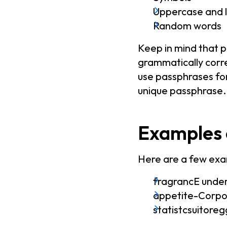
Uppercase and l
Random words
Keep in mind that 
grammatically corre
use passphrases for
unique passphrase.
Examples 
Here are a few exa
fragrancE under
appetite-Corp
statistcsuitor