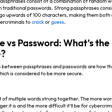
passphrases consist of a combination of random w
an traditional passwords. Strong passphrases consis
 go upwards of 100 characters, making them bot
bercriminals to
crack
or
guess
.
e vs Password: What’s the
e?
s between passphrases and passwords are how th
ich is considered to be more secure.
 of multiple words strung together. The more wor
r it is and the more difficult it’ll be for cybercrim