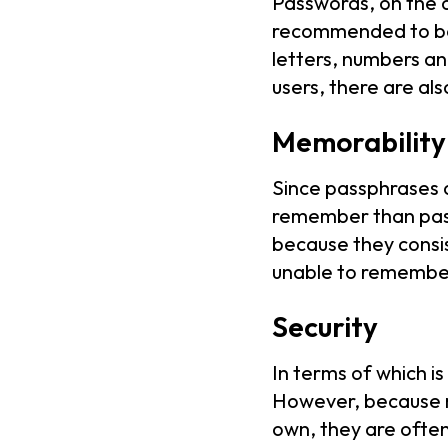
Passwords, on the o
recommended to be 
letters, numbers a
users, there are al
Memorability
Since passphrases a
remember than pass
because they consi
unable to remember
Security
In terms of which 
However, because m
own, they are ofte