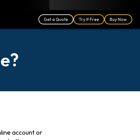
Blog
Partners
English (US)
Login
Get a Quote
Try It Free
Buy Now
se?
nline account or