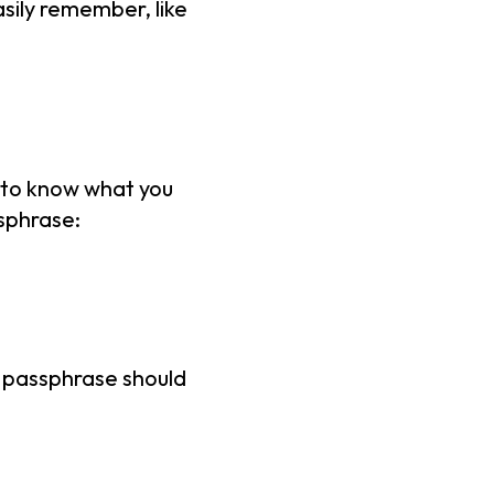
sily remember, like
e to know what you
ssphrase:
a passphrase should