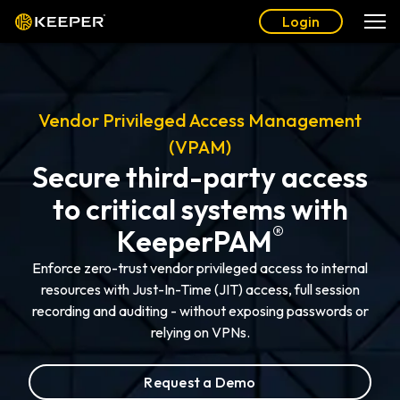
Login
Vendor Privileged Access Management
(VPAM)
Secure third-party access
to critical systems with
®
KeeperPAM
Enforce zero-trust vendor privileged access to internal
resources with Just-In-Time (JIT) access, full session
recording and auditing - without exposing passwords or
relying on VPNs.
Request a Demo