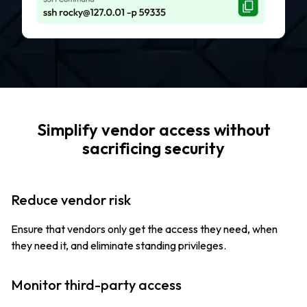
Simplify vendor access without
sacrificing security
Reduce vendor risk
Ensure that vendors only get the access they need, when
they need it, and eliminate standing privileges.
Monitor third-party access