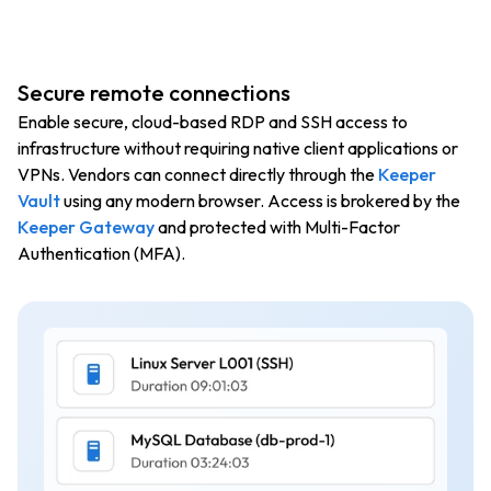
Secure remote connections
Enable secure, cloud-based RDP and SSH access to
infrastructure without requiring native client applications or
VPNs. Vendors can connect directly through the
Keeper
Vault
using any modern browser. Access is brokered by the
Keeper Gateway
and protected with Multi-Factor
Authentication (MFA).