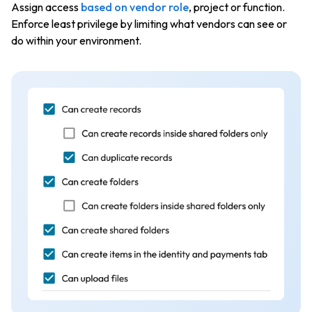
Assign access
based on vendor role
, project or function.
Enforce least privilege by limiting what vendors can see or
do within your environment.