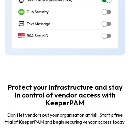
Protect your infrastructure and stay
in control of vendor access with
KeeperPAM
Don't let vendors put your organisation at risk. Start a free
trial of KeeperPAM and begin securing vendor access today.