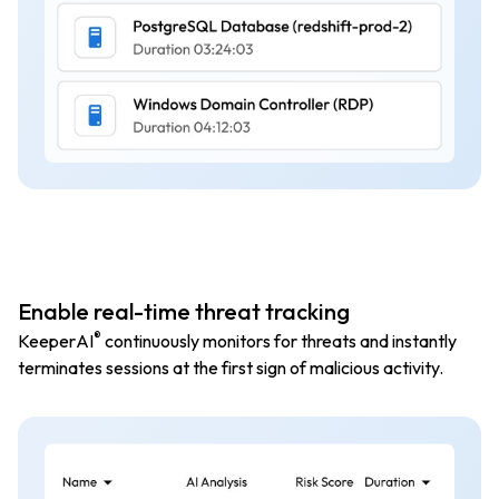
Enable real-time threat tracking
®
KeeperAI
continuously monitors for threats and instantly
terminates sessions at the first sign of malicious activity.