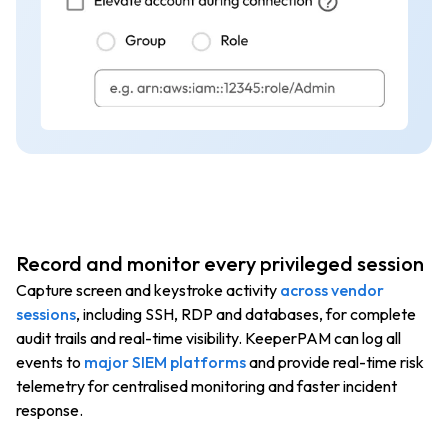
Record and monitor every privileged session
Capture screen and keystroke activity
across vendor
sessions
, including SSH, RDP and databases, for complete
audit trails and real-time visibility. KeeperPAM can log all
events to
major SIEM platforms
and provide real-time risk
telemetry for centralised monitoring and faster incident
response.