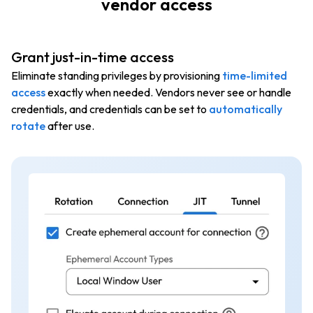
vendor access
Grant just-in-time access
Eliminate standing privileges by provisioning
time-limited
access
exactly when needed. Vendors never see or handle
credentials, and credentials can be set to
automatically
rotate
after use.