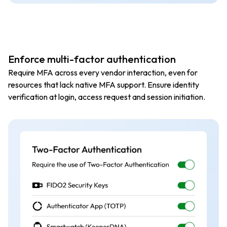
Enforce multi-factor authentication
Require MFA across every vendor interaction, even for
resources that lack native MFA support. Ensure identity
verification at login, access request and session initiation.