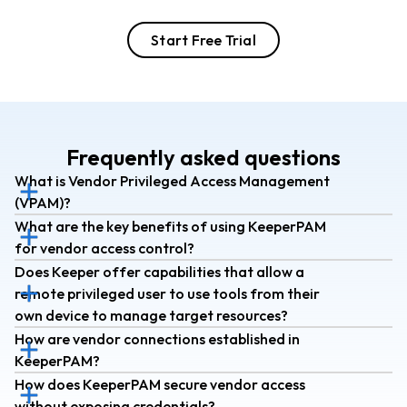
Start Free Trial
Frequently asked questions
What is Vendor Privileged Access Management
(VPAM)?
What are the key benefits of using KeeperPAM
for vendor access control?
Does Keeper offer capabilities that allow a
remote privileged user to use tools from their
own device to manage target resources?
How are vendor connections established in
KeeperPAM?
How does KeeperPAM secure vendor access
without exposing credentials?