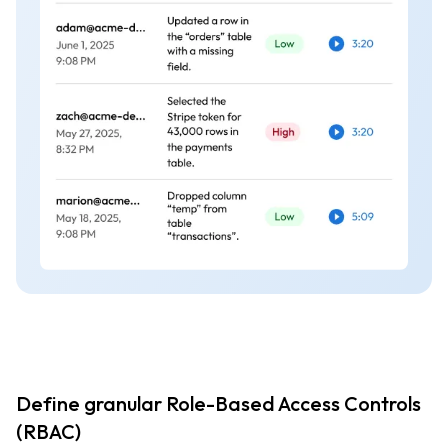
Define granular Role-Based Access Controls
(RBAC)