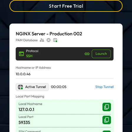
Start Free Trial