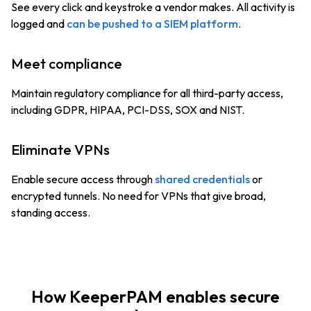
See every click and keystroke a vendor makes. All activity is
logged and
can be pushed to a SIEM platform
.
Meet compliance
Maintain regulatory compliance for all third-party access,
including GDPR, HIPAA, PCI-DSS, SOX and NIST.
Eliminate VPNs
Enable secure access through
shared credentials
or
encrypted tunnels. No need for VPNs that give broad,
standing access.
How KeeperPAM enables secure