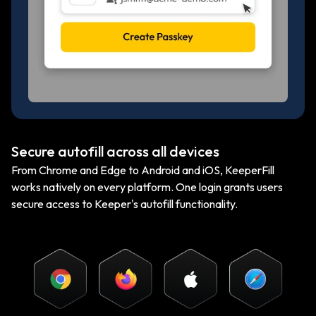
Secure autofill across all devices
From Chrome and Edge to Android and iOS, KeeperFill
works natively on every platform. One login grants users
secure access to Keeper's autofill functionality.