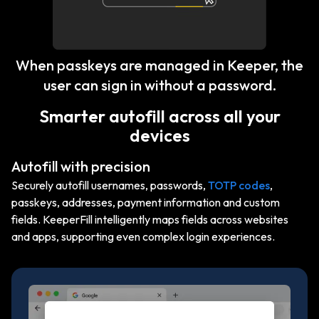
When passkeys are managed in Keeper, the
user can sign in without a password.
Smarter autofill across all your
devices
Autofill with precision
Securely autofill usernames, passwords,
TOTP codes
,
passkeys, addresses, payment information and custom
fields. KeeperFill intelligently maps fields across websites
and apps, supporting even complex login experiences.