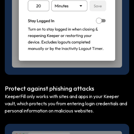
Protect against phishing attacks
KeeperFill only works with sites and apps in your Keeper
vault, which protects you from entering login credentials and
personal information on malicious websites.