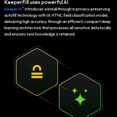
KeeperFill uses powerful AI
®
KeeperAI
introduces a breakthrough in privacy-preserving
autofill technology with its HTML field classification model,
delivering high accuracy through an efficient, compact deep
learning architecture that processes all sensitive data locally
and ensures zero knowledge is retained.