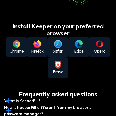
Install Keeper on your preferred
browser
Chrome
Firefox
Safari
Edge
Opera
Brave
Frequently asked questions
What is KeeperFill?
How is KeeperFill different from my browser's
password manager?