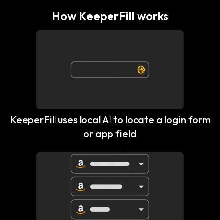
How KeeperFill works
KeeperFill uses local AI to locate a login form
or app field