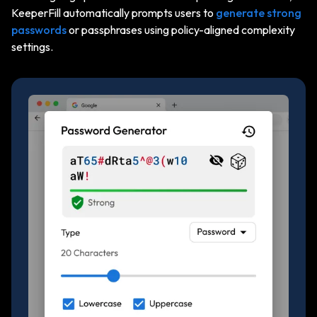
KeeperFill automatically prompts users to
generate strong
passwords
or passphrases using policy-aligned complexity
settings.