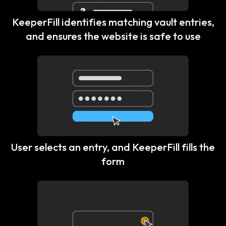
KeeperFill identifies matching vault entries,
and ensures the website is safe to use
User selects an entry, and KeeperFill fills the
form