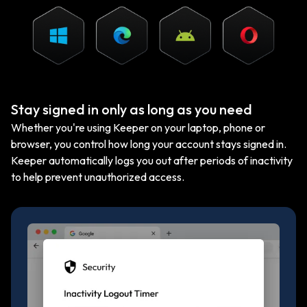
Stay signed in only as long as you need
Whether you're using Keeper on your laptop, phone or
browser, you control how long your account stays signed in.
Keeper automatically logs you out after periods of inactivity
to help prevent unauthorized access.