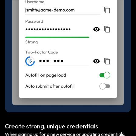
Create strong, unique credentials
When signing up for a new service or updating credentials,