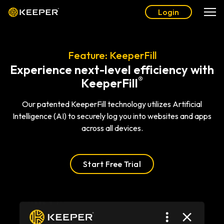
Login
Feature: KeeperFill
Experience next-level efficiency with
®
KeeperFill
Our patented KeeperFill technology utilizes Artificial
Intelligence (AI) to securely log you into websites and apps
across all devices.
Start Free Trial