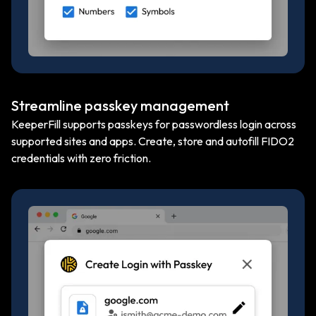
Streamline passkey management
KeeperFill supports passkeys for passwordless login across
supported sites and apps. Create, store and autofill FIDO2
credentials with zero friction.