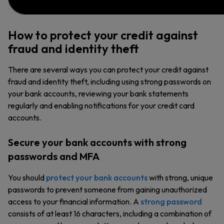
How to protect your credit against
fraud and identity theft
There are several ways you can protect your credit against
fraud and identity theft, including using strong passwords on
your bank accounts, reviewing your bank statements
regularly and enabling notifications for your credit card
accounts.
Secure your bank accounts with strong
passwords and MFA
You should
protect your bank accounts
with strong, unique
passwords to prevent someone from gaining unauthorized
access to your financial information. A
strong password
consists of at least 16 characters, including a combination of