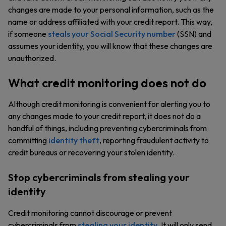
changes are made to your personal information, such as the
name or address affiliated with your credit report. This way,
if someone
steals your Social Security number
(SSN) and
assumes your identity, you will know that these changes are
unauthorized.
What credit monitoring does not do
Although credit monitoring is convenient for alerting you to
any changes made to your credit report, it does not do a
handful of things, including preventing cybercriminals from
committing
identity theft
, reporting fraudulent activity to
credit bureaus or recovering your stolen identity.
Stop cybercriminals from stealing your
identity
Credit monitoring cannot discourage or prevent
cybercriminals from
stealing your identity
. It will only send