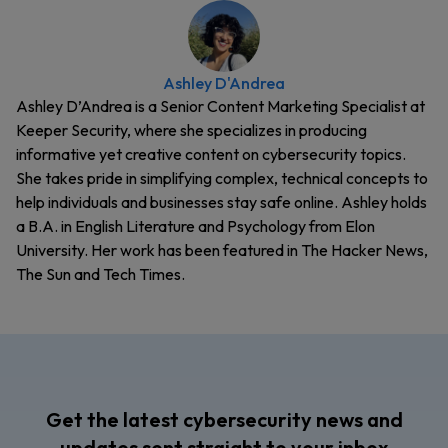
Ashley D'Andrea
Ashley D’Andrea is a Senior Content Marketing Specialist at
Keeper Security, where she specializes in producing
informative yet creative content on cybersecurity topics.
She takes pride in simplifying complex, technical concepts to
help individuals and businesses stay safe online. Ashley holds
a B.A. in English Literature and Psychology from Elon
University. Her work has been featured in The Hacker News,
The Sun and Tech Times.
Get the latest cybersecurity news and
updates sent straight to your inbox