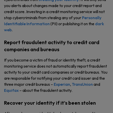
you alerts about changes made to your credit report and
credit score. Investing in a credit monitoring service will not
stop cybercriminals from stealing any of your
Personally
Identifiable Information
(PII) or publishing it on the
dark
web
.
Report fraudulent activity to credit card
companies and bureaus
If you become a victim of fraud or identity theft, a credit
monitoring service does not automatically report fraudulent
activity to your credit card companies or credit bureaus. You
are responsible for notifying your credit card issuer and the
three major credit bureaus –
Experian
,
TransUnion
and
Equifax
– about the fraudulent activity.
Recover your identity if it’s been stolen