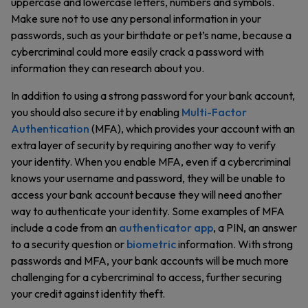
uppercase and lowercase letters, numbers and symbols.
Make sure not to use any personal information in your
passwords, such as your birthdate or pet’s name, because a
cybercriminal could more easily crack a password with
information they can research about you.
In addition to using a strong password for your bank account,
you should also secure it by enabling
Multi-Factor
Authentication
(MFA), which provides your account with an
extra layer of security by requiring another way to verify
your identity. When you enable MFA, even if a cybercriminal
knows your username and password, they will be unable to
access your bank account because they will need another
way to authenticate your identity. Some examples of MFA
include a code from an
authenticator app
, a PIN, an answer
to a security question or
biometric
information. With strong
passwords and MFA, your bank accounts will be much more
challenging for a cybercriminal to access, further securing
your credit against identity theft.