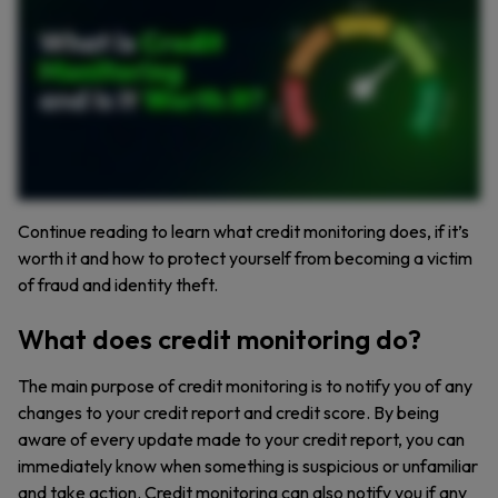
catch it early before it ruins your credit. Here’s how to take your protection to the next level. Use strong passwords and enable multifactor authentication to lock down your accounts. Check
your bank statements regularly. Don’t wait for a surprise charge to show up. Enable real time notifications for your credit card so you can catch fraud instantly. Consider placing a credit
freeze if you think your identity has been compromised. Credit monitoring isn’t a magic shield, but it’s a valuable tool in protecting your financial future. Want more cybersecurity tips? Hit
the like button, leave a comment, and subscribe to our channel for more ways to keep your finances safe.
Continue reading to learn what credit monitoring does, if it’s
worth it and how to protect yourself from becoming a victim
of fraud and identity theft.
What does credit monitoring do?
The main purpose of credit monitoring is to notify you of any
changes to your credit report and credit score. By being
aware of every update made to your credit report, you can
immediately know when something is suspicious or unfamiliar
and take action. Credit monitoring can also notify you if any