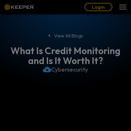
Blog
Partners
English (US)
Login
Login
View All Blogs
What Is Credit Monitoring
and Is It Worth It?
Cybersecurity