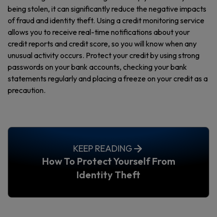
being stolen, it can significantly reduce the negative impacts
of fraud and identity theft. Using a credit monitoring service
allows you to receive real-time notifications about your
credit reports and credit score, so you will know when any
unusual activity occurs. Protect your credit by using strong
passwords on your bank accounts, checking your bank
statements regularly and placing a freeze on your credit as a
precaution.
KEEP READING
How To Protect Yourself From
Identity Theft