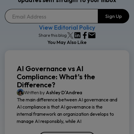
View Editorial Policy
Share this blog
You May Also Like
AI Governance vs AI
Compliance: What’s the
Difference?
Written by
Ashley D'Andrea
The main difference between AI governance and
AI compliance is that AI governance is the
internal framework an organization develops to
manage AI responsibly, while AI