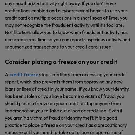
any unauthorized activity right away. If you don’t have
notifications enabled and a cybercriminal begins to use your
credit card on multiple occasions in a short span of time, you
may not recognize the fraudulent activity until it’s too late.
Notifications allow you to know when fraudulent activity has
occurred in real time so you can report suspicious activity and
unauthorized transactions to your credit card issuer.
Consider placing a freeze on your credit
A
credit freeze
stops creditors from accessing your credit
report, which also prevents them from approving any new
loans or lines of credit in your name. If you know your identity
has been stolen or you have become a victim of fraud, you
should place a freeze on your credit to stop anyone from
impersonating you to take out a loan or credit line. Even if
you aren’t a victim of fraud or identity theft, it is a good
practice to place a freeze on your credit as a precautionary
measure until you need to take out a loan or open a line of