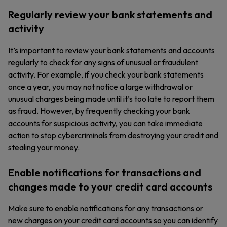
Regularly review your bank statements and
activity
It’s important to review your bank statements and accounts
regularly to check for any signs of unusual or fraudulent
activity. For example, if you check your bank statements
once a year, you may not notice a large withdrawal or
unusual charges being made until it’s too late to report them
as fraud. However, by frequently checking your bank
accounts for suspicious activity, you can take immediate
action to stop cybercriminals from destroying your credit and
stealing your money.
Enable notifications for transactions and
changes made to your credit card accounts
Make sure to enable notifications for any transactions or
new charges on your credit card accounts so you can identify