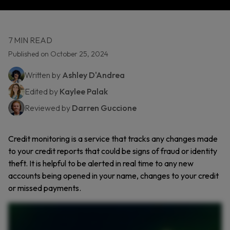
7 MIN READ
Published on October 25, 2024
Written by
Ashley D'Andrea
Edited by
Kaylee Palak
Reviewed by
Darren Guccione
Credit monitoring is a service that tracks any changes made
to your credit reports that could be signs of fraud or identity
theft. It is helpful to be alerted in real time to any new
accounts being opened in your name, changes to your credit
or missed payments.
Your credit is more than just a number. It’s your financial reputation. But what if someone were using your credit without you knowing? That’s where credit monitoring comes in. It helps
you stay on top of charges to your credit report and alerts you to potential fraud. Credit monitoring keeps an eye on your credit report and sends you alerts when something changes, like
a new account being opened or a sudden dip in your score. If a cybercriminal tries to steal your identity, you’ll know right away and can take action before it gets worse. But here’s what
credit monitoring won’t do. It won’t prevent identity theft, report fraud for you, or recover stolen If you’re a victim of fraud, it’s still up to you to notify your bank and credit bureaus. So is it
worth it? With over five hundred thousand identity theft cases reported in just the first half of twenty twenty four, the answer is yes. Credit monitoring won’t stop fraud, but it can help you