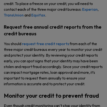
credit. To place a freeze on your credit, you will need to
contact
each
of the three major credit bureaus:
Experian
,
TransUnion
and
Equifax
.
Request free annual credit reports from the
credit bureaus
You should
request free credit reports
from each of the
three major credit bureaus every year to monitor your credit
and protect your identity. By reviewing your credit reports
early, you can spot signs that your identity may have been
stolen and report fraud accordingly. Since your credit reports
can impact mortgage rates, loan approval and more, it’s
important to request them annually to ensure your
information is accurate and to protect your credit.
Monitor your credit to prevent fraud
Even though credit monitoring can’t stop your identity from