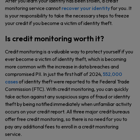
After you learn your identity has been stolen, a credit
monitoring service cannot
recover your identity
for you. It
is your responsibility to take the necessary steps to freeze
your credit if you become a victim of identity theft.
Is credit monitoring worth it?
Credit monitoring is a valuable way to protect yourself if you
ever become a victim of identity theft, which is becoming
more common with the increase in data breaches and
compromised PII. In just the first half of 2024,
552,000
cases
of identity theft were reported to the Federal Trade
Commission (FTC). With credit monitoring, you can quickly
take action against any suspicious signs of fraud or identity
theft by being notified immediately when unfamiliar activity
occurs on your credit report. All three major credit bureaus
offer free credit monitoring, so there is no need for you to
pay any additional fees to enroll in a credit monitoring
service.