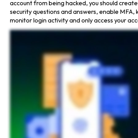
account from being hacked, you should create
security questions and answers, enable MFA, k
monitor login activity and only access your ac
Online banking is convenient, but it also makes your bank account a prime target for hackers. With cybercriminals stealing billions every year, you need to stay one step ahead. Let’s dive
guess security questions and answers. Avoid using easily searchable information like your pet’s name. Instead, get creative with your responses. Enable multi factor authentication. This
trick you into giving up your login details. If a message feels urgent, has typos, or asks for sensitive info, do not click. Regularly check your bank activity. If you see strange transactio
hacked? First, change your password immediately. Next, contact your bank to report the fraud and freeze your account. Then report the theft to the Federal Trade Commission. Finall
prevents you from falling for phishing scams by auto filling only on legitimate sites. Start your free thirty day trial of Keeper today and keep your bank account safe from hackers.