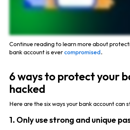
Continue reading to learn more about protecti
bank account is ever
compromised
.
6 ways to protect your 
hacked
Here are the six ways your bank account can 
1. Only use strong and unique p