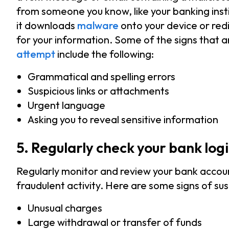
from someone you know, like your banking insti
it downloads
malware
onto your device or redi
for your information. Some of the signs that 
attempt
include the following:
Grammatical and spelling errors
Suspicious links or attachments
Urgent language
Asking you to reveal sensitive information
5. Regularly check your bank logi
Regularly monitor and review your bank account’
fraudulent activity. Here are some signs of sus
Unusual charges
Large withdrawal or transfer of funds