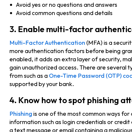
Avoid yes or no questions and answers
Avoid common questions and details
3. Enable multi-factor authenti
Multi-Factor Authentication
(MFA) is a securi
more authentication factors before being gra
enabled, it adds an extra layer of security, ma
gain unauthorized access. There are several t
from such as a
One-Time Password (OTP) co
supported by your bank.
4. Know how to spot phishing at
Phishing
is one of the most common ways for cy
information such as login credentials or credit 
a text message or email containing a maliciou