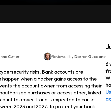
J
nne Cutler
Reviewed by
Darren Guccione
6 
fr
cybersecurity risks. Bank accounts are
Wh
ch happen when a hacker gains access to the
h
events the account owner from accessing their
Us
nauthorized purchases or access other, linked
a
ccount takeover fraud is expected to cause
etween 2023 and 2027. To protect your bank