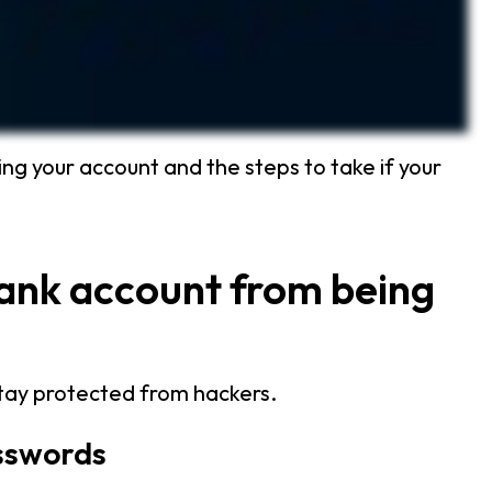
ng your account and the steps to take if your
bank account from being
stay protected from hackers.
asswords