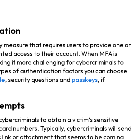
cation
ty measure that requires users to provide one or
nted access to their account. When MFA is
king it more challenging for cybercriminals to
ypes of authentication factors you can choose
de
, security questions and
passkeys
, if
tempts
bercriminals to obtain a victim’s sensitive
card numbers. Typically, cybercriminals will send
s link or attachment that seems to be coming