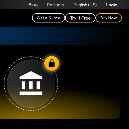
Blog
Partners
English (US)
Login
Try It Free
Get a Quote
Buy Now