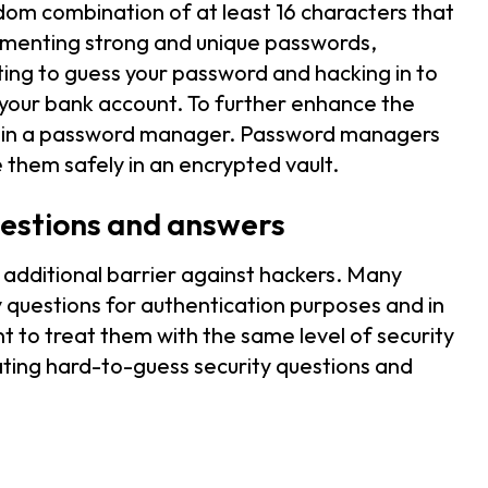
om combination of at least 16 characters that
lementing strong and unique passwords,
pting to guess your password and hacking in to
f your bank account. To further enhance the
ng in a password manager. Password managers
 them safely in an encrypted vault.
uestions and answers
 additional barrier against hackers. Many
ty questions for authentication purposes and in
t to treat them with the same level of security
ting hard-to-guess security questions and