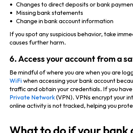
Changes to direct deposits or bank paymen
Missing bank statements
Change in bank account information
If you spot any suspicious behavior, take immed
causes further harm.
6. Access your account from a sa
Be mindful of where you are when you are logg
WiFi
when accessing your bank account because
traffic and obtain your credentials. If you have
Private Network
(VPN). VPNs encrypt your int
online activity is not tracked, helping you prot
What to do if your bank 