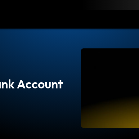
load
Resources
Contact
ank Account