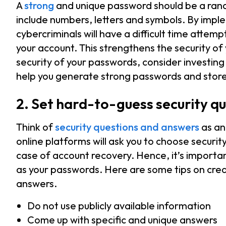
A
strong
and unique password should be a rand
include numbers, letters and symbols. By imp
cybercriminals will have a difficult time attem
your account. This strengthens the security o
security of your passwords, consider investi
help you generate strong passwords and store
2. Set hard-to-guess security q
Think of
security questions and answers
as an
online platforms will ask you to choose securi
case of account recovery. Hence, it’s importan
as your passwords. Here are some tips on crea
answers.
Do not use publicly available information
Come up with specific and unique answers