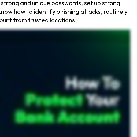
 strong and unique passwords, set up strong
now how to identify phishing attacks, routinely
count from trusted locations.
 into six ways to keep your money safe. First, use strong and unique passwords. Your password should be at least sixteen characters long, mixing letters, numbers, and symbols. Next, set hard to
 extra security step makes it nearly impossible for hackers to break into your account even if they steal your password. Know how to spot phishing scams. Scammers use fake emails and texts to
ns or changes to your account, act fast. Avoid public WiFi when accessing your bank. If you must use it, always connect with a VPN to keep hackers from spying on you. But what if your account gets
y, check your credit report for suspicious activity and set up a fraud alert if needed. Want an easy way to protect your bank account? Keeper password manager secures your passwords and