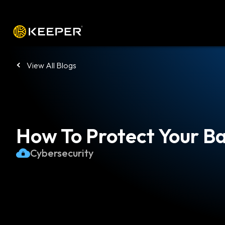
Platform
Solutions
Pricing
Down
View All Blogs
How To Protect Your B
Cybersecurity