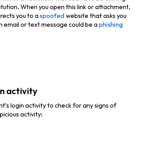
tution. When you open this link or attachment,
rects you to a
spoofed
website that asks you
an email or text message could be a
phishing
n activity
s login activity to check for any signs of
picious activity: