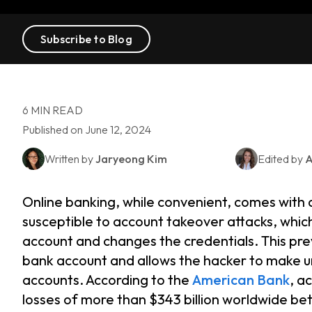
Subscribe to Blog
6 MIN READ
Published on June 12, 2024
Written by
Jaryeong Kim
Edited by
A
Online banking, while convenient, comes with 
susceptible to account takeover attacks, whi
account and changes the credentials. This pr
bank account and allows the hacker to make u
accounts. According to the
American Bank
, a
losses of more than $343 billion worldwide b