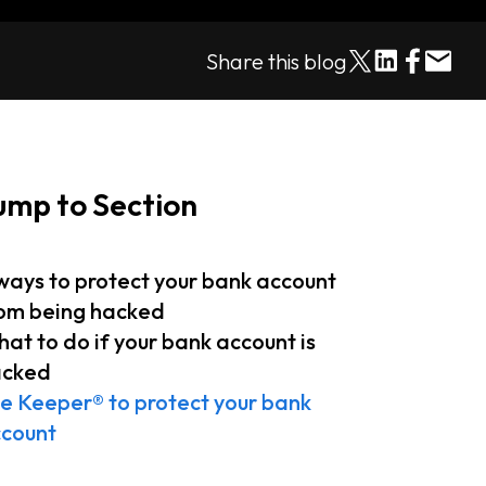
Share this blog
ump to Section
ways to protect your bank account
om being hacked
at to do if your bank account is
acked
e Keeper® to protect your bank
ccount