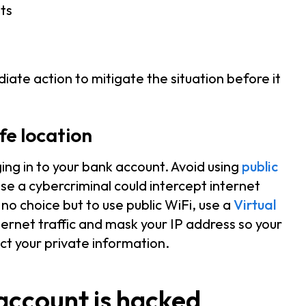
ts
iate action to mitigate the situation before it
fe location
ing in to your bank account. Avoid using
public
 a cybercriminal could intercept internet
 no choice but to use public WiFi, use a
Virtual
ernet traffic and mask your IP address so your
ect your private information.
account is hacked