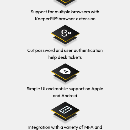
Support for multiple browsers with
KeeperFill® browser extension
Cut password and user authentication
help desk tickets
Simple UI and mobile support on Apple
and Android
Integration with a variety of MFA and