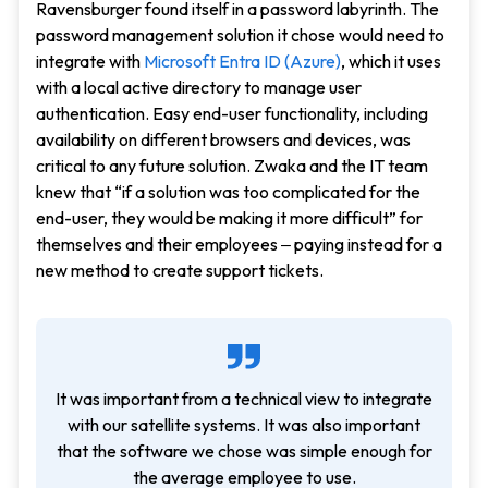
Ravensburger found itself in a password labyrinth. The
password management solution it chose would need to
integrate with
Microsoft Entra ID (Azure)
, which it uses
with a local active directory to manage user
authentication. Easy end-user functionality, including
availability on different browsers and devices, was
critical to any future solution. Zwaka and the IT team
knew that “if a solution was too complicated for the
end-user, they would be making it more difficult” for
themselves and their employees ‒ paying instead for a
new method to create support tickets.
It was important from a technical view to integrate
with our satellite systems. It was also important
that the software we chose was simple enough for
the average employee to use.