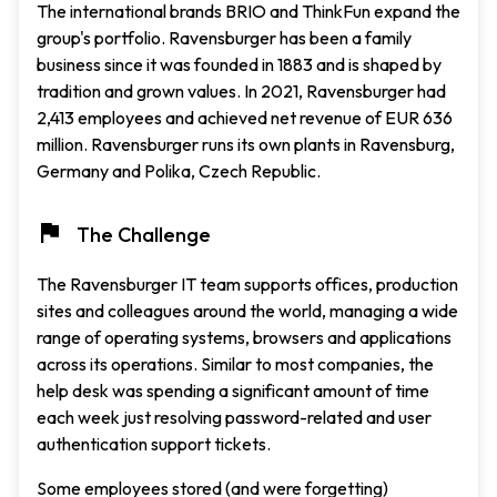
The international brands BRIO and ThinkFun expand the
group's portfolio. Ravensburger has been a family
business since it was founded in 1883 and is shaped by
tradition and grown values. In 2021, Ravensburger had
2,413 employees and achieved net revenue of EUR 636
million. Ravensburger runs its own plants in Ravensburg,
Germany and Polika, Czech Republic.
The Challenge
The Ravensburger IT team supports offices, production
sites and colleagues around the world, managing a wide
range of operating systems, browsers and applications
across its operations. Similar to most companies, the
help desk was spending a significant amount of time
each week just resolving password-related and user
authentication support tickets.
Some employees stored (and were forgetting)