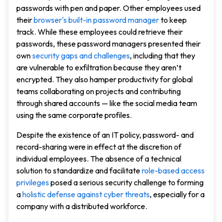
passwords with pen and paper. Other employees used
their
browser's built-in password manager
to keep
track. While these employees could retrieve their
passwords, these password managers presented their
own
security gaps and challenges
, including that they
are vulnerable to exfiltration because they aren’t
encrypted. They also hamper productivity for global
teams collaborating on projects and contributing
through shared accounts — like the social media team
using the same corporate profiles.
Despite the existence of an IT policy, password- and
record-sharing were in effect at the discretion of
individual employees. The absence of a technical
solution to standardize and facilitate
role-based access
privileges
posed a serious security challenge to forming
a
holistic defense against cyber threats
, especially for a
company with a distributed workforce.