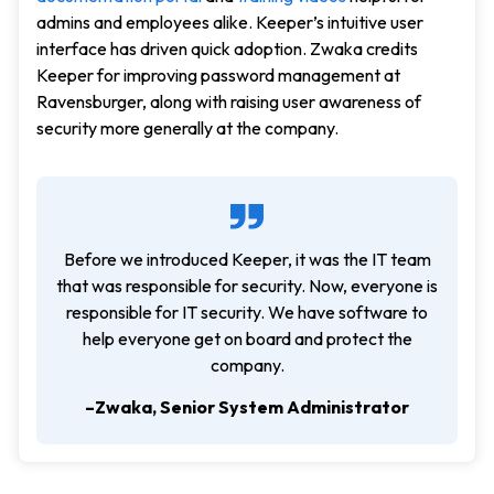
admins and employees alike. Keeper’s intuitive user
interface has driven quick adoption. Zwaka credits
Keeper for improving password management at
Ravensburger, along with raising user awareness of
security more generally at the company.
Before we introduced Keeper, it was the IT team
that was responsible for security. Now, everyone is
responsible for IT security. We have software to
help everyone get on board and protect the
company.
–Zwaka, Senior System Administrator