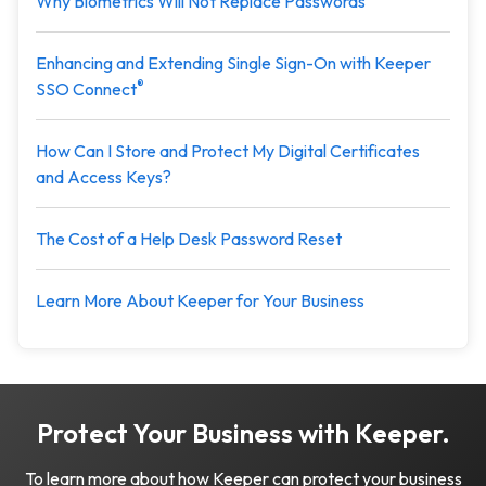
Why Biometrics Will Not Replace Passwords
Enhancing and Extending Single Sign-On with Keeper
®
SSO Connect
How Can I Store and Protect My Digital Certificates
and Access Keys?
The Cost of a Help Desk Password Reset
Learn More About Keeper for Your Business
Protect Your Business with Keeper.
To learn more about how Keeper can protect your business