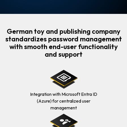
German toy and publishing company
standardizes password management
with smooth end-user functionality
and support
Integration with Microsoft Entra ID
(Azure) for centralized user
management