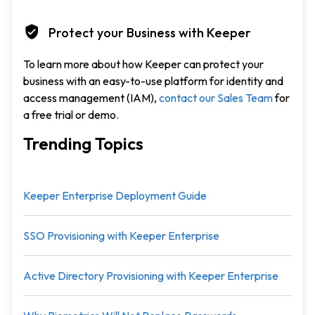
Protect your Business with Keeper
To learn more about how Keeper can protect your
business with an easy-to-use platform for identity and
access management (IAM),
contact our Sales Team
for
a free trial or demo.
Trending Topics
Keeper Enterprise Deployment Guide
SSO Provisioning with Keeper Enterprise
Active Directory Provisioning with Keeper Enterprise