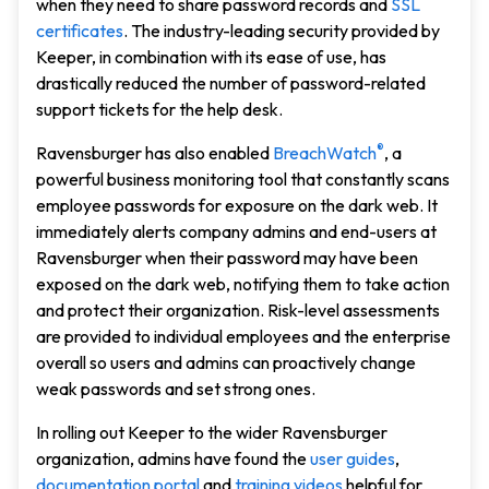
when they need to share password records and
SSL
certificates
. The industry-leading security provided by
Keeper, in combination with its ease of use, has
drastically reduced the number of password-related
support tickets for the help desk.
®
Ravensburger has also enabled
BreachWatch
, a
powerful business monitoring tool that constantly scans
employee passwords for exposure on the dark web. It
immediately alerts company admins and end-users at
Ravensburger when their password may have been
exposed on the dark web, notifying them to take action
and protect their organization. Risk-level assessments
are provided to individual employees and the enterprise
overall so users and admins can proactively change
weak passwords and set strong ones.
In rolling out Keeper to the wider Ravensburger
organization, admins have found the
user guides
,
documentation portal
and
training videos
helpful for