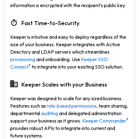
information is encrypted with the recipient's public key.
Fast Time-to-Security
Keeper is intuitive and easy to deploy regardless of the
size of your business. Keeper integrates with Active
Directory and LDAP servers which streamlines
provisioning
and onboarding. Use
Keeper SSO
®
Connect
to integrate into your existing SSO solution.
Keeper Scales with your Business
Keeper was designed to scale for any sized business.
Features such as
role-based permissions
, team sharing,
departmental
auditing
and delegated administration
®
support your business as it grows.
Keeper Commander
provides robust APIs to integrate into current and
future systems.