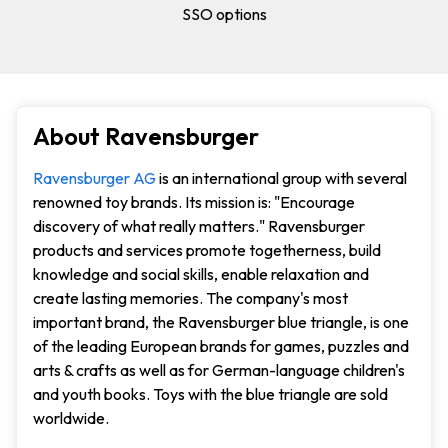
SSO options
About Ravensburger
Ravensburger AG
is an international group with several
renowned toy brands. Its mission is: "Encourage
discovery of what really matters." Ravensburger
products and services promote togetherness, build
knowledge and social skills, enable relaxation and
create lasting memories. The company's most
important brand, the Ravensburger blue triangle, is one
of the leading European brands for games, puzzles and
arts & crafts as well as for German-language children's
and youth books. Toys with the blue triangle are sold
worldwide.