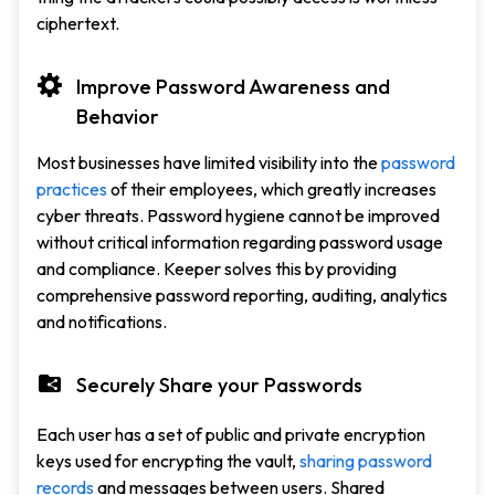
ciphertext.
Improve Password Awareness and
Behavior
Most businesses have limited visibility into the
password
practices
of their employees, which greatly increases
cyber threats. Password hygiene cannot be improved
without critical information regarding password usage
and compliance. Keeper solves this by providing
comprehensive password reporting, auditing, analytics
and notifications.
Securely Share your Passwords
Each user has a set of public and private encryption
keys used for encrypting the vault,
sharing password
records
and messages between users. Shared