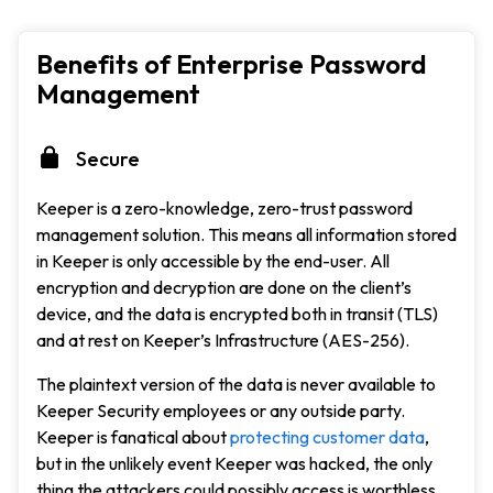
Benefits of Enterprise Password
Management
Secure
Keeper is a zero-knowledge, zero-trust password
management solution. This means all information stored
in Keeper is only accessible by the end-user. All
encryption and decryption are done on the client’s
device, and the data is encrypted both in transit (TLS)
and at rest on Keeper’s Infrastructure (AES-256).
The plaintext version of the data is never available to
Keeper Security employees or any outside party.
Keeper is fanatical about
protecting customer data
,
but in the unlikely event Keeper was hacked, the only
thing the attackers could possibly access is worthless