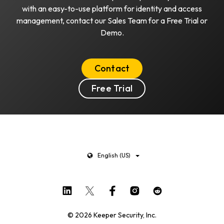
with an easy-to-use platform for identity and access
management, contact our Sales Team for a Free Trial or
Demo.
Contact
Free Trial
English (US)
© 2026 Keeper Security, Inc.