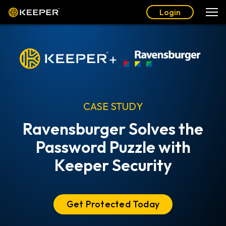
Login
+
CASE STUDY
Ravensburger Solves the
Password Puzzle with
Keeper Security
Get Protected Today