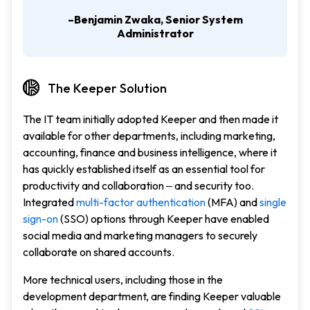
–Benjamin Zwaka, Senior System
Administrator
The Keeper Solution
The IT team initially adopted Keeper and then made it
available for other departments, including marketing,
accounting, finance and business intelligence, where it
has quickly established itself as an essential tool for
productivity and collaboration ‒ and security too.
Integrated
multi-factor authentication
(MFA) and
single
sign-on
(SSO) options through Keeper have enabled
social media and marketing managers to securely
collaborate on shared accounts.
More technical users, including those in the
development department, are finding Keeper valuable