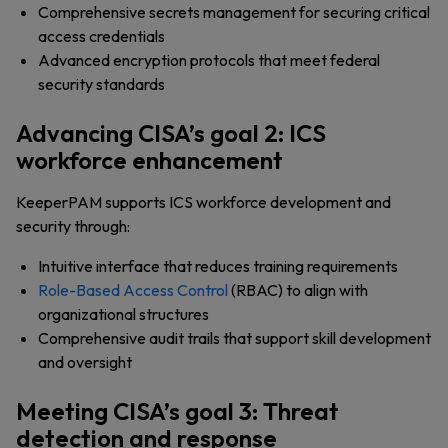
Comprehensive secrets management for securing critical
access credentials
Advanced encryption protocols that meet federal
security standards
Advancing CISA’s goal 2: ICS
workforce enhancement
KeeperPAM supports ICS workforce development and
security through:
Intuitive interface that reduces training requirements
Role-Based Access Control
(RBAC) to align with
organizational structures
Comprehensive audit trails that support skill development
and oversight
Meeting CISA’s goal 3: Threat
detection and response