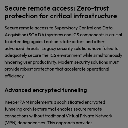
Secure remote access: Zero-trust
protection for critical infrastructure
Secure remote access to Supervisory Control and Data
Acquisition (SCADA) systems and ICS components is crucial
to defending against nation-state actors and other
advanced threats. Legacy security solutions have failed to
adequately secure the ICS environment while simultaneously
hindering user productivity. Modern security solutions must
provide robust protection that accelerate operational
efficiency.
Advanced encrypted tunneling
KeeperPAM implements a sophisticated encrypted
tunneling architecture that enables secure remote
connections without traditional Virtual Private Network
(VPN) dependencies. This approach provides: