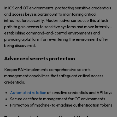
In ICS and OT environments, protecting sensitive credentials
and access keys is paramount to maintaining critical
infrastructure security. Modern adversaries use this attack
path to gain access to sensitive systems and move laterally –
establishing command-and-control environments and
providing a platform for re-entering the environment after
being discovered.
Advanced secrets protection
KeeperPAM implements comprehensive secrets
management capabilities that safeguard critical access
credentials:
Automated rotation
of sensitive credentials and API keys
Secure certificate management for OT environments
Protection of machine-to-machine authentication tokens