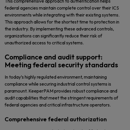
This comprehensive approach to authentication helps
federal agencies maintain complete control over their ICS
environments while integrating with their existing systems.
This approach allows for the shortest time to protection in
the industry. By implementing these advanced controls,
organizations can significantly reduce their risk of
unauthorized access to critical systems.
Compliance and audit support:
Meeting federal security standards
In today’s highly regulated environment, maintaining
compliance while securing industrial control systems is
paramount. KeeperPAM provides robust compliance and
audit capabilities that meet the stringent requirements of
federal agencies and critical infrastructure operators.
Comprehensive federal authorization