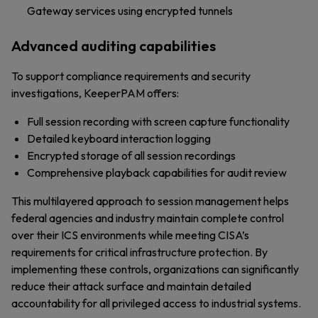
Gateway services using encrypted tunnels
Advanced auditing capabilities
To support compliance requirements and security
investigations, KeeperPAM offers:
Full session recording with screen capture functionality
Detailed keyboard interaction logging
Encrypted storage of all session recordings
Comprehensive playback capabilities for audit review
This multilayered approach to session management helps
federal agencies and industry maintain complete control
over their ICS environments while meeting CISA’s
requirements for critical infrastructure protection. By
implementing these controls, organizations can significantly
reduce their attack surface and maintain detailed
accountability for all privileged access to industrial systems.