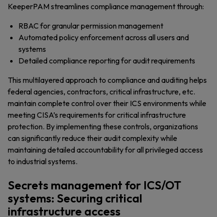
KeeperPAM streamlines compliance management through:
RBAC for granular permission management
Automated policy enforcement across all users and
systems
Detailed compliance reporting for audit requirements
This multilayered approach to compliance and auditing helps
federal agencies, contractors, critical infrastructure, etc.
maintain complete control over their ICS environments while
meeting CISA’s requirements for critical infrastructure
protection. By implementing these controls, organizations
can significantly reduce their audit complexity while
maintaining detailed accountability for all privileged access
to industrial systems.
Secrets management for ICS/OT
systems: Securing critical
infrastructure access