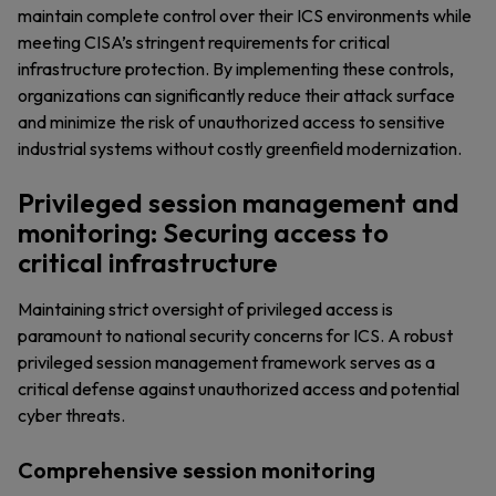
maintain complete control over their ICS environments while
meeting CISA’s stringent requirements for critical
infrastructure protection. By implementing these controls,
organizations can significantly reduce their attack surface
and minimize the risk of unauthorized access to sensitive
industrial systems without costly greenfield modernization.
Privileged session management and
monitoring: Securing access to
critical infrastructure
Maintaining strict oversight of privileged access is
paramount to national security concerns for ICS. A robust
privileged session management framework serves as a
critical defense against unauthorized access and potential
cyber threats.
Comprehensive session monitoring