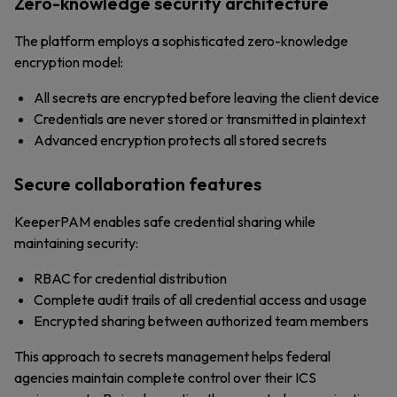
Zero-knowledge security architecture
The platform employs a sophisticated zero-knowledge
encryption model:
All secrets are encrypted before leaving the client device
Credentials are never stored or transmitted in plaintext
Advanced encryption protects all stored secrets
Secure collaboration features
KeeperPAM enables safe credential sharing while
maintaining security:
RBAC for credential distribution
Complete audit trails of all credential access and usage
Encrypted sharing between authorized team members
This approach to secrets management helps federal
agencies maintain complete control over their ICS