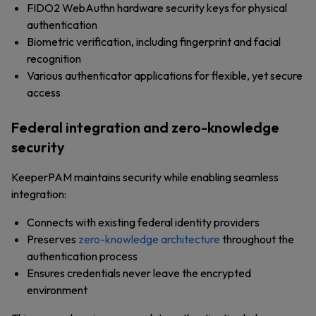
FIDO2 WebAuthn hardware security keys for physical
authentication
Biometric verification, including fingerprint and facial
recognition
Various authenticator applications for flexible, yet secure
access
Federal integration and zero-knowledge
security
KeeperPAM maintains security while enabling seamless
integration:
Connects with existing federal identity providers
Preserves
zero-knowledge architecture
throughout the
authentication process
Ensures credentials never leave the encrypted
environment