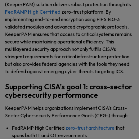
(KeeperPAM) solution delivers robust protection through its
FedRAMP High Certified
zero-trust platform. By
implementing end-to-end encryption using FIPS 140-3
validated modules and advanced cryptographic protocols,
KeeperPAM ensures that access to critical systems remains
secure while maintaining operational efficiency. This
multilayered security approach not only fulfills CISA’s
stringent requirements for critical infrastructure protection,
but also provides federal agencies with the tools they need
to defend against emerging cyber threats targeting ICS.
Supporting CISA’s goal 1: cross-sector
cybersecurity performance
KeeperPAM helps organizations implement CISA’s Cross-
Sector Cybersecurity Performance Goals (CPGs) through:
FedRAMP High Certified
zero-trust architecture
that
spans both IT and OT environments