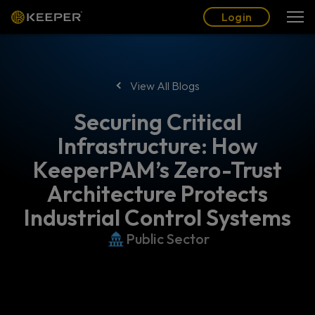
Blog
Partners
English (US)
Login
Login
View All Blogs
Securing Critical
Infrastructure: How
KeeperPAM’s Zero-Trust
Architecture Protects
Industrial Control Systems
Public Sector