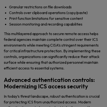
Granular restrictions on file downloads
Controls over clipboard operations (copy/paste)
Print function limitations for sensitive content
Session monitoring and recording capabilities
This multilayered approach to secure remote access helps
federal agencies maintain complete control over their ICS
environments while meeting CISA’s stringent requirements
for critical infrastructure protection. By implementing these
controls, organizations can significantly reduce their attack
surface while ensuring that authorized personnel maintain
efficient access to essential systems.
Advanced authentication controls:
Modernizing ICS access security
In today’s threat landscape, robust authentication is crucial
for protecting ICS from unauthorized access. Modern