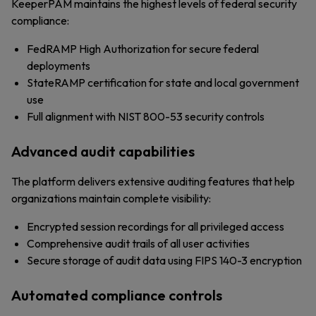
KeeperPAM maintains the highest levels of federal security
compliance:
FedRAMP High Authorization for secure federal
deployments
StateRAMP certification for state and local government
use
Full alignment with NIST 800-53 security controls
Advanced audit capabilities
The platform delivers extensive auditing features that help
organizations maintain complete visibility:
Encrypted session recordings for all privileged access
Comprehensive audit trails of all user activities
Secure storage of audit data using FIPS 140-3 encryption
Automated compliance controls