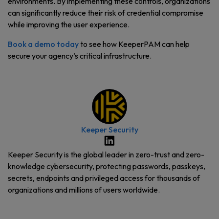
environments. By implementing these controls, organizations
can significantly reduce their risk of credential compromise
while improving the user experience.
Book a demo today
to see how KeeperPAM can help
secure your agency’s critical infrastructure.
Keeper Security
Keeper Security is the global leader in zero-trust and zero-
knowledge cybersecurity, protecting passwords, passkeys,
secrets, endpoints and privileged access for thousands of
organizations and millions of users worldwide.