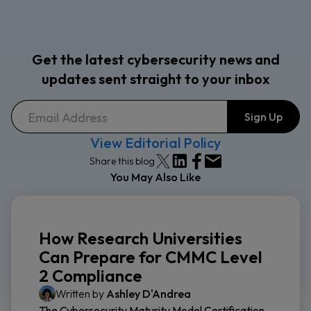
Get the latest cybersecurity news and
updates sent straight to your inbox
View Editorial Policy
Share this blog
You May Also Like
How Research Universities
Can Prepare for CMMC Level
2 Compliance
Written by
Ashley D'Andrea
The Cybersecurity Maturity Model Certification