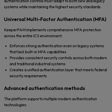
authentication controls must adapt to both new and legacy
systems while maintaining the highest security standards.
Universal Multi-Factor Authentication (MFA)
KeeperPAM implements comprehensive MFA protection
across the entire ICS environment:
Enforces strong authentication even on legacy systems
that lack built-in MFA capabilities
Provides consistent security controls across both modern
and traditional industrial systems
Creates a unified authentication layer that meets federal
security requirements
Advanced authentication methods
The platform supports multiple modern authentication
technologies: