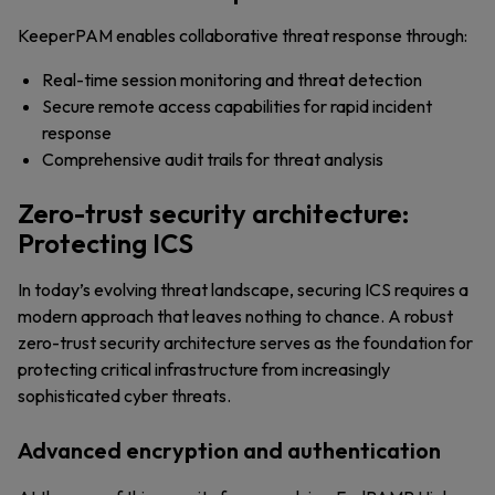
KeeperPAM enables collaborative threat response through:
Real-time session monitoring and threat detection
Secure remote access capabilities for rapid incident
response
Comprehensive audit trails for threat analysis
Zero-trust security architecture:
Protecting ICS
In today’s evolving threat landscape, securing ICS requires a
modern approach that leaves nothing to chance. A robust
zero-trust security architecture serves as the foundation for
protecting critical infrastructure from increasingly
sophisticated cyber threats.
Advanced encryption and authentication