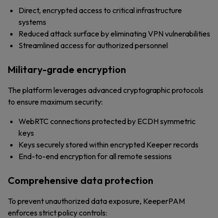
Direct, encrypted access to critical infrastructure
systems
Reduced attack surface by eliminating VPN vulnerabilities
Streamlined access for authorized personnel
Military-grade encryption
The platform leverages advanced cryptographic protocols
to ensure maximum security:
WebRTC connections protected by ECDH symmetric
keys
Keys securely stored within encrypted Keeper records
End-to-end encryption for all remote sessions
Comprehensive data protection
To prevent unauthorized data exposure, KeeperPAM
enforces strict policy controls: