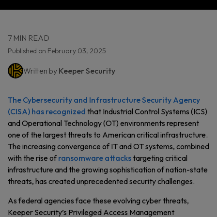
7 MIN READ
Published on February 03, 2025
Written by
Keeper Security
The Cybersecurity and Infrastructure Security Agency
(CISA) has recognized
that Industrial Control Systems (ICS)
and Operational Technology (OT) environments represent
one of the largest threats to American critical infrastructure.
The increasing convergence of IT and OT systems, combined
with the rise of
ransomware attacks
targeting critical
infrastructure and the growing sophistication of nation-state
threats, has created unprecedented security challenges.
As federal agencies face these evolving cyber threats,
Keeper Security’s Privileged Access Management