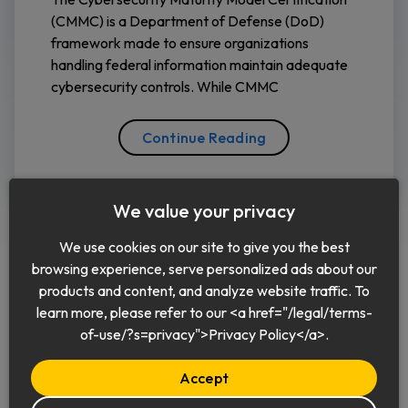
(CMMC) is a Department of Defense (DoD)
framework made to ensure organizations
handling federal information maintain adequate
cybersecurity controls. While CMMC
Continue Reading
We value your privacy
We use cookies on our site to give you the best
browsing experience, serve personalized ads about our
products and content, and analyze website traffic. To
learn more, please refer to our <a href="/legal/terms-
English
of-use/?s=privacy">Privacy Policy</a>.
Accept