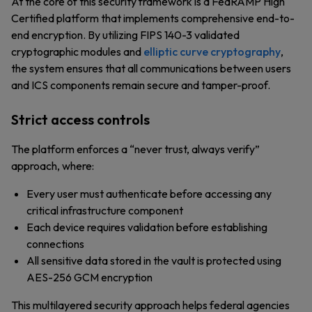
At the core of this security framework is a FedRAMP High
Certified platform that implements comprehensive end-to-
end encryption. By utilizing FIPS 140-3 validated
cryptographic modules and
elliptic curve cryptography
,
the system ensures that all communications between users
and ICS components remain secure and tamper-proof.
Strict access controls
The platform enforces a “never trust, always verify”
approach, where:
Every user must authenticate before accessing any
critical infrastructure component
Each device requires validation before establishing
connections
All sensitive data stored in the vault is protected using
AES-256 GCM encryption
This multilayered security approach helps federal agencies