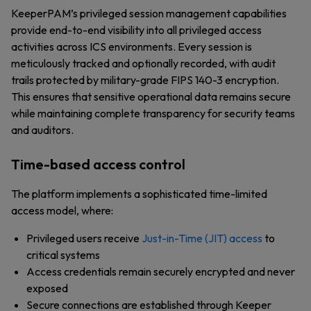
KeeperPAM’s privileged session management capabilities
provide end-to-end visibility into all privileged access
activities across ICS environments. Every session is
meticulously tracked and optionally recorded, with audit
trails protected by military-grade FIPS 140-3 encryption.
This ensures that sensitive operational data remains secure
while maintaining complete transparency for security teams
and auditors.
Time-based access control
The platform implements a sophisticated time-limited
access model, where:
Privileged users receive
Just-in-Time (JIT) access
to
critical systems
Access credentials remain securely encrypted and never
exposed
Secure connections are established through Keeper