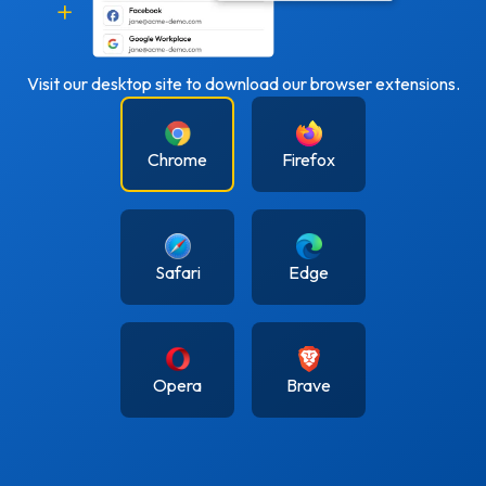
Visit our desktop site to download our browser extensions.
Chrome
Firefox
Safari
Edge
Opera
Brave