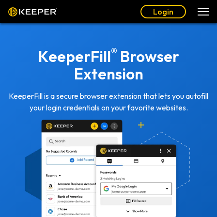
Login
®
KeeperFill
Browser
Extension
KeeperFill is a secure browser extension that lets you autofill
your login credentials on your favorite websites.