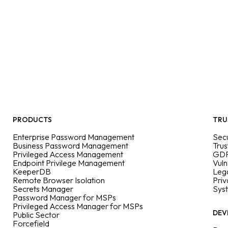
PRODUCTS
TRU
Enterprise Password Management
Secu
Business Password Management
Trus
Privileged Access Management
GDP
Endpoint Privilege Management
Vuln
KeeperDB
Leg
Remote Browser Isolation
Priv
Secrets Manager
Sys
Password Manager for MSPs
Privileged Access Manager for MSPs
DEV
Public Sector
Forcefield