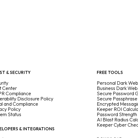
ST & SECURITY
FREE TOOLS
rity
Personal Dark Web
t Center
Business Dark Web
R Compliance
Secure Password 
erability Disclosure Policy
Secure Passphrase
al and Compliance
Encrypted Messag
acy Policy
Keeper ROI Calcul
tem Status
Password Strength
AI Blast Radius Cal
Keeper Cyber Che
ELOPERS & INTEGRATIONS