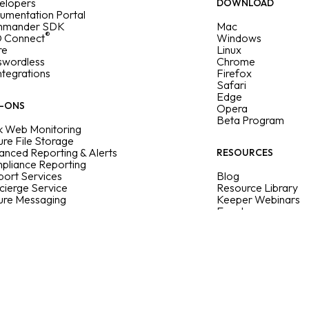
elopers
DOWNLOAD
umentation Portal
mander SDK
Mac
®
 Connect
Windows
re
Linux
swordless
Chrome
Integrations
Firefox
Safari
Edge
-ONS
Opera
Beta Program
k Web Monitoring
re File Storage
nced Reporting & Alerts
RESOURCES
pliance Reporting
ort Services
Blog
cierge Service
Resource Library
ure Messaging
Keeper Webinars
Events
Sitemap