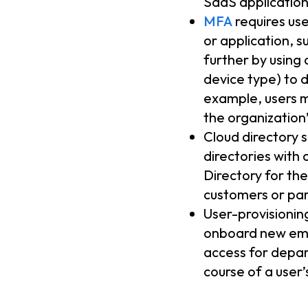
SaaS application
MFA
requires use
or application, 
further by using 
device type) to 
example, users m
the organization
Cloud directory 
directories with
Directory for the
customers or par
User-provisionin
onboard new emp
access for depa
course of a user