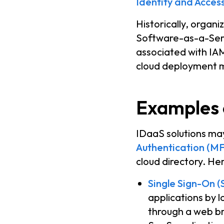
Identity and Acce
Historically, organ
Software-as-a-Servi
associated with IAM 
cloud deployment 
Examples 
IDaaS solutions may
Authentication (M
cloud directory. H
Single Sign-On (
applications by l
through a web b