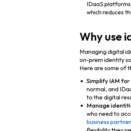
IDaaS platforms 
which reduces th
Why use id
Managing digital id
on-prem identity so
Here are some of t
Simplify IAM for
normal, and IDaa
to the digital re
Manage identitie
who need to acc
business partner
flexibility they 