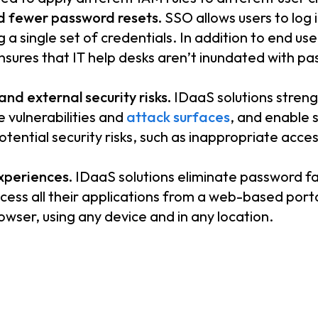
d fewer password resets.
SSO allows users to log i
g a single set of credentials. In addition to end u
 ensures that IT help desks aren’t inundated with 
nd external security risks.
IDaaS solutions stren
e vulnerabilities and
attack surfaces
, and enable s
potential security risks, such as inappropriate acce
xperiences.
IDaaS solutions eliminate password fa
ccess all their applications from a web-based porta
wser, using any device and in any location.