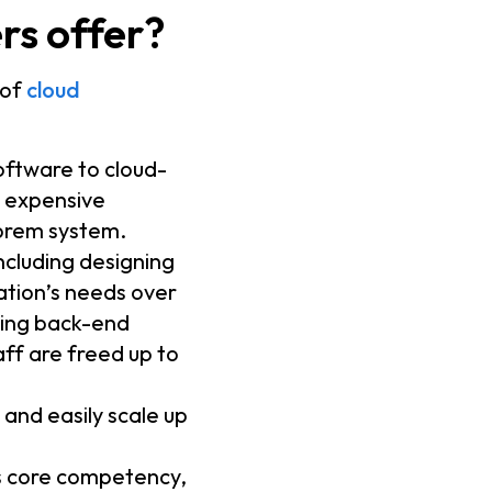
rs offer?
 of
cloud
oftware to cloud-
, expensive
-prem system.
ncluding designing
ation’s needs over
ling back-end
ff are freed up to
.
 and easily scale up
’s core competency,