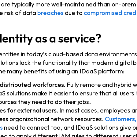
are typically more well-maintained than on-prem i
e risk of data
breaches
due to
compromised crede
entity as a service?
entities in today’s cloud-based data environments 
lutions lack the functionality that modern digital 
he many benefits of using an IDaaS platform:
 distributed workforces.
Fully remote and hybrid w
S solutions make it easier to ensure that all users
sources they need to do their jobs.
s for external users.
In most cases, employees ar
ess organizational network resources.
Customers,
s
need to connect too, and IDaaS solutions give o
need to apply different IAM rules to different user c