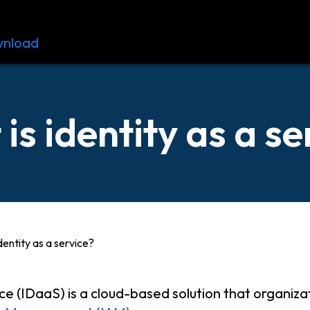
nload
Resources
Contact
is identity as a se
dentity as a service?
ce (IDaaS) is a cloud-based solution that organiza