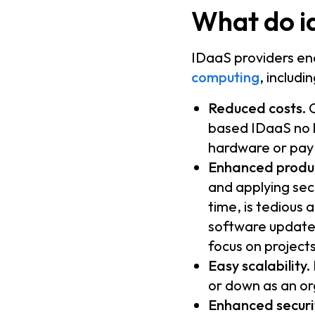
What do id
IDaaS providers en
computing
, includin
Reduced costs.
O
based IDaaS no l
hardware or pay 
Enhanced produc
and applying sec
time, is tedious
software updates
focus on projects
Easy scalability.
or down as an or
Enhanced securi