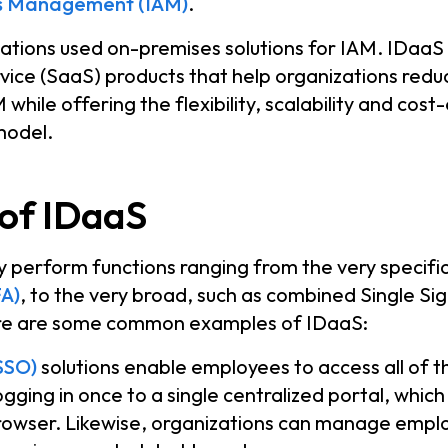
ss Management (IAM)
.
izations used on-premises solutions for IAM. IDaaS 
ce (SaaS) products that help organizations reduc
while offering the flexibility, scalability and cost
model.
of IDaaS
 perform functions ranging from the very specific,
FA)
, to the very broad, such as combined Single S
ere are some common examples of IDaaS:
SSO)
solutions enable employees to access all of t
ogging in once to a single centralized portal, which
rowser. Likewise, organizations can manage empl