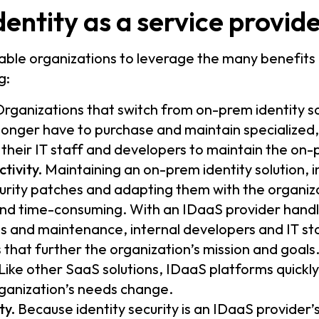
entity as a service provide
able organizations to leverage the many benefits
g:
rganizations that switch from on-prem identity s
onger have to purchase and maintain specialized
their IT staff and developers to maintain the on
tivity.
Maintaining an on-prem identity solution, i
urity patches and adapting them with the organiz
 and time-consuming. With an IDaaS provider hand
 and maintenance, internal developers and IT sta
 that further the organization’s mission and goals
Like other SaaS solutions, IDaaS platforms quickly
ganization’s needs change.
ty.
Because identity security is an IDaaS provider