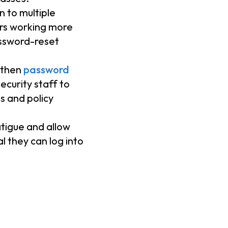
n to multiple
sers working more
password-reset
gthen
password
ecurity staff to
ss and policy
tigue and allow
l they can log into