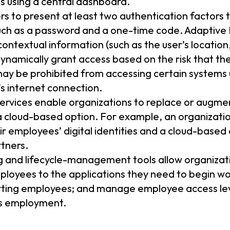
s using a central dashboard.
rs to present at least two authentication factors t
such as a password and a one-time code. Adaptive
contextual information (such as the user’s location
dynamically grant access based on the risk that th
ay be prohibited from accessing certain systems u
’s internet connection.
services enable organizations to replace or augm
 a cloud-based option. For example, an organizati
ir employees’ digital identities and a cloud-based 
tners.
g and lifecycle-management tools allow organizati
loyees to the applications they need to begin w
rting employees; and manage employee access lev
’s employment.