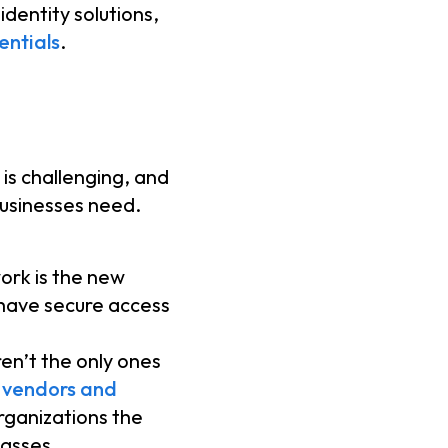
dentity solutions,
ntials
.
is challenging, and
businesses need.
ork is the new
 have secure access
en’t the only ones
 vendors and
rganizations the
lasses.