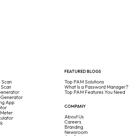
FEATURED BLOGS
 Scan
Top PAM Solutions
 Scan
What Is a Password Manager?
Generator
Top PAM Features You Need
 Generator
ing App
COMPANY
ator
 Meter
About Us
culator
Careers
ck
Branding
Newsroom