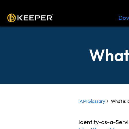
Platform
Solutions
Pricing
Dow
What 
IAM Glossary
What is i
Identity-as-a-Servi