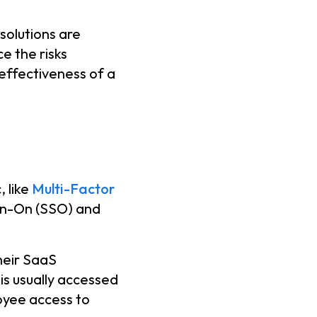
solutions are
e the risks
-effectiveness of a
 like
Multi-Factor
ign-On (SSO) and
heir SaaS
 is usually accessed
oyee access to