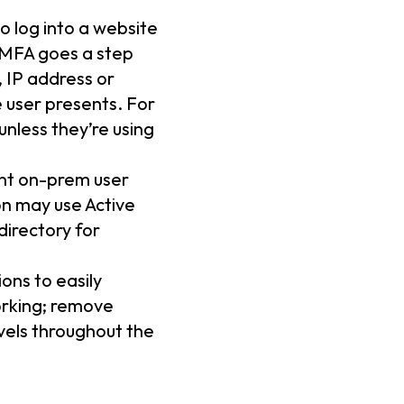
o log into a website
 MFA goes a step
, IP address or
e user presents. For
nless they’re using
ent on-prem user
on may use Active
directory for
ons to easily
orking; remove
els throughout the