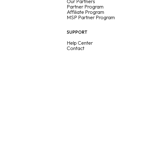
Our Partners
Partner Program
Affiliate Program
MSP Partner Program
SUPPORT
Help Center
Contact