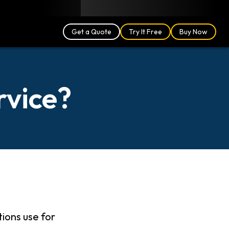
Blog
Partners
English (US)
Login
Get a Quote
Try It Free
Buy Now
rvice?
tions use for