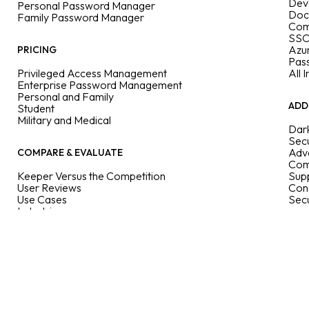
Dev
Personal Password Manager
Doc
Family Password Manager
Com
SSO
Azu
PRICING
Pas
Privileged Access Management
All 
Enterprise Password Management
Personal and Family
ADD
Student
Military and Medical
Dar
Secu
Adva
COMPARE & EVALUATE
Com
Keeper Versus the Competition
Supp
User Reviews
Con
Use Cases
Sec
Industries
Features
Enterprise Guide
User Guides
Passkeys Directory