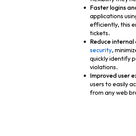
Faster logins an
applications usin
efficiently, this
tickets.
Reduce internal a
security
, minimiz
quickly identify 
violations.
Improved user e
users to easily a
from any web bro