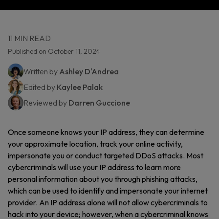
11 MIN READ
Published on October 11, 2024
Written by
Ashley D'Andrea
Edited by
Kaylee Palak
Reviewed by
Darren Guccione
Once someone knows your IP address, they can determine
your approximate location, track your online activity,
impersonate you or conduct targeted DDoS attacks. Most
cybercriminals will use your IP address to learn more
personal information about you through phishing attacks,
which can be used to identify and impersonate your internet
provider. An IP address alone will not allow cybercriminals to
hack into your device; however, when a cybercriminal knows