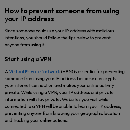
How to prevent someone from using
your IP address
Since someone could use your IP address with malicious
intentions, you should follow the tips below to prevent
anyone from using it.
Start using a VPN
A
Virtual Private Network
(VPN) is essential for preventing
someone from using your IP address because it encrypts
your internet connection and makes your online activity
private. While using a VPN, your IP address and private
information will stay private. Websites you visit while
connected to a VPN will be unable to learn your IP address,
preventing anyone from knowing your geographic location
and tracking your online actions.