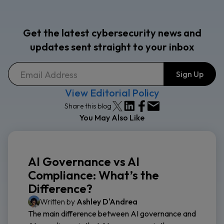
Get the latest cybersecurity news and
updates sent straight to your inbox
View Editorial Policy
Share this blog
You May Also Like
AI Governance vs AI
Compliance: What’s the
Difference?
Written by
Ashley D'Andrea
The main difference between AI governance and