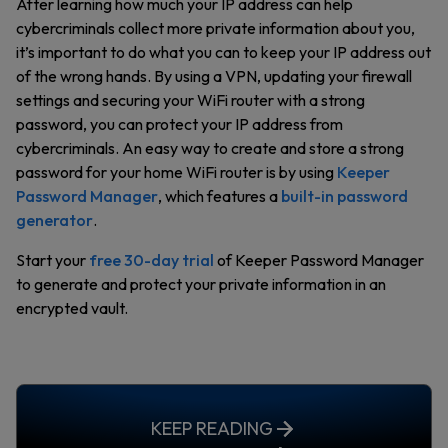
After learning how much your IP address can help
cybercriminals collect more private information about you,
it’s important to do what you can to keep your IP address out
of the wrong hands. By using a VPN, updating your firewall
settings and securing your WiFi router with a strong
password, you can protect your IP address from
cybercriminals. An easy way to create and store a strong
password for your home WiFi router is by using
Keeper
Password Manager
, which features a
built-in password
generator
.
Start your
free 30-day trial
of Keeper Password Manager
to generate and protect your private information in an
encrypted vault.
KEEP READING