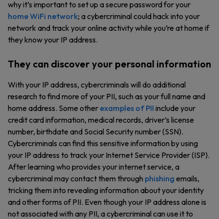
why it’s important to set up a secure password for your
home WiFi network
; a cybercriminal could hack into your
network and track your online activity while you’re at home if
they know your IP address.
They can discover your personal information
With your IP address, cybercriminals will do additional
research to find more of your PII, such as your full name and
home address. Some other
examples of PII
include your
credit card information, medical records, driver’s license
number, birthdate and Social Security number (SSN).
Cybercriminals can find this sensitive information by using
your IP address to track your Internet Service Provider (ISP).
After learning who provides your internet service, a
cybercriminal may contact them through
phishing
emails,
tricking them into revealing information about your identity
and other forms of PII. Even though your IP address alone is
not associated with any PII, a cybercriminal can use it to