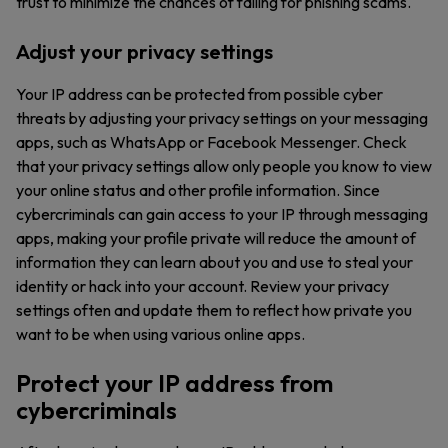
trust to minimize the chances of falling for phishing scams.
Adjust your privacy settings
Your IP address can be protected from possible cyber
threats by adjusting your privacy settings on your messaging
apps, such as WhatsApp or Facebook Messenger. Check
that your privacy settings allow only people you know to view
your online status and other profile information. Since
cybercriminals can gain access to your IP through messaging
apps, making your profile private will reduce the amount of
information they can learn about you and use to steal your
identity or hack into your account. Review your privacy
settings often and update them to reflect how private you
want to be when using various online apps.
Protect your IP address from
cybercriminals