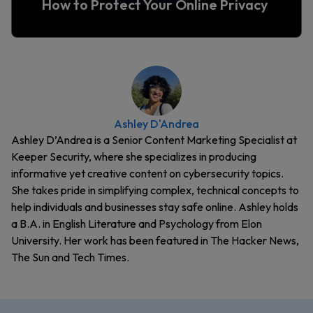
How to Protect Your Online Privacy
Ashley D'Andrea
Ashley D’Andrea is a Senior Content Marketing Specialist at
Keeper Security, where she specializes in producing
informative yet creative content on cybersecurity topics.
She takes pride in simplifying complex, technical concepts to
help individuals and businesses stay safe online. Ashley holds
a B.A. in English Literature and Psychology from Elon
University. Her work has been featured in The Hacker News,
The Sun and Tech Times.