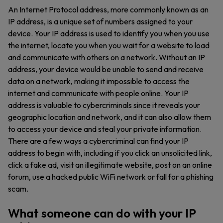
An Internet Protocol address, more commonly known as an
IP address, is a unique set of numbers assigned to your
device. Your IP address is used to identify you when you use
the internet, locate you when you wait for a website to load
and communicate with others on a network. Without an IP
address, your device would be unable to send and receive
data on a network, making it impossible to access the
internet and communicate with people online. Your IP
address is valuable to cybercriminals since it reveals your
geographic location and network, and it can also allow them
to access your device and steal your private information.
There are a few ways a cybercriminal can find your IP
address to begin with, including if you click an unsolicited link,
click a fake ad, visit an illegitimate website, post on an online
forum, use a hacked public WiFi network or fall for a phishing
scam.
What someone can do with your IP