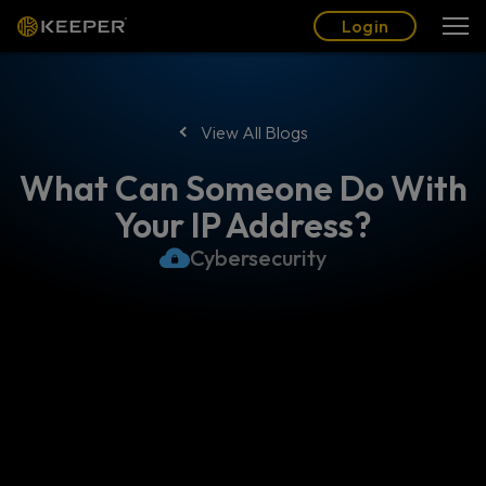
Blog
Partners
English (US)
Login
Login
View All Blogs
What Can Someone Do With
Your IP Address?
Cybersecurity