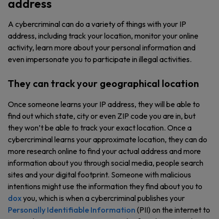
address
A cybercriminal can do a variety of things with your IP
address, including track your location, monitor your online
activity, learn more about your personal information and
even impersonate you to participate in illegal activities.
They can track your geographical location
Once someone learns your IP address, they will be able to
find out which state, city or even ZIP code you are in, but
they won’t be able to track your exact location. Once a
cybercriminal learns your approximate location, they can do
more research online to find your actual address and more
information about you through social media, people search
sites and your digital footprint. Someone with malicious
intentions might use the information they find about you to
dox
you, which is when a cybercriminal publishes your
Personally Identifiable Information
(PII) on the internet to