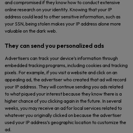
and compromised if they know how to conduct extensive
online research on your identity. Knowing that your IP
address could lead to other sensitive information, such as
your SSN, being stolen makes your IP address alone more
valuable on the dark web.
They can send you personalized ads
Advertisers can track your device’s information through
embedded tracking programs, including cookies and tracking
pixels. For example, if you visit a website and click on an
appealing ad, the advertiser who created that ad will record
your IP address. They will continue sending you ads related
to what piqued your interest because they know there is a
higher chance of you clicking again in the future. In several
weeks, you may receive an ad for local services related to
whatever you originally clicked on because the advertiser
used your IP address’s geographic location to customize the
ad.