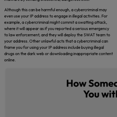
Although this can be harmful enough, a cybercriminal may
even use your IP address to engage in illegal activities. For
example, a cybercriminal might commit a swatting attack,
where it will appear as if you reported a serious emergency
to law enforcement, and they will deploy the SWAT team to
your address. Other unlawful acts that a cybercriminal can
frame you for using your IP address include buying illegal
drugs on the dark web or downloading inappropriate content
online.