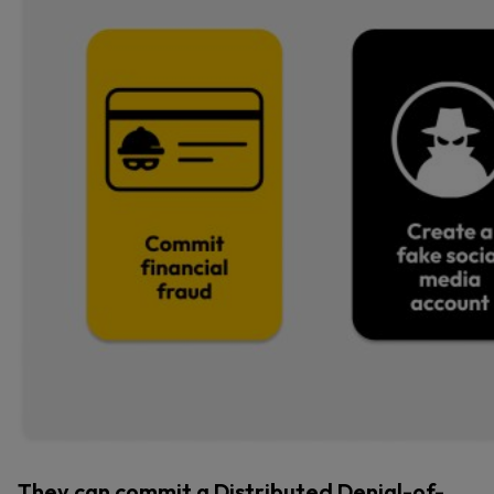
They can commit a Distributed Denial-of-