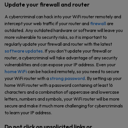
Update your firewall and router
A cybercriminal can hack into your WiFi router remotely and
intercept your web traffic if your router and
firewall
are
outdated. Any outdated hardware or software will leave you
more vulnerable to security risks, so it is important to
regularly update your firewall and router with the latest
software updates
. If you don’t update your firewall or
router, a cybercriminal will take advantage of any security
vulnerabilities and can expose your IP address. Even your
home WiFi
can be hacked remotely, so you need to secure
your WiFi router with a
strong password
. By setting up your
home WiFi router with a password containing at least 16
characters and a combination of uppercase and lowercase
letters, numbers and symbols, your WiFi router will be more
secure and make it much more challenging for cybercriminals
to learn your IP address.
Do not click on unsolicited links or