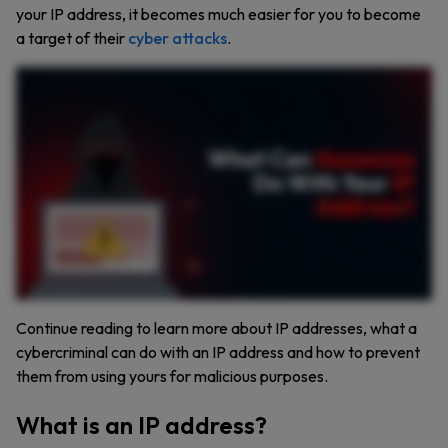
your IP address, it becomes much easier for you to become
a target of their
cyber attacks
.
If you think your IP address is just a bunch of numbers, think again. With just your IP address, cybercriminals can find where you live, sell your data on the dark web, or even frame you for
illegal activities. An IP address is like your home address, but for the Internet. It helps websites and networks know where to send data, but it also makes you trackable. Someone can get a
rough idea of your location down to your city or even zip code using your IP address. If you click a suspicious link, hackers might be able to steal your IP address. Connecting to public WiFi,
clicking a fake ad, or posting in sketchy online forums can also expose your privacy. If you overshare online, hackers could use your social media posts and your IP address to figure out
personal details about you. Your IP address can be used to launch distributed denial of service attacks, flooding your network and knocking you offline. Hackers might use your IP address to
scan for weak spots in your device’s security, gaining access to your private data through security vulnerabilities. So how do you protect your IP address? First, use a virtual private
network or VPN because it hides your IP and encrypts your online activity. Keep your firewall and router updated to block unauthorized access. Remember, think before you click and
avoid unsolicited links or attachments. Protecting your IP address is protecting your online identity. Subscribe to our channel for more cybersecurity insights.
Continue reading to learn more about IP addresses, what a
cybercriminal can do with an IP address and how to prevent
them from using yours for malicious purposes.
What is an IP address?