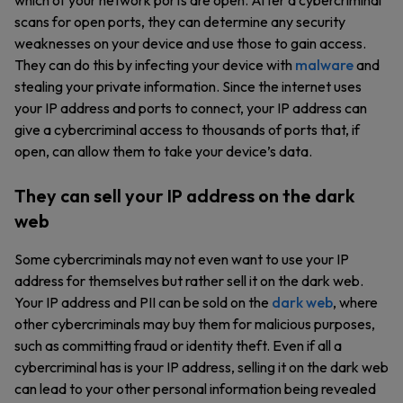
which of your network ports are open. After a cybercriminal
scans for open ports, they can determine any security
weaknesses on your device and use those to gain access.
They can do this by infecting your device with
malware
and
stealing your private information. Since the internet uses
your IP address and ports to connect, your IP address can
give a cybercriminal access to thousands of ports that, if
open, can allow them to take your device’s data.
They can sell your IP address on the dark
web
Some cybercriminals may not even want to use your IP
address for themselves but rather sell it on the dark web.
Your IP address and PII can be sold on the
dark web
, where
other cybercriminals may buy them for malicious purposes,
such as committing fraud or identity theft. Even if all a
cybercriminal has is your IP address, selling it on the dark web
can lead to your other personal information being revealed