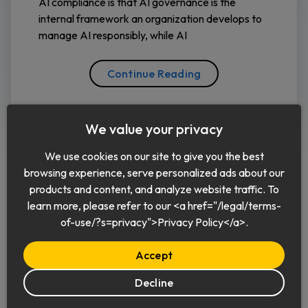
AI compliance is that AI governance is the
internal framework an organization develops to
manage AI responsibly, while AI
Continue Reading
We value your privacy
We use cookies on our site to give you the best
browsing experience, serve personalized ads about our
products and content, and analyze website traffic. To
learn more, please refer to our <a href="/legal/terms-
English
of-use/?s=privacy">Privacy Policy</a>.
Accept
Decline
© 2026 Keeper Security, Inc.