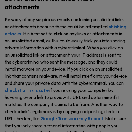
attachments
Be wary of any suspicious emails containing unsolicited links
or attachments because these could be attempted
phishing
attacks
. It is best not to click on any links or attachments in
an unsolicited email, as this could easily trick you into sharing
private information with a cybercriminal. When you click on
an unsolicited link or attachment, your IP address is sent to
the cybercriminal who sent the message, and they could
install malware on your device. If you click on an unsolicited
link that contains malware, it will install itself onto your device
and share your private data with the cybercriminal. You can
check if a link is safe
if you’re using your computer by
hovering over a link to preview its URL and determine if it
matches the company it claims to be from. Another way to
check a link’s legitimacy is by copying and pasting it into a
URL checker, like
Google Transparency Report
. Make sure
that you only share personal information with people you