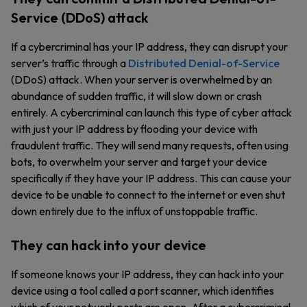
Service (DDoS) attack
If a cybercriminal has your IP address, they can disrupt your
server’s traffic through a
Distributed Denial-of-Service
(DDoS) attack. When your server is overwhelmed by an
abundance of sudden traffic, it will slow down or crash
entirely. A cybercriminal can launch this type of cyber attack
with just your IP address by flooding your device with
fraudulent traffic. They will send many requests, often using
bots, to overwhelm your server and target your device
specifically if they have your IP address. This can cause your
device to be unable to connect to the internet or even shut
down entirely due to the influx of unstoppable traffic.
They can hack into your device
If someone knows your IP address, they can hack into your
device using a tool called a port scanner, which identifies