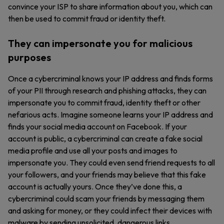
convince your ISP to share information about you, which can
then be used to commit fraud or identity theft.
They can impersonate you for malicious
purposes
Once a cybercriminal knows your IP address and finds forms
of your PII through research and phishing attacks, they can
impersonate you to commit fraud, identity theft or other
nefarious acts. Imagine someone learns your IP address and
finds your social media account on Facebook. If your
account is public, a cybercriminal can create a fake social
media profile and use all your posts and images to
impersonate you. They could even send friend requests to all
your followers, and your friends may believe that this fake
account is actually yours. Once they’ve done this, a
cybercriminal could scam your friends by messaging them
and asking for money, or they could infect their devices with
malware by sending unsolicited, dangerous links.