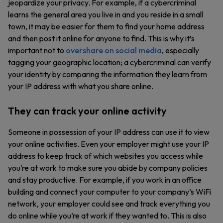
jeopardize your privacy. For example, if a cybercriminal
learns the general area you live in and you reside in a small
town, it may be easier for them to find your home address
and then post it online for anyone to find. This is why it’s
important not to
overshare on social media
, especially
tagging your geographic location; a cybercriminal can verify
your identity by comparing the information they learn from
your IP address with what you share online.
They can track your online activity
Someone in possession of your IP address can use it to view
your online activities. Even your employer might use your IP
address to keep track of which websites you access while
you’re at work to make sure you abide by company policies
and stay productive. For example, if you work in an office
building and connect your computer to your company’s WiFi
network, your employer could see and track everything you
do online while you’re at work if they wanted to. This is also