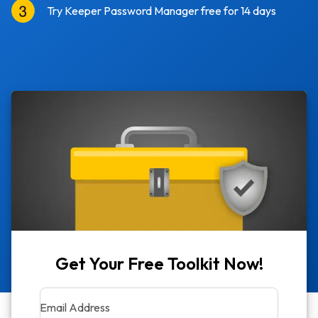
Try Keeper Password Manager free for 14 days
Get Your Free Toolkit Now!
Email Address