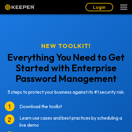
Login
NEW TOOLKIT!
Everything You Need to Get
Started with Enterprise
Password Management
3 steps to protect your business against its #1 security risk:
Download the toolkit
Learn use cases and best practices by scheduling a
live demo