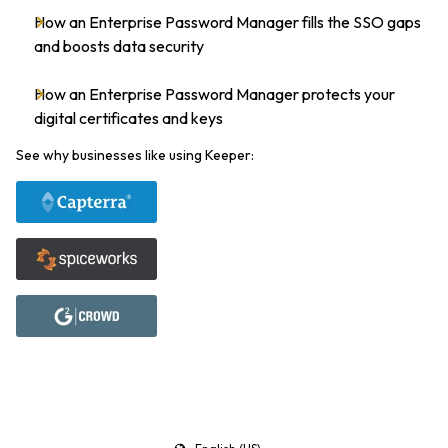
How an Enterprise Password Manager fills the SSO gaps
and boosts data security
How an Enterprise Password Manager protects your
digital certificates and keys
See why businesses like using Keeper: