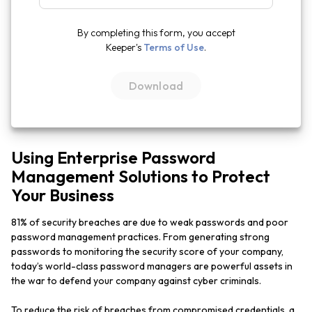
By completing this form, you accept
Keeper's
Terms of Use
.
Using Enterprise Password
Management Solutions to Protect
Your Business
81% of security breaches are due to weak passwords and poor
password management practices. From generating strong
passwords to monitoring the security score of your company,
today’s world-class password managers are powerful assets in
the war to defend your company against cyber criminals.
To reduce the risk of breaches from compromised credentials, a