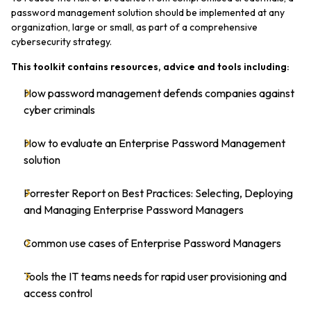
password management solution should be implemented at any
organization, large or small, as part of a comprehensive
cybersecurity strategy.
This toolkit contains resources, advice and tools including:
How password management defends companies against
cyber criminals
How to evaluate an Enterprise Password Management
solution
Forrester Report on Best Practices: Selecting, Deploying
and Managing Enterprise Password Managers
Common use cases of Enterprise Password Managers
Tools the IT teams needs for rapid user provisioning and
access control