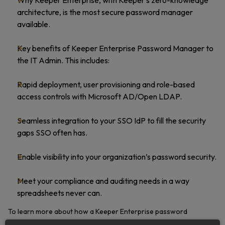
Why Keeper Enterprise, with Keeper’s zero-knowledge
architecture, is the most secure password manager
available.
Key benefits of Keeper Enterprise Password Manager to
the IT Admin. This includes:
Rapid deployment, user provisioning and role-based
access controls with Microsoft AD/Open LDAP.
Seamless integration to your SSO IdP to fill the security
gaps SSO often has.
Enable visibility into your organization’s password security.
Meet your compliance and auditing needs in a way
spreadsheets never can.
To learn more about how a Keeper Enterprise password
management solution can protect your organization, download