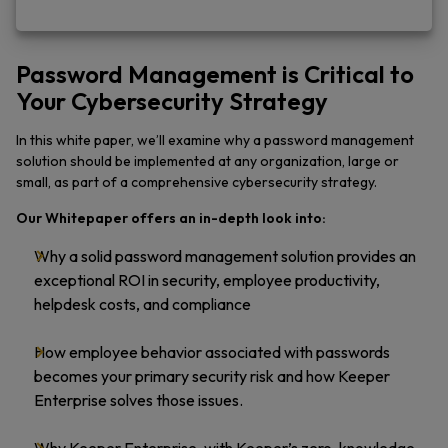
Password Management is Critical to
Your Cybersecurity Strategy
In this white paper, we’ll examine why a password management
solution should be implemented at any organization, large or
small, as part of a comprehensive cybersecurity strategy.
Our Whitepaper offers an in-depth look into:
Why a solid password management solution provides an
exceptional ROI in security, employee productivity,
helpdesk costs, and compliance
How employee behavior associated with passwords
becomes your primary security risk and how Keeper
Enterprise solves those issues.