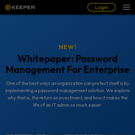
Login
NEW!
Whitepaper: Password
Management For Enterprise
One of the best ways an organization can protect itself is by
implementing a password management solution. We explore
why that is, the return on investment, and how it makes the
life of an IT admin so much easier.