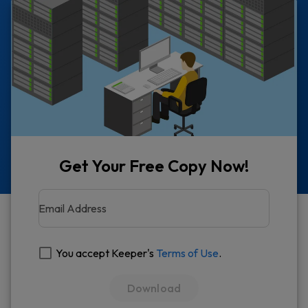
Get Your Free Copy Now!
Email Address
You accept Keeper's
Terms of Use
.