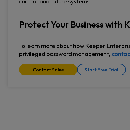
current and future systems.
Protect Your Business with 
To learn more about how Keeper Enterprise
privileged password management,
contac
Contact Sales
Start Free Trial