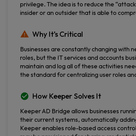
privilege. The idea is to reduce the “attac
insider or an outsider that is able to com
Why It’s Critical
Businesses are constantly changing with 
roles, but the IT services and accounts bus
maintain and log all of these activities 
the standard for centralizing user roles an
How Keeper Solves It
Keeper AD Bridge allows businesses runni
their current systems, automatically addi
Keeper enables role-based access control