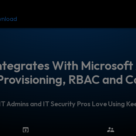
nload
Resources
Contact
ntegrates With Microsoft 
Provisioning, RBAC and C
T Admins and IT Security Pros Love Using Kee