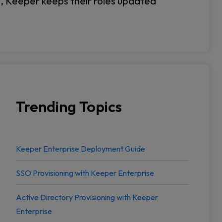
n, Keeper keeps their roles updated
Trending Topics
Keeper Enterprise Deployment Guide
SSO Provisioning with Keeper Enterprise
Active Directory Provisioning with Keeper
Enterprise