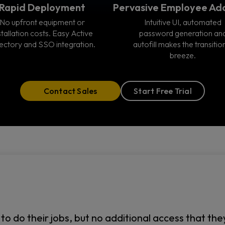
Rapid Deployment
Pervasive Employee Ad
No upfront equipment or
Intuitive UI, automated
stallation costs. Easy Active
password generation an
ectory and SSO integration.
autofill makes the transitio
breeze.
Contact Sales
Start Free Trial
do their jobs, but no additional access that they d