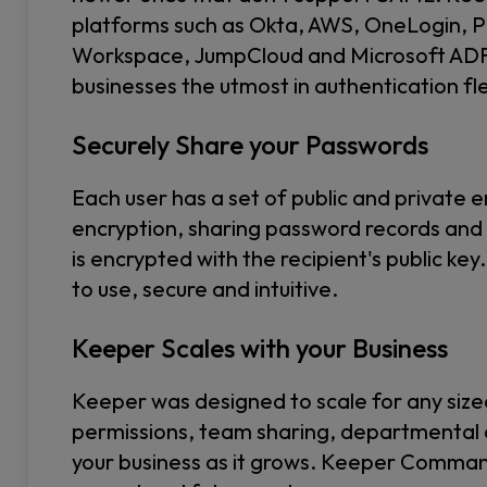
platforms such as Okta, AWS, OneLogin, P
Workspace, JumpCloud and Microsoft ADFS 
businesses the utmost in authentication flex
Securely Share your Passwords
Each user has a set of public and private e
encryption, sharing password records an
is encrypted with the recipient's public k
to use, secure and intuitive.
Keeper Scales with your Business
Keeper was designed to scale for any size
permissions, team sharing, departmental 
your business as it grows. Keeper Comma