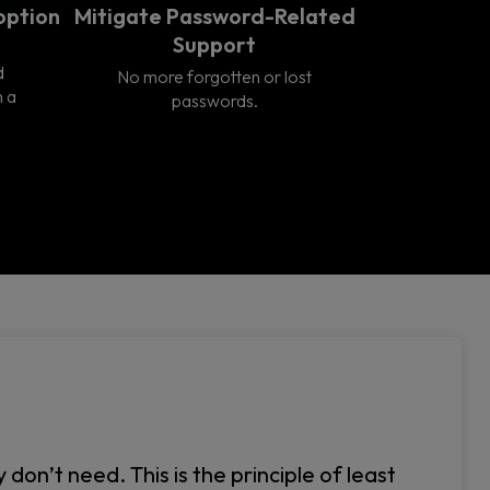
option
Mitigate Password-Related
Support
d
No more forgotten or lost
n a
passwords.
on’t need. This is the principle of least