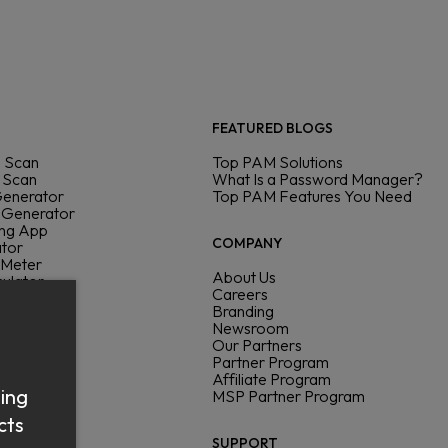
FEATURED BLOGS
 Scan
Top PAM Solutions
 Scan
What Is a Password Manager?
Generator
Top PAM Features You Need
 Generator
ing App
COMPANY
ator
 Meter
About Us
culator
Careers
ck
Branding
Newsroom
Our Partners
Partner Program
Affiliate Program
sing
MSP Partner Program
cts
SUPPORT