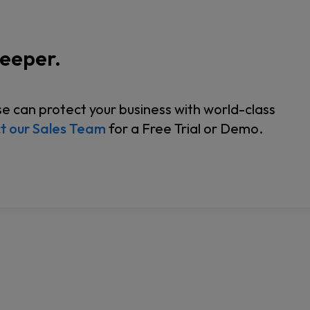
Keeper.
 can protect your business with world-class
t our Sales Team
for a Free Trial or Demo.