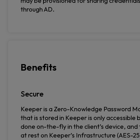
may be provisioned for sharing credential
through AD.
Benefits
Secure
Keeper is a Zero-Knowledge Password Man
that is stored in Keeper is only accessible 
done on-the-fly in the client’s device, and
at rest on Keeper’s Infrastructure (AES-256