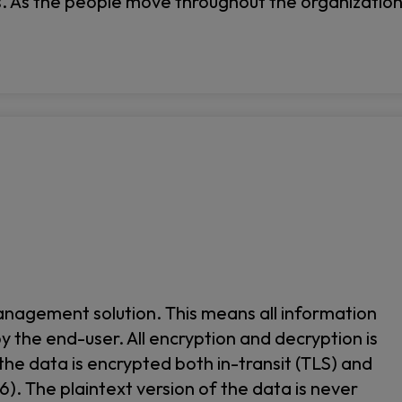
s. As the people move throughout the organizatio
agement solution. This means all information
by the end-user. All encryption and decryption is
 the data is encrypted both in-transit (TLS) and
). The plaintext version of the data is never