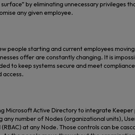
k surface” by eliminating unnecessary privileges th
promise any given employee.
new people starting and current employees moving
inesses offer are constantly changing. It is imposs
needed to keep systems secure and meet complianc
d access.
ng Microsoft Active Directory to integrate Keep
ng any number of Nodes (organizational units), U
 (RBAC) at any Node. Those controls can be casca