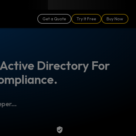
Blog
Partners
English (US)
Login
Get a Quote
Try It Free
Buy Now
Active Directory For
ompliance.
per...