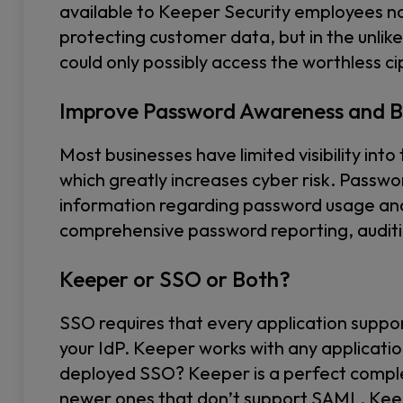
available to Keeper Security employees no
protecting customer data, but in the unli
could only possibly access the worthless c
Improve Password Awareness and B
Most businesses have limited visibility int
which greatly increases cyber risk. Passwo
information regarding password usage and
comprehensive password reporting, auditin
Keeper or SSO or Both?
SSO requires that every application suppo
your IdP. Keeper works with any applicatio
deployed SSO? Keeper is a perfect comple
newer ones that don’t support SAML. Ke