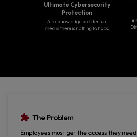
Ultimate Cybersecurity
Protection
in
Zero-knowledge architecture
Dir
means there is nothing to hack.
The Problem
Employees must get the access they need to 