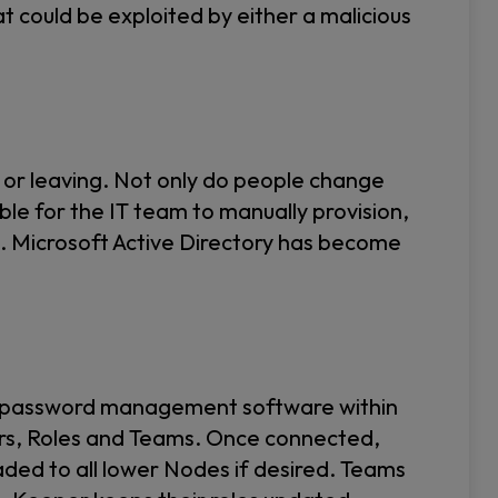
at could be exploited by either a malicious
 or leaving. Not only do people change
ible for the IT team to manually provision,
e. Microsoft Active Directory has become
er password management software within
sers, Roles and Teams. Once connected,
ded to all lower Nodes if desired. Teams