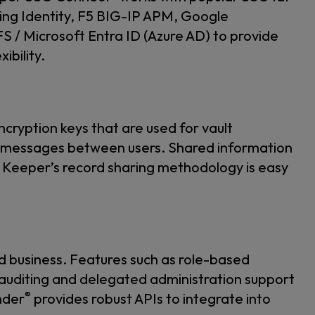
ing Identity, F5 BIG-IP APM, Google
/ Microsoft Entra ID (Azure AD) to provide
ibility.
ncryption keys that are used for vault
d messages between users. Shared information
ey. Keeper’s record sharing methodology is easy
d business. Features such as role-based
auditing and delegated administration support
®
nder
provides robust APIs to integrate into