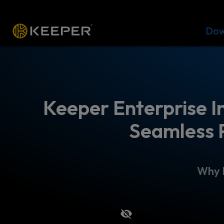
Platform
Solutions
Pricing
Dow
Keeper Enterprise I
Seamless 
Why I