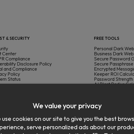
ST & SECURITY
FREE TOOLS
rity
Personal Dark Web
t Center
Business Dark Web
R Compliance
Secure Password 
erability Disclosure Policy
Secure Passphrase
al and Compliance
Encrypted Messag
acy Policy
Keeper ROI Calcul
tem Status
Password Strength
AI Blast Radius Cal
Keeper Cyber Che
ELOPERS & INTEGRATIONS
elopers
DOWNLOAD
We value your privacy
umentation Portal
mander SDK
Mac
use cookies on our site to give you the best brow
®
 Connect
Windows
re
Linux
perience, serve personalized ads about our produ
swordless
Chrome
Integrations
Firefox