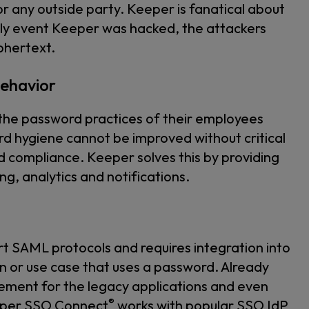
r any outside party. Keeper is fanatical about
kely event Keeper was hacked, the attackers
iphertext.
ehavior
o the password practices of their employees
rd hygiene cannot be improved without critical
 compliance. Keeper solves this by providing
g, analytics and notifications.
rt SAML protocols and requires integration into
n or use case that uses a password. Already
ment for the legacy applications and even
®
eper SSO Connect
works with popular SSO IdP