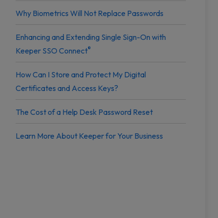
Why Biometrics Will Not Replace Passwords
Enhancing and Extending Single Sign-On with
®
Keeper SSO Connect
How Can I Store and Protect My Digital
Certificates and Access Keys?
The Cost of a Help Desk Password Reset
Learn More About Keeper for Your Business