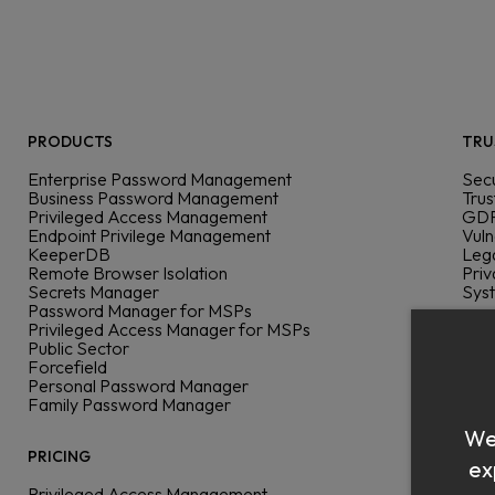
PRODUCTS
TRU
Enterprise Password Management
Secu
Business Password Management
Trus
Privileged Access Management
GDP
Endpoint Privilege Management
Vuln
KeeperDB
Leg
Remote Browser Isolation
Priv
Secrets Manager
Sys
Password Manager for MSPs
Privileged Access Manager for MSPs
DEV
Public Sector
Forcefield
Dev
Personal Password Manager
Doc
Family Password Manager
Com
We 
SSO
Azu
PRICING
ex
Pas
Privileged Access Management
All 