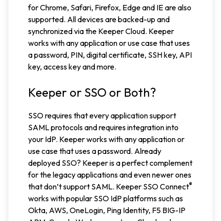
for Chrome, Safari, Firefox, Edge and IE are also
supported. All devices are backed-up and
synchronized via the Keeper Cloud. Keeper
works with any application or use case that uses
a password, PIN, digital certificate, SSH key, API
key, access key and more.
Keeper or SSO or Both?
SSO requires that every application support
SAML protocols and requires integration into
your IdP. Keeper works with any application or
use case that uses a password. Already
deployed SSO? Keeper is a perfect complement
for the legacy applications and even newer ones
®
that don’t support SAML. Keeper SSO Connect
works with popular SSO IdP platforms such as
Okta, AWS, OneLogin, Ping Identity, F5 BIG-IP