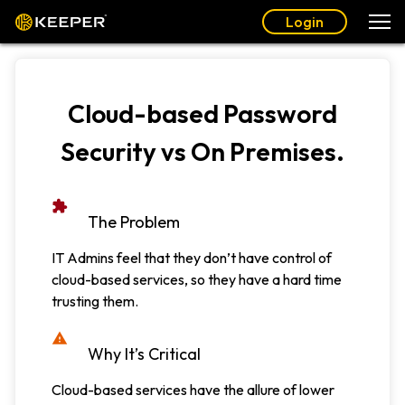
Login
Cloud-based Password
Security vs On Premises.
The Problem
IT Admins feel that they don’t have control of
cloud-based services, so they have a hard time
trusting them.
Why It’s Critical
Cloud-based services have the allure of lower