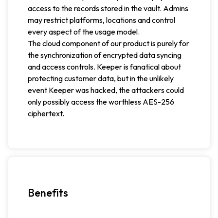
access to the records stored in the vault. Admins
may restrict platforms, locations and control
every aspect of the usage model.
The cloud component of our product is purely for
the synchronization of encrypted data syncing
and access controls. Keeper is fanatical about
protecting customer data, but in the unlikely
event Keeper was hacked, the attackers could
only possibly access the worthless AES-256
ciphertext.
Benefits