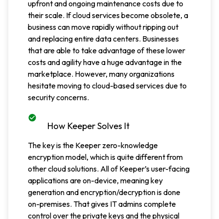
upfront and ongoing maintenance costs due to
their scale. If cloud services become obsolete, a
business can move rapidly without ripping out
and replacing entire data centers. Businesses
that are able to take advantage of these lower
costs and agility have a huge advantage in the
marketplace. However, many organizations
hesitate moving to cloud-based services due to
security concerns.
How Keeper Solves It
The key is the Keeper zero-knowledge
encryption model, which is quite different from
other cloud solutions. All of Keeper’s user-facing
applications are on-device, meaning key
generation and encryption/decryption is done
on-premises. That gives IT admins complete
control over the private keys and the physical