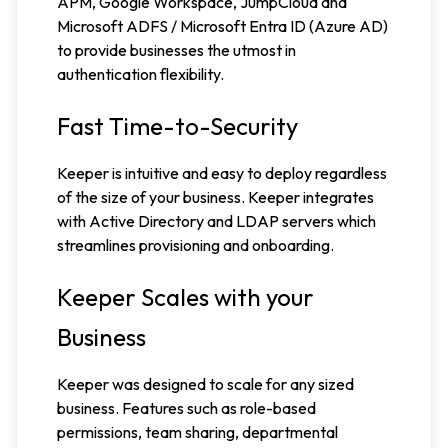
APM, Google Workspace, JumpCloud and
Microsoft ADFS / Microsoft Entra ID (Azure AD)
to provide businesses the utmost in
authentication flexibility.
Fast Time-to-Security
Keeper is intuitive and easy to deploy regardless
of the size of your business. Keeper integrates
with Active Directory and LDAP servers which
streamlines provisioning and onboarding.
Keeper Scales with your
Business
Keeper was designed to scale for any sized
business. Features such as role-based
permissions, team sharing, departmental