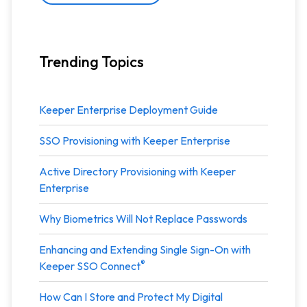
Trending Topics
Keeper Enterprise Deployment Guide
SSO Provisioning with Keeper Enterprise
Active Directory Provisioning with Keeper
Enterprise
Why Biometrics Will Not Replace Passwords
Enhancing and Extending Single Sign-On with
®
Keeper SSO Connect
How Can I Store and Protect My Digital