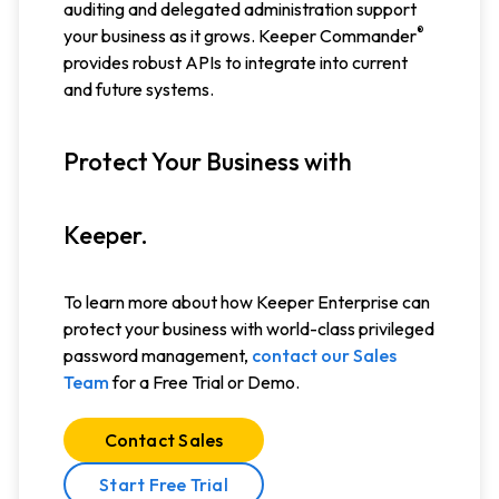
auditing and delegated administration support
®
your business as it grows. Keeper Commander
provides robust APIs to integrate into current
and future systems.
Protect Your Business with
Keeper.
To learn more about how Keeper Enterprise can
protect your business with world-class privileged
password management,
contact our Sales
Team
for a Free Trial or Demo.
Contact Sales
Start Free Trial