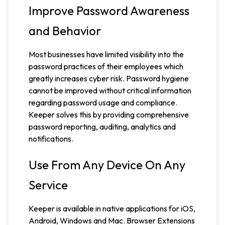
Improve Password Awareness
and Behavior
Most businesses have limited visibility into the
password practices of their employees which
greatly increases cyber risk. Password hygiene
cannot be improved without critical information
regarding password usage and compliance.
Keeper solves this by providing comprehensive
password reporting, auditing, analytics and
notifications.
Use From Any Device On Any
Service
Keeper is available in native applications for iOS,
Android, Windows and Mac. Browser Extensions