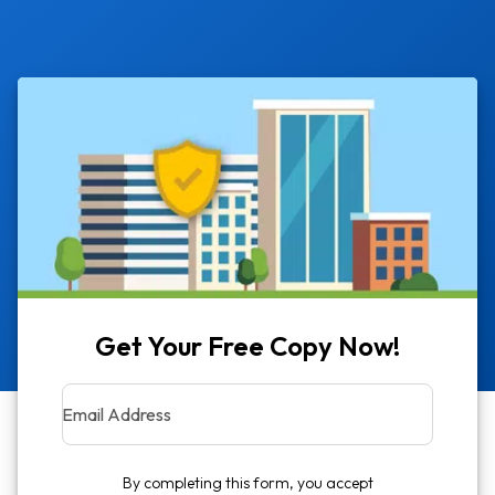
Get Your Free Copy Now!
Email Address
By completing this form, you accept