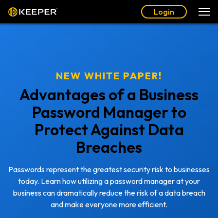
Login
NEW WHITE PAPER!
Advantages of a Business
Password Manager to
Protect Against Data
Breaches
Passwords represent the greatest security risk to businesses
today. Learn how utilizing a password manager at your
business can dramatically reduce the risk of a data breach
and make everyone more efficient.