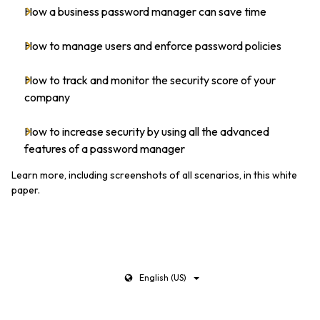
How a business password manager can save time
How to manage users and enforce password policies
How to track and monitor the security score of your
company
How to increase security by using all the advanced
features of a password manager
Learn more, including screenshots of all scenarios, in this white
paper.
English (US)