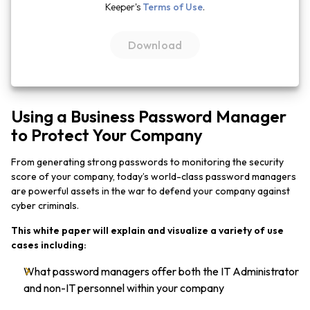
Keeper's
Terms of Use
.
Using a Business Password Manager
to Protect Your Company
From generating strong passwords to monitoring the security
score of your company, today’s world-class password managers
are powerful assets in the war to defend your company against
cyber criminals.
This white paper will explain and visualize a variety of use
cases including:
What password managers offer both the IT Administrator
and non-IT personnel within your company