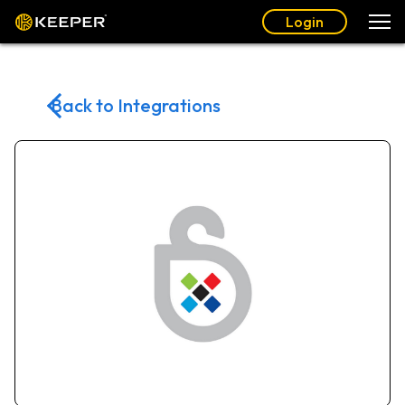
Login
Back to Integrations