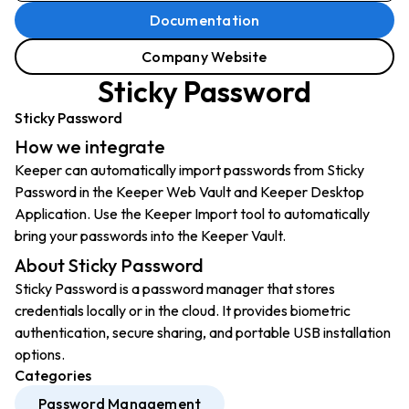
Documentation
Company Website
Sticky Password
Sticky Password
How we integrate
Keeper can automatically import passwords from Sticky
Password in the Keeper Web Vault and Keeper Desktop
Application. Use the Keeper Import tool to automatically
bring your passwords into the Keeper Vault.
About Sticky Password
Sticky Password is a password manager that stores
credentials locally or in the cloud. It provides biometric
authentication, secure sharing, and portable USB installation
options.
Categories
Password Management