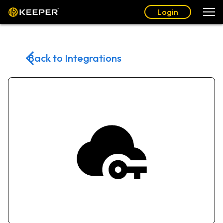
Login
Back to Integrations