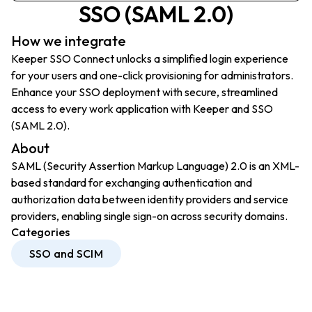
SSO (SAML 2.0)
How we integrate
Keeper SSO Connect unlocks a simplified login experience
for your users and one-click provisioning for administrators.
Enhance your SSO deployment with secure, streamlined
access to every work application with Keeper and SSO
(SAML 2.0).
About
SAML (Security Assertion Markup Language) 2.0 is an XML-
based standard for exchanging authentication and
authorization data between identity providers and service
providers, enabling single sign-on across security domains.
Categories
SSO and SCIM